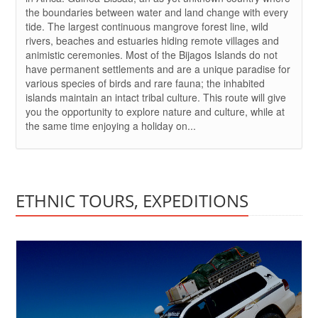
the boundaries between water and land change with every
tide. The largest continuous mangrove forest line, wild
rivers, beaches and estuaries hiding remote villages and
animistic ceremonies. Most of the Bijagos Islands do not
have permanent settlements and are a unique paradise for
various species of birds and rare fauna; the inhabited
islands maintain an intact tribal culture. This route will give
you the opportunity to explore nature and culture, while at
the same time enjoying a holiday on...
ETHNIC TOURS, EXPEDITIONS