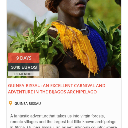
9 DAYS
3040 EUROS
READ MORE
GUINEA-BISSAU: AN EXCELLENT CARNIVAL AND
ADVENTURE IN THE BIJAGOS ARCHIPELAGO
GUINEA BISSAU
A fantastic adventurethat takes us into virgin forests,
remote villages and the largest but little-known archipelago
in Africa. Guinea-Bissau, an as yet unknown country where