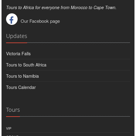
Tours to Africa for everyone from Morocco to Cape Town.
Our Facebook page
Updates
Victoria Falls
Tours to South Africa
Tours to Namibia
Tours Calendar
Tours
VIP