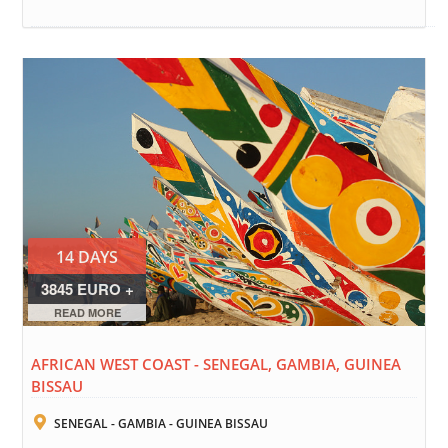
14 DAYS
3845 EURO +
FLIGHTS
READ MORE
AFRICAN WEST COAST - SENEGAL, GAMBIA, GUINEA
BISSAU
SENEGAL - GAMBIA - GUINEA BISSAU