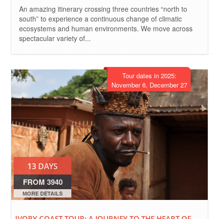
An amazing itinerary crossing three countries “north to
south” to experience a continuous change of climatic
ecosystems and human environments. We move across
spectacular variety of...
Tour dates in 2025:
November 6, December 27
13 DAYS
FROM 3940
EURO
MORE DETAILS
IVORY COAST TOUR: A JOURNEY TO THE HEART OF