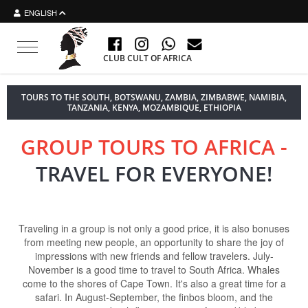
ENGLISH
Toggle navigation
CLUB CULT OF AFRICA
TOURS TO THE SOUTH, BOTSWANU, ZAMBIA, ZIMBABWE, NAMIBIA,
TANZANIA, KENYA, MOZAMBIQUE, ETHIOPIA
GROUP TOURS TO AFRICA -
TRAVEL FOR EVERYONE!
Traveling in a group is not only a good price, it is also bonuses
from meeting new people, an opportunity to share the joy of
impressions with new friends and fellow travelers. July-
November is a good time to travel to South Africa. Whales
come to the shores of Cape Town. It's also a great time for a
safari. In August-September, the finbos bloom, and the