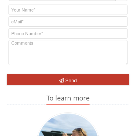
Send
To learn more