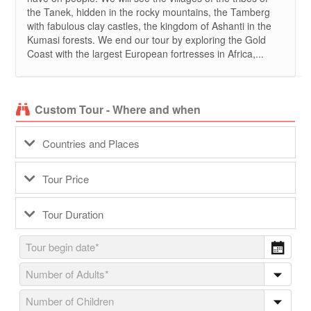
the Tanek, hidden in the rocky mountains, the Tamberg
with fabulous clay castles, the kingdom of Ashanti in the
Kumasi forests. We end our tour by exploring the Gold
Coast with the largest European fortresses in Africa,...
Custom Tour - Where and when
Countries and Places
Tour Price
Tour Duration