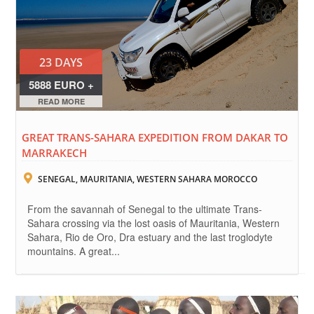
23 DAYS
5888 EURO +
FLIGHTS
READ MORE
GREAT TRANS-SAHARA EXPEDITION FROM DAKAR TO
MARRAKECH
SENEGAL, MAURITANIA, WESTERN SAHARA MOROCCO
From the savannah of Senegal to the ultimate Trans-
Sahara crossing via the lost oasis of Mauritania, Western
Sahara, Rio de Oro, Dra estuary and the last troglodyte
mountains. A great...