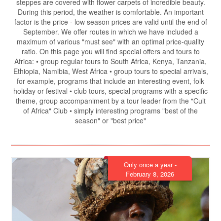
steppes are covered with flower carpets of incredible beauty.
During this period, the weather is comfortable. An important
factor is the price - low season prices are valid until the end of
September. We offer routes in which we have included a
maximum of various "must see" with an optimal price-quality
ratio. On this page you will find special offers and tours to
Africa: • group regular tours to South Africa, Kenya, Tanzania,
Ethiopia, Namibia, West Africa • group tours to special arrivals,
for example, programs that include an interesting event, folk
holiday or festival • club tours, special programs with a specific
theme, group accompaniment by a tour leader from the "Cult
of Africa" ​​Club • simply interesting programs "best of the
season" or "best price"
Only once a year -
February 8, 2026