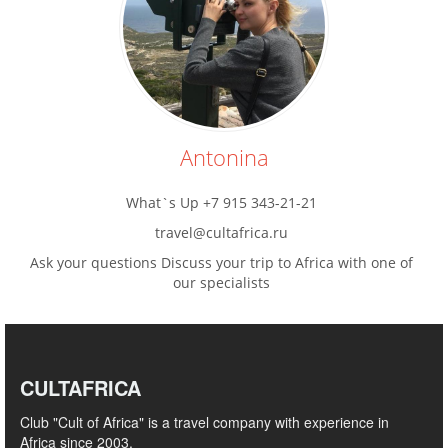
Antonina
What`s Up +7 915 343-21-21
travel@cultafrica.ru
Ask your questions Discuss your trip to Africa with one of
our specialists
CULTAFRICA
Club "Cult of Africa" ​​is a travel company with experience in
Africa since 2003.