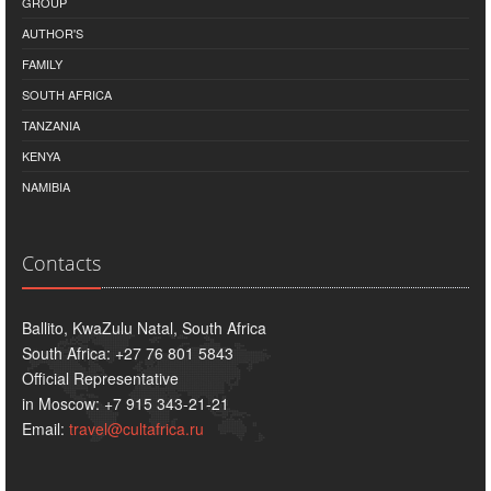
GROUP
AUTHOR'S
FAMILY
SOUTH AFRICA
TANZANIA
KENYA
NAMIBIA
Contacts
Ballito, KwaZulu Natal, South Africa
South Africa: +27 76 801 5843
Official Representative
in Moscow: +7 915 343-21-21
Email:
travel@cultafrica.ru