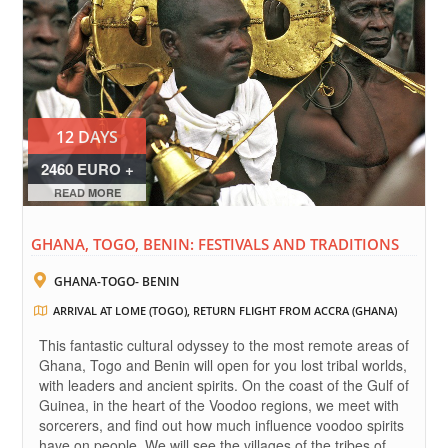
12 DAYS
2460 EURO +
FLIGHTS
READ MORE
GHANA, TOGO, BENIN: FESTIVALS AND TRADITIONS
GHANA-TOGO- BENIN
ARRIVAL AT LOME (TOGO), RETURN FLIGHT FROM ACCRA (GHANA)
This fantastic cultural odyssey to the most remote areas of
Ghana, Togo and Benin will open for you lost tribal worlds,
with leaders and ancient spirits. On the coast of the Gulf of
Guinea, in the heart of the Voodoo regions, we meet with
sorcerers, and find out how much influence voodoo spirits
have on people. We will see the villages of the tribes of