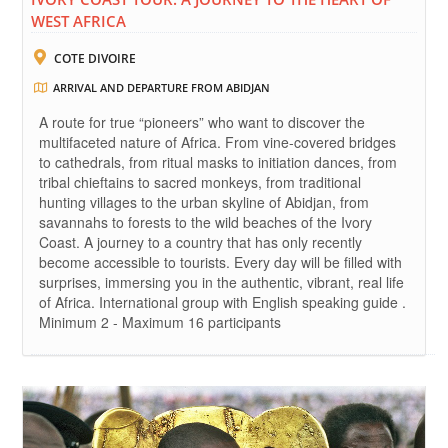
WEST AFRICA
COTE DIVOIRE
ARRIVAL AND DEPARTURE FROM ABIDJAN
A route for true “pioneers” who want to discover the
multifaceted nature of Africa. From vine-covered bridges
to cathedrals, from ritual masks to initiation dances, from
tribal chieftains to sacred monkeys, from traditional
hunting villages to the urban skyline of Abidjan, from
savannahs to forests to the wild beaches of the Ivory
Coast. A journey to a country that has only recently
become accessible to tourists. Every day will be filled with
surprises, immersing you in the authentic, vibrant, real life
of Africa. International group with English speaking guide .
Minimum 2 - Maximum 16 participants