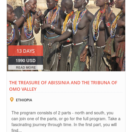
13 DAYS
1990 USD
READ MORE
THE TREASURE OF ABISSINIA AND THE TRIBUNA OF
OMO VALLEY
ETHIOPIA
The program consists of 2 parts - north and south, you
can join one of the parts, or go for the full program. Take a
fascinating journey through time. In the first part, you will
find...