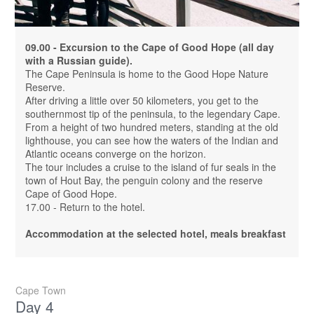
09.00 - Excursion to the Cape of Good Hope (all day
with a Russian guide).
The Cape Peninsula is home to the Good Hope Nature
Reserve.
After driving a little over 50 kilometers, you get to the
southernmost tip of the peninsula, to the legendary Cape.
From a height of two hundred meters, standing at the old
lighthouse, you can see how the waters of the Indian and
Atlantic oceans converge on the horizon.
The tour includes a cruise to the island of fur seals in the
town of Hout Bay, the penguin colony and the reserve
Cape of Good Hope.
17.00 - Return to the hotel.
Accommodation at the selected hotel, meals breakfast
Cape Town
Day 4