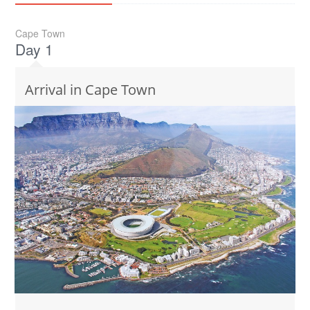
Cape Town
Day 1
Arrival in Cape Town