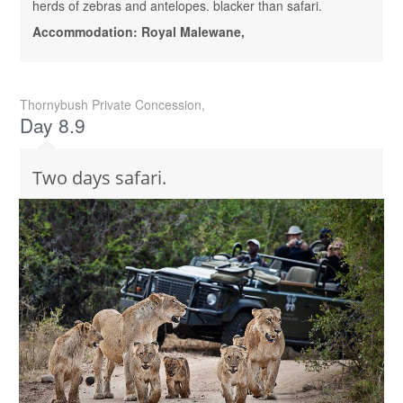
herds of zebras and antelopes. blacker than safari.
Accommodation: Royal Malewane,
Thornybush Private Concession,
Day 8.9
Two days safari.