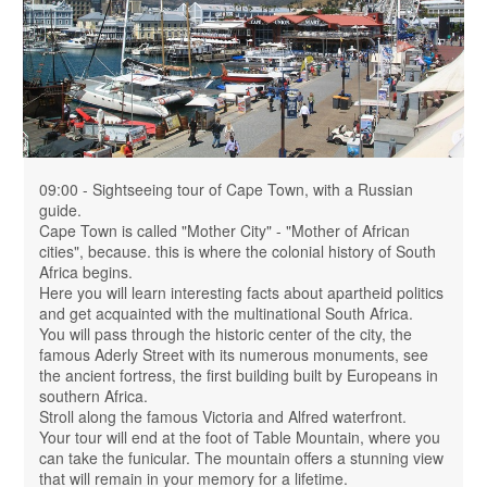
09:00 - Sightseeing tour of Cape Town, with a Russian
guide.
Cape Town is called "Mother City" - "Mother of African
cities", because. this is where the colonial history of South
Africa begins.
Here you will learn interesting facts about apartheid politics
and get acquainted with the multinational South Africa.
You will pass through the historic center of the city, the
famous Aderly Street with its numerous monuments, see
the ancient fortress, the first building built by Europeans in
southern Africa.
Stroll along the famous Victoria and Alfred waterfront.
Your tour will end at the foot of Table Mountain, where you
can take the funicular. The mountain offers a stunning view
that will remain in your memory for a lifetime.