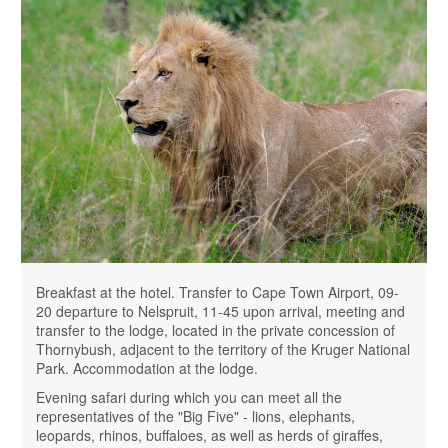
Breakfast at the hotel. Transfer to Cape Town Airport, 09-
20 departure to Nelspruit, 11-45 upon arrival, meeting and
transfer to the lodge, located in the private concession of
Thornybush, adjacent to the territory of the Kruger National
Park. Accommodation at the lodge.
Evening safari during which you can meet all the
representatives of the "Big Five" - ​​lions, elephants,
leopards, rhinos, buffaloes, as well as herds of giraffes,