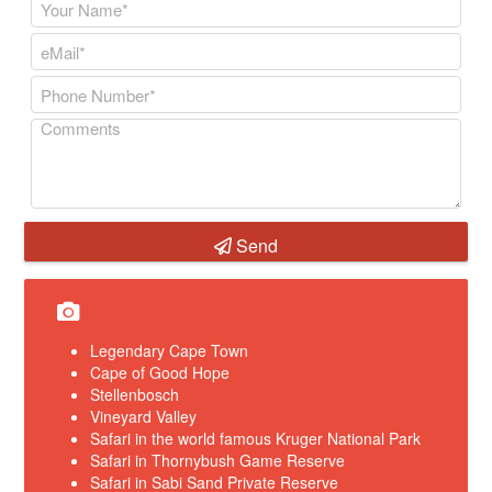
Send
Legendary Cape Town
Cape of Good Hope
Stellenbosch
Vineyard Valley
Safari in the world famous Kruger National Park
Safari in Thornybush Game Reserve
Safari in Sabi Sand Private Reserve