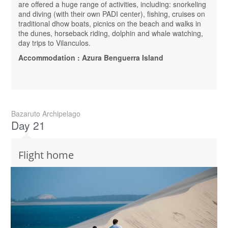
are offered a huge range of activities, including: snorkeling
and diving (with their own PADI center), fishing, cruises on
traditional dhow boats, picnics on the beach and walks in
the dunes, horseback riding, dolphin and whale watching,
day trips to Vilanculos.
Accommodation : Azura Benguerra Island
Bazaruto Archipelago
Day 21
Flight home