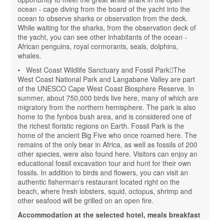
ocean - cage diving from the board of the yacht into the
ocean to observe sharks or observation from the deck.
While waiting for the sharks, from the observation deck of
the yacht, you can see other inhabitants of the ocean -
African penguins, royal cormorants, seals, dolphins,
whales.
• West Coast Wildlife Sanctuary and Fossil ParkThe
West Coast National Park and Langabane Valley are part
of the UNESCO Cape West Coast Biosphere Reserve. In
summer, about 750,000 birds live here, many of which are
migratory from the northern hemisphere. The park is also
home to the fynbos bush area, and is considered one of
the richest floristic regions on Earth. Fossil Park is the
home of the ancient Big Five who once roamed here. The
remains of the only bear in Africa, as well as fossils of 200
other species, were also found here. Visitors can enjoy an
educational fossil excavation tour and hunt for their own
fossils. In addition to birds and flowers, you can visit an
authentic fisherman's restaurant located right on the
beach, where fresh lobsters, squid, octopus, shrimp and
other seafood will be grilled on an open fire.
Accommodation at the selected hotel, meals breakfast