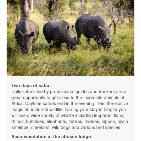
Two days of safari.
Daily safaris led by professional guides and trackers are a
great opportunity to get close to the incredible animals of
Africa. Daytime safaris end in the evening - feel the elusive
magic of nocturnal wildlife. During your stay in Singita you
will see a wide variety of wildlife including leopards, lions,
rhinos, buffaloes, elephants, zebras, hyenas, hippos, nyala
antelope, cheetahs, wild dogs and various bird species.
Accommodation at the chosen lodge.