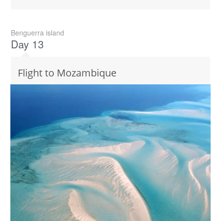
Benguerra island
Day 13
Flight to Mozambique