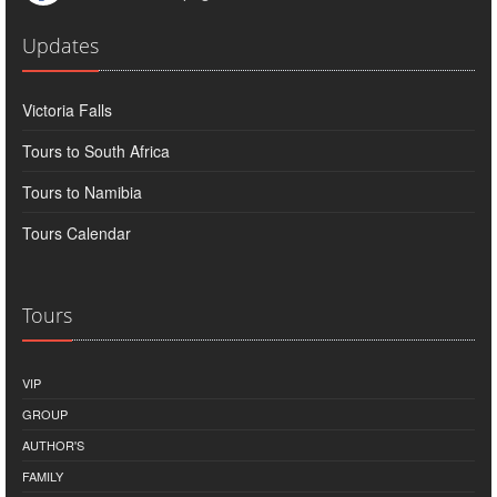
Updates
Victoria Falls
Tours to South Africa
Tours to Namibia
Tours Calendar
Tours
VIP
GROUP
AUTHOR'S
FAMILY