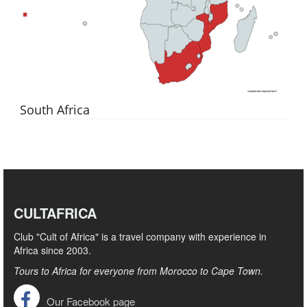
South Africa
CULTAFRICA
Club "Cult of Africa" ​​is a travel company with experience in
Africa since 2003.
Tours to Africa for everyone from Morocco to Cape Town.
Our Facebook page