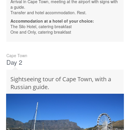
Arrival in Cape Town, meeting at the airport with signs with
a guide.
Transfer and hotel accommodation. Rest.
Accommodation at a hotel of your choice:
The Silo Hotel, catering breakfast
One and Only, catering breakfast
Cape Town
Day 2
Sightseeing tour of Cape Town, with a
Russian guide.