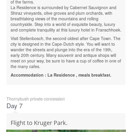
of the farms.
La Residence is surrounded by Cabernet Sauvignon and
Shiraz vineyards, olive groves and plum orchards, with
breathtaking views of the mountains and rolling
countryside. Step into a world of exquisite beauty, luxury
and complete tranquility at this luxury hotel in Franschhoek.
Visit Stellenbosch, the second oldest after Cape Town. The
city is designed in the Cape-Dutch style. You will want to
wander the streets and plunge into the era of the 19th,
early 20th century. Many souvenir and antique shops will
meet on your way, be sure to have a cup of coffee in one of
the many cafes.
Accommodation : La Residence , meals breakfast.
Thornybush private concession
Day 7
Flight to Kruger Park.