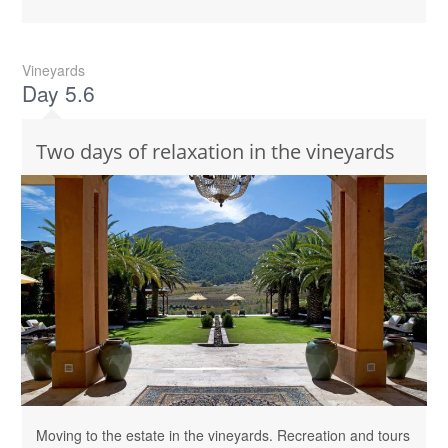
Vineyards
Day 5.6
Two days of relaxation in the vineyards
Moving to the estate in the vineyards. Recreation and tours