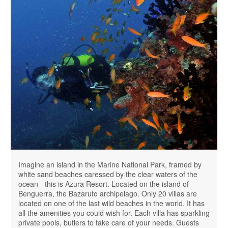
Imagine an island in the Marine National Park, framed by
white sand beaches caressed by the clear waters of the
ocean - this is Azura Resort. Located on the island of
Benguerra, the Bazaruto archipelago. Only 20 villas are
located on one of the last wild beaches in the world. It has
all the amenities you could wish for. Each villa has sparkling
private pools, butlers to take care of your needs. Guests