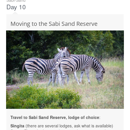
Sabi-Sand
Day 10
Moving to the Sabi Sand Reserve
Travel to Sabi Sand Reserve, lodge of choice
:
Singita
(there are several lodges, ask what is available)