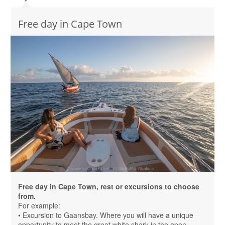
Free day in Cape Town
Free day in Cape Town, rest or excursions to choose
from.
For example:
• Excursion to Gaansbay. Where you will have a unique
opportunity to meet the great white shark in the open