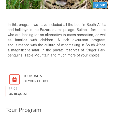
VIP
In this program we have included all the best in South Africa
and holidays in the Bazaruto archipelago. Suitable for: those
who are looking for an alternative to mass recreation, as well
as families with children. A rich excursion program,
acquaintance with the culture of winemaking in South Africa,
a magnificent safari in the private reserves of Kruger Park,
penguins, Table Mountain and much more of your choice.
TOUR DATES
OF YOUR CHOICE
PRICE
ON REQUEST
Tour Program