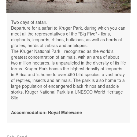
Two days of safari.
Departure for a safari to Kruger Park, during which you can
meet all the representatives of the "Big Five" - ​​lions,
elephants, leopards, rhinos, buffaloes, as well as herds of
giraffes, herds of zebras and antelopes.
The Kruger National Park - recognized as the world's
greatest concentration of animals, with an area of ​​​​about
two million hectares, is unparalleled in the diversity of its life
forms. Kruger Park boasts the highest density of leopards
in Africa and is home to over 450 bird species, a vast array
of reptiles, insects and animals. The park is also home to a
large population of endangered black rhinos and saddle
storks. Kruger National Park is a UNESCO World Heritage
Site.
Accommodation: Royal Malewane