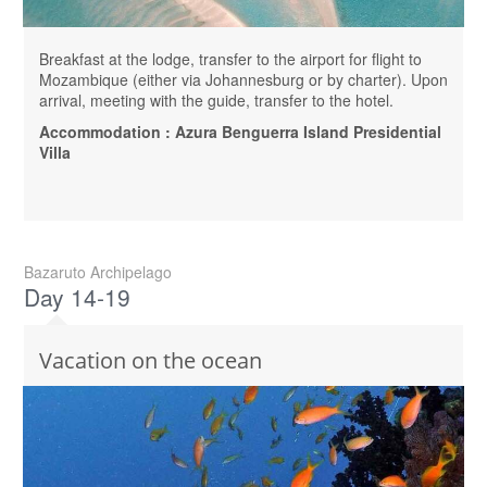
Breakfast at the lodge, transfer to the airport for flight to
Mozambique (either via Johannesburg or by charter). Upon
arrival, meeting with the guide, transfer to the hotel.
Accommodation : Azura Benguerra Island Presidential
Villa
Bazaruto Archipelago
Day 14-19
Vacation on the ocean