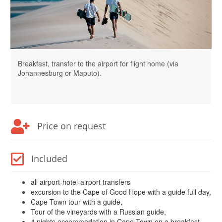
Breakfast, transfer to the airport for flight home (via
Johannesburg or Maputo).
Price on request
Included
all airport-hotel-airport transfers
excursion to the Cape of Good Hope with a guide full day,
Cape Town tour with a guide,
Tour of the vineyards with a Russian guide,
4 nights accommodation in Cape Town on a breakfast