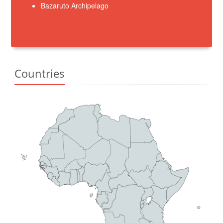
Bazaruto Archipelago
Countries