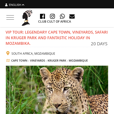
ENGLISH
Toggle navigation
CLUB CULT OF AFRICA
VIP TOUR: LEGENDARY CAPE TOWN, VINEYARDS, SAFARI
IN KRUGER PARK AND FANTASTIC HOLIDAY IN
MOZAMBIKA.
20 DAYS
SOUTH AFRICA, MOZAMBIQUE
CAPE TOWN - VINEYARDS - KRUGER PARK - MOZAMBIQUE