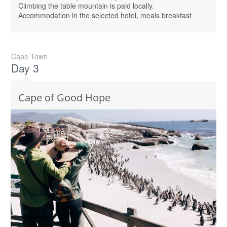
Climbing the table mountain is paid locally.
Accommodation in the selected hotel, meals breakfast
Cape Town
Day 3
Cape of Good Hope