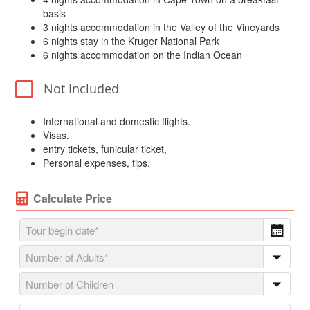
basis
3 nights accommodation in the Valley of the Vineyards
6 nights stay in the Kruger National Park
6 nights accommodation on the Indian Ocean
Not Included
International and domestic flights.
Visas.
entry tickets, funicular ticket,
Personal expenses, tips.
Calculate Price