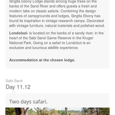
Singita Ebony Lodge stands among huge trees on the
banks of the Sand River and offers guests a fresh and
modern take on classic safaris. Combining the design
features of campgrounds and lodges, Singita Ebony has
found its inspiration in vintage research camps. Decorated
with vintage furniture, natural materials and polished wood.
Londolozi-
is located on the banks of a sandy river, in the
heart of the Sabi Sand Game Reserve in the Kruger
National Park. Going on a safari to Londolozi is an
exclusive and luxurious wildlife experience.
Accommodation at the chosen lodge.
Sabi-Sand
Day 11.12
Two days safari.