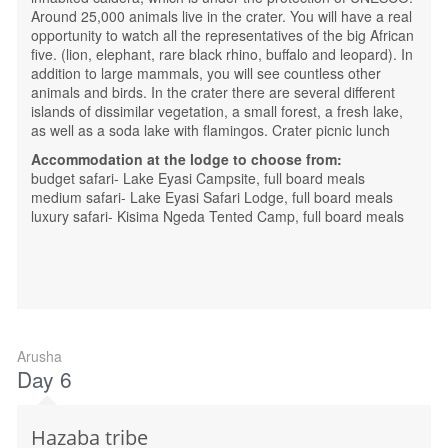
Around 25,000 animals live in the crater. You will have a real
opportunity to watch all the representatives of the big African
five. (lion, elephant, rare black rhino, buffalo and leopard). In
addition to large mammals, you will see countless other
animals and birds. In the crater there are several different
islands of dissimilar vegetation, a small forest, a fresh lake,
as well as a soda lake with flamingos. Crater picnic lunch
Accommodation at the lodge to choose from:
budget safari- Lake Eyasi Campsite, full board meals
medium safari- Lake Eyasi Safari Lodge, full board meals
luxury safari- Kisima Ngeda Tented Camp, full board meals
Arusha
Day 6
Hazaba tribe