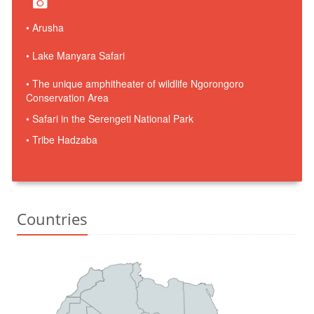
• Arusha
• Lake Manyara Safari
• The unique amphitheater of wildlife Ngorongoro
Conservation Area
• Safari in the Serengeti National Park
• Tribe Hadzaba
Countries