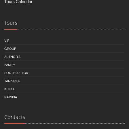
Tours Calendar
Tours
VIP
GROUP
AUTHOR'S
FAMILY
SOUTH AFRICA
TANZANIA
KENYA
NAMIBIA
Contacts