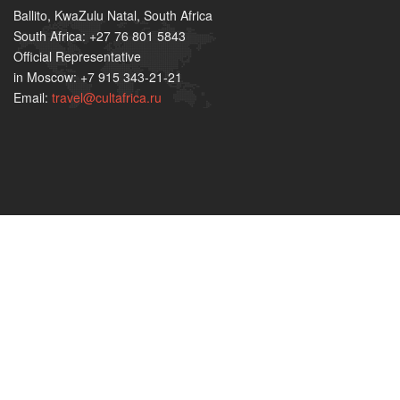
Ballito, KwaZulu Natal, South Africa
South Africa: +27 76 801 5843
Official Representative
in Moscow: +7 915 343-21-21
Email:
travel@cultafrica.ru