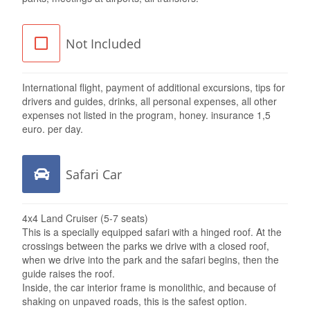
Not Included
International flight, payment of additional excursions, tips for
drivers and guides, drinks, all personal expenses, all other
expenses not listed in the program, honey. insurance 1,5
euro. per day.
Safari Car
4x4 Land Cruiser (5-7 seats)
This is a specially equipped safari with a hinged roof. At the
crossings between the parks we drive with a closed roof,
when we drive into the park and the safari begins, then the
guide raises the roof.
Inside, the car interior frame is monolithic, and because of
shaking on unpaved roads, this is the safest option.