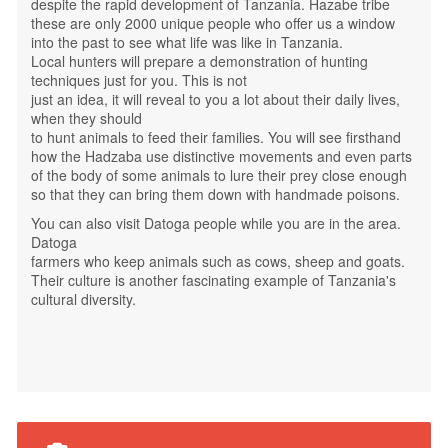
despite the rapid development of Tanzania. Hazabe tribe
these are only 2000 unique people who offer us a window
into the past to see what life was like in Tanzania.
Local hunters will prepare a demonstration of hunting
techniques just for you. This is not
just an idea, it will reveal to you a lot about their daily lives,
when they should
to hunt animals to feed their families. You will see firsthand
how the Hadzaba use distinctive movements and even parts
of the body of some animals to lure their prey close enough
so that they can bring them down with handmade poisons.
You can also visit Datoga people while you are in the area.
Datoga
farmers who keep animals such as cows, sheep and goats.
Their culture is another fascinating example of Tanzania's
cultural diversity.