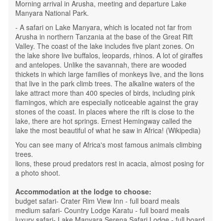
Morning arrival in Arusha, meeting and departure Lake
Manyara National Park.
- A safari on Lake Manyara, which is located not far from
Arusha in northern Tanzania at the base of the Great Rift
Valley. The coast of the lake includes five plant zones. On
the lake shore live buffalos, leopards, rhinos. A lot of giraffes
and antelopes. Unlike the savannah, there are wooded
thickets in which large families of monkeys live, and the lions
that live in the park climb trees. The alkaline waters of the
lake attract more than 400 species of birds, including pink
flamingos, which are especially noticeable against the gray
stones of the coast. In places where the rift is close to the
lake, there are hot springs. Ernest Hemingway called the
lake the most beautiful of what he saw in Africa! (Wikipedia)
You can see many of Africa's most famous animals climbing
trees.
lions, these proud predators rest in acacia, almost posing for
a photo shoot.
Accommodation at the lodge to choose:
budget safari- Crater Rim View Inn - full board meals
medium safari- Country Lodge Karatu - full board meals
luxury safari- Lake Manyara Serena Safari Lodge - full board