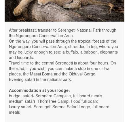
After breakfast, transfer to Serengeti National Park through
the Ngorongoro Conservation Area.
On the way, you will pass through the tropical forests of the
Ngorongoro Conservation Area, shrouded in fog, where you
may be lucky enough to see: a buffalo, a baboon, elephants
and leopards.
Travel time to the central Serengeti is about four hours. On
the road, if you wish, you can make a stop in one or two
places, the Masai Boma and the Olduvai Gorge.
Evening safari in the national park.
Accommodation at your lodge:
budget safari- Seronera Campsite, full board meals
medium safari- ThornTree Camp, Food full board
luxury safari- Serengeti Serena Safari Lodge, full board
meals