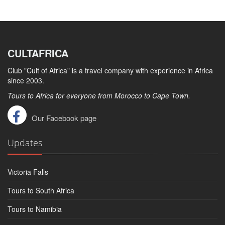
CULTAFRICA
Club "Cult of Africa" ​​is a travel company with experience in Africa
since 2003.
Tours to Africa for everyone from Morocco to Cape Town.
Our Facebook page
Updates
Victoria Falls
Tours to South Africa
Tours to Namibia