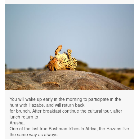
You will wake up early in the morning to participate in the
hunt with Hazabe, and will return back
for brunch. After breakfast continue the cultural tour, after
lunch return to
Arusha.
One of the last true Bushman tribes in Africa, the Hazabs live
the same way as always.