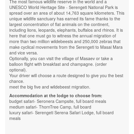
The most famous wildlife reserve in the world and a
UNESCO World Heritage Site - Serengeti National Park is
spread over an area of ​​about 14,763 square kilometers. This
unique wildlife sanctuary has earned its fame thanks to the
largest concentration of flat animals on the continent,
including lions, leopards, elephants, buffalos and rhinos. It is
here that one must go to witness the annual migration of
more than two million wildebeests and 250,000 zebras that
make cyclical movements from the Serengeti to Masai Mara
and vice versa.
Optionally, you can visit the village of Masaev or take a
balloon flight with breakfast and champagne. (order
optional).
Your driver will choose a route designed to give you the best
chance.
meet the big five and wildebeest migration.
Accommodation at the lodge to choose from:
budget safari- Seronera Campsite, full board meals
medium safari- ThornTree Camp, full board
luxury safari- Serengeti Serena Safari Lodge, full board
meals