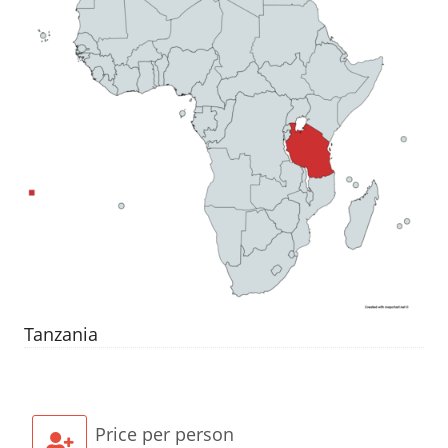
Tanzania
Price per person