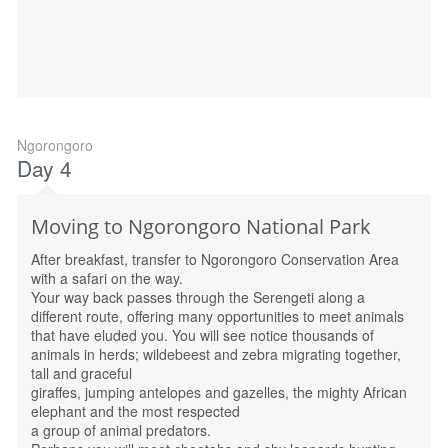
Ngorongoro
Day 4
Moving to Ngorongoro National Park
After breakfast, transfer to Ngorongoro Conservation Area
with a safari on the way.
Your way back passes through the Serengeti along a
different route, offering many opportunities to meet animals
that have eluded you. You will see notice thousands of
animals in herds; wildebeest and zebra migrating together,
tall and graceful
giraffes, jumping antelopes and gazelles, the mighty African
elephant and the most respected
a group of animal predators.