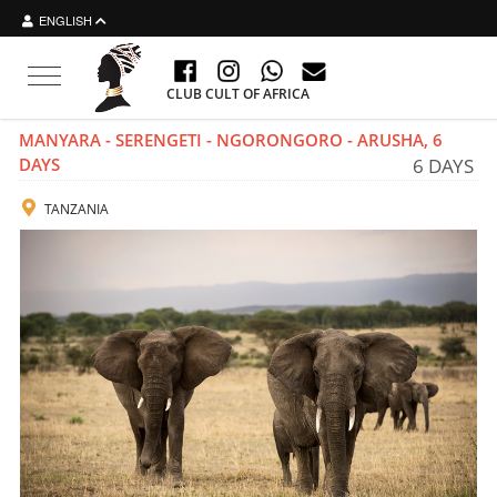
ENGLISH
Toggle
CLUB CULT OF AFRICA
navigation
MANYARA - SERENGETI - NGORONGORO - ARUSHA, 6
DAYS
6 DAYS
TANZANIA