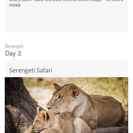
meals
Serengeti
Day 2
Serengeti Safari