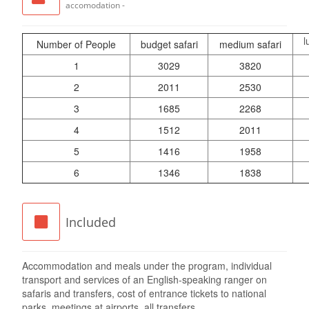
accomodation -
l
Number of People
budget safari
medium safari
1
3029
3820
2
2011
2530
3
1685
2268
4
1512
2011
5
1416
1958
6
1346
1838
Included
Accommodation and meals under the program, individual
transport and services of an English-speaking ranger on
safaris and transfers, cost of entrance tickets to national
parks, meetings at airports, all transfers.