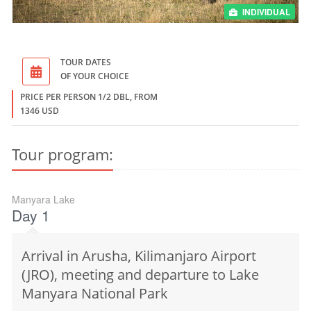
INDIVIDUAL
TOUR DATES
OF YOUR CHOICE
PRICE PER PERSON 1/2 DBL, FROM
1346 USD
Tour program:
Manyara Lake
Day 1
Arrival in Arusha, Kilimanjaro Airport
(JRO), meeting and departure to Lake
Manyara National Park