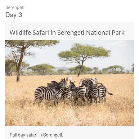
Serengeti
Day 3
Wildlife Safari in Serengeti National Park
Full day safari in Serengeti.