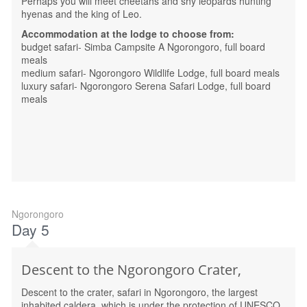
Perhaps you will meet cheetahs and shy leopards hunting
hyenas and the king of Leo.
Accommodation at the lodge to choose from:
budget safari- Simba Campsite A Ngorongoro, full board
meals
medium safari- Ngorongoro Wildlife Lodge, full board meals
luxury safari- Ngorongoro Serena Safari Lodge, full board
meals
Ngorongoro
Day 5
Descent to the Ngorongoro Crater,
Descent to the crater, safari in Ngorongoro, the largest
inhabited caldera, which is under the protection of UNESCO.