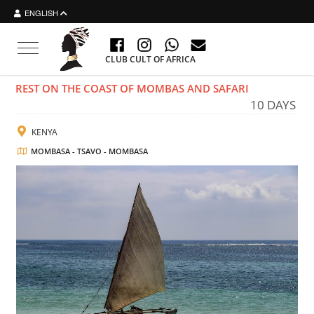
ENGLISH
Toggle navigation
CLUB CULT OF AFRICA
REST ON THE COAST OF MOMBAS AND SAFARI
10 DAYS
KENYA
MOMBASA - TSAVO - MOMBASA