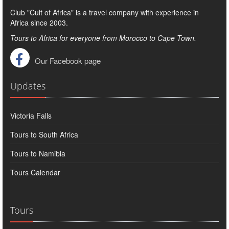
Club "Cult of Africa" ​​is a travel company with experience in
Africa since 2003.
Tours to Africa for everyone from Morocco to Cape Town.
Our Facebook page
Updates
Victoria Falls
Tours to South Africa
Tours to Namibia
Tours Calendar
Tours