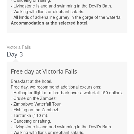
- Canoeing or rafting.
- Livingstone Island and swimming in the Devil's Bath.
- Walking with lions or elephant safaris.
- All kinds of adrenaline gurney in the gorge of the waterfall
Accommodation at the selected hotel.
Victoria Falls
Day 3
Free day at Victoria Falls
Breakfast at the hotel.
Free day, we recommend additional excursions:
- Helicopter flight or micro-bark over a waterfall 150 dollars.
- Cruise on the Zambezi
- Zimbabwe Waterfall Tour.
- Fishing on the Zambezi.
- Tarzanka (110 m).
- Canoeing or rafting.
- Livingstone Island and swimming in the Devil's Bath.
- Walking with lions or elephant safaris.