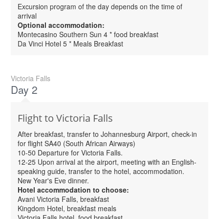
Excursion program of the day depends on the time of
arrival
Optional accommodation:
Montecasino Southern Sun 4 * food breakfast
Da Vinci Hotel 5 * Meals Breakfast
Victoria Falls
Day 2
Flight to Victoria Falls
After breakfast, transfer to Johannesburg Airport, check-in
for flight SA40 (South African Airways)
10-50 Departure for Victoria Falls.
12-25 Upon arrival at the airport, meeting with an English-
speaking guide, transfer to the hotel, accommodation.
New Year's Eve dinner.
Hotel accommodation to choose:
Avani Victoria Falls, breakfast
Kingdom Hotel, breakfast meals
Victoria Falls hotel, food breakfast