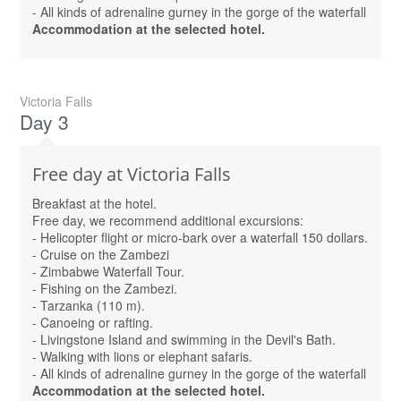
- All kinds of adrenaline gurney in the gorge of the waterfall
Accommodation at the selected hotel.
Victoria Falls
Day 3
Free day at Victoria Falls
Breakfast at the hotel.
Free day, we recommend additional excursions:
- Helicopter flight or micro-bark over a waterfall 150 dollars.
- Cruise on the Zambezi
- Zimbabwe Waterfall Tour.
- Fishing on the Zambezi.
- Tarzanka (110 m).
- Canoeing or rafting.
- Livingstone Island and swimming in the Devil's Bath.
- Walking with lions or elephant safaris.
- All kinds of adrenaline gurney in the gorge of the waterfall
Accommodation at the selected hotel.