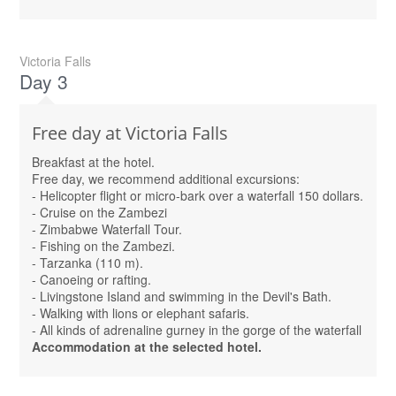
Victoria Falls
Day 3
Free day at Victoria Falls
Breakfast at the hotel.
Free day, we recommend additional excursions:
- Helicopter flight or micro-bark over a waterfall 150 dollars.
- Cruise on the Zambezi
- Zimbabwe Waterfall Tour.
- Fishing on the Zambezi.
- Tarzanka (110 m).
- Canoeing or rafting.
- Livingstone Island and swimming in the Devil's Bath.
- Walking with lions or elephant safaris.
- All kinds of adrenaline gurney in the gorge of the waterfall
Accommodation at the selected hotel.