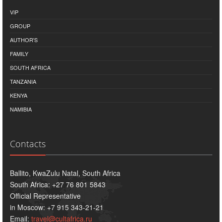
VIP
GROUP
AUTHOR'S
FAMILY
SOUTH AFRICA
TANZANIA
KENYA
NAMIBIA
Contacts
Ballito, KwaZulu Natal, South Africa
South Africa: +27 76 801 5843
Official Representative
in Moscow: +7 915 343-21-21
Email:
travel@cultafrica.ru