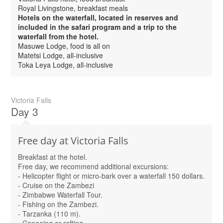
Royal Livingstone, breakfast meals
Hotels on the waterfall, located in reserves and
included in the safari program and a trip to the
waterfall from the hotel.
Masuwe Lodge, food is all on
Matetsi Lodge, all-inclusive
Toka Leya Lodge, all-inclusive
Victoria Falls
Day 3
Free day at Victoria Falls
Breakfast at the hotel.
Free day, we recommend additional excursions:
- Helicopter flight or micro-bark over a waterfall 150 dollars.
- Cruise on the Zambezi
- Zimbabwe Waterfall Tour.
- Fishing on the Zambezi.
- Tarzanka (110 m).