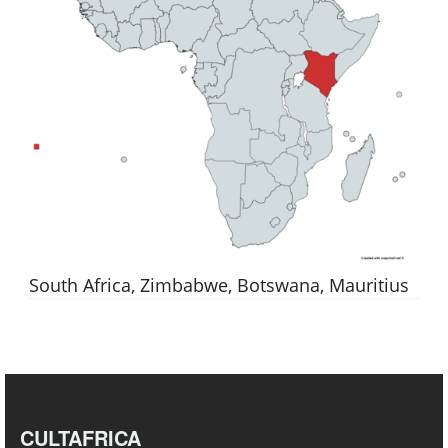
South Africa, Zimbabwe, Botswana, Mauritius
CULTAFRICA