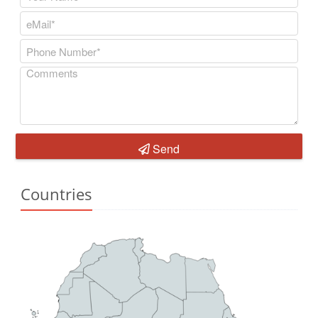
Send
Countries