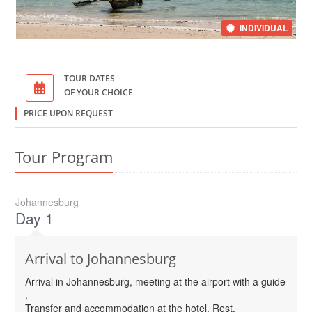
INDIVIDUAL
TOUR DATES
OF YOUR CHOICE
PRICE UPON REQUEST
Tour Program
Johannesburg
Day 1
Arrival to Johannesburg
Arrival in Johannesburg, meeting at the airport with a guide
.
Transfer and accommodation at the hotel. Rest.