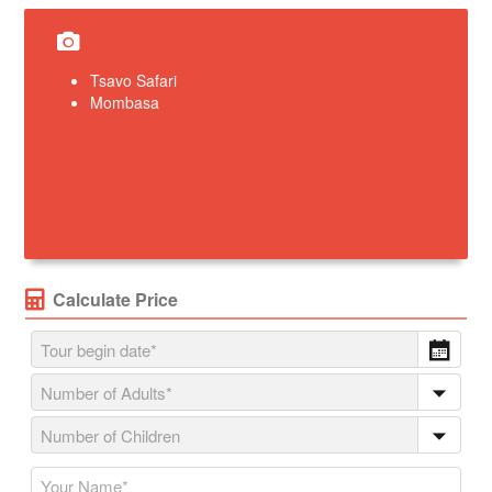
Tsavo Safari
Mombasa
Calculate Price