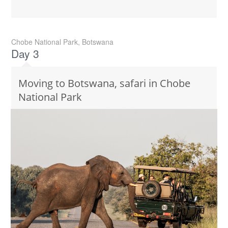
Chobe National Park, Botswana
Day 3
Moving to Botswana, safari in Chobe
National Park