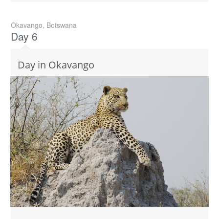
Okavango, Botswana
Day 6
Day in Okavango