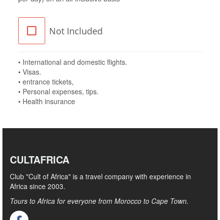
Not Included
• International and domestic flights.
• Visas.
• entrance tickets,
• Personal expenses, tips.
• Health insurance
CULTAFRICA
Club "Cult of Africa" ​​is a travel company with experience in
Africa since 2003.
Tours to Africa for everyone from Morocco to Cape Town.