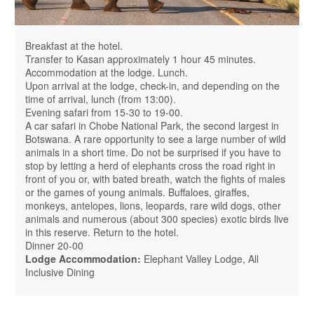
Breakfast at the hotel.
Transfer to Kasan approximately 1 hour 45 minutes.
Accommodation at the lodge. Lunch.
Upon arrival at the lodge, check-in, and depending on the
time of arrival, lunch (from 13:00).
Evening safari from 15-30 to 19-00.
A car safari in Chobe National Park, the second largest in
Botswana. A rare opportunity to see a large number of wild
animals in a short time. Do not be surprised if you have to
stop by letting a herd of elephants cross the road right in
front of you or, with bated breath, watch the fights of males
or the games of young animals. Buffaloes, giraffes,
monkeys, antelopes, lions, leopards, rare wild dogs, other
animals and numerous (about 300 species) exotic birds live
in this reserve. Return to the hotel.
Dinner 20-00
Lodge Accommodation:
Elephant Valley Lodge, All
Inclusive Dining