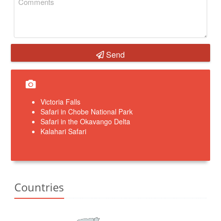
Send
Victoria Falls
Safari in Chobe National Park
Safari in the Okavango Delta
Kalahari Safari
Countries