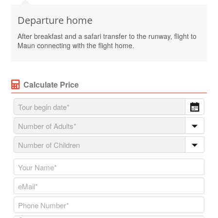
Departure home
After breakfast and a safari transfer to the runway, flight to
Maun connecting with the flight home.
Calculate Price