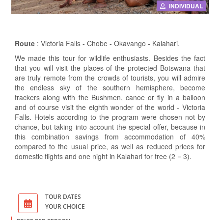
INDIVIDUAL
Route
: Victoria Falls - Chobe - Okavango - Kalahari.
We made this tour for wildlife enthusiasts. Besides the fact
that you will visit the places of the protected Botswana that
are truly remote from the crowds of tourists, you will admire
the endless sky of the southern hemisphere, become
trackers along with the Bushmen, canoe or fly in a balloon
and of course visit the eighth wonder of the world - Victoria
Falls. Hotels according to the program were chosen not by
chance, but taking into account the special offer, because in
this combination savings from accommodation of 40%
compared to the usual price, as well as reduced prices for
domestic flights and one night in Kalahari for free (2 = 3).
TOUR DATES
YOUR CHOICE