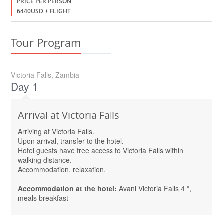
PRICE PER PERSON
6440USD + FLIGHT
Tour Program
Victoria Falls, Zambia
Day 1
Arrival at Victoria Falls
Arriving at Victoria Falls.
Upon arrival, transfer to the hotel.
Hotel guests have free access to Victoria Falls within
walking distance.
Accommodation, relaxation.
Accommodation at the hotel:
Avani Victoria Falls 4 *,
meals breakfast