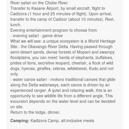
River safari on the Chobe River.
Transfer to Kasane Airport, by small aircraft, flight to
Cadizora (1 hour and 25 minutes of flight). Upon arrival,
transfer to the camp of Cadizor (about 10 minutes). Rest,
lunch.
Evening entertainment program to choose from:
- evening safari - game drive
What we will see: a unique ecosystem is a World Heritage
Site - the Okavango River Delta. Having passed through
semi-desert sands, dense forests of Mopani and swampy
floodplains, you can meet: herds of elephants, buffaloes,
prides of lions, secretive leopard, cheetah, a flock of wild
dogs, hyenas, giraffes, zebras, wildebeest, Kudu and not
only.
- water canoe safari - mokoro traditional canoes that glide
along the Delta waterways, each canoe is driven by an
experienced ranger. A quiet and relaxing walk, this is an
opportunity to see wildlife life from a different angle. This
excursion depends on the water level and can be decided
on site.
Return to the lodge, dinner.
Camping:
Kadizora Camp, all-inclusive meals