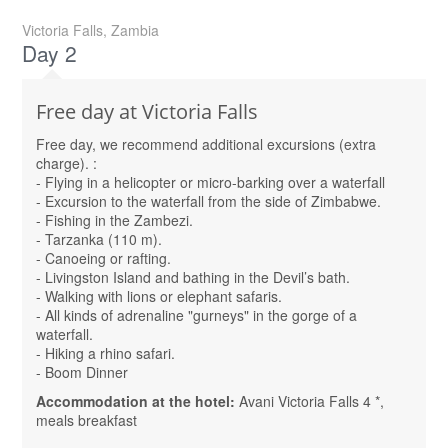
Victoria Falls, Zambia
Day 2
Free day at Victoria Falls
Free day, we recommend additional excursions (extra
charge). :
- Flying in a helicopter or micro-barking over a waterfall
- Excursion to the waterfall from the side of Zimbabwe.
- Fishing in the Zambezi.
- Tarzanka (110 m).
- Canoeing or rafting.
- Livingston Island and bathing in the Devil’s bath.
- Walking with lions or elephant safaris.
- All kinds of adrenaline "gurneys" in the gorge of a
waterfall.
- Hiking a rhino safari.
- Boom Dinner
Accommodation at the hotel:
Avani Victoria Falls 4 *,
meals breakfast