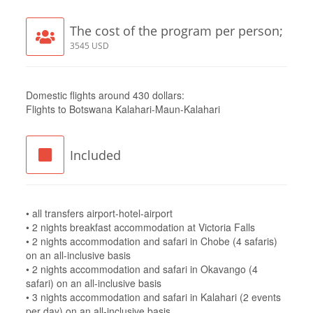
The cost of the program per person;
3545 USD
Domestic flights around 430 dollars:
Flights to Botswana Kalahari-Maun-Kalahari
Included
• all transfers airport-hotel-airport
• 2 nights breakfast accommodation at Victoria Falls
• 2 nights accommodation and safari in Chobe (4 safaris)
on an all-inclusive basis
• 2 nights accommodation and safari in Okavango (4
safari) on an all-inclusive basis
• 3 nights accommodation and safari in Kalahari (2 events
per day) on an all-inclusive basis