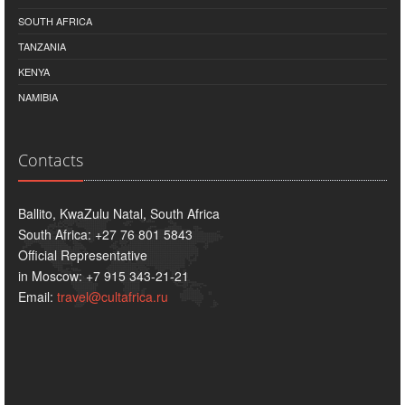
SOUTH AFRICA
TANZANIA
KENYA
NAMIBIA
Contacts
Ballito, KwaZulu Natal, South Africa
South Africa: +27 76 801 5843
Official Representative
in Moscow: +7 915 343-21-21
Email:
travel@cultafrica.ru