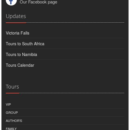
Our Facebook page
Updates
Victoria Falls
Tours to South Africa
Tours to Namibia
Tours Calendar
Tours
VIP
GROUP
AUTHOR'S
FAMILY