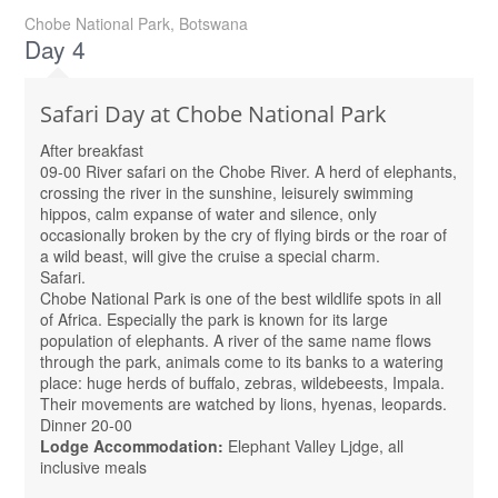
Chobe National Park, Botswana
Day 4
Safari Day at Chobe National Park
After breakfast
09-00 River safari on the Chobe River. A herd of elephants,
crossing the river in the sunshine, leisurely swimming
hippos, calm expanse of water and silence, only
occasionally broken by the cry of flying birds or the roar of
a wild beast, will give the cruise a special charm.
Safari.
Chobe National Park is one of the best wildlife spots in all
of Africa. Especially the park is known for its large
population of elephants. A river of the same name flows
through the park, animals come to its banks to a watering
place: huge herds of buffalo, zebras, wildebeests, Impala.
Their movements are watched by lions, hyenas, leopards.
Dinner 20-00
Lodge Accommodation:
Elephant Valley Ljdge, all
inclusive meals