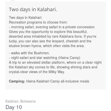
Two days in Kalahari.
Two days in Kalahari.
Recreation programs to choose from:
- morning safari, evening safari in a private concession
Gives you the opportunity to explore this beautiful,
deserted area inhabited by rare Kalahara lions. If you're
lucky, you can also see the leopard, cheetah and the
elusive brown hyena, which often visits the area.
- walks with the Bushmen.
- night safari and star watching (Haina Camp)
A trip to an elevated stellar platform, where on a clear night
the Kalahari sky comes to life, showing shining stars and
crystal-clear views of the Milky Way.
Camping:
Haina Kalahari Camp all-inclusive meals
Kalahari, Botswana
Day 10