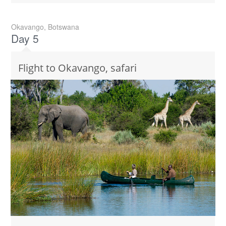
Okavango, Botswana
Day 5
Flight to Okavango, safari