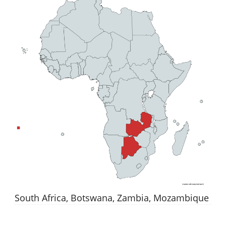
South Africa, Botswana, Zambia, Mozambique