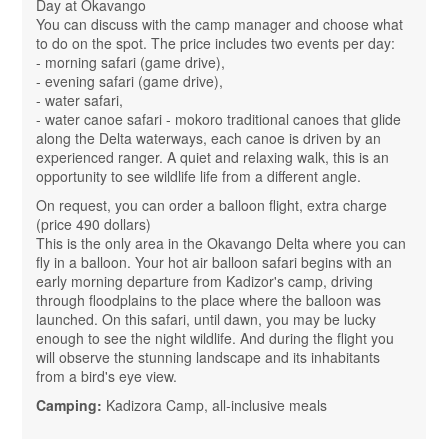
Day at Okavango
You can discuss with the camp manager and choose what
to do on the spot. The price includes two events per day:
- morning safari (game drive),
- evening safari (game drive),
- water safari,
- water canoe safari - mokoro traditional canoes that glide
along the Delta waterways, each canoe is driven by an
experienced ranger. A quiet and relaxing walk, this is an
opportunity to see wildlife life from a different angle.
On request, you can order a balloon flight, extra charge
(price 490 dollars)
This is the only area in the Okavango Delta where you can
fly in a balloon. Your hot air balloon safari begins with an
early morning departure from Kadizor's camp, driving
through floodplains to the place where the balloon was
launched. On this safari, until dawn, you may be lucky
enough to see the night wildlife. And during the flight you
will observe the stunning landscape and its inhabitants
from a bird's eye view.
Camping:
Kadizora Camp, all-inclusive meals