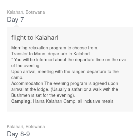
Kalahari, Botswana
Day 7
flight to Kalahari
Morning relaxation program to choose from.
Transfer to Maun, departure to Kalahari.
* You will be informed about the departure time on the eve
of the evening.
Upon arrival, meeting with the ranger, departure to the
camp.
Accommodation The evening program is agreed upon
arrival at the lodge. (Usually a safari or a walk with the
Bushmen is set for the evening).
Camping:
Haina Kalahari Camp, all inclusive meals
Kalahari, Botswana
Day 8-9