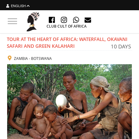
ENGLISH
Toggle navigation
CLUB CULT OF AFRICA
TOUR AT THE HEART OF AFRICA: WATERFALL, OKAVANI
SAFARI AND GREEN KALAHARI
10 DAYS
ZAMBIA - BOTSWANA