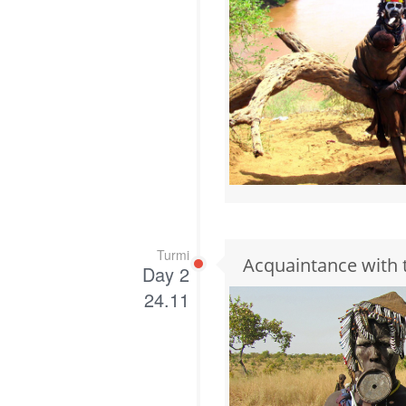
Turmi
Acquaintance with 
Day 2
24.11