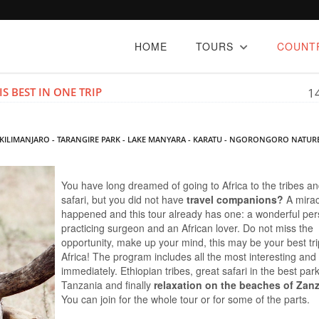
HOME
TOURS
COUNT
S BEST IN ONE TRIP
1
A - KILIMANJARO - TARANGIRE PARK - LAKE MANYARA - KARATU - NGORONGORO NATUR
You have long dreamed of going to Africa to the tribes a
safari, but you did not have
travel companions?
A mira
happened and this tour already has one: a wonderful per
practicing surgeon and an African lover. Do not miss the
opportunity, make up your mind, this may be your best tri
Africa! The program includes all the most interesting and
immediately. Ethiopian tribes, great safari in the best par
Tanzania and finally
relaxation on the beaches of Zan
You can join for the whole tour or for some of the parts.