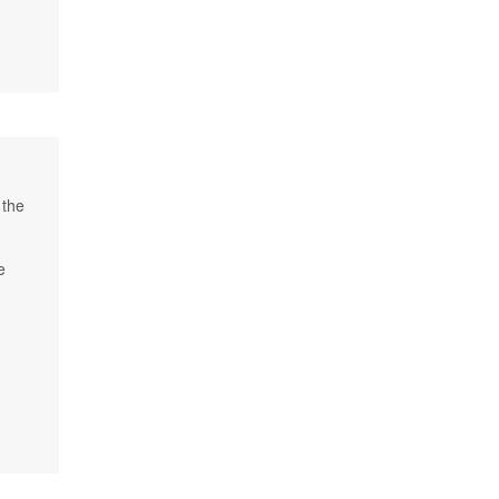
 the
e