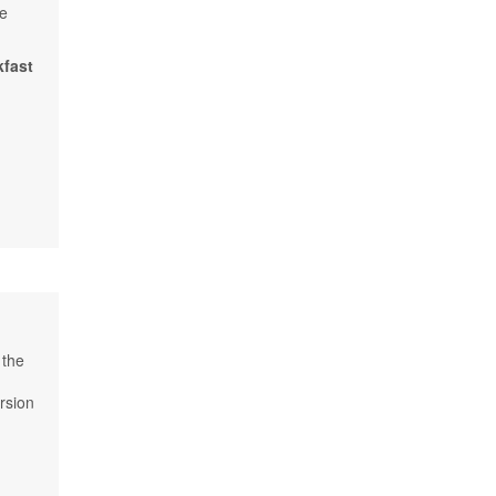
he
kfast
 the
rsion