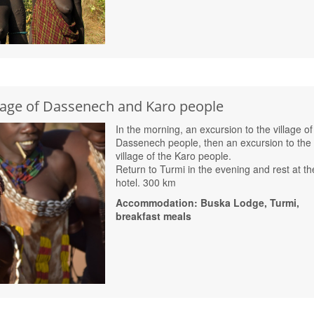
llage of Dassenech and Karo people
In the morning, an excursion to the village of
Dassenech people, then an excursion to the
village of the Karo people.
Return to Turmi in the evening and rest at th
hotel. 300 km
Accommodation: Buska Lodge, Turmi,
breakfast meals