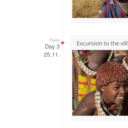
Turmi
Excursion to the vi
Day 3
25.11.