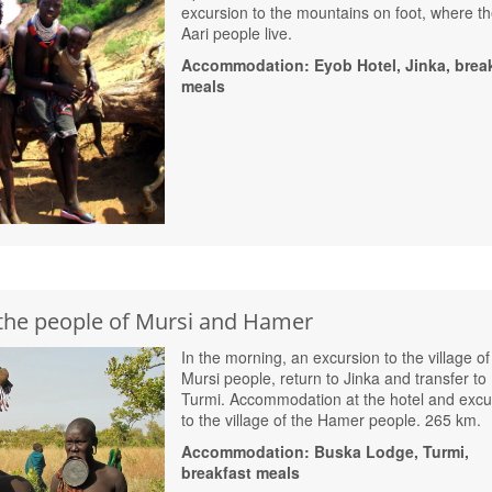
excursion to the mountains on foot, where t
Aari people live.
Accommodation: Eyob Hotel, Jinka, brea
meals
the people of Mursi and Hamer
In the morning, an excursion to the village of
Mursi people, return to Jinka and transfer to
Turmi. Accommodation at the hotel and excu
to the village of the Hamer people. 265 km.
Accommodation: Buska Lodge, Turmi,
breakfast meals