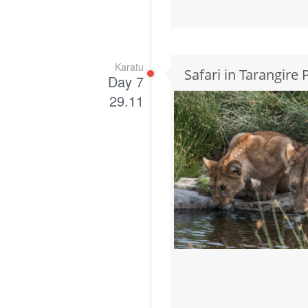
Karatu
Safari in Tarangire
Day 7
29.11