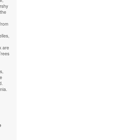
arshy
 the
 from
,
lles,
k are
Trees
s,
he
d.
nia.
d
e