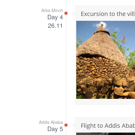
Arba Minch
Excursion to the vi
Day 4
26.11
Addis Ababa
Flight to Addis Aba
Day 5