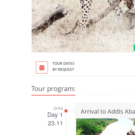
TOUR DATES
BY REQUEST
Tour program:
Jinka
Arrival to Addis Abab
Day 1
23.11