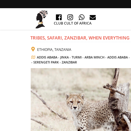
CLUB CULT OF AFRICA
TRIBES, SAFARI, ZANZIBAR, WHEN EVERYTHING I
ETHIOPIA, TANZANIA
ADDIS ABABA - JINKA - TURMI - ARBA MINCH - ADDIS ABAB
- SERENGETI PARK - ZANZIBAR