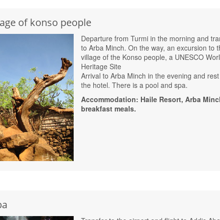
llage of konso people
Departure from Turmi in the morning and tra
to Arba Minch. On the way, an excursion to 
village of the Konso people, a UNESCO Wor
Heritage Site
Arrival to Arba Minch in the evening and rest
the hotel. There is a pool and spa.
Accommodation: Haile Resort, Arba Minc
breakfast meals.
ba