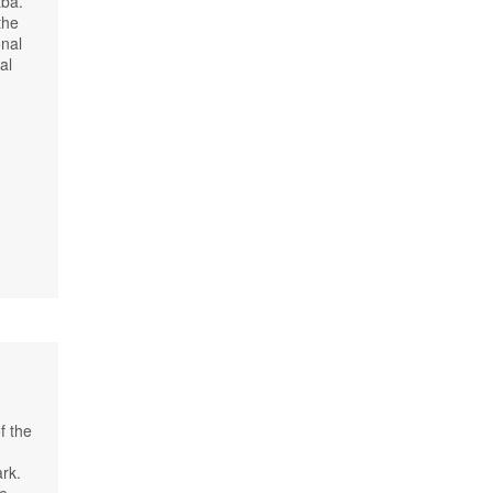
aba.
the
onal
al
f the
ark.
e,