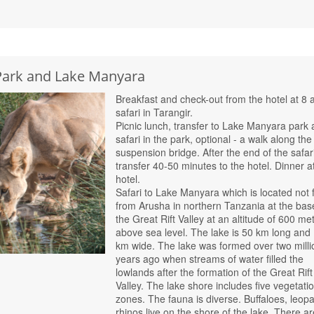
 Park and Lake Manyara
Breakfast and check-out from the hotel at 8 
safari in Tarangir.
Picnic lunch, transfer to Lake Manyara park
safari in the park, optional - a walk along the
suspension bridge. After the end of the safari
transfer 40-50 minutes to the hotel. Dinner a
hotel.
Safari to Lake Manyara which is located not 
from Arusha in northern Tanzania at the bas
the Great Rift Valley at an altitude of 600 me
above sea level. The lake is 50 km long and
km wide. The lake was formed over two milli
years ago when streams of water filled the
lowlands after the formation of the Great Rift
Valley. The lake shore includes five vegetati
zones. The fauna is diverse. Buffaloes, leopa
rhinos live on the shore of the lake. There ar