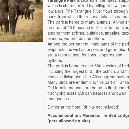
which is characterized by rolling hills with m
lowlands. The Tarangire River flows through
park, from which the reserve takes its name.
The park is home to many animals. Animals
an area of ​​20 thousand km² flock to the river
among them zebras, buffaloes, impalas, gaze
elandas, waterbirds and others.
Among the permanent inhabitants of the par
elephants, as well as oryxes and gerenuks. 
are a favorite spot for lions, leopards and
pythons.
The park is home to over 550 species of bird
including the largest bird - the ostrich, and t
heaviest flying bird - the African great bustar
Many birds are endemic to this part of Tanza
Old termite mounds are home to fire-heade
trachyphonuses (African beards) and dwarf
mongooses
Dinner at the hotel (drinks not included)
Accommodation: Maramboi Tented Lodg
(pets allowed on site).