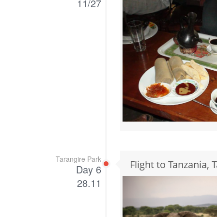
11/27
Tarangire Park
Flight to Tanzania, 
Day 6
28.11