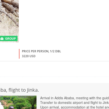
GROUP
PRICE PER PERSON, 1/2 DBL
3220 USD
a, flight to Jinka.
Arrival in Addis Ababa, meeting with the guid
Transfer to domestic airport and flight to Jink
Upon arrival, accommodation at the hotel an