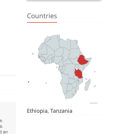
Countries
Ethiopia, Tanzania
e.
a.
d an