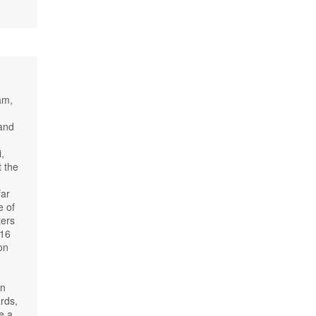
am,
 and
,
t the
far
e of
ters
 16
on
on
rds,
e a