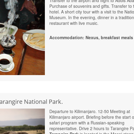
Transfer to the airport and flight to Addis Ab
Purchase of souvenirs and gifts. Transfer to 
hotel. A short city tour with a visit to the Nati
Museum. In the evening, dinner in a tradition
restaurant with live music.
Accommodation: Nexus, breakfast meals
Tarangire National Park.
Departure to Kilimanjaro. 12-50 Meeting at
Kilimanjaro airport. Briefing before the start o
safari program with a Russian-speaking
representative. Drive 2 hours to Tarangire P
Tarangire Park
is located in the Masai stepp