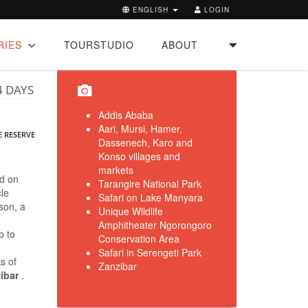
ENGLISH
LOGIN
RIES
TOURSTUDIO
ABOUT
4 DAYS
Addis Ababa
Aari, Mursi, Hamer,
E RESERVE
Dassenech, Karo and
Konso villages and
markets
nd on
Tarangire National Park
cle
Safari on Lake Manyara
son, a
Unique Wildlife
Amphitheater Ngorongoro
p to
Conservation Area
Safari in Serengeti Park
ks of
Zanzibar
zibar
.