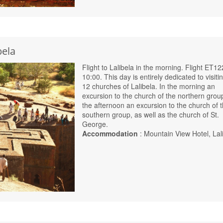
bela
Flight to Lalibela in the morning. Flight ET12
10:00. This day is entirely dedicated to visiti
12 churches of Lalibela. In the morning an
excursion to the church of the northern group
the afternoon an excursion to the church of 
southern group, as well as the church of St.
George.
Accommodation
: Mountain View Hotel, Lal