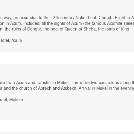
the way, an excursion to the 13th century Nakut Leab Church. Flight to 
on in Axum. Includes: all the sights of Axum (the famous Axumite stele
on, the ruins of Dongur, the pool of Queen of Sheba, the tomb of King
Hotel, Axum
ture from Axum and transfer to Mekel. There are two excursions along t
a and the church of Abrech and Atsbekh. Arrival in Mekel in the evenin
m
otel, Mekele