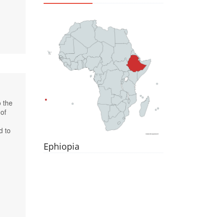
o the
 of
d to
Ephiopia