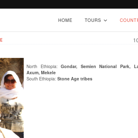
HOME
TOURS
COUNT
E
1
North Ethiopia:
Gondar, Semien National Park, Lal
Axum, Mekele
South Ethiopia:
Stone Age tribes