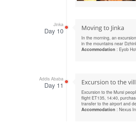
Jinka
Moving to Jinka
Day 10
In the morning, an excursion 
in the mountains near Dzhin
Accommodation
: Eyob Hot
Addis Ababa
Excursion to the vil
Day 11
Excursion to the Mursi people
flight ET135, 14:40, purchase
transfer to the airport and 
Accommodation
: Nexus In