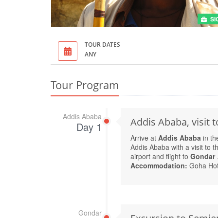
SI
TOUR DATES
ANY
Tour Program
Addis Ababa
Addis Ababa, visit
Day 1
Arrive at
Addis Ababa
in th
Addis Ababa with a visit to t
airport and flight to
Gondar
Accommodation:
Goha Hot
Gondar