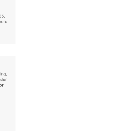
35,
here
ing,
sfer
or