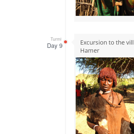
Turmi
Excursion to the vi
Day 9
Hamer