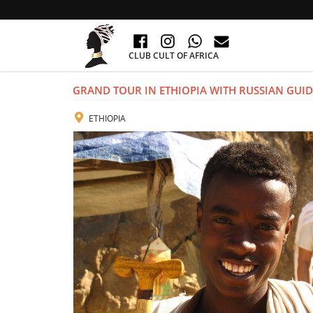
CLUB CULT OF AFRICA
GRAND TOUR IN ETHIOPIA WITH RUSSIAN GUID
ETHIOPIA