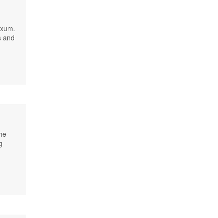
Axum.
s and
he
g