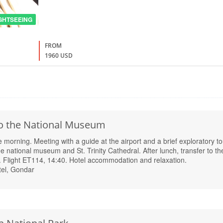
GHTSEEING
FROM
1960 USD
 to the National Museum
e morning. Meeting with a guide at the airport and a brief exploratory to
he national museum and St. Trinity Cathedral. After lunch, transfer to th
. Flight ET114, 14:40. Hotel accommodation and relaxation.
el, Gondar