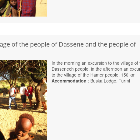
llage of the people of Dassene and the people of
In the morning an excursion to the village of 
Dassenech people, in the afternoon an excu
to the village of the Hamer people. 150 km
Accommodation
: Buska Lodge, Turmi