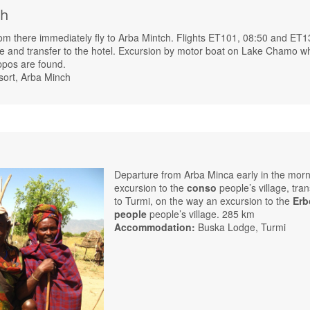
ch
rom there immediately fly to Arba Mintch. Flights ET101, 08:50 and ET1
de and transfer to the hotel. Excursion by motor boat on Lake Chamo w
ppos are found.
sort, Arba Minch
Departure from Arba Minca early in the morn
excursion to the
conso
people’s village, tran
to Turmi, on the way an excursion to the
Erb
people
people’s village. 285 km
Accommodation:
Buska Lodge, Turmi