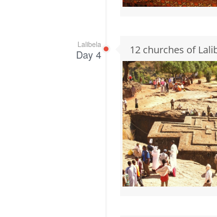
Lalibela
12 churches of Lali
Day 4