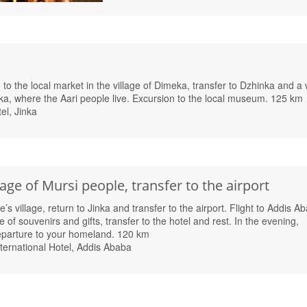
to the local market in the village of Dimeka, transfer to Dzhinka and a 
ka, where the Aari people live. Excursion to the local museum. 125 km
el, Jinka
lage of Mursi people, transfer to the airport
’s village, return to Jinka and transfer to the airport. Flight to Addis A
 of souvenirs and gifts, transfer to the hotel and rest. In the evening,
departure to your homeland. 120 km
ternational Hotel, Addis Ababa