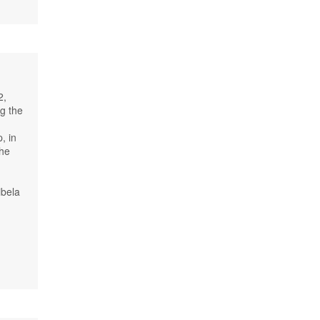
2,
ng the
, in
the
ibela