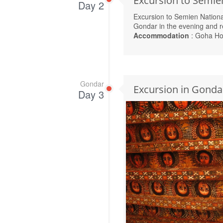
Excursion to Semie
Day 2
Excursion to Semien Nation
Gondar in the evening and r
Accommodation
: Goha Ho
Gondar
Excursion in Gonda
Day 3