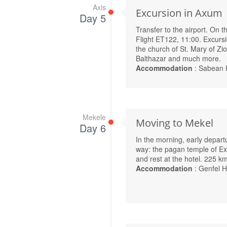
Axis
Excursion in Axum
Day 5
Transfer to the airport. On 
Flight ET122, 11:00. Excursi
the church of St. Mary of Zi
Balthazar and much more.
Accommodation
: Sabean 
Mekele
Moving to Mekel
Day 6
In the morning, early depar
way: the pagan temple of Ex
and rest at the hotel. 225 k
Accommodation
: Genfel H