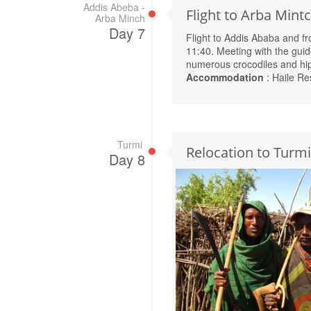
Addis Abeba -
Flight to Arba Mint
Arba Minch
Day 7
Flight to Addis Ababa and f
11:40. Meeting with the gui
numerous crocodiles and hi
Accommodation
: Haile Re
Turmi
Relocation to Turmi
Day 8