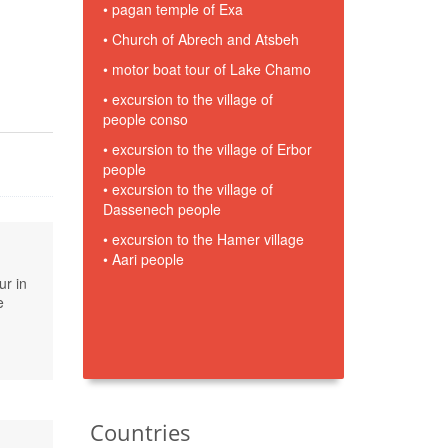
• pagan temple of Exa
• Church of Abrech and Atsbeh
• motor boat tour of Lake Chamo
• excursion to the village of
people conso
• excursion to the village of Erbor
people
• excursion to the village of
Dassenech people
• excursion to the Hamer village
• Aari people
ur in
e
Countries