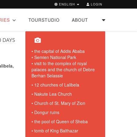
ENGLISH
LOGIN
RIES
TOURSTUDIO
ABOUT
0 DAYS
• the capital of Addis Ababa
• Semien National Park
• visit to the complex of royal
ibela,
palaces and the church of Debre
Berhan Selassie
• 12 churches of Lalibela
• Nakute Lea Church
• Church of St. Mary of Zion
• Dongur ruins
• the pool of Queen of Sheba
• tomb of King Balthazar