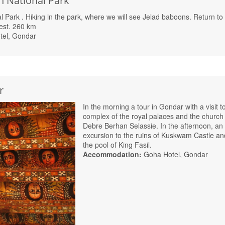
n National Park
al Park
. Hiking in the park, where we will see Jelad baboons. Return to
est. 260 km
tel, Gondar
r
In the morning a tour in Gondar with a visit t
complex of the royal palaces and the church
Debre Berhan Selassie. In the afternoon, an
excursion to the ruins of Kuskwam Castle an
the pool of King Fasil.
Accommodation:
Goha Hotel, Gondar