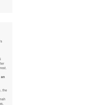
's
5
ter
rest.
r an
, the
nnah
as,