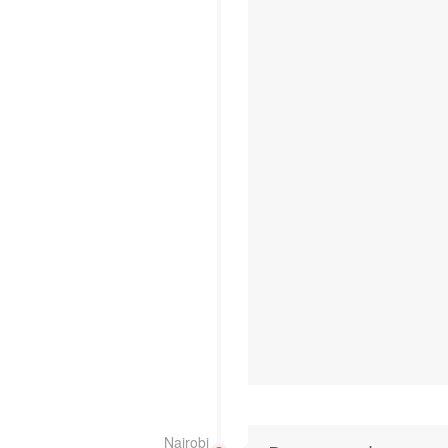
Nairobi