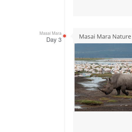
Masai Mara
Masai Mara Nature
Day 3