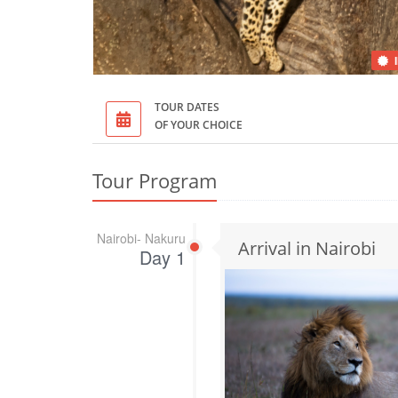
TOUR DATES
OF YOUR CHOICE
Tour Program
Nairobi- Nakuru
Arrival in Nairobi
Day 1