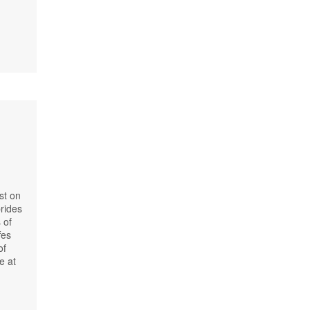
st on
prides
 of
fes
of
e at