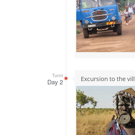
Turmi
Excursion to the vi
Day 2