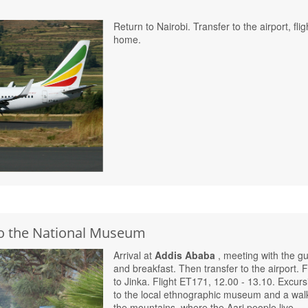
Return to Nairobi. Transfer to the airport, flig
home.
 to the National Museum
Arrival at
Addis Ababa
, meeting with the g
and breakfast. Then transfer to the airport. F
to Jinka. Flight ET171, 12.00 - 13.10. Excurs
to the local ethnographic museum and a walk
the mountains, where the Aari people live.