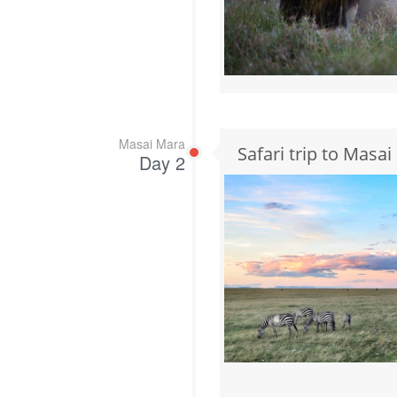
Masai Mara
Safari trip to Masa
Day 2