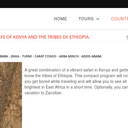
HOME
TOURS
COUNT
FE OF KENYA AND THE TRIBES OF ETHIOPIA.
ABABA - JINKA - TURMI - CARAT CONSO - ARBA MINCH - ADDIS ABABA
A great combination of a vibrant safari in Kenya and getti
know the tribes of Ethiopia. This compact program will not
you get bored while traveling and will allow you to see all
brightest in East Africa in a short time. Optionally, you c
vacation to Zanzibar.