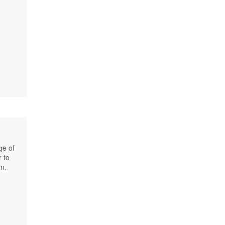
ge of
r to
km.