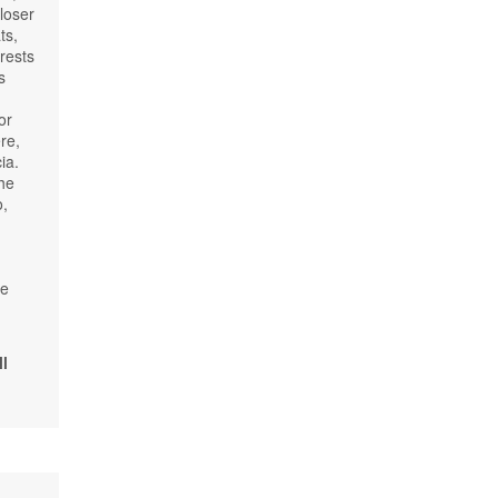
loser
ts,
rests
s
or
re,
ia.
the
o,
be
l