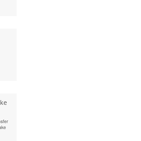
ake
sfer
ake