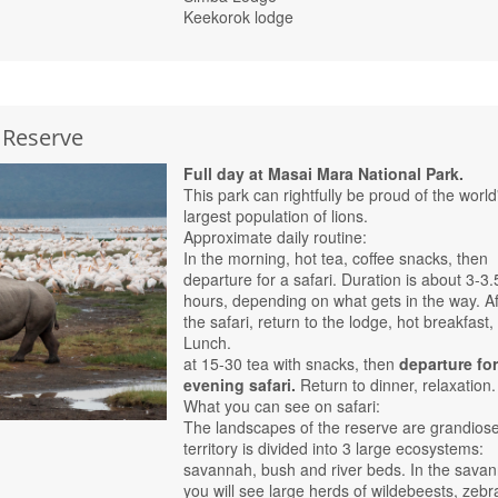
Keekorok lodge
 Reserve
Full day at Masai Mara National Park.
This park can rightfully be proud of the world
largest population of lions.
Approximate daily routine:
In the morning, hot tea, coffee snacks, then
departure for a safari. Duration is about 3-3.
hours, depending on what gets in the way. Af
the safari, return to the lodge, hot breakfast, 
Lunch.
at 15-30 tea with snacks, then
departure fo
evening safari.
Return to dinner, relaxation.
What you can see on safari:
The landscapes of the reserve are grandiose
territory is divided into 3 large ecosystems:
savannah, bush and river beds. In the sava
you will see large herds of wildebeests, zebr