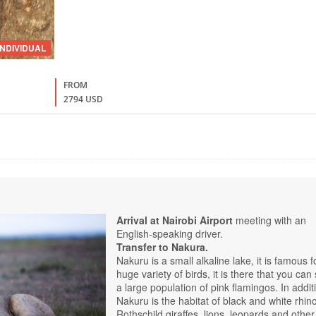
INDIVIDUAL
FROM
2794 USD
Arrival at Nairobi Airport
meeting with an
English-speaking driver.
Transfer to Nakura.
Nakuru is a small alkaline lake, it is famous f
huge variety of birds, it is there that you can
a large population of pink flamingos. In addit
Nakuru is the habitat of black and white rhin
Rothschild giraffes, lions, leopards and other