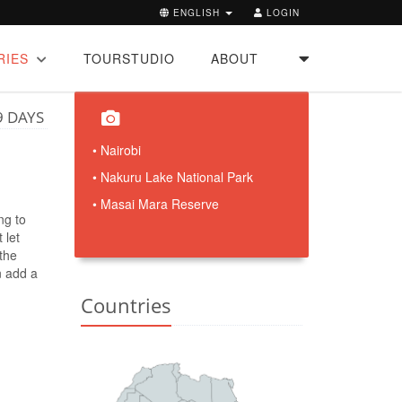
ENGLISH
LOGIN
RIES
TOURSTUDIO
ABOUT
9 DAYS
• Nairobi
• Nakuru Lake National Park
• Masai Mara Reserve
ng to
 let
 the
an add a
Countries