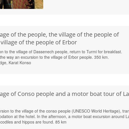
lage of the people, the village of the people of
illage of the people of Erbor
on to the village of Dassenech people, return to Turmi for breakfast.
the way an excursion to the village of Erbor people. 350 km.
dge, Karat Konso
llage of Conso people and a motor boat tour of L
rsion to the village of the conso people (UNESCO World Heritage), tran
ation at the hotel. In the afternoon, a motor boat excursion around L
odiles and hippos are found. 85 km