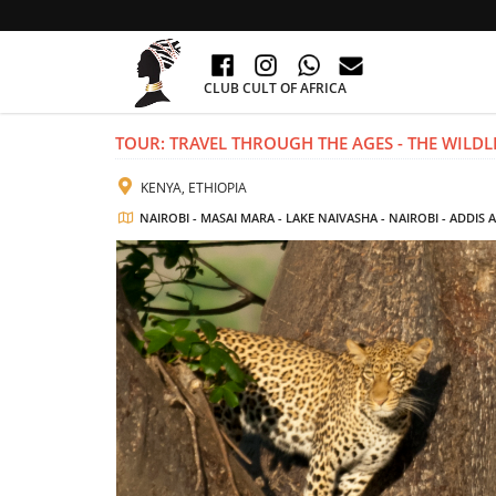
CLUB CULT OF AFRICA
TOUR: TRAVEL THROUGH THE AGES - THE WILDLI
KENYA, ETHIOPIA
NAIROBI - MASAI MARA - LAKE NAIVASHA - NAIROBI - ADDIS 