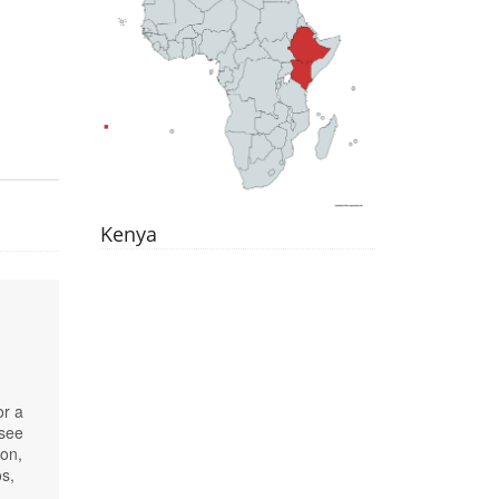
Kenya
or a
 see
ion,
os,