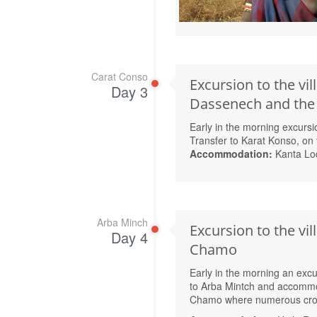
Carat Conso
Excursion to the vil
Day 3
Dassenech and the v
Early in the morning excursi
Transfer to Karat Konso, on 
Accommodation:
Kanta Lo
Arba Minch
Excursion to the vi
Day 4
Chamo
Early in the morning an excu
to Arba Mintch and accommod
Chamo where numerous croc