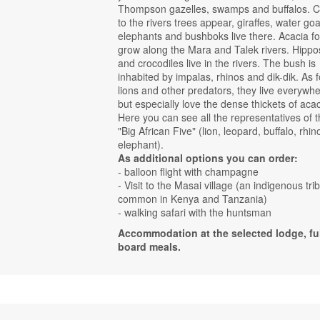
Thompson gazelles, swamps and buffalos. C
to the rivers trees appear, giraffes, water goa
elephants and bushboks live there. Acacia fo
grow along the Mara and Talek rivers. Hippo
and crocodiles live in the rivers. The bush is
inhabited by impalas, rhinos and dik-dik. As f
lions and other predators, they live everywhe
but especially love the dense thickets of acac
Here you can see all the representatives of 
"Big African Five" (lion, leopard, buffalo, rhin
elephant).
As additional options you can order:
- balloon flight with champagne
- Visit to the Masai village (an indigenous tri
common in Kenya and Tanzania)
- walking safari with the huntsman
Accommodation at the selected lodge, ful
board meals.