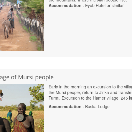
Accommodation
: Eyob Hotel or similar
llage of Mursi people
Early in the morning an excursion to the villa
the Mursi people, return to Jinka and transfe
Turmi. Excursion to the Hamer village. 245 
Accommodation
: Buska Lodge