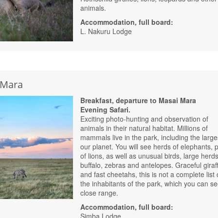
animals.
Accommodation, full board:
L. Nakuru Lodge
i Mara
Breakfast, departure to Masai Mara
Evening Safari.
Exciting photo-hunting and observation of
animals in their natural habitat. Millions of
mammals live in the park, including the large
our planet. You will see herds of elephants, 
of lions, as well as unusual birds, large herds
buffalo, zebras and antelopes. Graceful giraf
and fast cheetahs, this is not a complete list 
the inhabitants of the park, which you can se
close range.
Accommodation, full board:
Simba Lodge