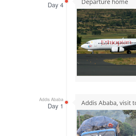
Departure home
Day 4
Addis Ababa
Addis Ababa, visit
Day 1