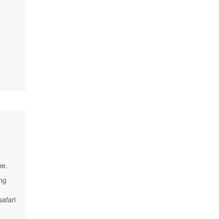
me.
ing
safari