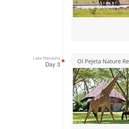
Lake Naivasha
Ol Pejeta Nature R
Day 3