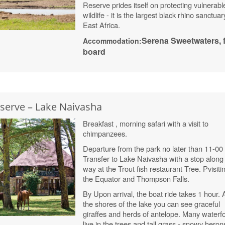
Reserve prides itself on protecting vulnerabl
wildlife - it is the largest black rhino sanctuar
East Africa.
Serena
Sweetwaters
, 
Accommodation:
board
eserve – Lake Naivasha
Breakfast , morning safari with a visit to
chimpanzees.
Departure from the park no later than 11-00
Transfer to Lake Naivasha with a stop along
way at the Trout fish restaurant
Tree. P
visiti
the Equator and Thompson Falls.
By Upon arrival, the boat ride takes 1 hour.
the shores of the lake you can see graceful
giraffes and herds of antelope. Many waterf
live in the trees and tall grass - snowy heron