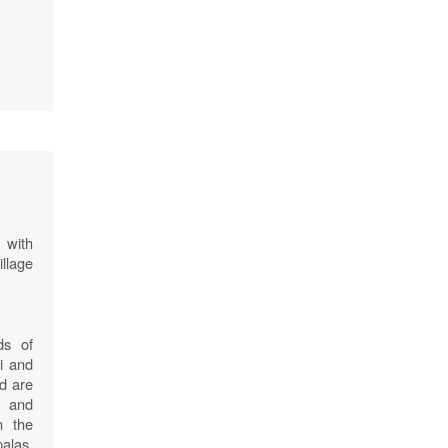
 with
illage
ds of
i and
nd are
s and
n the
las,