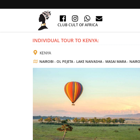
CLUB CULT OF AFRICA
INDIVIDUAL TOUR TO KENYA:
KENYA
NAIROBI - OL PEJETA - LAKE NAIVASHA - MASAI MARA - NAIRO