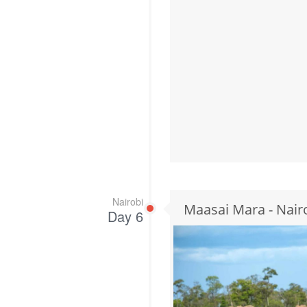
Nairobi
Maasai Mara - Nair
Day 6