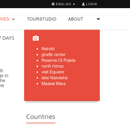
ENGLISH
LOGIN
RIES
TOURSTUDIO
ABOUT
7 DAYS
Nairobi
giraffe center
Reserve
Ol
Pejeta
north rhinos
th
visit Equator
gs in
lake Naivasha
the
Maasai Mara
he
Countries