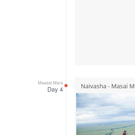
Maasai Mara
Naivasha - Masai M
Day 4