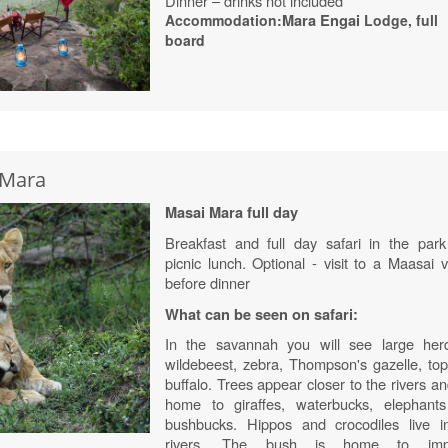
Dinner – drinks not included
Accommodation:
Mara
Engai
Lodge
, full
board
 Mara
Masai Mara full day
Breakfast and full day safari in the park
picnic lunch. Optional - visit to a Maasai v
before dinner
What can be seen on safari:
In the savannah you will see large her
wildebeest, zebra, Thompson's gazelle, top
buffalo. Trees appear closer to the rivers a
home to giraffes, waterbucks, elephant
bushbucks. Hippos and crocodiles live i
rivers. The bush is home to impa