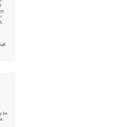
d
pes
n
l
full
.
ly be
ns.