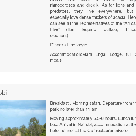
rhinoceroses and dik-dik. As for lions and 
predators, they live everywhere, but
especially love dense thickets of acacia. He
can see all the representatives of the “Afric
Five” (lion, leopard, buffalo, rhinoc
elephant).
Dinner at the lodge.
Mara
Lodge
Accommodation:
Engai
, full 
meals
obi
Breakfast . Morning safari. Departure from t
park no later than 11 am.
Moving approximately 5.5-6 hours. Lunch lu
box. Arrival in Nairobi, accommodation at th
hotel, dinner at the Car restaurant
nivore
.