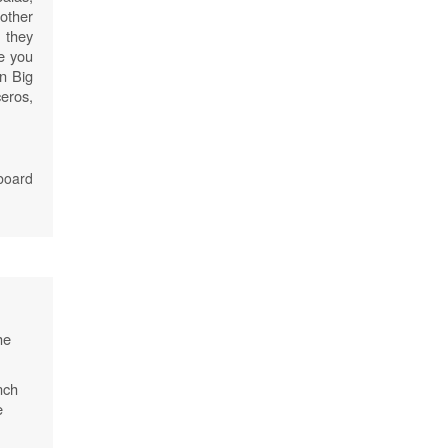
other
 they
re you
an Big
eros,
board
he
nch
e