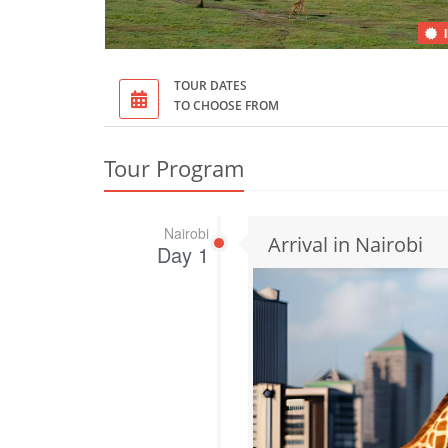
TOUR DATES
TO CHOOSE FROM
Tour Program
Nairobi
Arrival in Nairobi
Day 1