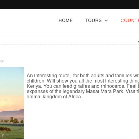
HOME
TOURS
COUNT
BI
An interesting route, for both adults and families wi
children. Will show you all the most interesting thin
Kenya. You can feed giraffes and rhinoceros. Feel 
expanses of the legendary Masai Mara Park. Visit t
animal kingdom of Africa.