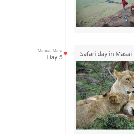
Maasai Mara
Safari day in Masai
Day 5