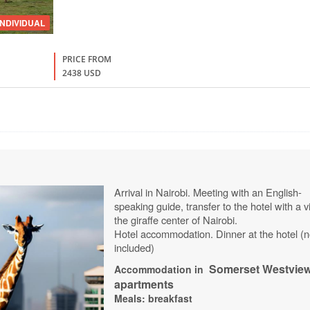
INDIVIDUAL
PRICE FROM
2438 USD
Arrival in Nairobi. Meeting with an English-
speaking guide, transfer to the hotel with a vi
the giraffe center of Nairobi.
Hotel accommodation. Dinner at the hotel (n
included)
Somerset
Westvie
Accommodation in
apartments
Meals: breakfast