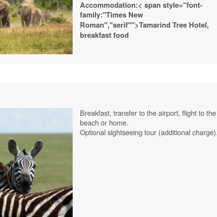
Accommodation:
< span style="font-
family:"Times New
Roman","serif"">Tamarind
Tree
Hotel,
breakfast food
Breakfast, transfer to the airport, flight to the
beach or home.
Optional sightseeing tour (additional charge)