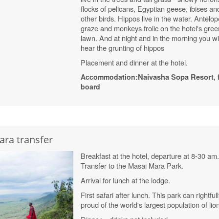
flocks of pelicans, Egyptian geese, ibises an
other birds. Hippos live in the water. Antelo
graze and monkeys frolic on the hotel's gree
lawn. And at night and in the morning you wil
hear the grunting of hippos
Placement and dinner at the hotel.
Accommodation:
Naivasha
Sopa
Resort
, 
board
ara transfer
Breakfast at the hotel, departure at 8-30 am
Transfer to the Masai Mara Park.
Arrival for lunch at the lodge.
First safari after lunch.
This park can rightful
proud of the world's largest population of lio