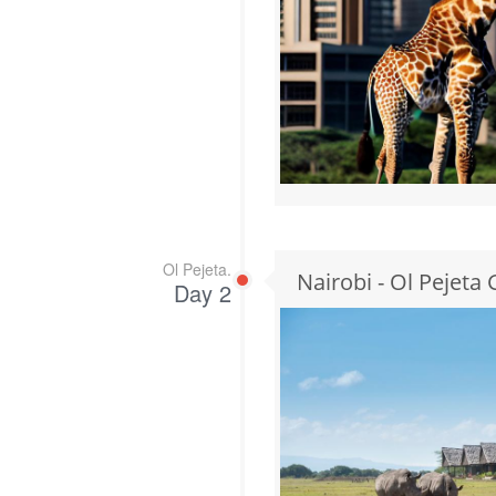
Ol Pejeta.
Nairobi - Ol Pejeta
Day 2