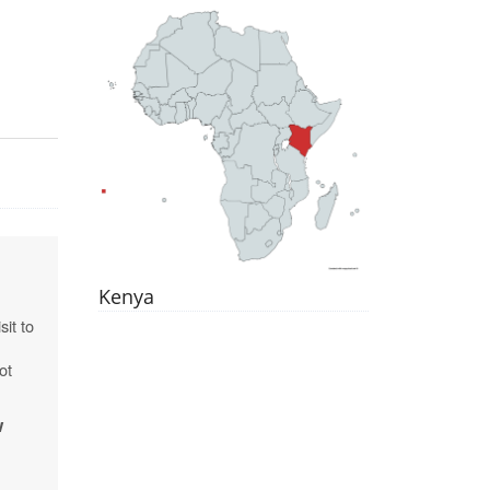
Kenya
sit to
ot
w