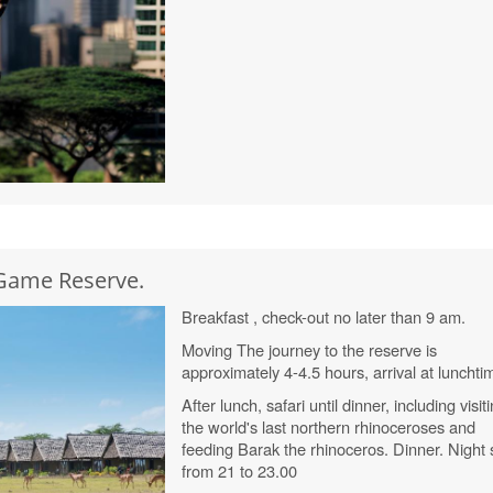
 Game Reserve.
Breakfast , check-out no later than 9 am.
Moving The journey to the reserve is
approximately 4-4.5 hours, arrival at lunchti
After lunch, safari until dinner, including visit
the world's last northern rhinoceroses and
feeding Barak the rhinoceros. Dinner. Night 
from 21 to 23.00