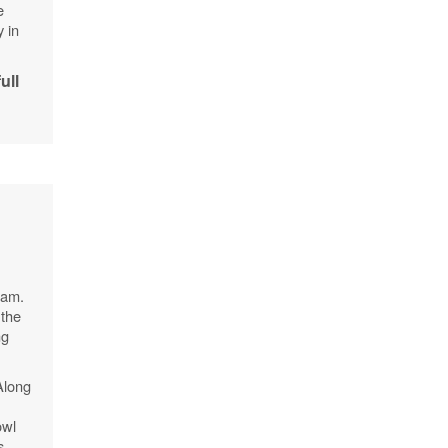
e
y in
full
 am.
 the
ng
Along
owl
s,