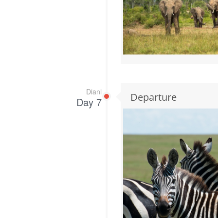
Diani
Departure
Day 7