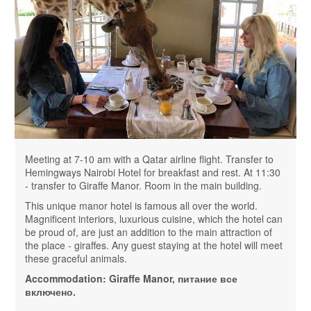
Meeting at 7-10 am with a Qatar airline flight. Transfer to
Hemingways Nairobi Hotel for breakfast and rest. At 11:30
- transfer to Giraffe Manor. Room in the main building.
This unique manor hotel is famous all over the world.
Magnificent interiors, luxurious cuisine, which the hotel can
be proud of, are just an addition to the main attraction of
the place - giraffes. Any guest staying at the hotel will meet
these graceful animals.
Accommodation:
Giraffe Manor
, питание все
включено.