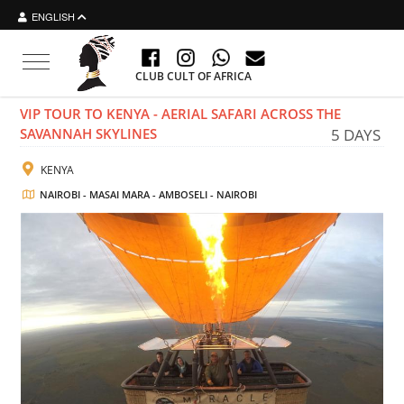
ENGLISH
Toggle navigation
CLUB CULT OF AFRICA
VIP TOUR TO KENYA - AERIAL SAFARI ACROSS THE
SAVANNAH SKYLINES
5 DAYS
KENYA
NAIROBI - MASAI MARA - AMBOSELI - NAIROBI