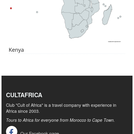
Kenya
CULTAFRICA
Club "Cult of Africa" ​​is a travel company with experience in
Africa since 2003.
Tours to Africa for everyone from Morocco to Cape Town.
Our Facebook page