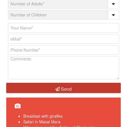
Send
Breakfast with giraffes
Safari in Masai Mara