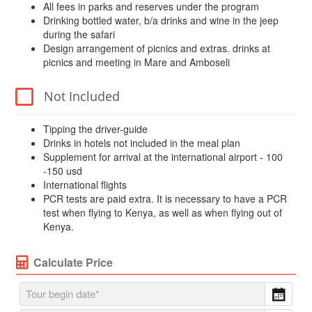
All fees in parks and reserves under the program
Drinking bottled water, b/a drinks and wine in the jeep
during the safari
Design arrangement of picnics and extras. drinks at
picnics and meeting in Mare and Amboseli
Not Included
Tipping the driver-guide
Drinks in hotels not included in the meal plan
Supplement for arrival at the international airport - 100
-150 usd
International flights
PCR tests are paid extra. It is necessary to have a PCR
test when flying to Kenya, as well as when flying out of
Kenya.
Calculate Price