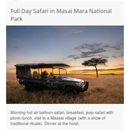
Full Day Safari in Masai Mara National
Park
Morning hot air balloon safari, breakfast, jeep safari with
picnic lunch, visit to a Maasai village (with a show of
traditional rituals). Dinner at the hotel.