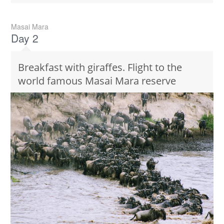
Masai Mara
Day 2
Breakfast with giraffes. Flight to the
world famous Masai Mara reserve