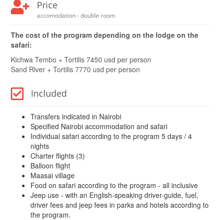
Price
accomodation - double room
The cost of the program depending on the lodge on the
safari:
Kichwa Tembo + Tortilis 7450 usd per person
Sand River + Tortilis 7770 usd per person
Included
Transfers indicated in Nairobi
Specified Nairobi accommodation and safari
Individual safari according to the program 5 days / 4
nights
Charter flights (3)
Balloon flight
Maasai village
Food on safari according to the program - all inclusive
Jeep use - with an English-speaking driver-guide, fuel,
driver fees and jeep fees in parks and hotels according to
the program.