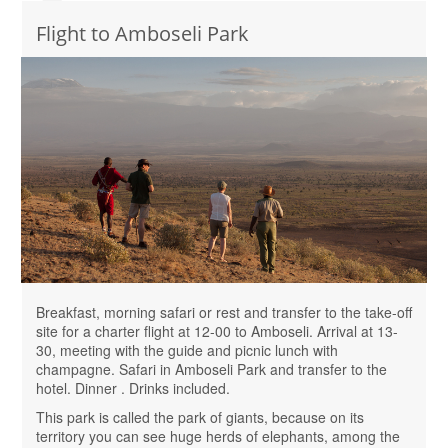
Flight to Amboseli Park
Breakfast, morning safari or rest and transfer to the take-off
site for a charter flight at 12-00 to Amboseli. Arrival at 13-
30, meeting with the guide and picnic lunch with
champagne. Safari in Amboseli Park and transfer to the
hotel. Dinner . Drinks included.
This park is called the park of giants, because on its
territory you can see huge herds of elephants, among the