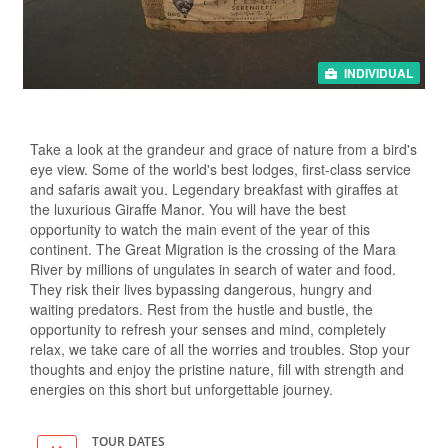
INDIVIDUAL
Take a look at the grandeur and grace of nature from a bird's
eye view. Some of the world's best lodges, first-class service
and safaris await you. Legendary breakfast with giraffes at
the luxurious Giraffe Manor. You will have the best
opportunity to watch the main event of the year of this
continent. The Great Migration is the crossing of the Mara
River by millions of ungulates in search of water and food.
They risk their lives bypassing dangerous, hungry and
waiting predators. Rest from the hustle and bustle, the
opportunity to refresh your senses and mind, completely
relax, we take care of all the worries and troubles. Stop your
thoughts and enjoy the pristine nature, fill with strength and
energies on this short but unforgettable journey.
TOUR DATES