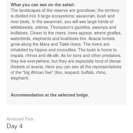
What you can see on the safari:
The landscapes of the reserve are grandiose, the territory
is divided into 3 large ecosystems: savannah, bush and
river beds. In the savannah, you will see large herds of
wildebeests, zebras, Thompson's gazelles, swamps and
buffaloes. Closer to the rivers, trees appear, where giraffes,
waterbirds, elephants and bushboks live. Acacia forests
grow along the Mara and Talek rivers. The rivers are
inhabited by hippos and crocodiles. The bush is home to
impala, rhinos and dik-dik. As for lions and other predators,
they live everywhere, but they are especially fond of dense
thickets of acacia. Here you can see all the representatives
of the "big African five" (lion, leopard, buffalo, rhino,
elephant).
Accommodation at the selected lodge.
Amboseli Park
Day 4