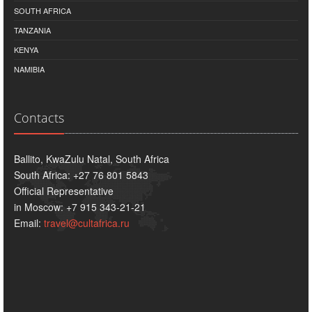
SOUTH AFRICA
TANZANIA
KENYA
NAMIBIA
Contacts
Ballito, KwaZulu Natal, South Africa
South Africa: +27 76 801 5843
Official Representative
in Moscow: +7 915 343-21-21
Email:
travel@cultafrica.ru