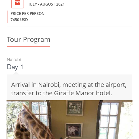
JULY - AUGUST 2021
PRICE PER PERSON
7450 USD
Tour Program
Nairobi
Day 1
Arrival in Nairobi, meeting at the airport,
transfer to the Giraffe Manor hotel.