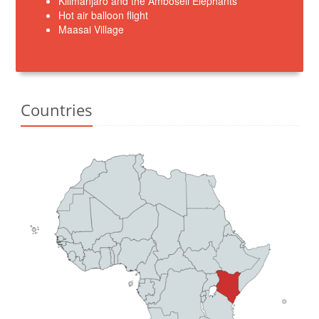
Kilimanjaro and the Amboseli Elephants
Hot air balloon flight
Maasai Village
Countries