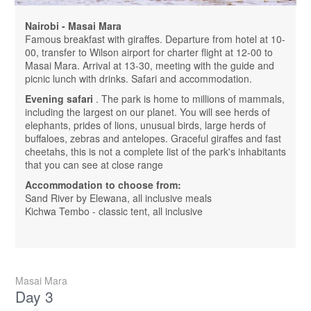
Nairobi - Masai Mara
Famous breakfast with giraffes. Departure from hotel at 10-
00, transfer to Wilson airport for charter flight at 12-00 to
Masai Mara. Arrival at 13-30, meeting with the guide and
picnic lunch with drinks. Safari and accommodation.
Evening safari
. The park is home to millions of mammals,
including the largest on our planet. You will see herds of
elephants, prides of lions, unusual birds, large herds of
buffaloes, zebras and antelopes. Graceful giraffes and fast
cheetahs, this is not a complete list of the park's inhabitants
that you can see at close range
Accommodation to choose from:
Sand River by Elewana, all inclusive meals
Kichwa Tembo - classic tent, all inclusive
Masai Mara
Day 3