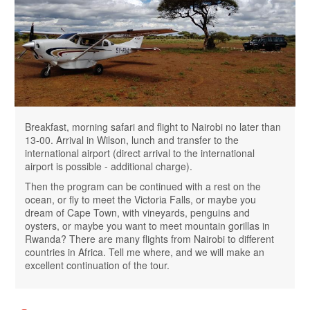
Breakfast, morning safari and flight to Nairobi no later than
13-00. Arrival in Wilson, lunch and transfer to the
international airport (direct arrival to the international
airport is possible - additional charge).
Then the program can be continued with a rest on the
ocean, or fly to meet the Victoria Falls, or maybe you
dream of Cape Town, with vineyards, penguins and
oysters, or maybe you want to meet mountain gorillas in
Rwanda? There are many flights from Nairobi to different
countries in Africa. Tell me where, and we will make an
excellent continuation of the tour.