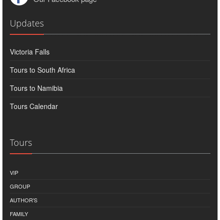
Updates
Victoria Falls
Tours to South Africa
Tours to Namibia
Tours Calendar
Tours
VIP
GROUP
AUTHOR'S
FAMILY