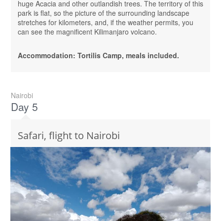
huge Acacia and other outlandish trees. The territory of this
park is flat, so the picture of the surrounding landscape
stretches for kilometers, and, if the weather permits, you
can see the magnificent Kilimanjaro volcano.
Accommodation: Tortilis Camp, meals included.
Nairobi
Day 5
Safari, flight to Nairobi