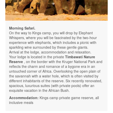
Morning Safari.
On the way to Kings camp, you will drop by Elephant
Whispers, where you will be fascinated by the two-hour
experience with elephants, which includes a picnic with
sparkling wine surrounded by these gentle giants.
Arrival at the lodge, accommodation and relaxation.
Your lodge is located in the private
Timbawati Nature
Reserve
, on the border with the Kruger National Park and
reflects the charm and romance of a bygone era in an
untouched corner of Africa. Overlooking the open plain of
the savannah with a water hole, which is often visited by
different inhabitants of the reserve. Six recently renovated,
spacious, luxurious suites (with private pools) offer an
exquisite vacation in the African Bush.
Accommodation:
Kings camp private game reserve, all
inclusive meals