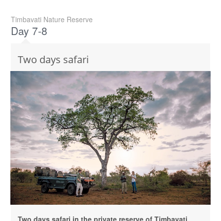
Timbavati Nature Reserve
Day 7-8
Two days safari
Two days safari in the private reserve of Timbavati,