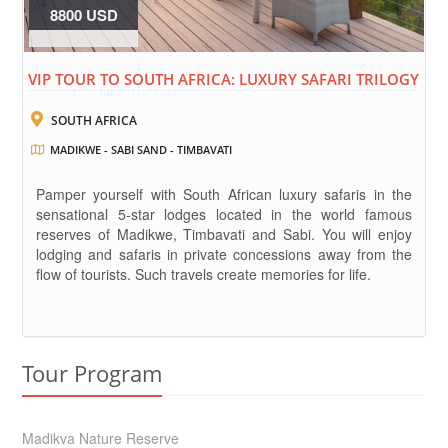
8800 USD
VIP TOUR TO SOUTH AFRICA: LUXURY SAFARI TRILOGY
SOUTH AFRICA
MADIKWE - SABI SAND - TIMBAVATI
Pamper yourself with South African luxury safaris in the
sensational 5-star lodges located in the world famous
reserves of Madikwe, Timbavati and Sabi. You will enjoy
lodging and safaris in private concessions away from the
flow of tourists. Such travels create memories for life.
Tour Program
Madikva Nature Reserve