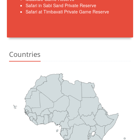
Safari in Sabi Sand Private Reserve
Safari at Timbavati Private Game Reserve
Countries