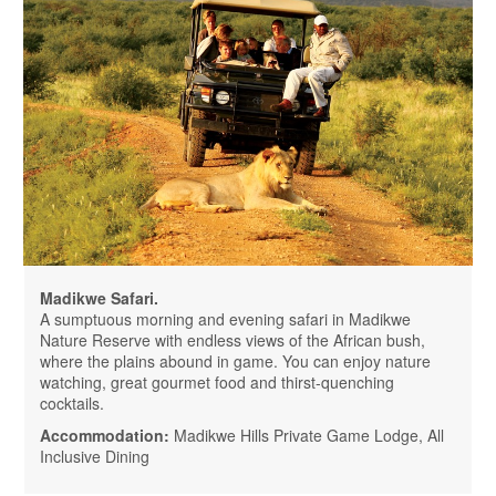
Madikwe Safari.
A sumptuous morning and evening safari in Madikwe
Nature Reserve with endless views of the African bush,
where the plains abound in game. You can enjoy nature
watching, great gourmet food and thirst-quenching
cocktails.
Accommodation:
Madikwe Hills Private Game Lodge, All
Inclusive Dining