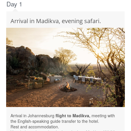
Day 1
Arrival in Madikva, evening safari.
Arrival in Johannesburg
flight to Madikva,
meeting with
the English-speaking guide transfer to the hotel.
Rest and accommodation.