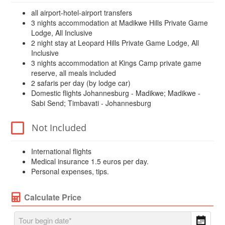
all airport-hotel-airport transfers
3 nights accommodation at Madikwe Hills Private Game
Lodge, All Inclusive
2 night stay at Leopard Hills Private Game Lodge, All
Inclusive
3 nights accommodation at Kings Camp private game
reserve, all meals included
2 safaris per day (by lodge car)
Domestic flights Johannesburg - Madikwe; Madikwe -
Sabi Send; Timbavati - Johannesburg
Not Included
International flights
Medical insurance 1.5 euros per day.
Personal expenses, tips.
Calculate Price