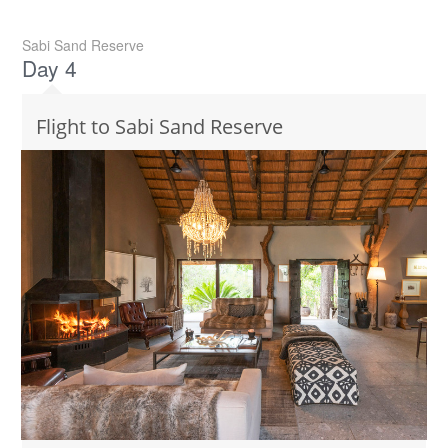
Sabi Sand Reserve
Day 4
Flight to Sabi Sand Reserve