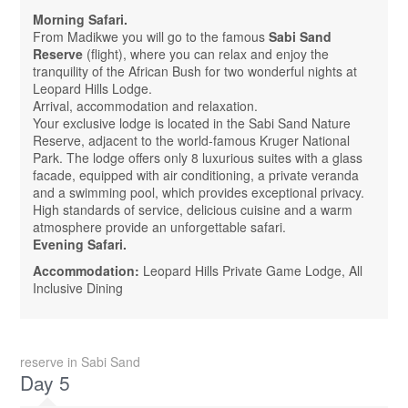
Morning Safari.
From Madikwe you will go to the famous
Sabi Sand
Reserve
(flight), where you can relax and enjoy the
tranquility of the African Bush for two wonderful nights at
Leopard Hills Lodge.
Arrival, accommodation and relaxation.
Your exclusive lodge is located in the Sabi Sand Nature
Reserve, adjacent to the world-famous Kruger National
Park. The lodge offers only 8 luxurious suites with a glass
facade, equipped with air conditioning, a private veranda
and a swimming pool, which provides exceptional privacy.
High standards of service, delicious cuisine and a warm
atmosphere provide an unforgettable safari.
Evening Safari.
Accommodation:
Leopard Hills Private Game Lodge, All
Inclusive Dining
reserve in Sabi Sand
Day 5