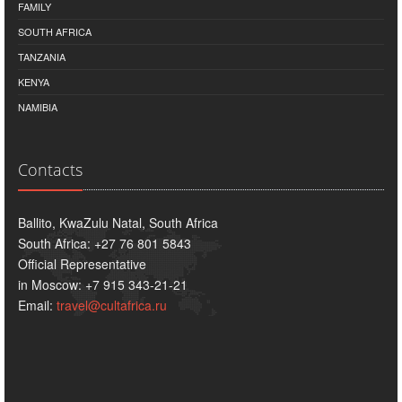
FAMILY
SOUTH AFRICA
TANZANIA
KENYA
NAMIBIA
Contacts
Ballito, KwaZulu Natal, South Africa
South Africa: +27 76 801 5843
Official Representative
in Moscow: +7 915 343-21-21
Email:
travel@cultafrica.ru