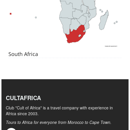
South Africa
CULTAFRICA
Club "Cult of Africa" ​​is a travel company with experience in
Africa since 2003.
Tours to Africa for everyone from Morocco to Cape Town.