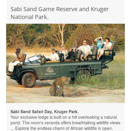
Sabi Sand Game Reserve and Kruger
National Park.
Sabi Sand Safari Day, Kruger Park.
Your exclusive lodge is built on a hill overlooking a natural
pond. The room's veranda offers breathtaking wildlife views
... Explore the endless charm of African wildlife in open,