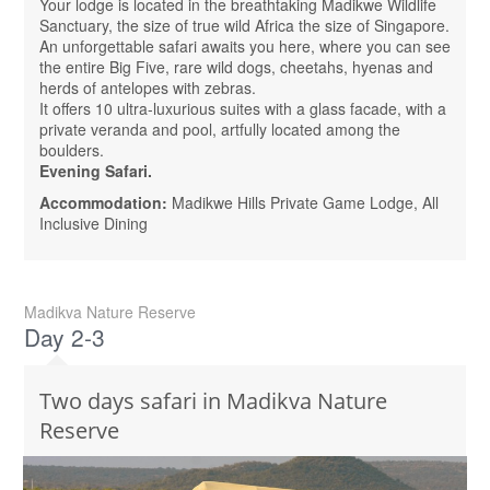
Your lodge is located in the breathtaking Madikwe Wildlife
Sanctuary, the size of true wild Africa the size of Singapore.
An unforgettable safari awaits you here, where you can see
the entire Big Five, rare wild dogs, cheetahs, hyenas and
herds of antelopes with zebras.
It offers 10 ultra-luxurious suites with a glass facade, with a
private veranda and pool, artfully located among the
boulders.
Evening Safari.
Accommodation:
Madikwe Hills Private Game Lodge, All
Inclusive Dining
Madikva Nature Reserve
Day 2-3
Two days safari in Madikva Nature
Reserve