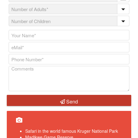
Send
Safari in the world famous Kruger National Park
Madikwe Game Reserve