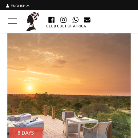
ENGLISH
Toggle navigation
CLUB CULT OF AFRICA
8 DAYS