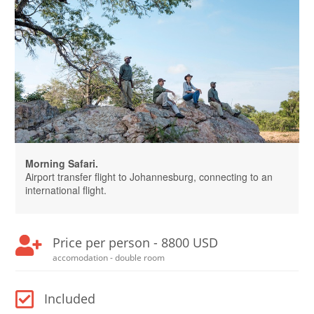
Morning Safari.
Airport transfer flight to Johannesburg, connecting to an
international flight.
Price per person - 8800 USD
accomodation - double room
Included