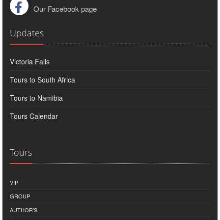
Our Facebook page
Updates
Victoria Falls
Tours to South Africa
Tours to Namibia
Tours Calendar
Tours
VIP
GROUP
AUTHOR'S