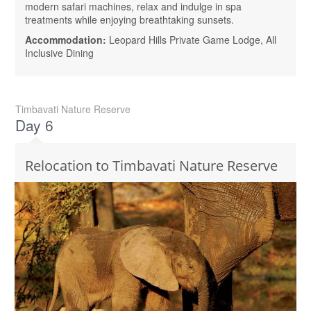
modern safari machines, relax and indulge in spa
treatments while enjoying breathtaking sunsets.
Accommodation:
Leopard Hills Private Game Lodge, All
Inclusive Dining
Timbavati Nature Reserve
Day 6
Relocation to Timbavati Nature Reserve