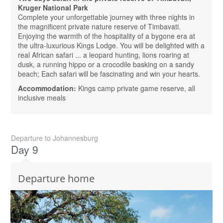
Kruger National Park
Complete your unforgettable journey with three nights in
the magnificent private nature reserve of Timbavati.
Enjoying the warmth of the hospitality of a bygone era at
the ultra-luxurious Kings Lodge. You will be delighted with a
real African safari ... a leopard hunting, lions roaring at
dusk, a running hippo or a crocodile basking on a sandy
beach; Each safari will be fascinating and win your hearts.
Accommodation:
Kings camp private game reserve, all
inclusive meals
Departure to Johannesburg
Day 9
Departure home