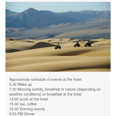
Approximate schedule of events at the hotel:
6.30 Wake up
7.30 Morning activity, breakfast in nature (depending on
weather conditions) or breakfast at the hotel
12:00 lunch at the hotel
15.00 tea, coffee
15.30 Evening events
8:00 PM Dinner