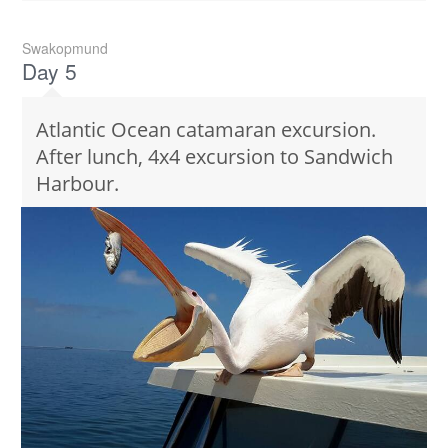
Swakopmund
Day 5
Atlantic Ocean catamaran excursion.
After lunch, 4x4 excursion to Sandwich
Harbour.