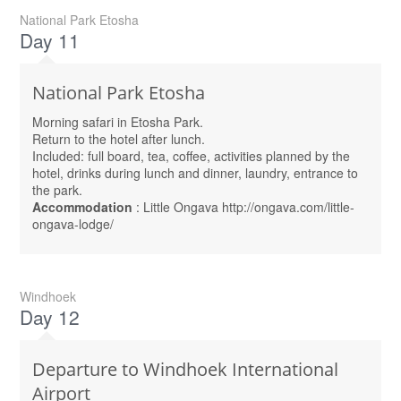
National Park Etosha
Day 11
National Park Etosha
Morning safari in Etosha Park.
Return to the hotel after lunch.
Included: full board, tea, coffee, activities planned by the
hotel, drinks during lunch and dinner, laundry, entrance to
the park.
Accommodation
: Little Ongava http://ongava.com/little-
ongava-lodge/
Windhoek
Day 12
Departure to Windhoek International
Airport