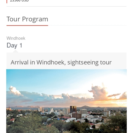
23560 USD
Tour Program
Windhoek
Day 1
Arrival in Windhoek, sightseeing tour