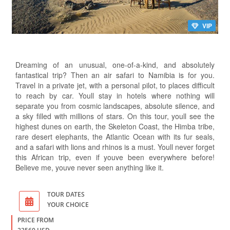
VIP
Dreaming of an unusual, one-of-a-kind, and absolutely
fantastical trip? Then an air safari to Namibia is for you.
Travel in a private jet, with a personal pilot, to places difficult
to reach by car. Youll stay in hotels where nothing will
separate you from cosmic landscapes, absolute silence, and
a sky filled with millions of stars. On this tour, youll see the
highest dunes on earth, the Skeleton Coast, the Himba tribe,
rare desert elephants, the Atlantic Ocean with its fur seals,
and a safari with lions and rhinos is a must. Youll never forget
this African trip, even if youve been everywhere before!
Believe me, youve never seen anything like it.
TOUR DATES
YOUR CHOICE
PRICE FROM