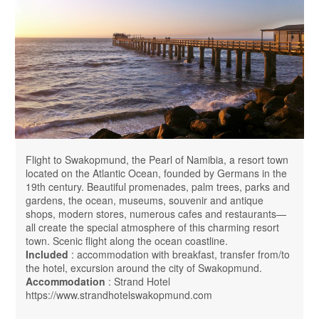
Flight to Swakopmund, the Pearl of Namibia, a resort town
located on the Atlantic Ocean, founded by Germans in the
19th century. Beautiful promenades, palm trees, parks and
gardens, the ocean, museums, souvenir and antique
shops, modern stores, numerous cafes and restaurants—
all create the special atmosphere of this charming resort
town. Scenic flight along the ocean coastline.
Included
: accommodation with breakfast, transfer from/to
the hotel, excursion around the city of Swakopmund.
Accommodation
: Strand Hotel
https://www.strandhotelswakopmund.com