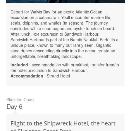
Depart for Walvis Bay for an exotic Atlantic Ocean
excursion on a catamaran. Youll encounter marine life,
seals, dolphins, and whales (in season). The journey
concludes with a champagne and oyster lunch on board.
After lunch, 4x4 excursion to Sandwich Harbour.
Sandwich Harbour is part of the Namib Naukluft Park. Its a
unique place, known to many but rarely seen. Gigantic
sand dunes descending directly into the ocean create an
unforgettable, breathtaking landscape.
Included
: accommodation with breakfast, transfer from/to
the hotel, excursion to Sandwich Harbour.
Accommodation
: Strand Hotel
Skeleton Coast
Day 6
Flight to the Shipwreck Hotel, the heart