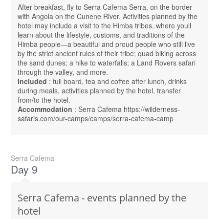
After breakfast, fly to Serra Cafema Serra, on the border
with Angola on the Cunene River. Activities planned by the
hotel may include a visit to the Himba tribes, where youll
learn about the lifestyle, customs, and traditions of the
Himba people—a beautiful and proud people who still live
by the strict ancient rules of their tribe; quad biking across
the sand dunes; a hike to waterfalls; a Land Rovers safari
through the valley, and more.
Included
: full board, tea and coffee after lunch, drinks
during meals, activities planned by the hotel, transfer
from/to the hotel.
Accommodation
: Serra Cafema https://wilderness-
safaris.com/our-camps/camps/serra-cafema-camp
Serra Cafema
Day 9
Serra Cafema - events planned by the
hotel