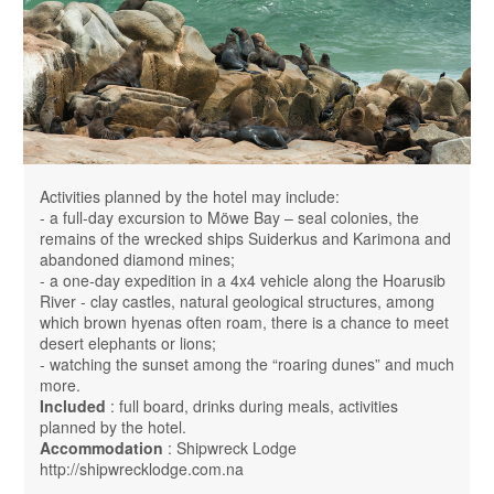
Activities planned by the hotel may include:
- a full-day excursion to Möwe Bay – seal colonies, the
remains of the wrecked ships Suiderkus and Karimona and
abandoned diamond mines;
- a one-day expedition in a 4x4 vehicle along the Hoarusib
River - clay castles, natural geological structures, among
which brown hyenas often roam, there is a chance to meet
desert elephants or lions;
- watching the sunset among the “roaring dunes” and much
more.
Included
: full board, drinks during meals, activities
planned by the hotel.
Accommodation
: Shipwreck Lodge
http://shipwrecklodge.com.na