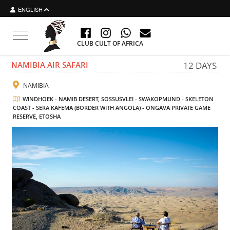
ENGLISH
Toggle navigation
CLUB CULT OF AFRICA
NAMIBIA AIR SAFARI
12 DAYS
NAMIBIA
WINDHOEK - NAMIB DESERT, SOSSUSVLEI - SWAKOPMUND - SKELETON
COAST - SERA KAFEMA (BORDER WITH ANGOLA) - ONGAVA PRIVATE GAME
RESERVE, ETOSHA