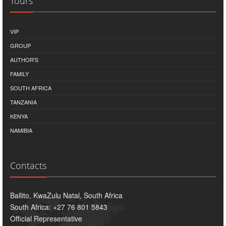
Tours
VIP
GROUP
AUTHOR'S
FAMILY
SOUTH AFRICA
TANZANIA
KENYA
NAMIBIA
Contacts
Ballito, KwaZulu Natal, South Africa
South Africa: +27 76 801 5843
Official Representative