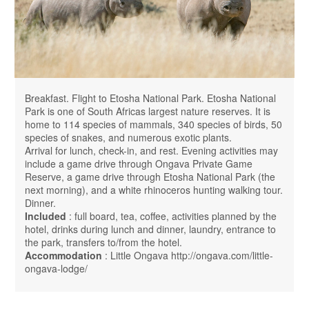
Breakfast. Flight to Etosha National Park. Etosha National
Park is one of South Africas largest nature reserves. It is
home to 114 species of mammals, 340 species of birds, 50
species of snakes, and numerous exotic plants.
Arrival for lunch, check-in, and rest. Evening activities may
include a game drive through Ongava Private Game
Reserve, a game drive through Etosha National Park (the
next morning), and a white rhinoceros hunting walking tour.
Dinner.
Included
: full board, tea, coffee, activities planned by the
hotel, drinks during lunch and dinner, laundry, entrance to
the park, transfers to/from the hotel.
Accommodation
: Little Ongava http://ongava.com/little-
ongava-lodge/