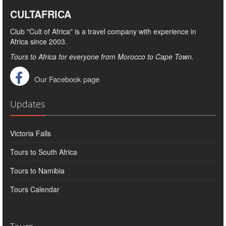
CULTAFRICA
Club "Cult of Africa" ​​is a travel company with experience in
Africa since 2003.
Tours to Africa for everyone from Morocco to Cape Town.
Our Facebook page
Updates
Victoria Falls
Tours to South Africa
Tours to Namibia
Tours Calendar