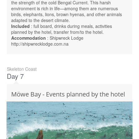
the strength of the cold Bengal Current. This harsh
environment is rich in life—among them are numerous
birds, elephants, lions, brown hyenas, and other animals
adapted to the desert climate.
Included
: full board, drinks during meals, activities
planned by the hotel, transfer from/to the hotel.
Accommodation
: Shipwreck Lodge
http://shipwrecklodge.com.na
Skeleton Coast
Day 7
Möwe Bay - Events planned by the hotel