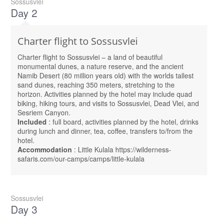
Sossusvlei
Day 2
Charter flight to Sossusvlei
Charter flight to Sossusvlei – a land of beautiful
monumental dunes, a nature reserve, and the ancient
Namib Desert (80 million years old) with the worlds tallest
sand dunes, reaching 350 meters, stretching to the
horizon. Activities planned by the hotel may include quad
biking, hiking tours, and visits to Sossusvlei, Dead Vlei, and
Sesriem Canyon.
Included
: full board, activities planned by the hotel, drinks
during lunch and dinner, tea, coffee, transfers to/from the
hotel.
Accommodation
: Little Kulala https://wilderness-
safaris.com/our-camps/camps/little-kulala
Sossusvlei
Day 3