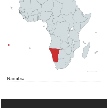
Namibia