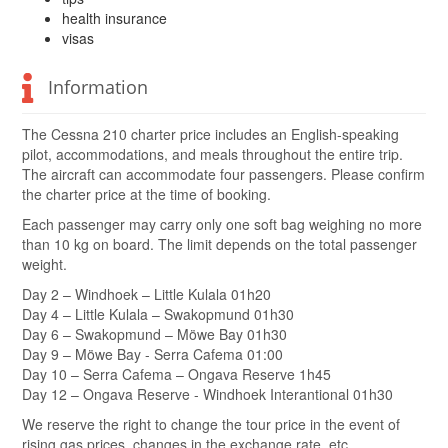
health insurance
visas
Information
The Cessna 210 charter price includes an English-speaking
pilot, accommodations, and meals throughout the entire trip.
The aircraft can accommodate four passengers. Please confirm
the charter price at the time of booking.
Each passenger may carry only one soft bag weighing no more
than 10 kg on board. The limit depends on the total passenger
weight.
Day 2 – Windhoek – Little Kulala 01h20
Day 4 – Little Kulala – Swakopmund 01h30
Day 6 – Swakopmund – Möwe Bay 01h30
Day 9 – Möwe Bay - Serra Cafema 01:00
Day 10 – Serra Cafema – Ongava Reserve 1h45
Day 12 – Ongava Reserve - Windhoek Interantional 01h30
We reserve the right to change the tour price in the event of
rising gas prices, changes in the exchange rate, etc.