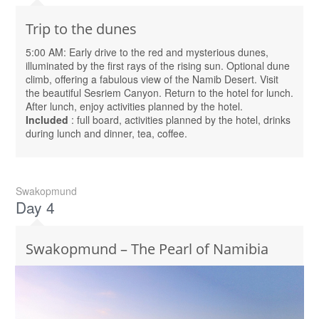
Trip to the dunes
5:00 AM: Early drive to the red and mysterious dunes,
illuminated by the first rays of the rising sun. Optional dune
climb, offering a fabulous view of the Namib Desert. Visit
the beautiful Sesriem Canyon. Return to the hotel for lunch.
After lunch, enjoy activities planned by the hotel.
Included
: full board, activities planned by the hotel, drinks
during lunch and dinner, tea, coffee.
Swakopmund
Day 4
Swakopmund – The Pearl of Namibia