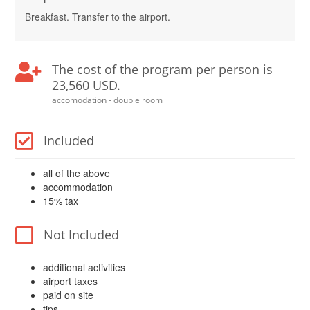
Breakfast. Transfer to the airport.
The cost of the program per person is
23,560 USD.
accomodation - double room
Included
all of the above
accommodation
15% tax
Not Included
additional activities
airport taxes
paid on site
tips