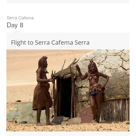
Serra Cafema
Day 8
Flight to Serra Cafema Serra