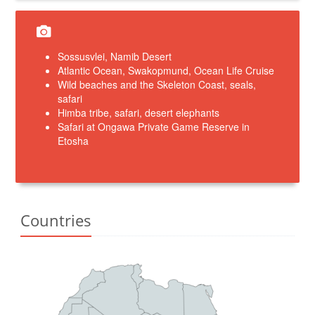
Sossusvlei, Namib Desert
Atlantic Ocean, Swakopmund, Ocean Life Cruise
Wild beaches and the Skeleton Coast, seals,
safari
Himba tribe, safari, desert elephants
Safari at Ongawa Private Game Reserve in
Etosha
Countries