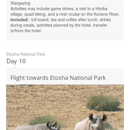
Stargazing
Activities may include game drives, a visit to a Himba
village, quad biking, and a river cruise on the Kunene River.
Included
: full board, tea and coffee after lunch, drinks
during meals, activities planned by the hotel, transfer
to/from the hotel.
Etosha National Park
Day 10
Flight towards Etosha National Park