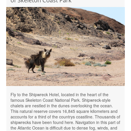
of Skeleton Coast Park
Fly to the Shipwreck Hotel, located in the heart of the
famous Skeleton Coast National Park. Shipwreck-style
chalets are nestled in the dunes overlooking the ocean.
This natural reserve covers 16,845 square kilometers and
accounts for a third of the countrys coastline. Thousands of
shipwrecks have been found here. Navigation in this part of
the Atlantic Ocean is difficult due to dense fog, winds, and