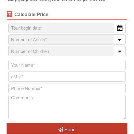
Calculate Price
Send