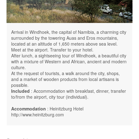
Arrival in Windhoek, the capital of Namibia, a charming city
surrounded by the towering Auas ​​and Eros mountains,
located at an altitude of 1,650 meters above sea level.
Meet at the airport. Transfer to your hotel.
After lunch, a sightseeing tour of Windhoek, a beautiful city
with a mixture of Western and African, ancient and modern
culture.
At the request of tourists, a walk around the city, shops,
and a market of wooden products from local artisans is
possible.
Included
: Accommodation with breakfast, dinner, transfer
to/from the airport, city tour (individual).
Accommodation
: Heinitzburg Hotel
http://www.heinitzburg.com