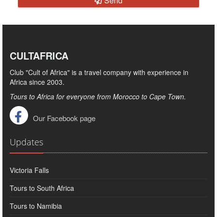
Send
CULTAFRICA
Club "Cult of Africa" ​​is a travel company with experience in
Africa since 2003.
Tours to Africa for everyone from Morocco to Cape Town.
Our Facebook page
Updates
Victoria Falls
Tours to South Africa
Tours to Namibia