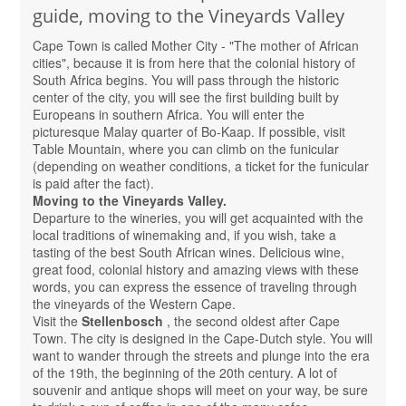
guide, moving to the Vineyards Valley
Cape Town is called Mother City - "The mother of African
cities", because it is from here that the colonial history of
South Africa begins. You will pass through the historic
center of the city, you will see the first building built by
Europeans in southern Africa. You will enter the
picturesque Malay quarter of Bo-Kaap. If possible, visit
Table Mountain, where you can climb on the funicular
(depending on weather conditions, a ticket for the funicular
is paid after the fact).
Moving to the Vineyards Valley.
Departure to the wineries, you will get acquainted with the
local traditions of winemaking and, if you wish, take a
tasting of the best South African wines. Delicious wine,
great food, colonial history and amazing views with these
words, you can express the essence of traveling through
the vineyards of the Western Cape.
Visit the
Stellenbosch
, the second oldest after Cape
Town. The city is designed in the Cape-Dutch style. You will
want to wander through the streets and plunge into the era
of the 19th, the beginning of the 20th century. A lot of
souvenir and antique shops will meet on your way, be sure