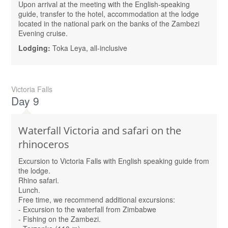
Upon arrival at the meeting with the English-speaking
guide, transfer to the hotel, accommodation at the lodge
located in the national park on the banks of the Zambezi
Evening cruise.
Lodging:
Toka Leya, all-inclusive
Victoria Falls
Day 9
Waterfall Victoria and safari on the
rhinoceros
Excursion to Victoria Falls with English speaking guide from
the lodge.
Rhino safari.
Lunch.
Free time, we recommend additional excursions:
- Excursion to the waterfall from Zimbabwe
- Fishing on the Zambezi.