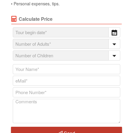
• Personal expenses, tips.
Calculate Price