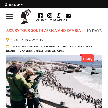
ENGLISH
Toggle navigation
CLUB CULT OF AFRICA
LUXURY TOUR SOUTH AFRICA AND ZAMBIA
10 DAYS
SOUTH AFRICA-ZAMBIA
CAPE TOWN 2 NIGHTS - VINEYARDS 2 NIGHTS - KRUGER NGALA 3
NIGHTS - TOKA LEYA, LIVINGSTONE, 2 NIGHTS
Luxury