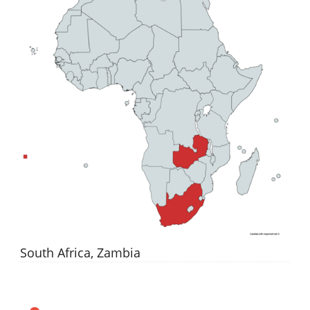
South Africa, Zambia