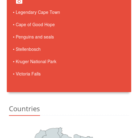
• Legendary Cape Town
• Cape of Good Hope
• Penguins and seals
• Stellenbosch
• Kruger National Park
• Victoria Falls
Countries