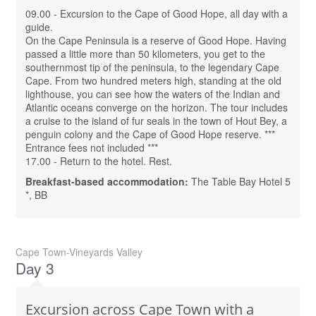
09.00 - Excursion to the Cape of Good Hope, all day with a
guide.
On the Cape Peninsula is a reserve of Good Hope. Having
passed a little more than 50 kilometers, you get to the
southernmost tip of the peninsula, to the legendary Cape
Cape. From two hundred meters high, standing at the old
lighthouse, you can see how the waters of the Indian and
Atlantic oceans converge on the horizon. The tour includes
a cruise to the island of fur seals in the town of Hout Bey, a
penguin colony and the Cape of Good Hope reserve. ***
Entrance fees not included ***
17.00 - Return to the hotel. Rest.
Breakfast-based accommodation:
The Table Bay Hotel 5
*, BB
Cape Town-Vineyards Valley
Day 3
Excursion across Cape Town with a