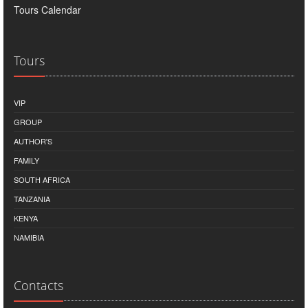
Tours Calendar
Tours
VIP
GROUP
AUTHOR'S
FAMILY
SOUTH AFRICA
TANZANIA
KENYA
NAMIBIA
Contacts