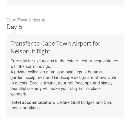
Cape Town-Nelspruit
Day 5
Transfer to Cape Town Airport for
Nelspruit flight.
Free day for excursions to the estate, rest or acquaintance
with the surroundings.
A private collection of antique paintings, a botanical
garden, sculptures and landscape design are all available
to guests. Excellent wine, gourmet food, spa and simply
beautiful scenery will make your stay in this place
wonderful.
Hotel accommodation:
Delaire Graff Lodges and Spa,
meals breakfast.