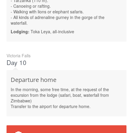
- Tarzanka (110 m).
- Canoeing or rafting.
- Walking with lions or elephant safaris.
- All kinds of adrenaline gurney in the gorge of the
waterfall.
Lodging:
Toka Leya, all-inclusive
Victoria Falls
Day 10
Departure home
In the morning, some free time, at the request of the
excursion from the lodge (safari, boat, waterfall from
Zimbabwe)
Transfer to the airport for departure home.