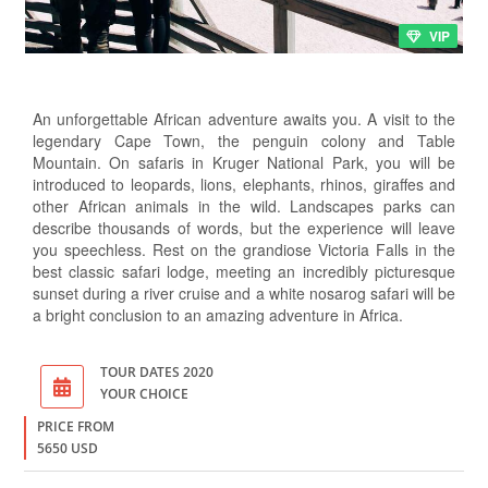
VIP
An unforgettable African adventure awaits you. A visit to the
legendary Cape Town, the penguin colony and Table
Mountain. On safaris in Kruger National Park, you will be
introduced to leopards, lions, elephants, rhinos, giraffes and
other African animals in the wild. Landscapes parks can
describe thousands of words, but the experience will leave
you speechless. Rest on the grandiose Victoria Falls in the
best classic safari lodge, meeting an incredibly picturesque
sunset during a river cruise and a white nosarog safari will be
a bright conclusion to an amazing adventure in Africa.
TOUR DATES 2020
YOUR CHOICE
PRICE FROM
5650 USD