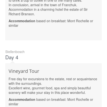
to drink a cup of coffee in one of the many cafes.
In conclusion, arrival in the town of Franchuk.
Accommodation in a charming hotel the estate of Sir
Richard Branson.
Accommodation
based on breakfast: Mont Rochelle or
similar
Stellenbosch
Day 4
Vineyard Tour
Free day for excursions to the estate, rest or acquaintance
with the surroundings.
Excellent wine, gourmet food, spa and simply beautiful
scenery will make your stay in this place wonderful.
Accommodation
based on breakfast: Mont Rochelle or
similar