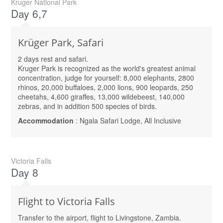
Kruger National Park
Day 6,7
Krüger Park, Safari
2 days rest and safari.
Kruger Park is recognized as the world's greatest animal
concentration, judge for yourself: 8,000 elephants, 2800
rhinos, 20,000 buffaloes, 2,000 lions, 900 leopards, 250
cheetahs, 4,600 giraffes, 13,000 wildebeest, 140,000
zebras, and in addition 500 species of birds.
Accommodation
: Ngala Safari Lodge, All Inclusive
Victoria Falls
Day 8
Flight to Victoria Falls
Transfer to the airport, flight to Livingstone, Zambia.