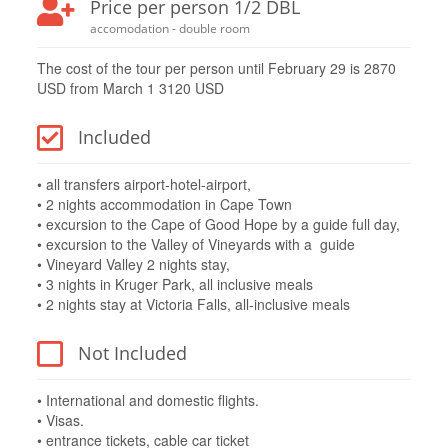
Price per person 1/2 DBL
accomodation - double room
The cost of the tour per person until February 29 is 2870
USD from March 1 3120 USD
Included
• all transfers airport-hotel-airport,
• 2 nights accommodation in Cape Town
• excursion to the Cape of Good Hope by a guide full day,
• excursion to the Valley of Vineyards with a guide
• Vineyard Valley 2 nights stay,
• 3 nights in Kruger Park, all inclusive meals
• 2 nights stay at Victoria Falls, all-inclusive meals
Not Included
• International and domestic flights.
• Visas.
• entrance tickets, cable car ticket