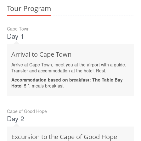
Tour Program
Cape Town
Day 1
Arrival to Cape Town
Arrive at Cape Town, meet you at the airport with a guide.
Transfer and accommodation at the hotel. Rest.
Accommodation based on breakfast: The Table Bay
Hotel
5 *, meals breakfast
Cape of Good Hope
Day 2
Excursion to the Cape of Good Hope