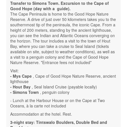
Transfer to Simons Town. Excursion to the Cape of
Good Hope (day with a guide).
The Cape Peninsula is home to the Good Hope Nature
Reserve. A drive of just over 50 kilometers takes you to the
southernmost tip of the peninsula, the iconic Cape. From a
height of 200 meters, standing by the ancient lighthouse,
you can see the Indian and Atlantic Oceans converging on
the horizon. The tour includes a visit to the town of Hout
Bay, where you can take a cruise to Seal Island (tickets
available on site, subject to weather conditions), as well as
a visit to a penguin colony and the Cape of Good Hope
Nature Reserve. *Entrance fees not included*
Visit:
- Mys Cape
, Cape of Good Hope Nature Reserve, ancient
lighthouse
- Hout Bay
, Seal Island Cruise (payable locally)
- Simons Town
, penguin colony
- Lunch at the Harbour House or on the Cape at Two
Oceans, à la carte not included
Accommodation at the hotel. Rest.
3-night stay: Tintswalo Boulders, Double Bed and