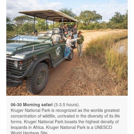
06-30 Morning safari
(3-3.5 hours).
Kruger National Park is recognized as the worlds greatest
concentration of wildlife, unrivaled in the diversity of its life
forms. Kruger National Park boasts the highest density of
leopards in Africa. Kruger National Park is a UNESCO
World Heritage Site.