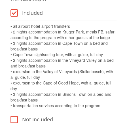
Included
• all airport-hotel-airport transfers
• 2 nights accommodation in Kruger Park, meals FB, safari
according to the program with other guests of the lodge
• 3 nights accommodation in Cape Town on a bed and
breakfast basis
• Cape Town sightseeing tour, with a guide, full day
• 2 nights accommodation in the Vineyard Valley on a bed
and breakfast basis
• excursion to the Valley of Vineyards (Stellenbosch), with
a guide, full day
• excursion to the Cape of Good Hope, with a guide, full
day
• 3 nights accommodation in Simons Town on a bed and
breakfast basis
• transportation services according to the program
Not Included