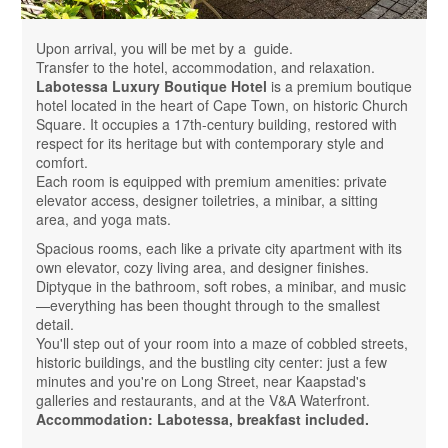
Upon arrival, you will be met by a guide.
Transfer to the hotel, accommodation, and relaxation.
Labotessa Luxury Boutique Hotel
is a premium boutique
hotel located in the heart of Cape Town, on historic Church
Square. It occupies a 17th-century building, restored with
respect for its heritage but with contemporary style and
comfort.
Each room is equipped with premium amenities: private
elevator access, designer toiletries, a minibar, a sitting
area, and yoga mats.
Spacious rooms, each like a private city apartment with its
own elevator, cozy living area, and designer finishes.
Diptyque in the bathroom, soft robes, a minibar, and music
—everything has been thought through to the smallest
detail.
You'll step out of your room into a maze of cobbled streets,
historic buildings, and the bustling city center: just a few
minutes and you're on Long Street, near Kaapstad's
galleries and restaurants, and at the V&A Waterfront.
Accommodation: Labotessa, breakfast included.