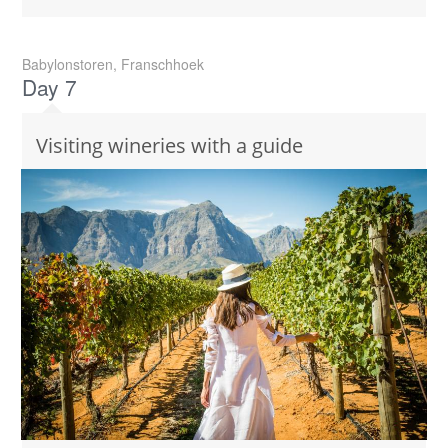
Babylonstoren, Franschhoek
Day 7
Visiting wineries with a guide