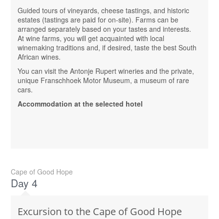
Guided tours of vineyards, cheese tastings, and historic
estates (tastings are paid for on-site). Farms can be
arranged separately based on your tastes and interests.
At wine farms, you will get acquainted with local
winemaking traditions and, if desired, taste the best South
African wines.
You can visit the Antonje Rupert wineries and the private,
unique Franschhoek Motor Museum, a museum of rare
cars.
Accommodation at the selected hotel
Cape of Good Hope
Day 4
Excursion to the Cape of Good Hope