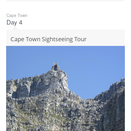
Cape Town
Day 4
Cape Town Sightseeing Tour