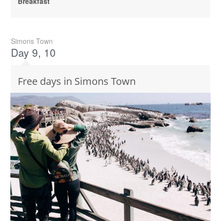
Breakfast
Simons Town
Day 9, 10
Free days in Simons Town