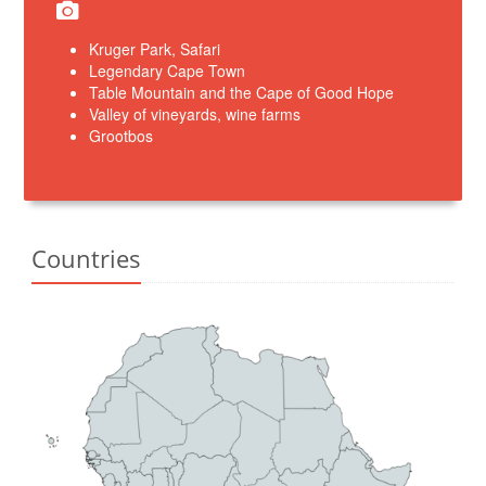
Kruger Park, Safari
Legendary Cape Town
Table Mountain and the Cape of Good Hope
Valley of vineyards, wine farms
Grootbos
Countries