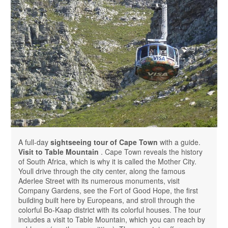
A full-day
sightseeing tour of Cape Town
with a guide.
Visit to Table Mountain
. Cape Town reveals the history
of South Africa, which is why it is called the Mother City.
Youll drive through the city center, along the famous
Aderlee Street with its numerous monuments, visit
Company Gardens, see the Fort of Good Hope, the first
building built here by Europeans, and stroll through the
colorful Bo-Kaap district with its colorful houses. The tour
includes a visit to Table Mountain, which you can reach by