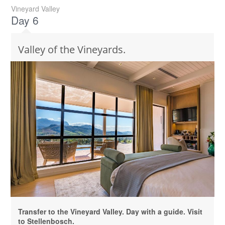
Vineyard Valley
Day 6
Valley of the Vineyards.
Transfer to the Vineyard Valley. Day with a guide. Visit
to Stellenbosch.