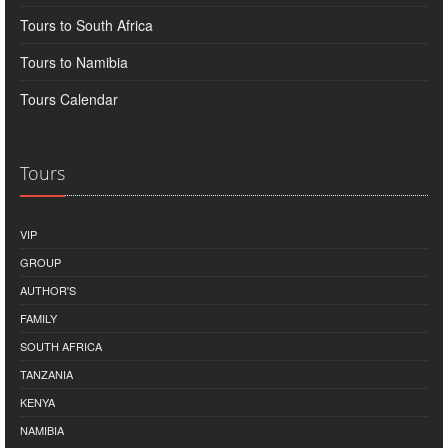
Tours to South Africa
Tours to Namibia
Tours Calendar
Tours
VIP
GROUP
AUTHOR'S
FAMILY
SOUTH AFRICA
TANZANIA
KENYA
NAMIBIA