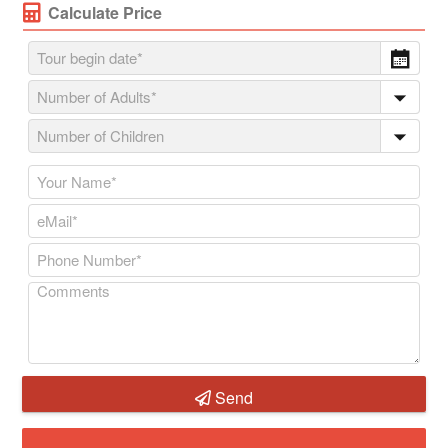
Calculate Price
Send