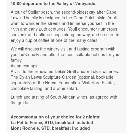
10-00 departure to the Valley of Vineyards.
A tour of Stellenbosch, the second-oldest city after Cape
Town. The city is designed in the Cape Dutch style. Youll
want to wander the streets and immerse yourself in the
19th and early 20th centuries. Youll encounter numerous
souvenir and antique shops along the way, and be sure to
enjoy a cup of coffee at one of the many cafes.
We will discuss the winery visit and tasting program with
you individually and offer the most suitable options for your
family.
As an example:
A visit to the renowned Delair Graff and/or Tokar wineries.
The Dylan Lewis Sculpture Garden (optional, bookable
separately) or the Norval Foundation. Waterford Estate,
chocolate tasting, and a wine safari.
Lunch and tasting of South African wines, as agreed with
the guide.
Accommodation of your choice for 2 nights:
La Petite Ferme, STD, breakfast included
Mont Rochele, STD, breakfast included