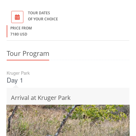
TOUR DATES
OF YOUR CHOICE
PRICE FROM
7180 USD
Tour Program
Kruger Park
Day 1
Arrival at Kruger Park