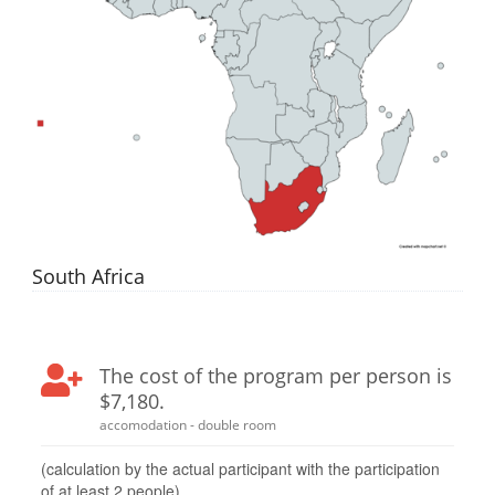
South Africa
The cost of the program per person is
$7,180.
accomodation - double room
(calculation by the actual participant with the participation
of at least 2 people)