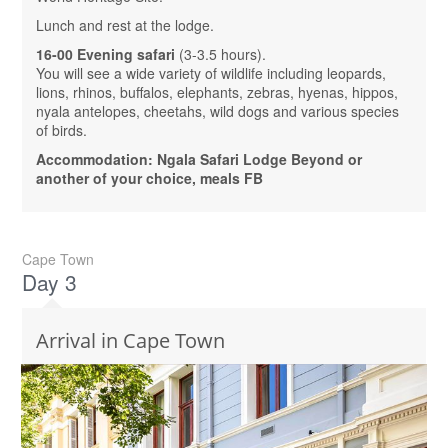
Lunch and rest at the lodge.
16-00 Evening safari
(3-3.5 hours).
You will see a wide variety of wildlife including leopards,
lions, rhinos, buffalos, elephants, zebras, hyenas, hippos,
nyala antelopes, cheetahs, wild dogs and various species
of birds.
Accommodation: Ngala Safari Lodge Beyond or
another of your choice, meals FB
Cape Town
Day 3
Arrival in Cape Town