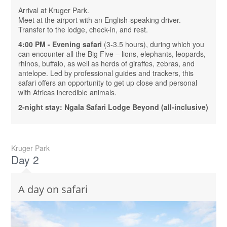
Arrival at Kruger Park.
Meet at the airport with an English-speaking driver.
Transfer to the lodge, check-in, and rest.
4:00 PM - Evening safari
(3-3.5 hours), during which you
can encounter all the Big Five – lions, elephants, leopards,
rhinos, buffalo, as well as herds of giraffes, zebras, and
antelope. Led by professional guides and trackers, this
safari offers an opportunity to get up close and personal
with Africas incredible animals.
2-night stay: Ngala Safari Lodge Beyond (all-inclusive)
Kruger Park
Day 2
A day on safari