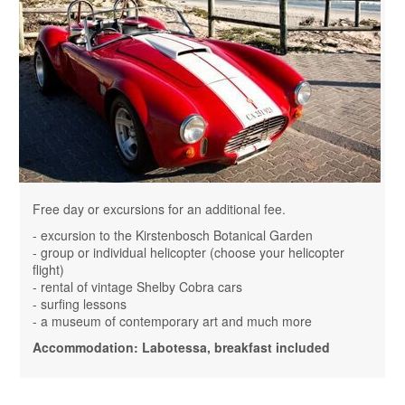
Free day or excursions for an additional fee.
- excursion to the Kirstenbosch Botanical Garden
- group or individual helicopter (choose your helicopter
flight)
- rental of vintage Shelby Cobra cars
- surfing lessons
- a museum of contemporary art and much more
Accommodation: Labotessa, breakfast included