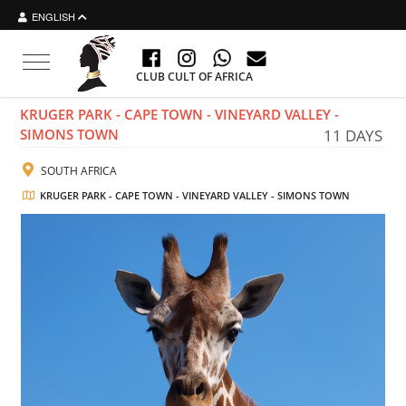
ENGLISH
Toggle navigation
CLUB CULT OF AFRICA
KRUGER PARK - CAPE TOWN - VINEYARD VALLEY -
SIMONS TOWN
11 DAYS
SOUTH AFRICA
KRUGER PARK - CAPE TOWN - VINEYARD VALLEY - SIMONS TOWN