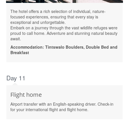
The hotel offers a rich selection of individual, nature-
focused experiences, ensuring that every stay is
exceptional and unforgettable.
Embark on a journey through the vast wildlife refuges were
proud to call home. Adventure and stunning natural beauty
await.
Accommodation: Tintswalo Boulders, Double Bed and
Breakfast
Day 11
Flight home
Airport transfer with an English-speaking driver. Check-in
for your international flight and flight home.