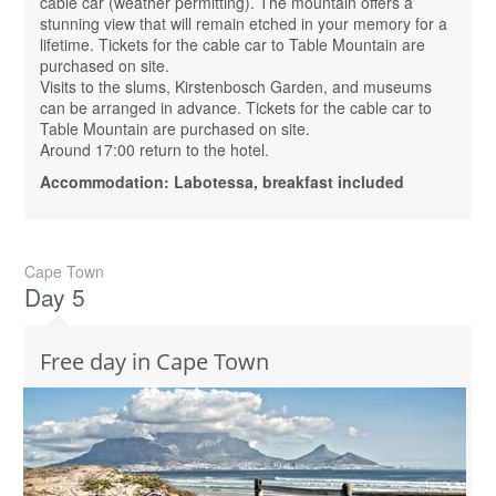
cable car (weather permitting). The mountain offers a
stunning view that will remain etched in your memory for a
lifetime. Tickets for the cable car to Table Mountain are
purchased on site.
Visits to the slums, Kirstenbosch Garden, and museums
can be arranged in advance. Tickets for the cable car to
Table Mountain are purchased on site.
Around 17:00 return to the hotel.
Accommodation: Labotessa, breakfast included
Cape Town
Day 5
Free day in Cape Town