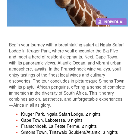
INDIVIDUAL
Begin your journey with a breathtaking safari at Ngala Safari
Lodge in Kruger Park, where youll encounter the Big Five
and meet a herd of resident elephants. Next, Cape Town,
with its panoramic views, Atlantic Ocean, and vibrant urban
atmosphere, awaits. In the Franschhoek wine valleys, youll
enjoy tastings of the finest local wines and culinary
discoveries. The tour concludes in picturesque Simons Town
with its playful African penguins, offering a sense of complete
immersion in the diversity of South Africa. This itinerary
combines action, aesthetics, and unforgettable experiences
—Africa in all its glory.
Kruger Park, Ngala Safari Lodge, 2 nights
Cape Town, Labotessa, 3 nights
Franschhoek, La Petite Ferme, 2 nights
Simons Town, Tintswalo Boulders/Atlantic, 3 nights