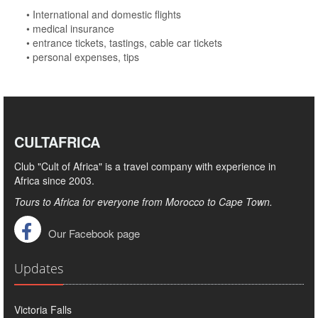
• International and domestic flights
• medical insurance
• entrance tickets, tastings, cable car tickets
• personal expenses, tips
CULTAFRICA
Club "Cult of Africa" ​​is a travel company with experience in
Africa since 2003.
Tours to Africa for everyone from Morocco to Cape Town.
Our Facebook page
Updates
Victoria Falls