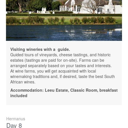
Visiting wineries with a guide.
Guided tours of vineyards, cheese tastings, and historic
estates (tastings are paid for on-site). Farms can be
arranged separately based on your tastes and interests.
At wine farms, you will get acquainted with local
winemaking traditions and, if desired, taste the best South
African wines.
Accommodation: Leeu Estate, Classic Room, breakfast
included
Hermanus
Day 8