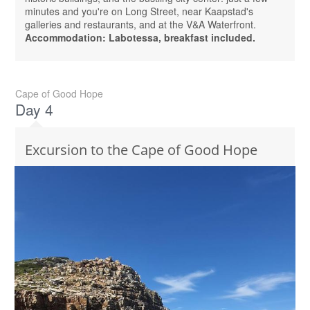
minutes and you're on Long Street, near Kaapstad's
galleries and restaurants, and at the V&A Waterfront.
Accommodation: Labotessa, breakfast included.
Cape of Good Hope
Day 4
Excursion to the Cape of Good Hope