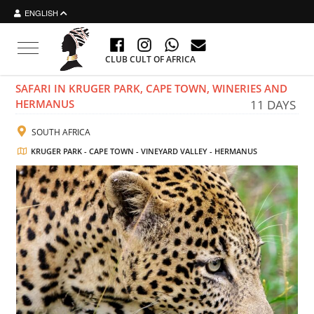
ENGLISH
Toggle navigation
CLUB CULT OF AFRICA
SAFARI IN KRUGER PARK, CAPE TOWN, WINERIES AND
HERMANUS
11 DAYS
SOUTH AFRICA
KRUGER PARK - CAPE TOWN - VINEYARD VALLEY - HERMANUS