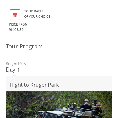
TOUR DATES
OF YOUR CHOICE
PRICE FROM
9640 USD
Tour Program
Kruger Park
Day 1
Flight to Kruger Park