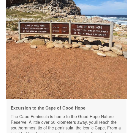
Excursion to the Cape of Good Hope
The Cape Peninsula is home to the Good Hope Nature
Reserve. A little over 50 kilometers away, youll reach the
southernmost tip of the peninsula, the iconic Cape. From a