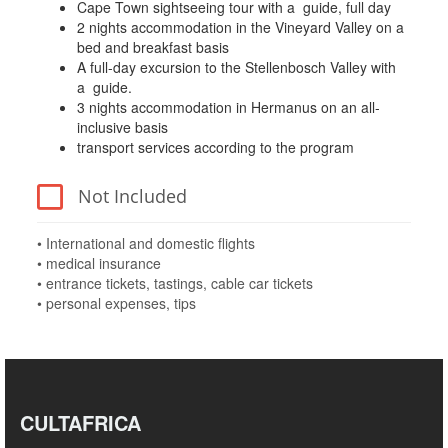
Cape Town sightseeing tour with a guide, full day
2 nights accommodation in the Vineyard Valley on a
bed and breakfast basis
A full-day excursion to the Stellenbosch Valley with
a guide.
3 nights accommodation in Hermanus on an all-
inclusive basis
transport services according to the program
Not Included
• International and domestic flights
• medical insurance
• entrance tickets, tastings, cable car tickets
• personal expenses, tips
CULTAFRICA