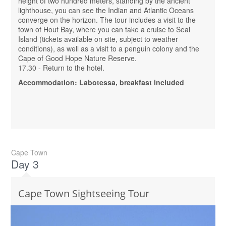
height of two hundred meters, standing by the ancient
lighthouse, you can see the Indian and Atlantic Oceans
converge on the horizon. The tour includes a visit to the
town of Hout Bay, where you can take a cruise to Seal
Island (tickets available on site, subject to weather
conditions), as well as a visit to a penguin colony and the
Cape of Good Hope Nature Reserve.
17.30 - Return to the hotel.
Accommodation: Labotessa, breakfast included
Cape Town
Day 3
Cape Town Sightseeing Tour