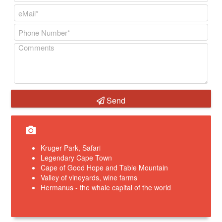
Send
Kruger Park, Safari
Legendary Cape Town
Cape of Good Hope and Table Mountain
Valley of vineyards, wine farms
Hermanus - the whale capital of the world