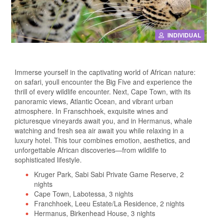
INDIVIDUAL
Immerse yourself in the captivating world of African nature:
on safari, youll encounter the Big Five and experience the
thrill of every wildlife encounter. Next, Cape Town, with its
panoramic views, Atlantic Ocean, and vibrant urban
atmosphere. In Franschhoek, exquisite wines and
picturesque vineyards await you, and in Hermanus, whale
watching and fresh sea air await you while relaxing in a
luxury hotel. This tour combines emotion, aesthetics, and
unforgettable African discoveries—from wildlife to
sophisticated lifestyle.
Kruger Park, Sabi Sabi Private Game Reserve, 2
nights
Cape Town, Labotessa, 3 nights
Franchhoek, Leeu Estate/La Residence, 2 nights
Hermanus, Birkenhead House, 3 nights