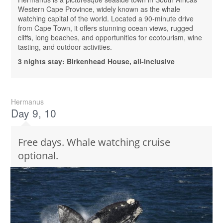
Western Cape Province, widely known as the whale
watching capital of the world. Located a 90-minute drive
from Cape Town, it offers stunning ocean views, rugged
cliffs, long beaches, and opportunities for ecotourism, wine
tasting, and outdoor activities.
3 nights stay: Birkenhead House, all-inclusive
Hermanus
Day 9, 10
Free days. Whale watching cruise
optional.