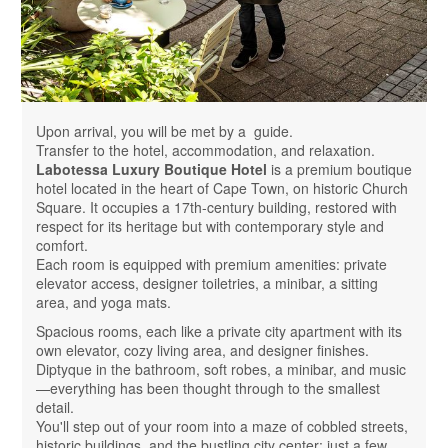
Upon arrival, you will be met by a guide.
Transfer to the hotel, accommodation, and relaxation.
Labotessa Luxury Boutique Hotel
is a premium boutique
hotel located in the heart of Cape Town, on historic Church
Square. It occupies a 17th-century building, restored with
respect for its heritage but with contemporary style and
comfort.
Each room is equipped with premium amenities: private
elevator access, designer toiletries, a minibar, a sitting
area, and yoga mats.
Spacious rooms, each like a private city apartment with its
own elevator, cozy living area, and designer finishes.
Diptyque in the bathroom, soft robes, a minibar, and music
—everything has been thought through to the smallest
detail.
You'll step out of your room into a maze of cobbled streets,
historic buildings, and the bustling city center: just a few