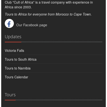
Club "Cult of Africa" ​​is a travel company with experience in
Africa since 2003.
Tours to Africa for everyone from Morocco to Cape Town.
Our Facebook page
Updates
Victoria Falls
Tours to South Africa
Tours to Namibia
Tours Calendar
Tours