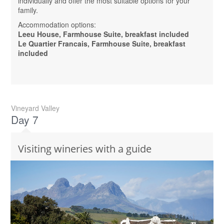
individually and offer the most suitable options for your
family.
Accommodation options:
Leeu House, Farmhouse Suite, breakfast included
Le Quartier Francais, Farmhouse Suite, breakfast
included
Vineyard Valley
Day 7
Visiting wineries with a guide