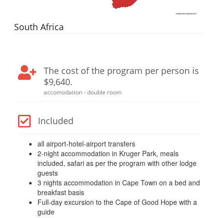
South Africa
The cost of the program per person is
$9,640.
accomodation - double room
Included
all airport-hotel-airport transfers
2-night accommodation in Kruger Park, meals
included, safari as per the program with other lodge
guests
3 nights accommodation in Cape Town on a bed and
breakfast basis
Full-day excursion to the Cape of Good Hope with a
guide