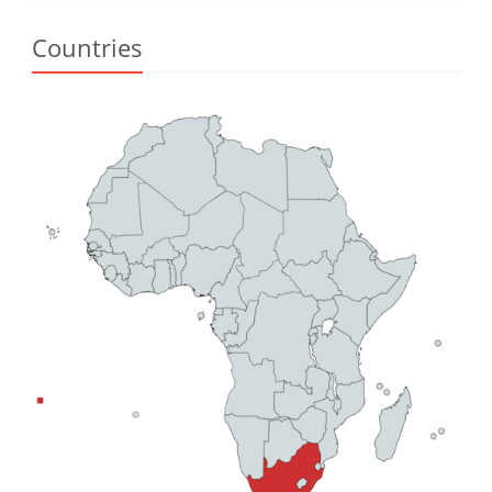
Countries