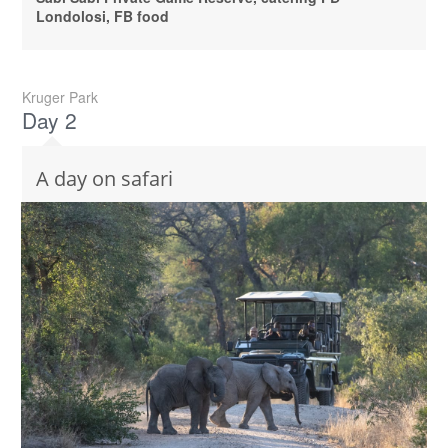
Londolosi, FB food
Kruger Park
Day 2
A day on safari