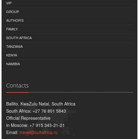
VIP
GROUP
AUTHOR'S
FAMILY
SOUTH AFRICA
TANZANIA
KENYA
NAMIBIA
Contacts
Ballito, KwaZulu Natal, South Africa
South Africa: +27 76 801 5843
Official Representative
in Moscow: +7 915 343-21-21
Email:
travel@cultafrica.ru