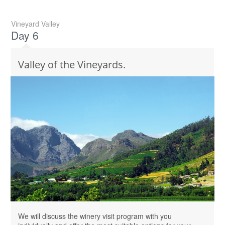
Vineyard Valley
Day 6
Valley of the Vineyards.
We will discuss the winery visit program with you