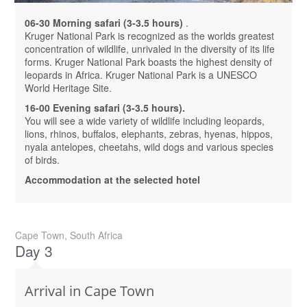
06-30 Morning safari (3-3.5 hours)
.
Kruger National Park is recognized as the worlds greatest
concentration of wildlife, unrivaled in the diversity of its life
forms. Kruger National Park boasts the highest density of
leopards in Africa. Kruger National Park is a UNESCO
World Heritage Site.
16-00 Evening safari (3-3.5 hours).
You will see a wide variety of wildlife including leopards,
lions, rhinos, buffalos, elephants, zebras, hyenas, hippos,
nyala antelopes, cheetahs, wild dogs and various species
of birds.
Accommodation at the selected hotel
Cape Town, South Africa
Day 3
Arrival in Cape Town