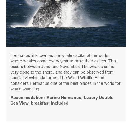
Hermanus is known as the whale capital of the world,
where whales come every year to raise their calves. This
occurs between June and November. The whales come
very close to the shore, and they can be observed from
special viewing platforms. The World Wildlife Fund
considers Hermanus one of the best places in the world for
whale watching.
Accommodation: Marine Hermanus, Luxury Double
Sea View, breakfast included