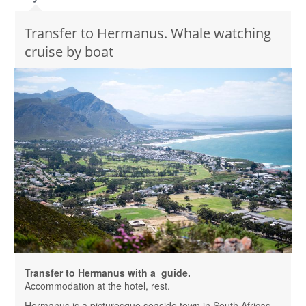
Transfer to Hermanus. Whale watching
cruise by boat
Transfer to Hermanus with a guide.
Accommodation at the hotel, rest.
Hermanus is a picturesque seaside town in South Africas