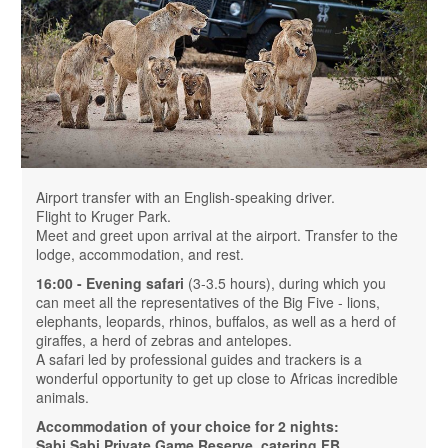
Airport transfer with an English-speaking driver.
Flight to Kruger Park.
Meet and greet upon arrival at the airport. Transfer to the
lodge, accommodation, and rest.
16:00 - Evening safari
(3-3.5 hours), during which you
can meet all the representatives of the Big Five - lions,
elephants, leopards, rhinos, buffalos, as well as a herd of
giraffes, a herd of zebras and antelopes.
A safari led by professional guides and trackers is a
wonderful opportunity to get up close to Africas incredible
animals.
Accommodation of your choice for 2 nights:
Sabi Sabi Private Game Reserve, catering FB