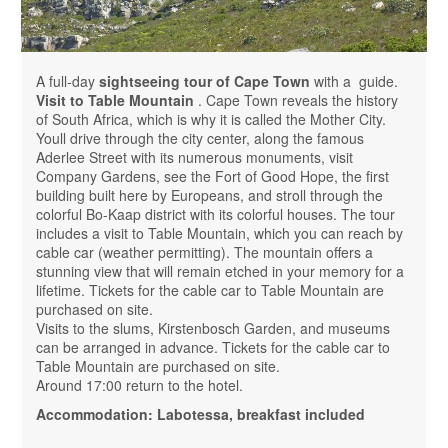
A full-day
sightseeing tour of Cape Town
with a guide.
Visit to Table Mountain
. Cape Town reveals the history
of South Africa, which is why it is called the Mother City.
Youll drive through the city center, along the famous
Aderlee Street with its numerous monuments, visit
Company Gardens, see the Fort of Good Hope, the first
building built here by Europeans, and stroll through the
colorful Bo-Kaap district with its colorful houses. The tour
includes a visit to Table Mountain, which you can reach by
cable car (weather permitting). The mountain offers a
stunning view that will remain etched in your memory for a
lifetime. Tickets for the cable car to Table Mountain are
purchased on site.
Visits to the slums, Kirstenbosch Garden, and museums
can be arranged in advance. Tickets for the cable car to
Table Mountain are purchased on site.
Around 17:00 return to the hotel.
Accommodation: Labotessa, breakfast included