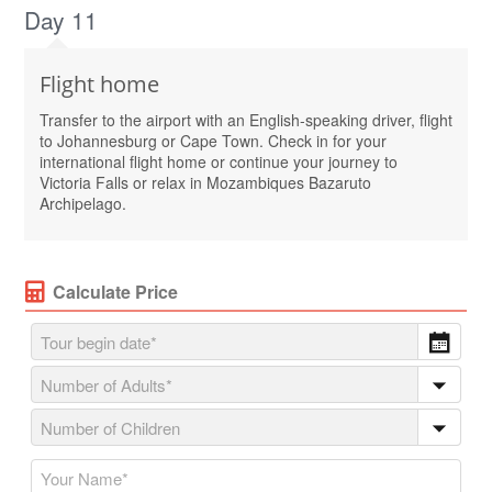
Day 11
Flight home
Transfer to the airport with an English-speaking driver, flight
to Johannesburg or Cape Town. Check in for your
international flight home or continue your journey to
Victoria Falls or relax in Mozambiques Bazaruto
Archipelago.
Calculate Price