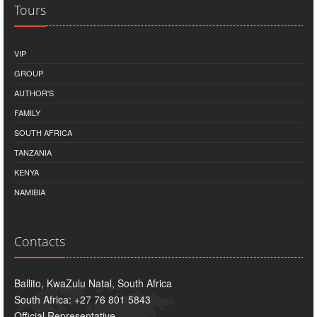
Tours
VIP
GROUP
AUTHOR'S
FAMILY
SOUTH AFRICA
TANZANIA
KENYA
NAMIBIA
Contacts
Ballito, KwaZulu Natal, South Africa
South Africa: +27 76 801 5843
Official Representative