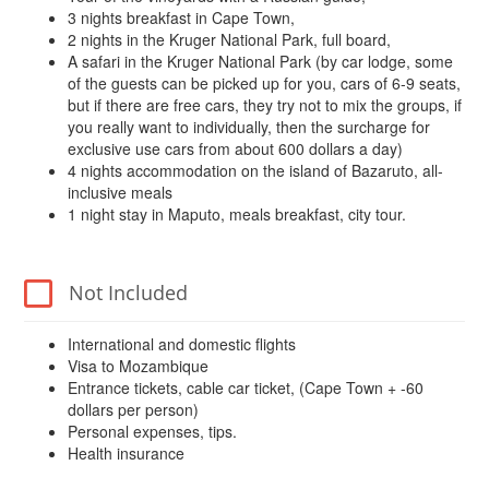
3 nights breakfast in Cape Town,
2 nights in the Kruger National Park, full board,
A safari in the Kruger National Park (by car lodge, some
of the guests can be picked up for you, cars of 6-9 seats,
but if there are free cars, they try not to mix the groups, if
you really want to individually, then the surcharge for
exclusive use cars from about 600 dollars a day)
4 nights accommodation on the island of Bazaruto, all-
inclusive meals
1 night stay in Maputo, meals breakfast, city tour.
Not Included
International and domestic flights
Visa to Mozambique
Entrance tickets, cable car ticket, (Cape Town + -60
dollars per person)
Personal expenses, tips.
Health insurance