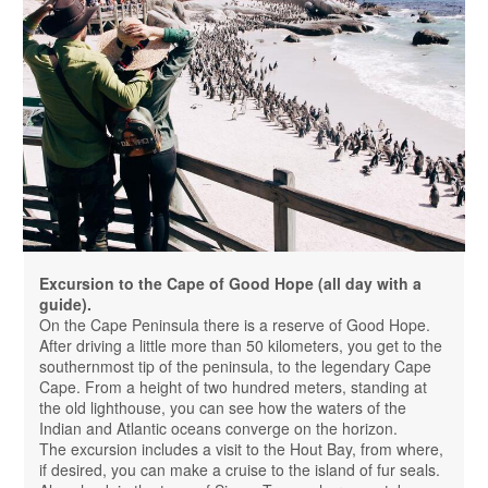
Excursion to the Cape of Good Hope (all day with a
guide).
On the Cape Peninsula there is a reserve of Good Hope.
After driving a little more than 50 kilometers, you get to the
southernmost tip of the peninsula, to the legendary Cape
Cape. From a height of two hundred meters, standing at
the old lighthouse, you can see how the waters of the
Indian and Atlantic oceans converge on the horizon.
The excursion includes a visit to the Hout Bay, from where,
if desired, you can make a cruise to the island of fur seals.