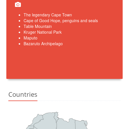
The legendary Cape Town
Cape of Good Hope, penguins and seals
Table Mountain
Kruger National Park
Maputo
Bazaruto Archipelago
Countries