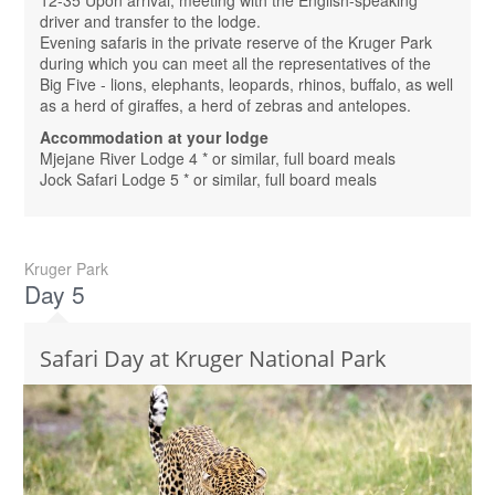
driver and transfer to the lodge.
Evening safaris in the private reserve of the Kruger Park
during which you can meet all the representatives of the
Big Five - lions, elephants, leopards, rhinos, buffalo, as well
as a herd of giraffes, a herd of zebras and antelopes.
Accommodation at your lodge
Mjejane River Lodge 4 * or similar, full board meals
Jock Safari Lodge 5 * or similar, full board meals
Kruger Park
Day 5
Safari Day at Kruger National Park