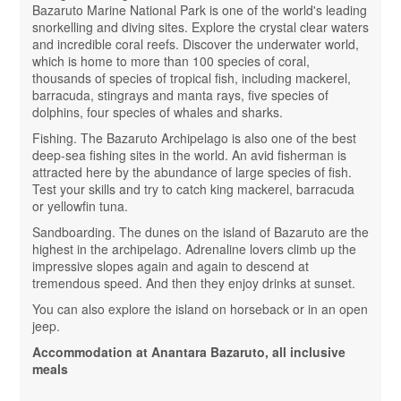
Bazaruto Marine National Park is one of the world's leading
snorkelling and diving sites. Explore the crystal clear waters
and incredible coral reefs. Discover the underwater world,
which is home to more than 100 species of coral,
thousands of species of tropical fish, including mackerel,
barracuda, stingrays and manta rays, five species of
dolphins, four species of whales and sharks.
Fishing. The Bazaruto Archipelago is also one of the best
deep-sea fishing sites in the world. An avid fisherman is
attracted here by the abundance of large species of fish.
Test your skills and try to catch king mackerel, barracuda
or yellowfin tuna.
Sandboarding. The dunes on the island of Bazaruto are the
highest in the archipelago. Adrenaline lovers climb up the
impressive slopes again and again to descend at
tremendous speed. And then they enjoy drinks at sunset.
You can also explore the island on horseback or in an open
jeep.
Accommodation at Anantara Bazaruto, all inclusive
meals