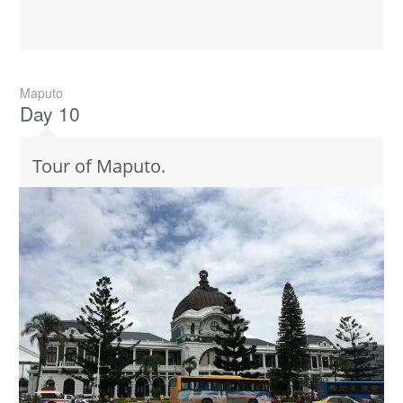
Maputo
Day 10
Tour of Maputo.