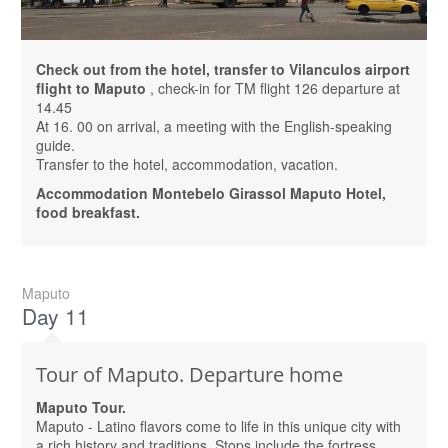
Check out from the hotel, transfer to Vilanculos airport
flight to Maputo
, check-in for TM flight 126 departure at
14.45
At 16. 00 on arrival, a meeting with the English-speaking
guide.
Transfer to the hotel, accommodation, vacation.
Accommodation Montebelo Girassol Maputo Hotel,
food breakfast.
Maputo
Day 11
Tour of Maputo. Departure home
Maputo Tour.
Maputo - Latino flavors come to life in this unique city with
a rich history and traditions. Stops include the fortress,