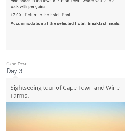
Also check in the town of Simon Town, where you take a
walk with penguins.
17.00 - Return to the hotel. Rest.
Accommodation at the selected hotel, breakfast meals.
Cape Town
Day 3
Sightseeing tour of Cape Town and Wine
Farms.