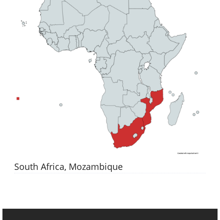
South Africa, Mozambique