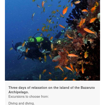
Three days of relaxation on the island of the Bazaruto
Archipelago.
Excursions to choose from:
Diving and diving.