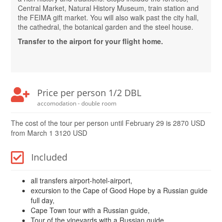
Central Market, Natural History Museum, train station and
the FEIMA gift market. You will also walk past the city hall,
the cathedral, the botanical garden and the steel house.
Transfer to the airport for your flight home.
Price per person 1/2 DBL
accomodation - double room
The cost of the tour per person until February 29 is 2870 USD
from March 1 3120 USD
Included
all transfers airport-hotel-airport,
excursion to the Cape of Good Hope by a Russian guide
full day,
Cape Town tour with a Russian guide,
Tour of the vineyards with a Russian guide,