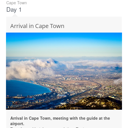
Cape Town
Day 1
Arrival in Cape Town
Arrival in Cape Town, meeting with the guide at the
airport.