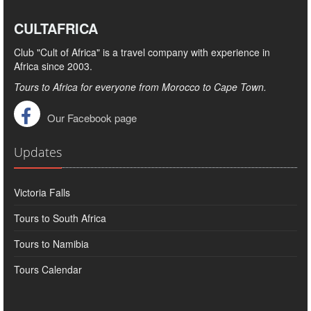
CULTAFRICA
Club "Cult of Africa" ​​is a travel company with experience in
Africa since 2003.
Tours to Africa for everyone from Morocco to Cape Town.
Our Facebook page
Updates
Victoria Falls
Tours to South Africa
Tours to Namibia
Tours Calendar