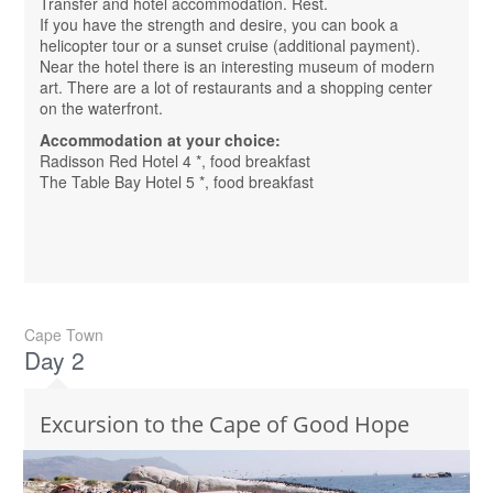
Transfer and hotel accommodation. Rest.
If you have the strength and desire, you can book a
helicopter tour or a sunset cruise (additional payment).
Near the hotel there is an interesting museum of modern
art. There are a lot of restaurants and a shopping center
on the waterfront.
Accommodation at your choice:
Radisson Red Hotel 4 *, food breakfast
The Table Bay Hotel 5 *, food breakfast
Cape Town
Day 2
Excursion to the Cape of Good Hope