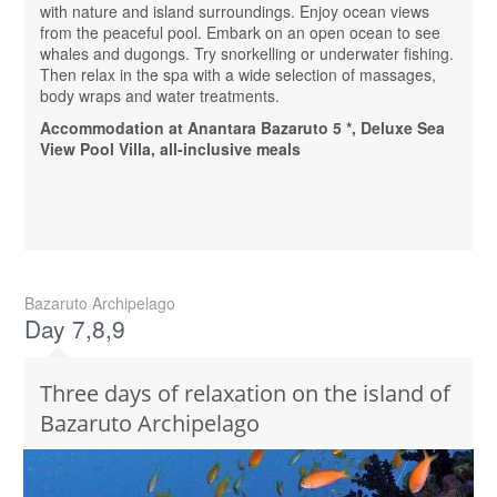
with nature and island surroundings. Enjoy ocean views
from the peaceful pool. Embark on an open ocean to see
whales and dugongs. Try snorkelling or underwater fishing.
Then relax in the spa with a wide selection of massages,
body wraps and water treatments.
Accommodation at Anantara Bazaruto 5 *, Deluxe Sea
View Pool Villa, all-inclusive meals
Bazaruto Archipelago
Day 7,8,9
Three days of relaxation on the island of
Bazaruto Archipelago