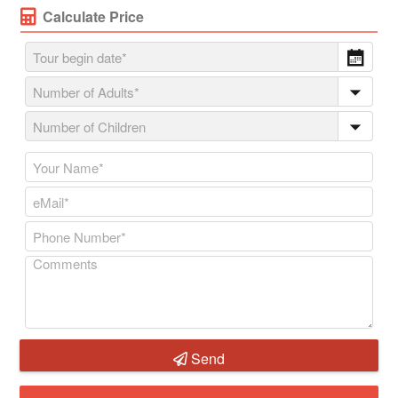
Calculate Price
Send