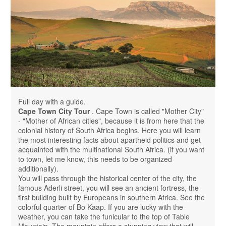
Full day with a guide.
Cape Town City Tour
. Cape Town is called "Mother City"
- "Mother of African cities", because it is from here that the
colonial history of South Africa begins. Here you will learn
the most interesting facts about apartheid politics and get
acquainted with the multinational South Africa. (if you want
to town, let me know, this needs to be organized
additionally).
You will pass through the historical center of the city, the
famous Aderli street, you will see an ancient fortress, the
first building built by Europeans in southern Africa. See the
colorful quarter of Bo Kaap. If you are lucky with the
weather, you can take the funicular to the top of Table