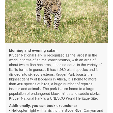
Morning and evening safari.
Kruger National Park is recognized as the largest in the
world in terms of animal concentration, with an area of ​​
about two million hectares, it has no equal in the variety of
its life forms in general, it has 1,982 plant species and is
divided into six eco-systems. Kruger Park boasts the
highest density of leopards in Africa, it is home to more
than 450 species of birds, a huge number of reptiles,
insects and animals. The park is also home to a large
population of endangered black rhinos and saddle storks.
Kruger National Park is a UNESCO World Heritage Site.
Additionally, you can book excursions:
• Helicopter flight with a visit to the Blyde River Canyon and