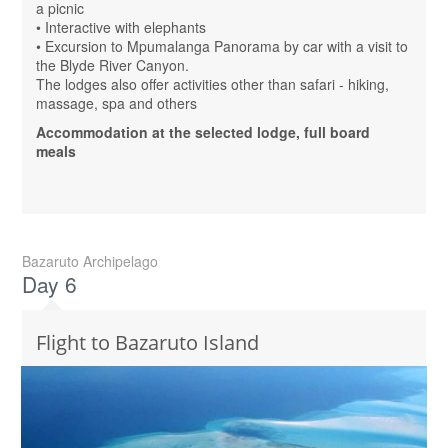
a picnic
• Interactive with elephants
• Excursion to Mpumalanga Panorama by car with a visit to
the Blyde River Canyon.
The lodges also offer activities other than safari - hiking,
massage, spa and others
Accommodation at the selected lodge, full board
meals
Bazaruto Archipelago
Day 6
Flight to Bazaruto Island