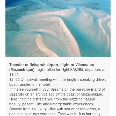
Transfer to Nelspruit airport, flight to Vilanculos
(Mozambique),
registration for flight SA8258, departure at
11.45
12. 55 On arrival, meeting with the English-speaking driver,
boat transfer to the hotel.
Immerse yourself in your dreams on the paradise island of
Bazaruto on an archipelago off the coast of Mozambique.
Here, nothing distracts you from the dazzling natural
beauty, peaceful life and unforgettable experiences.
Choose from 44 luxury villas with sea or beach views, a
pool and spacious verandas. Each was built in harmony