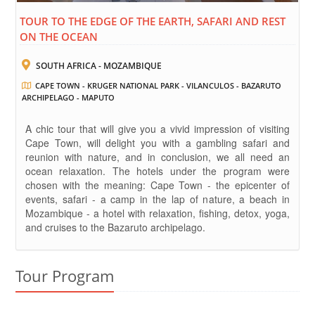
TOUR TO THE EDGE OF THE EARTH, SAFARI AND REST
ON THE OCEAN
SOUTH AFRICA - MOZAMBIQUE
CAPE TOWN - KRUGER NATIONAL PARK - VILANCULOS - BAZARUTO
ARCHIPELAGO - MAPUTO
A chic tour that will give you a vivid impression of visiting
Cape Town, will delight you with a gambling safari and
reunion with nature, and in conclusion, we all need an
ocean relaxation. The hotels under the program were
chosen with the meaning: Cape Town - the epicenter of
events, safari - a camp in the lap of nature, a beach in
Mozambique - a hotel with relaxation, fishing, detox, yoga,
and cruises to the Bazaruto archipelago.
Tour Program