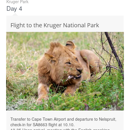
Kruger Park
Day 4
Flight to the Kruger National Park
Transfer to Cape Town Airport and departure to Nelspruit,
check-in for SA8663 flight at 10.10.
12-35 Upon arrival, meeting with the English-speaking