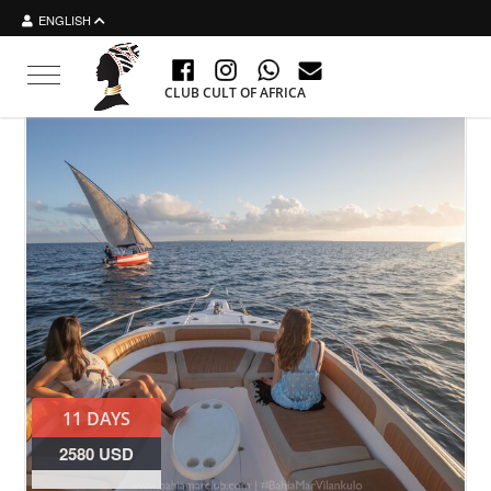
ENGLISH
Toggle navigation
CLUB CULT OF AFRICA
11 DAYS
2580 USD