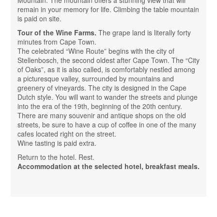
Mountain. The mountain offers a stunning view that will
remain in your memory for life. Climbing the table mountain
is paid on site.
Tour of the Wine Farms.
The grape land is literally forty
minutes from Cape Town.
The celebrated “Wine Route” begins with the city of
Stellenbosch, the second oldest after Cape Town. The “City
of Oaks”, as it is also called, is comfortably nestled among
a picturesque valley, surrounded by mountains and
greenery of vineyards. The city is designed in the Cape
Dutch style. You will want to wander the streets and plunge
into the era of the 19th, beginning of the 20th century.
There are many souvenir and antique shops on the old
streets, be sure to have a cup of coffee in one of the many
cafes located right on the street.
Wine tasting is paid extra.
Return to the hotel. Rest.
Accommodation at the selected hotel, breakfast meals.