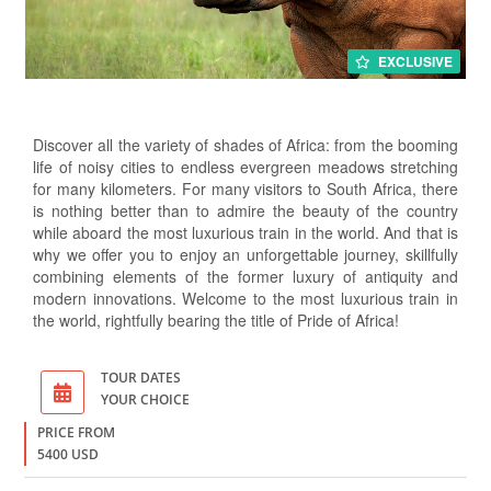
EXCLUSIVE
Discover all the variety of shades of Africa: from the booming
life of noisy cities to endless evergreen meadows stretching
for many kilometers. For many visitors to South Africa, there
is nothing better than to admire the beauty of the country
while aboard the most luxurious train in the world. And that is
why we offer you to enjoy an unforgettable journey, skillfully
combining elements of the former luxury of antiquity and
modern innovations. Welcome to the most luxurious train in
the world, rightfully bearing the title of Pride of Africa!
TOUR DATES
YOUR CHOICE
PRICE FROM
5400 USD