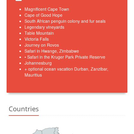
Magnificent Cape Town
Cape of Good Hope
South African penguin colony and fur seals
Legendary vineyards
Table Mountain
Victoria Falls
Journey on Rovos
Safari in Hwange, Zimbabwe
• Safari in the Kruger Park Private Reserve
Johannesburg
+ optional ocean vacation Durban, Zanzibar,
Mauritius
Countries