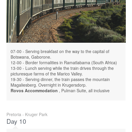
07-00 - Serving breakfast on the way to the capital of
Botswana, Gaborone.
12-00 - Border formalities in Ramatlabama (South Africa)
13-00 - Lunch serving while the train drives through the
picturesque farms of the Marico Valley.
19-30 - Serving dinner, the train passes the mountain
Magaliesberg. Overnight in Krugersdorp.
Rovos Accommodation
, Pulman Suite, all inclusive
Pretoria - Kruger Park
Day 10