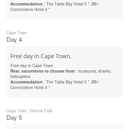
Accommodation
: The Table Bay Hotel 5 *, BB /
Commodore Hotel 4 *
Cape Town
Day 4
Free day in Cape Town.
Free day in Cape Town.
Rest, excursions to choose from
: museums, sharks,
helicopters
Accommodation
: The Table Bay Hotel 5 *, BB /
Commodore Hotel 4 *
Cape Town, Victoria Falls
Day 5