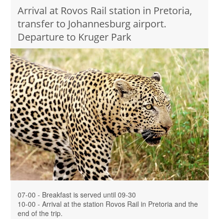
Arrival at Rovos Rail station in Pretoria,
transfer to Johannesburg airport.
Departure to Kruger Park
07-00 - Breakfast is served until 09-30
10-00 - Arrival at the station Rovos Rail in Pretoria and the
end of the trip.