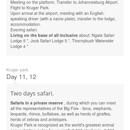
Meeting on the platform. Transfer to Johannesburg Airport.
Flight to Kruger Park.
Upon arrival at the airport, meeting with an English-
speaking driver (with a name plate), transfer to the lodge,
accommodation.
Evening safari.
Living on the base of all inclusive
about: Ngala Safari
Lodge 5 *, Jock Safari Lodge 5 *, Thornybush Waterside
Lodge 4 *
Kruger park
Day 11, 12
Two days safari.
Safaris in a private reserve
, during which you can meet
all the representatives of the Big Five - lions, elephants,
leopards, rhinos, buffaloes, as well as herds of giraffes,
herds of zebras and antelopes.
Kruger Park is recognized as the world's greatest animal