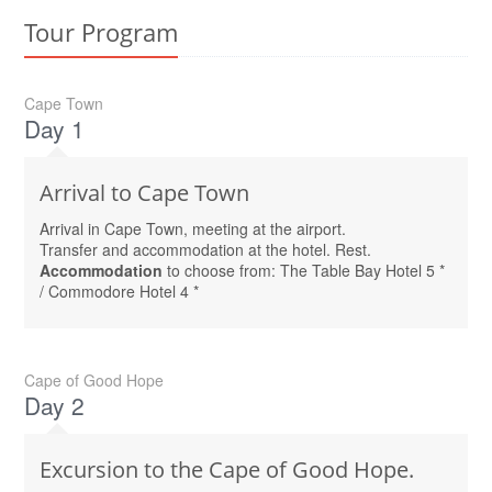
Tour Program
Cape Town
Day 1
Arrival to Cape Town
Arrival in Cape Town, meeting at the airport.
Transfer and accommodation at the hotel. Rest.
Accommodation
to choose from: The Table Bay Hotel 5 *
/ Commodore Hotel 4 *
Cape of Good Hope
Day 2
Excursion to the Cape of Good Hope.