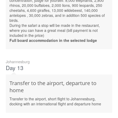
concentration, judge for yourself: 8,000 elephants, 2,800
rhinos, 20,000 buffaloes, 2,000 lions, 900 leopards, 250
cheetahs, 4,600 giraffes, 13,000 wildebeest, 140,000
antelopes , 30,000 zebras, and in addition 500 species of
birds.
During the safari a stop will be made in the restaurant,
where you can have a great meal (bill payment is not
included in the price)
Full board accommodation in the selected lodge
Johannesburg
Day 13
Transfer to the airport, departure to
home
Transfer to the airport, short flight to Johannesburg,
docking with an international flight and departure home