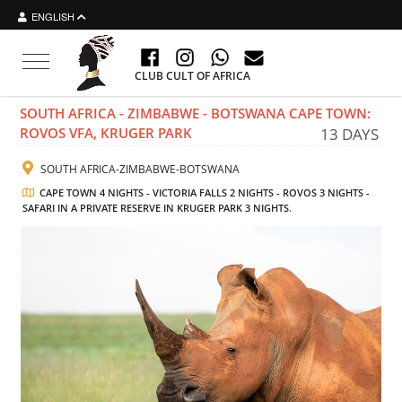
ENGLISH
Toggle navigation
CLUB CULT OF AFRICA
SOUTH AFRICA - ZIMBABWE - BOTSWANA CAPE TOWN:
ROVOS VFA, KRUGER PARK
13 DAYS
SOUTH AFRICA-ZIMBABWE-BOTSWANA
CAPE TOWN 4 NIGHTS - VICTORIA FALLS 2 NIGHTS - ROVOS 3 NIGHTS -
SAFARI IN A PRIVATE RESERVE IN KRUGER PARK 3 NIGHTS.