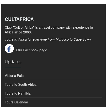
CULTAFRICA
Club "Cult of Africa" ​​is a travel company with experience in
Africa since 2003.
Tours to Africa for everyone from Morocco to Cape Town.
Our Facebook page
Updates
Victoria Falls
Tours to South Africa
Tours to Namibia
Tours Calendar