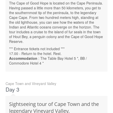
The Cape of Good Hope is located on the Cape Peninsula.
Having passed a little more than 50 kilometers, you get to
the southernmost tip of the peninsula, to the legendary
Cape Cape. From two hundred meters high, standing at
the old lighthouse, you can see how the waters of the
Indian and Atlantic oceans converge on the horizon. The
tour includes a cruise to the island of fur seals in the town
of Hout Bey, a penguin colony and the Cape of Good Hope
Reserve.
*** Entrance tickets not included ***
17.00 - Return to the hotel. Rest.
Accommodation
: The Table Bay Hotel 5 *, BB /
Commodore Hotel 4 *
Cape Town and Vineyard Valley
Day 3
Sightseeing tour of Cape Town and the
legendary Vineyard Valley.