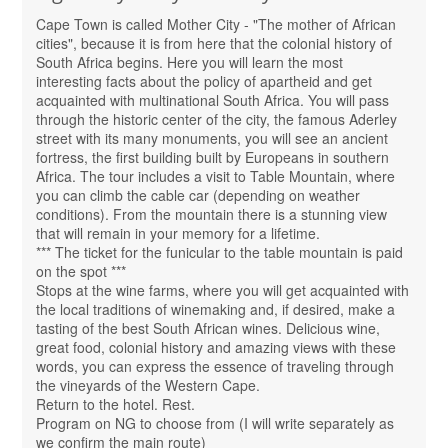
Cape Town is called Mother City - "The mother of African
cities", because it is from here that the colonial history of
South Africa begins. Here you will learn the most
interesting facts about the policy of apartheid and get
acquainted with multinational South Africa. You will pass
through the historic center of the city, the famous Aderley
street with its many monuments, you will see an ancient
fortress, the first building built by Europeans in southern
Africa. The tour includes a visit to Table Mountain, where
you can climb the cable car (depending on weather
conditions). From the mountain there is a stunning view
that will remain in your memory for a lifetime.
*** The ticket for the funicular to the table mountain is paid
on the spot ***
Stops at the wine farms, where you will get acquainted with
the local traditions of winemaking and, if desired, make a
tasting of the best South African wines. Delicious wine,
great food, colonial history and amazing views with these
words, you can express the essence of traveling through
the vineyards of the Western Cape.
Return to the hotel. Rest.
Program on NG to choose from (I will write separately as
we confirm the main route)