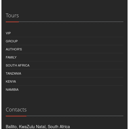
Tours
VIP
GROUP
AUTHOR'S
FAMILY
SOUTH AFRICA
TANZANIA
KENYA
NAMIBIA
Contacts
Ballito, KwaZulu Natal, South Africa