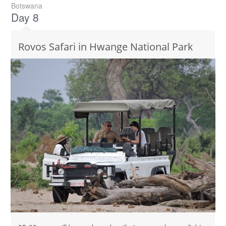
Botswana
Day 8
Rovos Safari in Hwange National Park