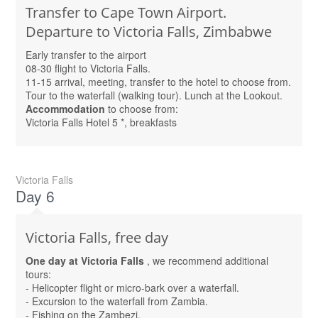
Transfer to Cape Town Airport.
Departure to Victoria Falls, Zimbabwe
Early transfer to the airport
08-30 flight to Victoria Falls.
11-15 arrival, meeting, transfer to the hotel to choose from.
Tour to the waterfall (walking tour). Lunch at the Lookout.
Accommodation
to choose from:
Victoria Falls Hotel 5 *, breakfasts
Victoria Falls
Day 6
Victoria Falls, free day
One day at Victoria Falls
, we recommend additional
tours:
- Helicopter flight or micro-bark over a waterfall.
- Excursion to the waterfall from Zambia.
- Fishing on the Zambezi.