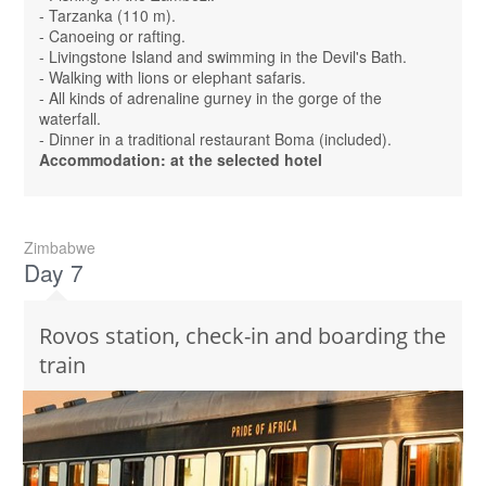
- Tarzanka (110 m).
- Canoeing or rafting.
- Livingstone Island and swimming in the Devil's Bath.
- Walking with lions or elephant safaris.
- All kinds of adrenaline gurney in the gorge of the
waterfall.
- Dinner in a traditional restaurant Boma (included).
Accommodation: at the selected hotel
Zimbabwe
Day 7
Rovos station, check-in and boarding the
train