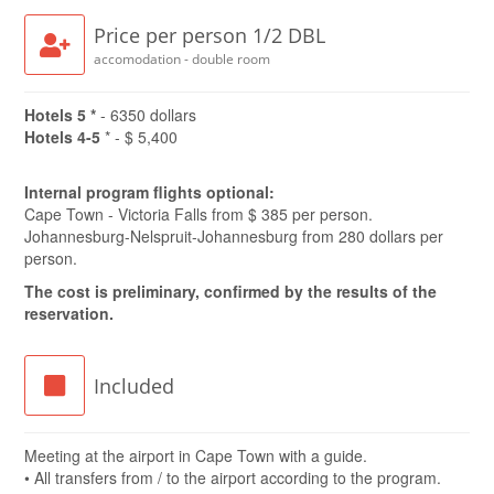
Price per person 1/2 DBL
accomodation - double room
Hotels 5 *
- 6350 dollars
Hotels 4-5
* - $ 5,400
Internal program flights optional:
Cape Town - Victoria Falls from $ 385 per person.
Johannesburg-Nelspruit-Johannesburg from 280 dollars per
person.
The cost is preliminary, confirmed by the results of the
reservation.
Included
Meeting at the airport in Cape Town with a guide.
• All transfers from / to the airport according to the program.