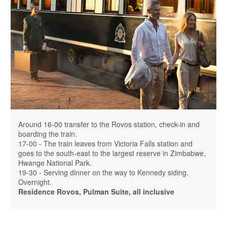
Around 16-00 transfer to the Rovos station, check-in and
boarding the train.
17-00 - The train leaves from Victoria Falls station and
goes to the south-east to the largest reserve in Zimbabwe,
Hwange National Park.
19-30 - Serving dinner on the way to Kennedy siding.
Overnight.
Residence Rovos, Pulman Suite, all inclusive