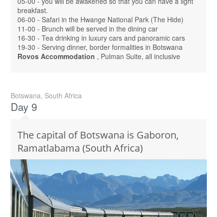
05-00 - you will be awakened so that you can have a light
breakfast.
06-00 - Safari in the Hwange National Park (The Hide)
11-00 - Brunch will be served in the dining car
16-30 - Tea drinking in luxury cars and panoramic cars
19-30 - Serving dinner, border formalities in Botswana
Rovos Accommodation
, Pulman Suite, all inclusive
Botswana, South Africa
Day 9
The capital of Botswana is Gaboron,
Ramatlabama (South Africa)