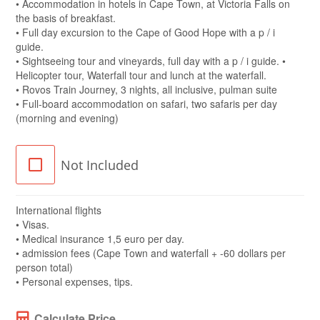
• Accommodation in hotels in Cape Town, at Victoria Falls on
the basis of breakfast.
• Full day excursion to the Cape of Good Hope with a p / i
guide.
• Sightseeing tour and vineyards, full day with a p / i guide. •
Helicopter tour, Waterfall tour and lunch at the waterfall.
• Rovos Train Journey, 3 nights, all inclusive, pulman suite
• Full-board accommodation on safari, two safaris per day
(morning and evening)
Not Included
International flights
• Visas.
• Medical insurance 1,5 euro per day.
• admission fees (Cape Town and waterfall + -60 dollars per
person total)
• Personal expenses, tips.
Calculate Price