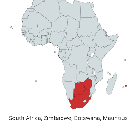
South Africa, Zimbabwe, Botswana, Mauritius