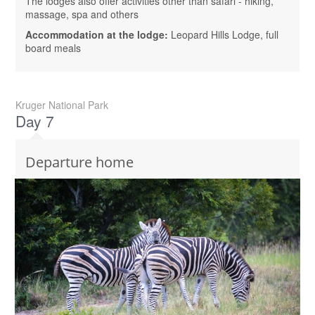
The lodges also offer activities other than safari - hiking,
massage, spa and others
Accommodation at the lodge:
Leopard Hills Lodge, full
board meals
Kruger National Park
Day 7
Departure home