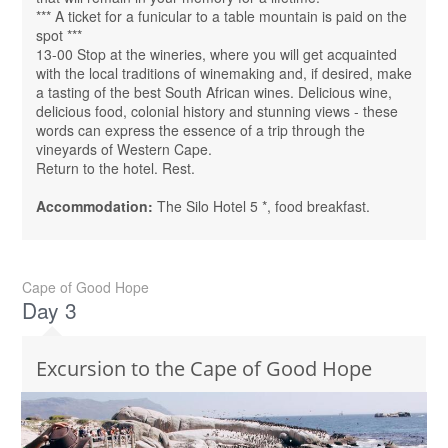
*** A ticket for a funicular to a table mountain is paid on the
spot ***
13-00 Stop at the wineries, where you will get acquainted
with the local traditions of winemaking and, if desired, make
a tasting of the best South African wines. Delicious wine,
delicious food, colonial history and stunning views - these
words can express the essence of a trip through the
vineyards of Western Cape.
Return to the hotel. Rest.
Accommodation:
The Silo Hotel 5 *, food breakfast.
Cape of Good Hope
Day 3
Excursion to the Cape of Good Hope