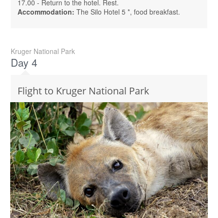
17.00 - Return to the hotel. Rest.
Accommodation:
The Silo Hotel 5 *, food breakfast.
Kruger National Park
Day 4
Flight to Kruger National Park