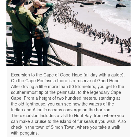
Excursion to the Cape of Good Hope (all day with a guide).
On the Cape Peninsula there is a reserve of Good Hope.
After driving a little more than 50 kilometers, you get to the
southernmost tip of the peninsula, to the legendary Cape
Cape. From a height of two hundred meters, standing at
the old lighthouse, you can see how the waters of the
Indian and Atlantic oceans converge on the horizon.
The excursion includes a visit to Hout Bay, from where you
can make a cruise to the island of fur seals if you wish. Also
check in the town of Simon Town, where you take a walk
with penguins.