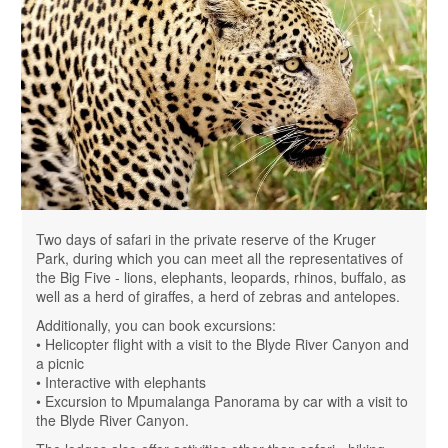
Two days of safari in the private reserve of the Kruger
Park, during which you can meet all the representatives of
the Big Five - lions, elephants, leopards, rhinos, buffalo, as
well as a herd of giraffes, a herd of zebras and antelopes.
Additionally, you can book excursions:
• Helicopter flight with a visit to the Blyde River Canyon and
a picnic
• Interactive with elephants
• Excursion to Mpumalanga Panorama by car with a visit to
the Blyde River Canyon.