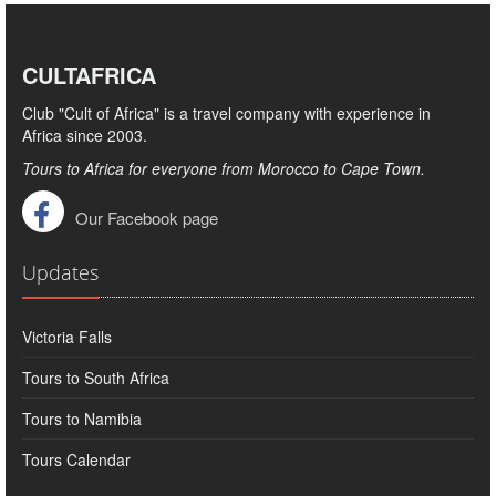
CULTAFRICA
Club "Cult of Africa" ​​is a travel company with experience in
Africa since 2003.
Tours to Africa for everyone from Morocco to Cape Town.
Our Facebook page
Updates
Victoria Falls
Tours to South Africa
Tours to Namibia
Tours Calendar