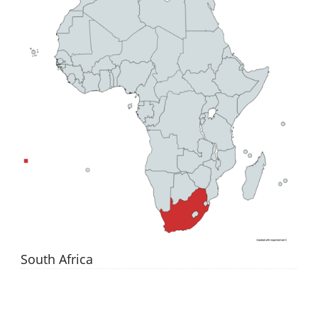
South Africa