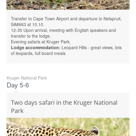
Transfer to Cape Town Airport and departure to Nelspruit,
SA8663 at 10.10.
12-35 Upon arrival, meeting with English speakers and
transfer to the lodge.
Evening safaris at Kruger Park.
Lodge accommodation:
Leopard Hills - great views, lots
of leopards, full board meals
Kruger National Park
Day 5-6
Two days safari in the Kruger National
Park