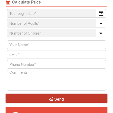
Calculate Price
Send