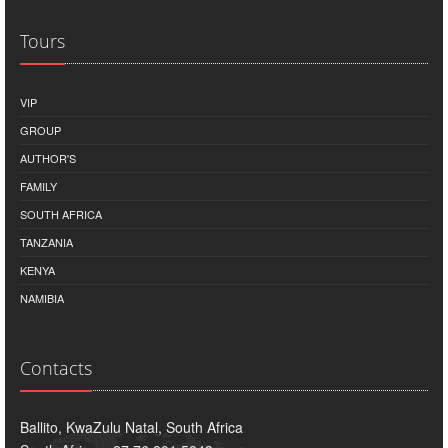
Tours
VIP
GROUP
AUTHOR'S
FAMILY
SOUTH AFRICA
TANZANIA
KENYA
NAMIBIA
Contacts
Ballito, KwaZulu Natal, South Africa