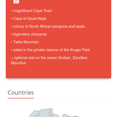
• magnificent Cape Town
• Cape of Good Hope
• colony of South African penguins and seals
• legendary vineyards
• Table Mountain
• safari in the private reserve of the Kruger Park
+ optional rest on the ocean Durban, Zanzibar,
Mauritius
Countries