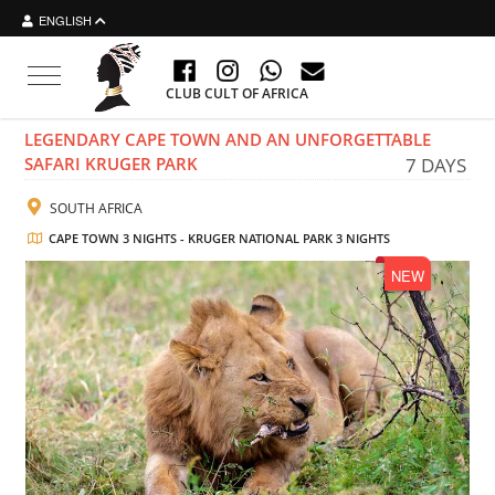
ENGLISH
Toggle navigation
CLUB CULT OF AFRICA
LEGENDARY CAPE TOWN AND AN UNFORGETTABLE
SAFARI KRUGER PARK
7 DAYS
SOUTH AFRICA
CAPE TOWN 3 NIGHTS - KRUGER NATIONAL PARK 3 NIGHTS
NEW