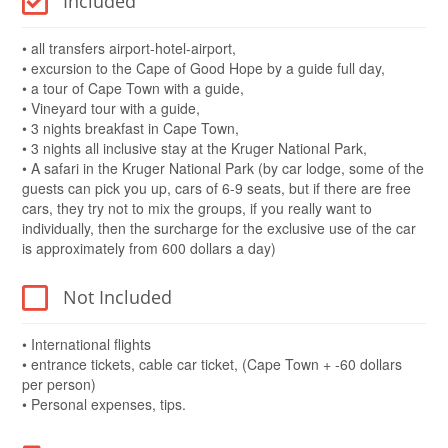
Included
• all transfers airport-hotel-airport,
• excursion to the Cape of Good Hope by a guide full day,
• a tour of Cape Town with a guide,
• Vineyard tour with a guide,
• 3 nights breakfast in Cape Town,
• 3 nights all inclusive stay at the Kruger National Park,
• A safari in the Kruger National Park (by car lodge, some of the
guests can pick you up, cars of 6-9 seats, but if there are free
cars, they try not to mix the groups, if you really want to
individually, then the surcharge for the exclusive use of the car
is approximately from 600 dollars a day)
Not Included
• International flights
• entrance tickets, cable car ticket, (Cape Town + -60 dollars
per person)
• Personal expenses, tips.