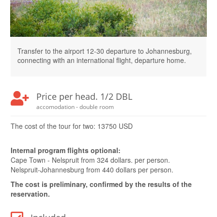
Transfer to the airport 12-30 departure to Johannesburg,
connecting with an international flight, departure home.
Price per head. 1/2 DBL
accomodation - double room
The cost of the tour for two: 13750 USD
Internal program flights optional:
Cape Town - Nelspruit from 324 dollars. per person.
Nelspruit-Johannesburg from 440 dollars per person.
The cost is preliminary, confirmed by the results of the
reservation.