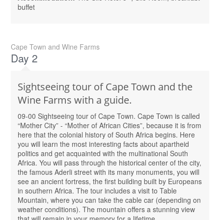
buffet
Cape Town and Wine Farms
Day 2
Sightseeing tour of Cape Town and the
Wine Farms with а guide.
09-00 Sightseeing tour of Cape Town. Cape Town is called
“Mother City” - “Mother of African Cities”, because it is from
here that the colonial history of South Africa begins. Here
you will learn the most interesting facts about apartheid
politics and get acquainted with the multinational South
Africa. You will pass through the historical center of the city,
the famous Aderli street with its many monuments, you will
see an ancient fortress, the first building built by Europeans
in southern Africa. The tour includes a visit to Table
Mountain, where you can take the cable car (depending on
weather conditions). The mountain offers a stunning view
that will remain in your memory for a lifetime.