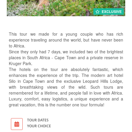
EXCLUSIVE
This tour we made for a young couple who has rich
experience traveling around the world, but have never been
to Africa.
Since they only had 7 days, we included two of the brightest
places in South Africa - Cape Town and a private reserve in
Kruger Park.
The hotels on the tour are absolutely fantastic, which
enhances the experience of the trip. The modern art hotel
Silo in Cape Town and the exclusive Leopard Hills Lodge,
with breathtaking views of the wild. Such tours are
remembered for a lifetime, and people fall in love with Africa.
Luxury, comfort, easy logistics, a unique experience and a
great vacation, this is the number one tour formula!
TOUR DATES
YOUR CHOICE