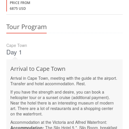
PRICE FROM
6875 USD
Tour Program
Cape Town
Day 1
Arrival to Cape Town
Arrival in Cape Town, meeting with the guide at the airport.
Transfer and hotel accommodation. Rest.
If you have the strength and desire, you can book a
helicopter tour or a sunset cruise (additional payment).
Near the hotel there is an interesting museum of modern
art. There are a lot of restaurants and a shopping center
on the waterfront.
Accommodation at the Victoria and Alfred Waterfront:
Accommodation:
The Silo Hotel 5 *, Silo Room, breakfast