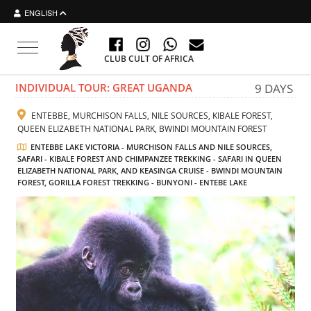
ENGLISH
Toggle navigation
CLUB CULT OF AFRICA
INDIVIDUAL TOUR: GREAT UGANDA
9 DAYS
ENTEBBE, MURCHISON FALLS, NILE SOURCES, KIBALE FOREST,
QUEEN ELIZABETH NATIONAL PARK, BWINDI MOUNTAIN FOREST
ENTEBBE LAKE VICTORIA - MURCHISON FALLS AND NILE SOURCES,
SAFARI - KIBALE FOREST AND CHIMPANZEE TREKKING - SAFARI IN QUEEN
ELIZABETH NATIONAL PARK, AND KEASINGA CRUISE - BWINDI MOUNTAIN
FOREST, GORILLA FOREST TREKKING - BUNYONI - ENTEBE LAKE