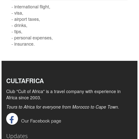
- international flight,
- visa,
- airport taxes,
- drinks,
- tips,
- personal expenses,
- insurance.
CULTAFRICA
Club "Cult of Africa" ​​is a travel company with experience in
Africa since 2003.
Tours to Africa for everyone from Morocco to Cape Town.
Our Facebook page
Updates