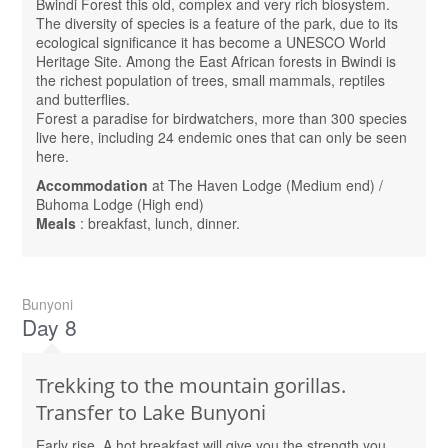
Bwindi Forest this old, complex and very rich biosystem.
The diversity of species is a feature of the park, due to its
ecological significance it has become a UNESCO World
Heritage Site. Among the East African forests in Bwindi is
the richest population of trees, small mammals, reptiles
and butterflies.
Forest a paradise for birdwatchers, more than 300 species
live here, including 24 endemic ones that can only be seen
here.
Accommodation
at The Haven Lodge (Medium end) /
Buhoma Lodge (High end)
Meals
: breakfast, lunch, dinner.
Bunyoni
Day 8
Trekking to the mountain gorillas.
Transfer to Lake Bunyoni
Early rise. A hot breakfast will give you the strength you