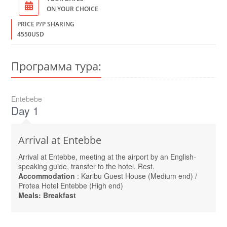
ON YOUR CHOICE
PRICE P/P SHARING
4550USD
Программа тура:
Entebebe
Day 1
Arrival at Entebbe
Arrival at Entebbe, meeting at the airport by an English-
speaking guide, transfer to the hotel. Rest.
Accommodation
: Karibu Guest House (Medium end) /
Protea Hotel Entebbe (High end)
Meals: Breakfast