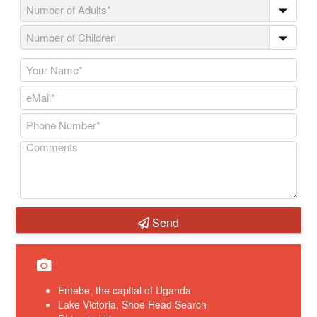
Send
Entebe, the capital of Uganda
Lake Victoria, Shoe Head Search