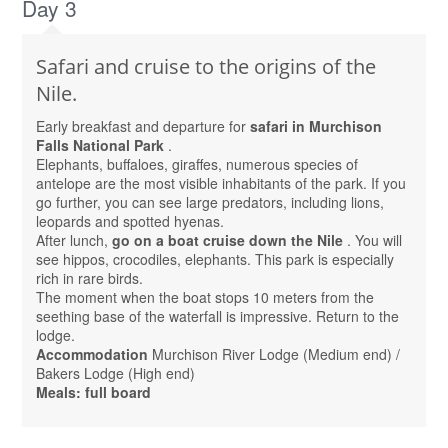
Day 3
Safari and cruise to the origins of the
Nile.
Early breakfast and departure for
safari in Murchison
Falls National Park
.
Elephants, buffaloes, giraffes, numerous species of
antelope are the most visible inhabitants of the park. If you
go further, you can see large predators, including lions,
leopards and spotted hyenas.
After lunch,
go on a boat cruise down the Nile
. You will
see hippos, crocodiles, elephants. This park is especially
rich in rare birds.
The moment when the boat stops 10 meters from the
seething base of the waterfall is impressive. Return to the
lodge.
Accommodation
Murchison River Lodge (Medium end) /
Bakers Lodge (High end)
Meals: full board