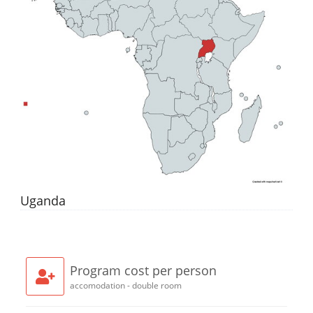
Uganda
Program cost per person
accomodation - double room