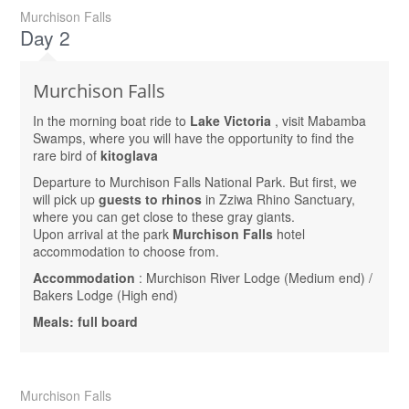
Murchison Falls
Day 2
Murchison Falls
In the morning boat ride to
Lake Victoria
, visit Mabamba
Swamps, where you will have the opportunity to find the
rare bird of
kitoglava
Departure to Murchison Falls National Park. But first, we
will pick up
guests to rhinos
in Zziwa Rhino Sanctuary,
where you can get close to these gray giants.
Upon arrival at the park
Murchison Falls
hotel
accommodation to choose from.
Accommodation
: Murchison River Lodge (Medium end) /
Bakers Lodge (High end)
Meals: full board
Murchison Falls