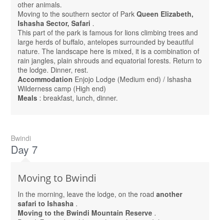
other animals.
Moving to the southern sector of Park
Queen Elizabeth,
Ishasha Sector, Safari
.
This part of the park is famous for lions climbing trees and
large herds of buffalo, antelopes surrounded by beautiful
nature. The landscape here is mixed, it is a combination of
rain jangles, plain shrouds and equatorial forests. Return to
the lodge. Dinner, rest.
Accommodation
Enjojo Lodge (Medium end) / Ishasha
Wilderness camp (High end)
Meals
: breakfast, lunch, dinner.
Bwindi
Day 7
Moving to Bwindi
In the morning, leave the lodge, on the road
another
safari to Ishasha
.
Moving to the Bwindi Mountain Reserve
.