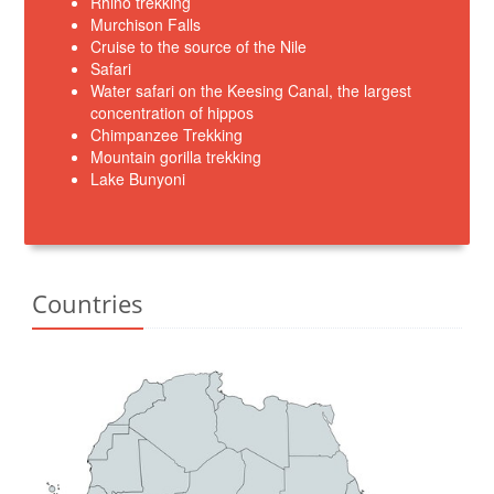
Rhino trekking
Murchison Falls
Cruise to the source of the Nile
Safari
Water safari on the Keesing Canal, the largest
concentration of hippos
Chimpanzee Trekking
Mountain gorilla trekking
Lake Bunyoni
Countries