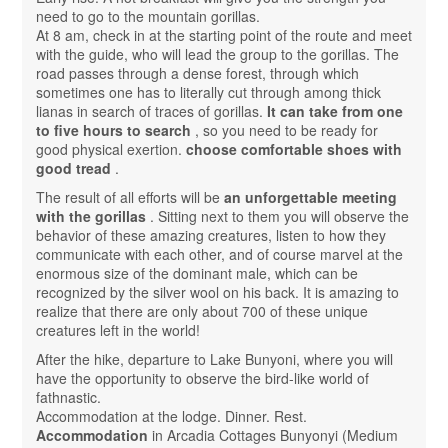
need to go to the mountain gorillas.
At 8 am, check in at the starting point of the route and meet
with the guide, who will lead the group to the gorillas. The
road passes through a dense forest, through which
sometimes one has to literally cut through among thick
lianas in search of traces of gorillas.
It can take from one
to five hours to search
, so you need to be ready for
good physical exertion.
choose comfortable shoes with
good tread
.
The result of all efforts will be
an unforgettable meeting
with the gorillas
. Sitting next to them you will observe the
behavior of these amazing creatures, listen to how they
communicate with each other, and of course marvel at the
enormous size of the dominant male, which can be
recognized by the silver wool on his back. It is amazing to
realize that there are only about 700 of these unique
creatures left in the world!
After the hike, departure to Lake Bunyoni, where you will
have the opportunity to observe the bird-like world of
fathnastic.
Accommodation at the lodge. Dinner. Rest.
Accommodation
in Arcadia Cottages Bunyonyi (Medium