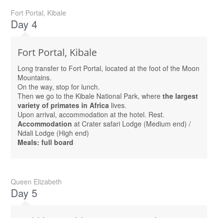
Fort Portal, Kibale
Day 4
Fort Portal, Kibale
Long transfer to Fort Portal, located at the foot of the Moon
Mountains.
On the way, stop for lunch.
Then we go to the Kibale National Park, where
the largest
variety of primates in Africa
lives.
Upon arrival, accommodation at the hotel. Rest.
Accommodation
at Crater safari Lodge (Medium end) /
Ndali Lodge (High end)
Meals: full board
Queen Elizabeth
Day 5