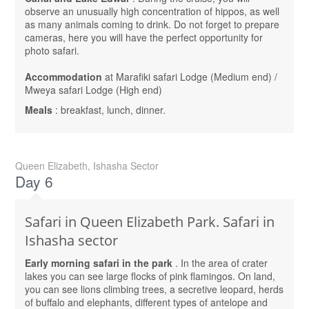
observe an unusually high concentration of hippos, as well
as many animals coming to drink. Do not forget to prepare
cameras, here you will have the perfect opportunity for
photo safari.
Accommodation
at Marafiki safari Lodge (Medium end) /
Mweya safari Lodge (High end)
Meals
: breakfast, lunch, dinner.
Queen Elizabeth, Ishasha Sector
Day 6
Safari in Queen Elizabeth Park. Safari in
Ishasha sector
Early morning safari in the park
. In the area of ​​crater
lakes you can see large flocks of pink flamingos. On land,
you can see lions climbing trees, a secretive leopard, herds
of buffalo and elephants, different types of antelope and