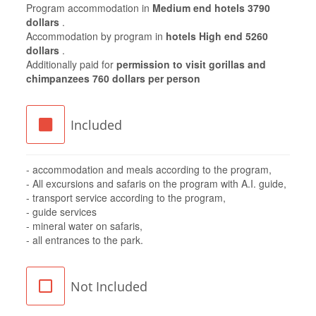
Program accommodation in
Medium end hotels 3790
dollars
.
Accommodation by program in
hotels High end 5260
dollars
.
Additionally paid for
permission to visit gorillas and
chimpanzees 760 dollars per person
Included
- accommodation and meals according to the program,
- All excursions and safaris on the program with A.I. guide,
- transport service according to the program,
- guide services
- mineral water on safaris,
- all entrances to the park.
Not Included