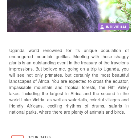
INDIVIDUAL
Uganda world renowned for its unique population of
endangered mountain gorillas. Meeting with these shaggy
giants is an outstanding event in the treasury of the traveler's
impressions. But believe me, going on a trip to Uganda, you
will see not only primates, but certainly the most beautiful
landscapes of Africa. You are expected to cross the equator,
impassable mountain and tropical forests, the Rift Valley
lakes, including the largest in Africa and the second in the
world Lake Victria, as well as waterfalls, colorful villages and
friendly Africans, exciting rhythms of drums, safaris in
national parks, where there are plenty of animals and birds.
TOUR DATES