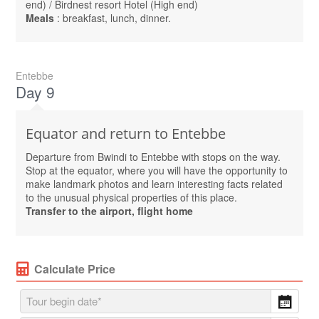
end) / Birdnest resort Hotel (High end)
Meals
: breakfast, lunch, dinner.
Entebbe
Day 9
Equator and return to Entebbe
Departure from Bwindi to Entebbe with stops on the way.
Stop at the equator, where you will have the opportunity to
make landmark photos and learn interesting facts related
to the unusual physical properties of this place.
Transfer to the airport, flight home
Calculate Price