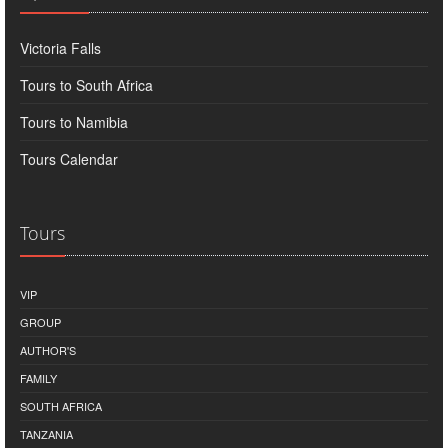
Victoria Falls
Tours to South Africa
Tours to Namibia
Tours Calendar
Tours
VIP
GROUP
AUTHOR'S
FAMILY
SOUTH AFRICA
TANZANIA