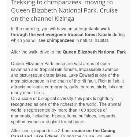
Trekking to chimpanzees, moving to
Queen Elizabeth National Park. Cruise
on the channel Kizinga
In the morning, you will have an unforgettable
walk
through the wet evergreen tropical forest Kibale
during
which you will see
chimpanzees
in natural habitat.
After the walk, drive to the
Queen Elizabeth National Park
.
Queen Elizabeth Park these are vast areas of open
savannah and tropical rain forests, impassable swamps
and picturesque crater lakes. Lake Edward is one of the
most picturesque in the chain of the rift fault. Rich in fish, it
attracts pelicans, cormorants, gulls, herons, birds, ibis and
many other birds.
On a scale of biological diversity, this park is rightfully
recognized as one of the richest in the world. The animal
world is represented by more than 100 species of
mammals, including: hippos, lions, buffaloes, leopards,
spotted hyenas and giant forest boars.
After lunch, depart for a 2-hour
cruise on the Casing
Canal and Lake Edwar
. During the cruise, you will