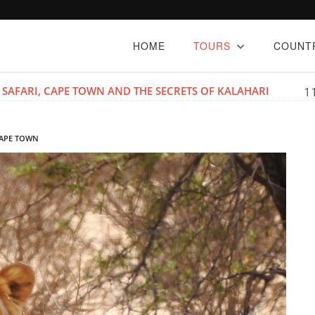
HOME
TOURS
COUNT
 SAFARI, CAPE TOWN AND THE SECRETS OF KALAHARI
1
 CAPE TOWN