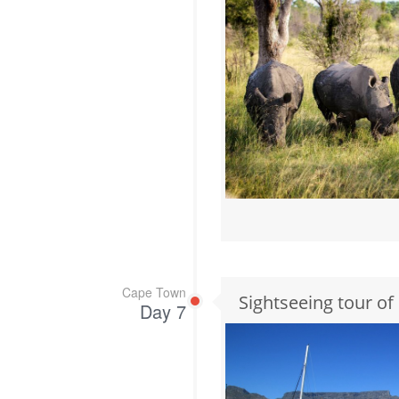
Cape Town
Sightseeing tour o
Day 7