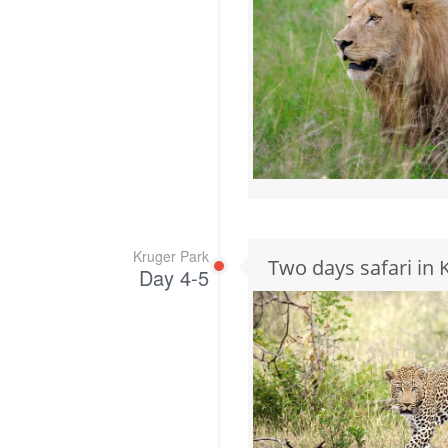
Kruger Park
Two days safari in 
Day 4-5