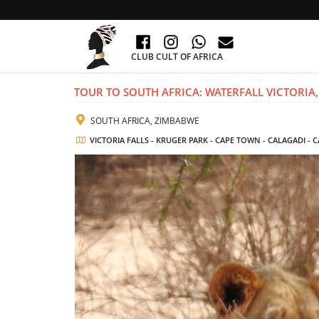
CLUB CULT OF AFRICA
TOUR TO SOUTH AFRICA: WATERFALL VICTORIA,
SOUTH AFRICA, ZIMBABWE
VICTORIA FALLS - KRUGER PARK - CAPE TOWN - CALAGADI -