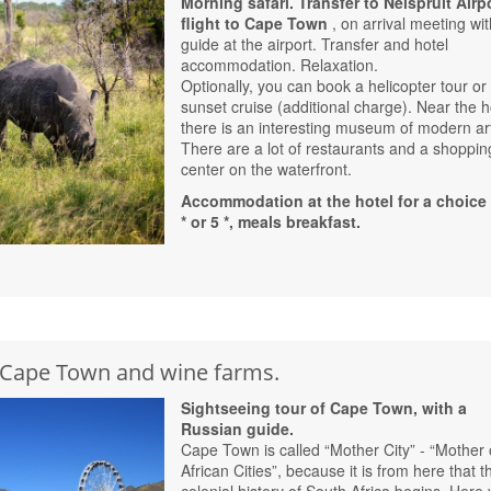
Morning safari. Transfer to Nelspruit Airpo
flight to Cape Town
, on arrival meeting wit
guide at the airport. Transfer and hotel
accommodation. Relaxation.
Optionally, you can book a helicopter tour or
sunset cruise (additional charge). Near the h
there is an interesting museum of modern ar
There are a lot of restaurants and a shoppin
center on the waterfront.
Accommodation at the hotel for a choice 
* or 5 *, meals breakfast.
f Cape Town and wine farms.
Sightseeing tour of Cape Town, with a
Russian guide.
Cape Town is called “Mother City” - “Mother 
African Cities”, because it is from here that t