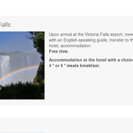
Falls
Upon arrival at the Victoria Falls airport, mee
with an English-speaking guide, transfer to t
hotel, accommodation.
Free time.
Accommodation at the hotel with a choic
4 * or 5 * meals breakfast.