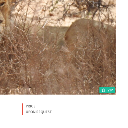
VIP
PRICE
UPON REQUEST