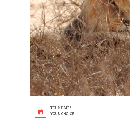
TOUR DATES
YOUR CHOICE