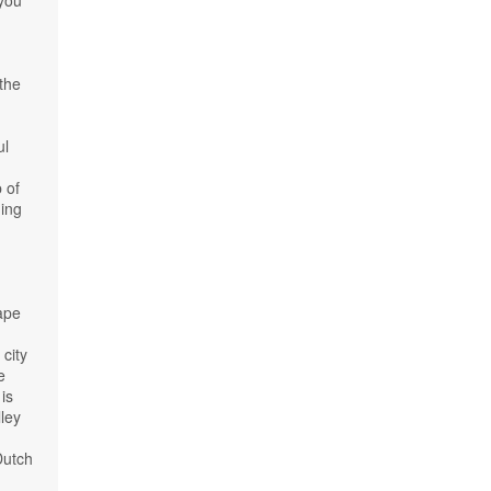
 you
 the
ul
 of
ning
Cape
city
e
 is
ley
Dutch
d