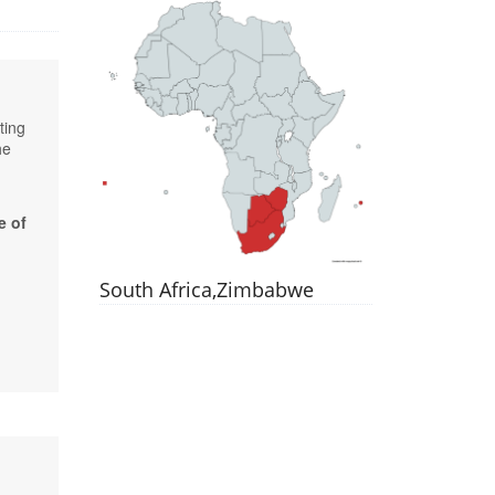
ting
he
e of
South Africa,Zimbabwe