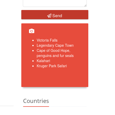
Send
Victoria Falls
Legendary Cape Town
Cape of Good Hope,
penguins and fur seals
Kalahari
Kruger Park Safari
Countries