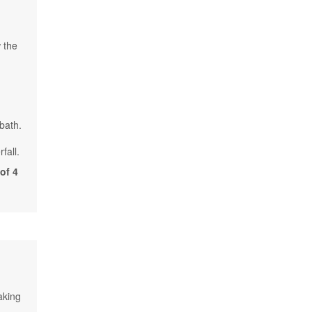
 the
 bath.
fall.
of 4
aking