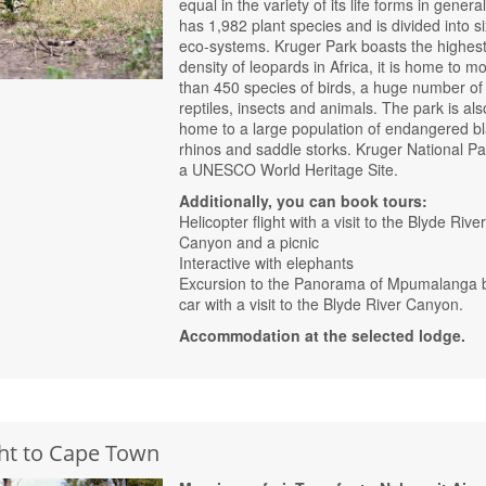
equal in the variety of its life forms in general,
has 1,982 plant species and is divided into si
eco-systems. Kruger Park boasts the highes
density of leopards in Africa, it is home to m
than 450 species of birds, a huge number of
reptiles, insects and animals. The park is als
home to a large population of endangered b
rhinos and saddle storks. Kruger National Pa
a UNESCO World Heritage Site.
Additionally, you can book tours:
Helicopter flight with a visit to the Blyde Rive
Canyon and a picnic
Interactive with elephants
Excursion to the Panorama of Mpumalanga 
car with a visit to the Blyde River Canyon.
Accommodation at the selected lodge.
ght to Cape Town