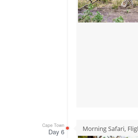
Cape Town
Morning Safari, Fli
Day 6