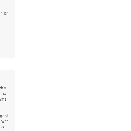
* or
 the
 the
ants,
f
rgest
 with
 no