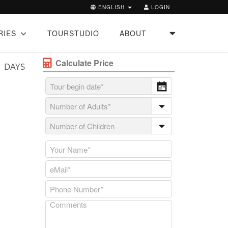
ENGLISH
LOGIN
RIES
TOURSTUDIO
ABOUT
Calculate Price
1 DAYS