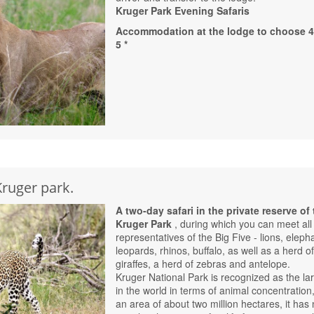
Kruger Park Evening Safaris
Accommodation at the lodge to choose 4 
5 *
Kruger park.
A two-day safari in the private reserve of
Kruger Park
, during which you can meet all
representatives of the Big Five - lions, eleph
leopards, rhinos, buffalo, as well as a herd o
giraffes, a herd of zebras and antelope.
Kruger National Park is recognized as the la
in the world in terms of animal concentration,
an area of ​​about two million hectares, it has