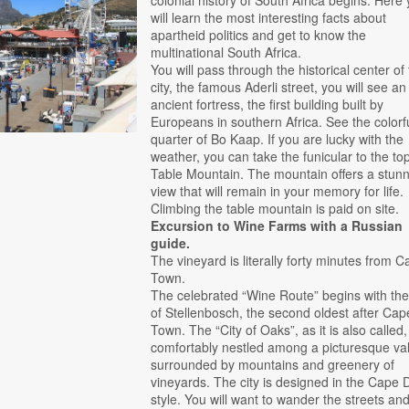
colonial history of South Africa begins. Here
will learn the most interesting facts about
apartheid politics and get to know the
multinational South Africa.
You will pass through the historical center of
city, the famous Aderli street, you will see an
ancient fortress, the first building built by
Europeans in southern Africa. See the colorf
quarter of Bo Kaap. If you are lucky with the
weather, you can take the funicular to the top
Table Mountain. The mountain offers a stun
view that will remain in your memory for life.
Climbing the table mountain is paid on site.
Excursion to Wine Farms with a Russian
guide.
The vineyard is literally forty minutes from 
Town.
The celebrated “Wine Route” begins with the 
of Stellenbosch, the second oldest after Cap
Town. The “City of Oaks”, as it is also called,
comfortably nestled among a picturesque val
surrounded by mountains and greenery of
vineyards. The city is designed in the Cape 
style. You will want to wander the streets an