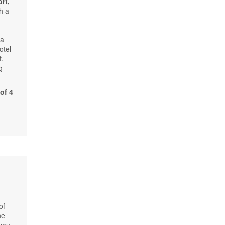
rt,
h a
 a
otel
t.
g
of 4
of
he