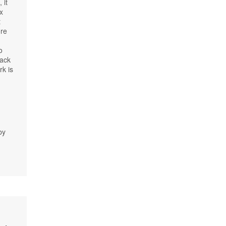
 it
x
t
ore
o
lack
rk is
r
by