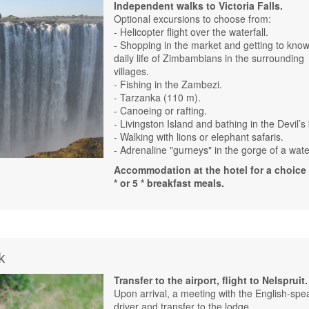
Independent walks to Victoria Falls.
Optional excursions to choose from:
- Helicopter flight over the waterfall.
- Shopping in the market and getting to know
daily life of Zimbambians in the surrounding
villages.
- Fishing in the Zambezi.
- Tarzanka (110 m).
- Canoeing or rafting.
- Livingston Island and bathing in the Devil’s
- Walking with lions or elephant safaris.
- Adrenaline "gurneys" in the gorge of a water
Accommodation at the hotel for a choice 
* or 5 * breakfast meals.
k
Transfer to the airport, flight to Nelspruit.
Upon arrival, a meeting with the English-spe
driver and transfer to the lodge.