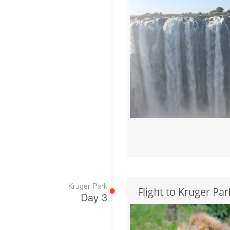
Kruger Park
Flight to Kruger Par
Day 3