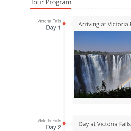
Tour Program
Victoria Falls
Arriving at Victoria 
Day 1
Victoria Falls
Day at Victoria Falls
Day 2