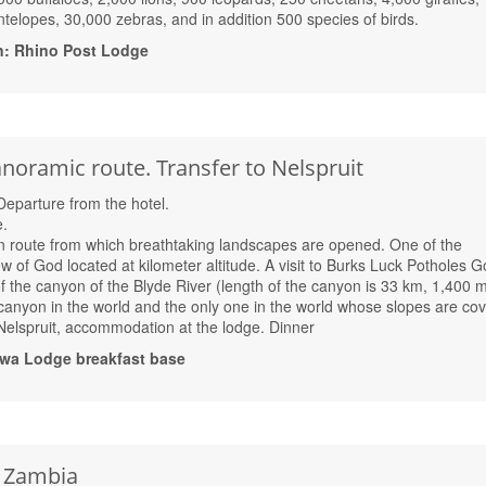
telopes, 30,000 zebras, and in addition 500 species of birds.
n: Rhino Post Lodge
noramic route. Transfer to Nelspruit
 Departure from the hotel.
.
 route from which breathtaking landscapes are opened. One of the
of God located at kilometer altitude. A visit to Burks Luck Potholes G
of the canyon of the Blyde River (length of the canyon is 33 km, 1,400 
st canyon in the world and the only one in the world whose slopes are co
 Nelspruit, accommodation at the lodge. Dinner
wa Lodge breakfast base
, Zambia