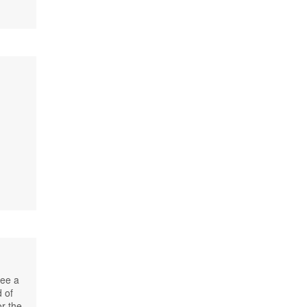
see a
 of
or the