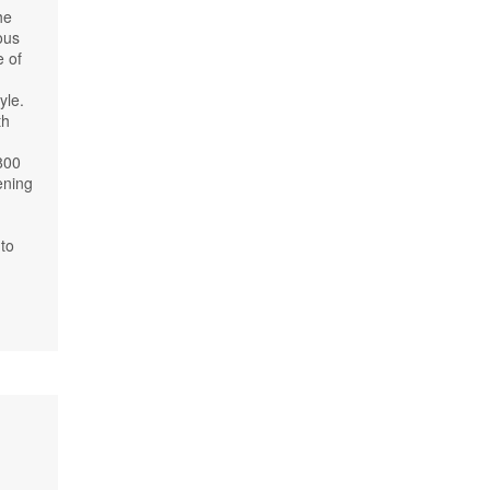
he
ous
e of
yle.
th
800
ening
to