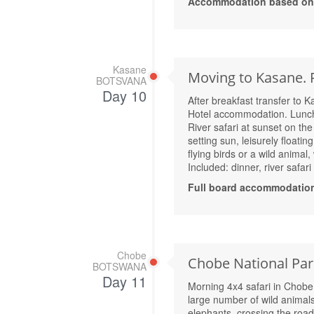
Accommodation based on A
Kasane
Moving to Kasane. R
BOTSVANA
Day 10
After breakfast transfer to 
Hotel accommodation. Lunc
River safari at sunset on the
setting sun, leisurely floati
flying birds or a wild animal,
Included: dinner, river safar
Full board accommodation
Chobe
Chobe National Park
BOTSWANA
Day 11
Morning 4x4 safari in Chobe 
large number of wild animals 
elephants, crossing the road 