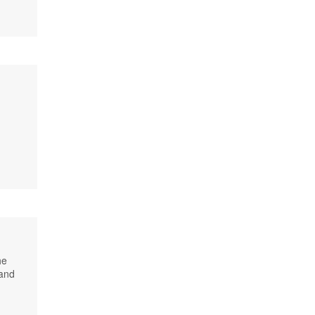
he
 and