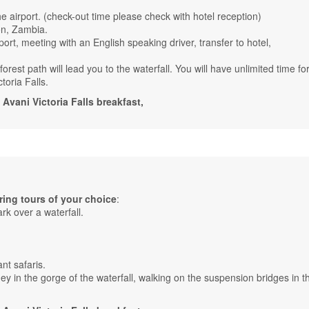
the airport. (check-out time please check with hotel reception)
on, Zambia.
port, meeting with an English speaking driver, transfer to hotel,
rest path will lead you to the waterfall. You will have unlimited time for
toria Falls.
ani Victoria Falls breakfast,
ing tours of your choice
:
ark over a waterfall.
nt safaris.
ney in the gorge of the waterfall, walking on the suspension bridges in t