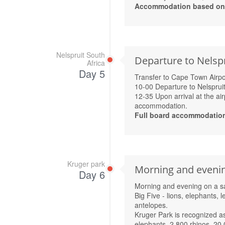
Accommodation based on R
Nelspruit South
Departure to Nelsp
Africa
Day 5
Transfer to Cape Town Airpo
10-00 Departure to Nelspruit
12-35 Upon arrival at the air
accommodation.
Full board accommodatio
Kruger park
Morning and evening
Day 6
Morning and evening on a saf
Big Five - lions, elephants, 
antelopes.
Kruger Park is recognized as
elephants, 2,800 rhinos, 20,