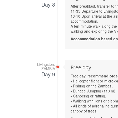
Day 8
After breakfast, transfer to 
11-35 Departure to Livingst
13-10 Upon arrival at the air
accommodation.
A ten-minute walk along the fo
walking and exploring the Vic
Accommodation based on Av
Livingston,
Free day
ZAMBIA
Day 9
Free day,
recommend order
- Helicopter flight or micro-b
- Fishing on the Zambezi.
- Bungee Jumping (110 m).
- Canoeing or rafting.
- Walking with lions or elepha
- All kinds of adrenaline gur
canopy of trees.