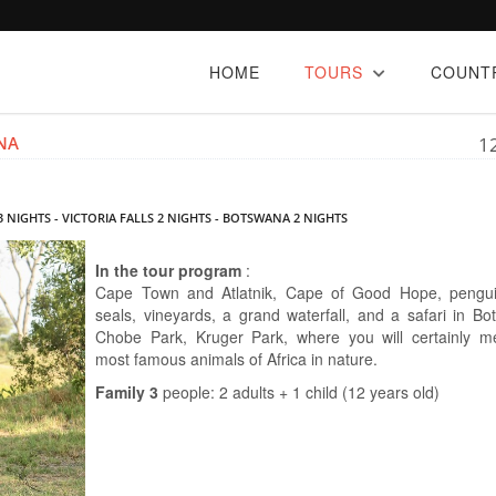
HOME
TOURS
COUNT
NA
1
 NIGHTS - VICTORIA FALLS 2 NIGHTS - BOTSWANA 2 NIGHTS
In the tour program
:
Cape Town and Atlatnik, Cape of Good Hope, pengui
seals, vineyards, a grand waterfall, and a safari in Bo
Chobe Park, Kruger Park, where you will certainly m
most famous animals of Africa in nature.
Family 3
people: 2 adults + 1 child (12 years old)