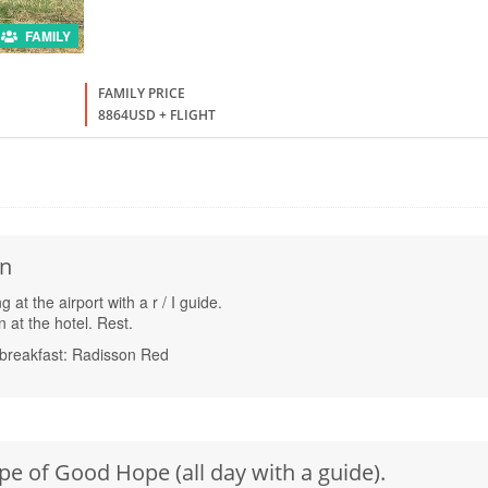
FAMILY
FAMILY PRICE
8864USD + FLIGHT
wn
at the airport with a r / I guide.
at the hotel. Rest.
breakfast: Radisson Red
pe of Good Hope (all day with a guide).