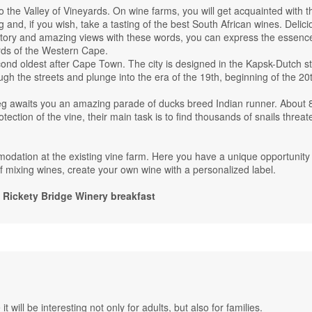
o the Valley of Vineyards. On wine farms, you will get acquainted with t
g and, if you wish, take a tasting of the best South African wines. Delici
istory and amazing views with these words, you can express the essenc
rds of the Western Cape.
econd oldest after Cape Town. The city is designed in the Kapsk-Dutch st
ugh the streets and plunge into the era of the 19th, beginning of the 20
eg awaits you an amazing parade of ducks breed Indian runner. About 
ection of the vine, their main task is to find thousands of snails threat
dation at the existing vine farm. Here you have a unique opportunity 
of mixing wines, create your own wine with a personalized label.
ickety Bridge Winery breakfast
t will be interesting not only for adults, but also for families.