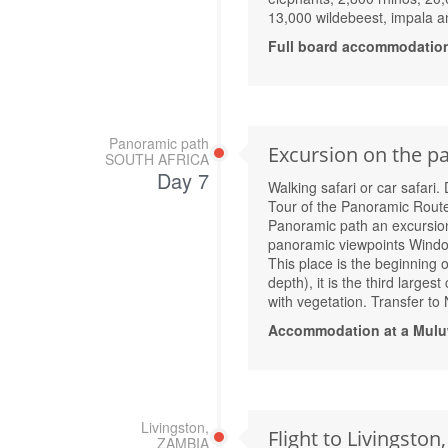
13,000 wildebeest, impala an
Full board accommodatio
Panoramic path
Excursion on the pa
SOUTH AFRICA
Day 7
Walking safari or car safari.
Tour of the Panoramic Route
Panoramic path an excursion
panoramic viewpoints Window 
This place is the beginning 
depth), it is the third large
with vegetation. Transfer to
Accommodation at a Mulu
Livingston,
Flight to Livingston
ZAMBIA