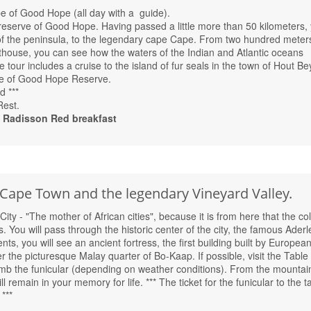
e of Good Hope (all day with a guide).
reserve of Good Hope. Having passed a little more than 50 kilometers,
 of the peninsula, to the legendary cape Cape. From two hundred meter
ghthouse, you can see how the waters of the Indian and Atlantic oceans
tour includes a cruise to the island of fur seals in the town of Hout Be
e of Good Hope Reserve.
d ***
Rest.
Radisson Red breakfast
 Cape Town and the legendary Vineyard Valley.
ty - "The mother of African cities", because it is from here that the col
s. You will pass through the historic center of the city, the famous Aderl
s, you will see an ancient fortress, the first building built by European
er the picturesque Malay quarter of Bo-Kaap. If possible, visit the Table
mb the funicular (depending on weather conditions). From the mountai
ll remain in your memory for life. *** The ticket for the funicular to the t
***