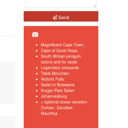
Send
Magnificent Cape Town,
Cape of Good Hope,
South African penguin
colony and fur seals
Legendary vineyards
Table Mountain
Victoria Falls
Safari in Botswana
Kruger Park Safari
Johannesburg
+ optional ocean vacation
Durban, Zanzibar,
Mauritius