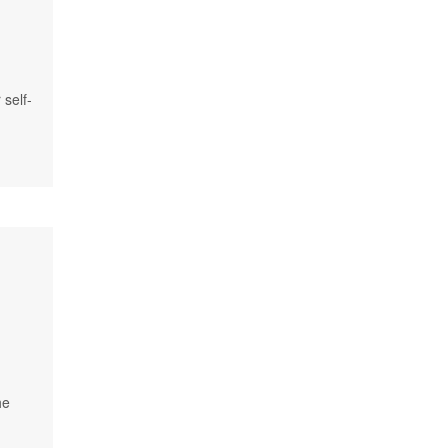
 self-
he