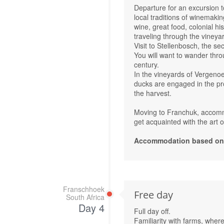
Departure for an excursion t
local traditions of winemakin
wine, great food, colonial h
traveling through the vineya
Visit to Stellenbosch, the s
You will want to wander thro
century.
In the vineyards of Vergeno
ducks are engaged in the prot
the harvest.
Moving to Franchuk, accommo
get acquainted with the art 
Accommodation based on R
Franschhoek
Free day
South Africa
Day 4
Full day off.
Familiarity with farms, where i