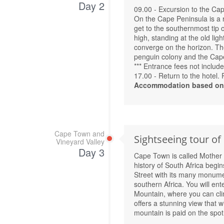
Day 2
09.00 - Excursion to the Cap
On the Cape Peninsula is a 
get to the southernmost tip
high, standing at the old li
converge on the horizon. The 
penguin colony and the Cap
*** Entrance fees not include
17.00 - Return to the hotel. 
Accommodation based on 
Cape Town and
Sightseeing tour of
Vineyard Valley
Day 3
Cape Town is called Mother Ci
history of South Africa begin
Street with its many monument
southern Africa. You will ent
Mountain, where you can cli
offers a stunning view that wi
mountain is paid on the spot 