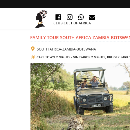
CLUB CULT OF AFRICA
FAMILY TOUR SOUTH AFRICA-ZAMBIA-BOTSWA
SOUTH AFRICA-ZAMBIA-BOTSWANA
CAPE TOWN 2 NIGHTS - VINEYARDS 2 NIGHTS, KRUGER PARK 3