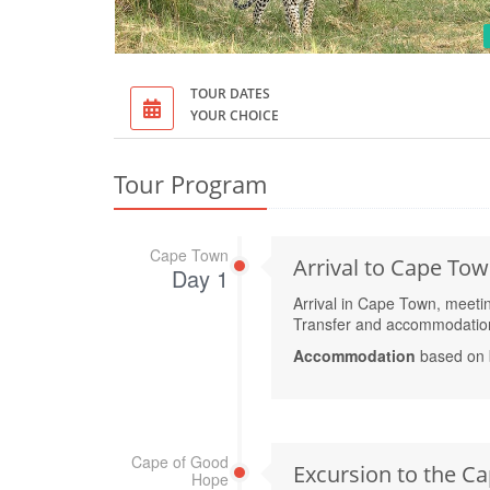
TOUR DATES
YOUR CHOICE
Tour Program
Cape Town
Arrival to Cape To
Day 1
Arrival in Cape Town, meeting 
Transfer and accommodation 
Accommodation
based on 
Cape of Good
Excursion to the Ca
Hope