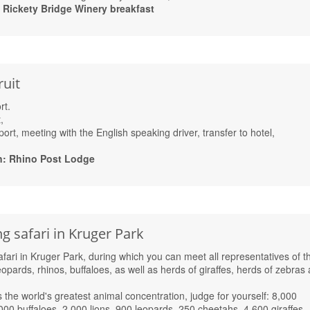
ickety Bridge Winery breakfast
ruit
rt.
,
port, meeting with the English speaking driver, transfer to hotel,
n: Rhino Post Lodge
 safari in Kruger Park
ari in Kruger Park, during which you can meet all representatives of t
leopards, rhinos, buffaloes, as well as herds of giraffes, herds of zebras
 the world's greatest animal concentration, judge for yourself: 8,000
000 buffaloes, 2,000 lions, 900 leopards, 250 cheetahs, 4,600 giraffes,