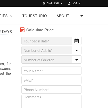
ENGLISH
LOGIN
RIES
TOURSTUDIO
ABOUT
Calculate Price
2 DAYS
ns, fur
tswana,
eet the