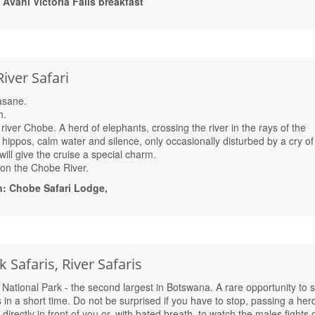
vani Victoria Falls breakfast
iver Safari
Kasane.
h.
 river Chobe. A herd of elephants, crossing the river in the rays of the
ng hippos, calm water and silence, only occasionally disturbed by a cry of
 will give the cruise a special charm.
i on the Chobe River.
: Chobe Safari Lodge,
 Safaris, River Safaris
National Park - the second largest in Botswana. A rare opportunity to 
in a short time. Do not be surprised if you have to stop, passing a herd
directly in front of you or, with bated breath, to watch the males fights 