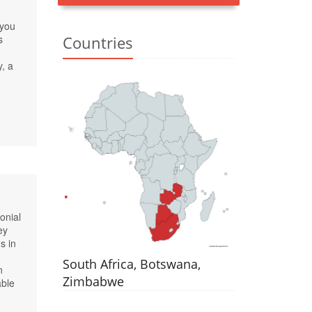
 you
s
Countries
y, a
onial
ey
s in
South Africa, Botswana,
n
Zimbabwe
able