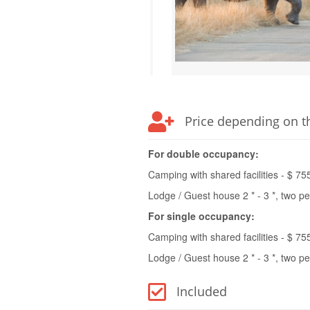
Price depending on t
For double occupancy:
Camping with shared facilities - $ 75
Lodge / Guest house 2 * - 3 *, two p
For single occupancy:
Camping with shared facilities - $ 75
Lodge / Guest house 2 * - 3 *, two p
Included