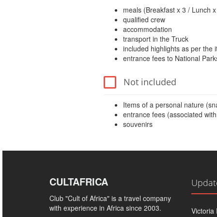
meals (Breakfast x 3 / Lunch x 
qualified crew
accommodation
transport in the Truck
included highlights as per the i
entrance fees to National Park
Not included
Items of a personal nature (snac
entrance fees (associated with 
souvenirs
CULTAFRICA
Updat
Club "Cult of Africa" ​​is a travel company
with experience in Africa since 2003.
Victoria 