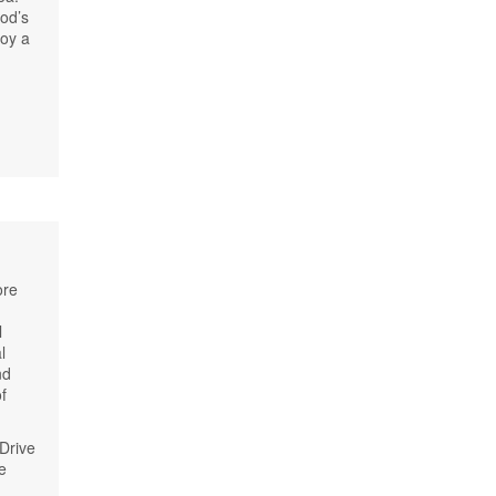
od’s
joy a
ore
l
l
nd
f
Drive
e