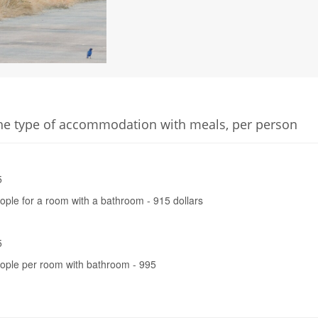
he type of accommodation with meals, per person
5
eople for a room with a bathroom - 915 dollars
5
eople per room with bathroom - 995