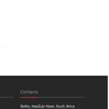
Contacts
Ballito, KwaZulu Natal, South Africa