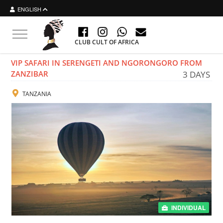
ENGLISH
Toggle navigation
CLUB CULT OF AFRICA
VIP SAFARI IN SERENGETI AND NGORONGORO FROM
ZANZIBAR
3 DAYS
TANZANIA
INDIVIDUAL