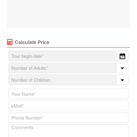
Calculate Price