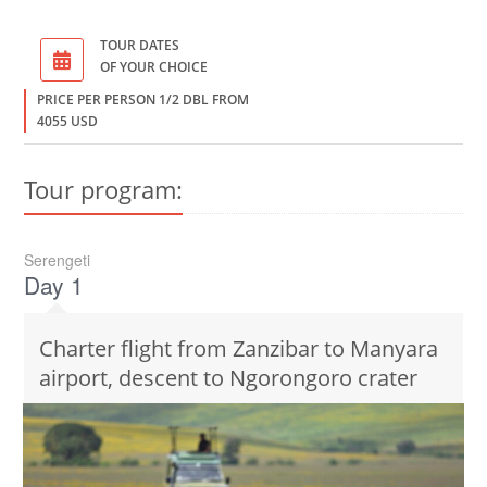
TOUR DATES
OF YOUR CHOICE
PRICE PER PERSON 1/2 DBL FROM
4055 USD
Tour program:
Serengeti
Day 1
Charter flight from Zanzibar to Manyara
airport, descent to Ngorongoro crater