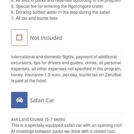
5. Special fee for entering the Ngorongoro crater
6. Drinking bottled water in the jeep during the safari
7. All tax and tourist fees
Not Included
International and domestic flights, payment of additional
excursions, tips for drivers and guides, drinks, all personal
expenses, all other expenses not specified in the program,
honey. insurance 1.5 euro. per day, tourist tax on Zanzibar
is paid at the hotel.
Safari Car
4x4 Land Cruiser (5-7 seats)
This is a specially equipped safari car with an opening roof.
At crossings between parks we drive with a closed roof,