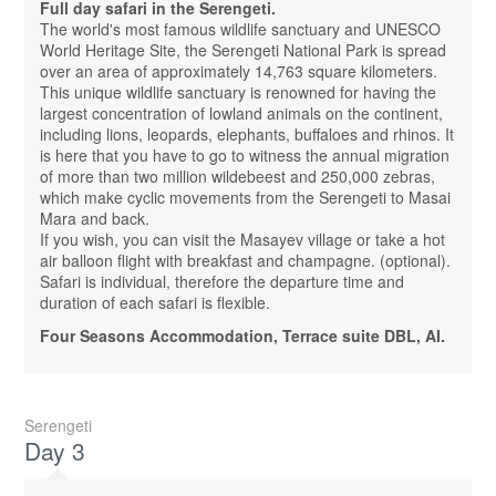
Full day safari in the Serengeti.
The world's most famous wildlife sanctuary and UNESCO
World Heritage Site, the Serengeti National Park is spread
over an area of ​​approximately 14,763 square kilometers.
This unique wildlife sanctuary is renowned for having the
largest concentration of lowland animals on the continent,
including lions, leopards, elephants, buffaloes and rhinos. It
is here that you have to go to witness the annual migration
of more than two million wildebeest and 250,000 zebras,
which make cyclic movements from the Serengeti to Masai
Mara and back.
If you wish, you can visit the Masayev village or take a hot
air balloon flight with breakfast and champagne. (optional).
Safari is individual, therefore the departure time and
duration of each safari is flexible.
Four Seasons Accommodation, Terrace suite DBL, AI.
Serengeti
Day 3