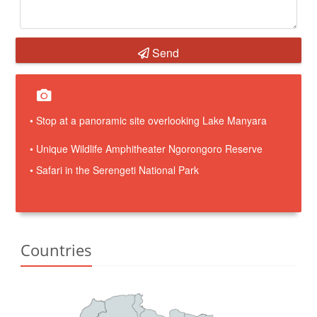
Send
• Stop at a panoramic site overlooking Lake Manyara
• Unique Wildlife Amphitheater Ngorongoro Reserve
• Safari in the Serengeti National Park
Countries