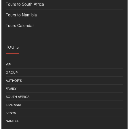
Tours to South Africa
Tours to Namibia
Tours Calendar
Tours
VIP
GROUP
AUTHOR'S
FAMILY
SOUTH AFRICA
TANZANIA
KENYA
NAMIBIA