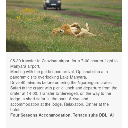
05-30 transfer to Zanzibar airport for a 7-00 charter flight to
Manyara airport.
Meeting with the guide upon arrival. Optional stop at a
panoramic site overlooking Lake Manyara.
Drive 40 minutes before entering the Ngorongoro crater.
Safari in the crater with picnic lunch and departure from the
crater at 14-00. Transfer to Serengeti, on the way to the
lodge, a short safari in the park. Arrival and
accommodation at the lodge. Relaxation. Dinner at the
hotel.
Four Seasons Accommodation, Terrace suite DBL, AI