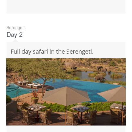
Serengeti
Day 2
Full day safari in the Serengeti.