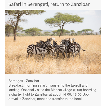
Safari in Serengeti, return to Zanzibar
Serengeti - Zanzibar
Breakfast, morning safari. Transfer to the takeoff and
landing. Optional visit to the Maasai village ($ 50) boarding
a charter flight to Zanzibar at about 14-00. 16-00 Upon
arrival in Zanzibar, meet and transfer to the hotel.