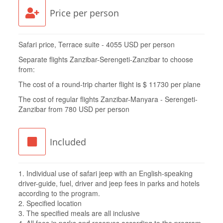
Price per person
Safari price, Terrace suite - 4055 USD per person
Separate flights Zanzibar-Serengeti-Zanzibar to choose
from:
The cost of a round-trip charter flight is $ 11730 per plane
The cost of regular flights Zanzibar-Manyara - Serengeti-
Zanzibar from 780 USD per person
Included
1. Individual use of safari jeep with an English-speaking
driver-guide, fuel, driver and jeep fees in parks and hotels
according to the program.
2. Specified location
3. The specified meals are all inclusive
4. All fees in parks and reserves according to the program