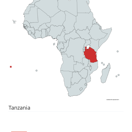
Tanzania