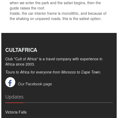
when we enter the park and the safari begins, then the
guide raises the roof.
Inside, the car interior frame is monolithic, and because of
the shaking on unpaved roads, this is the safest option.
CULTAFRICA
Club "Cult of Africa" ​​is a travel company with experience in
Africa since 2003.
Tours to Africa for everyone from Morocco to Cape Town.
Our Facebook page
Updates
Victoria Falls