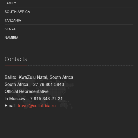
FAMILY
SOUTH AFRICA
TANZANIA
KENYA
NAMIBIA
Contacts
Ballito, KwaZulu Natal, South Africa
South Africa: +27 76 801 5843
Official Representative
in Moscow: +7 915 343-21-21
Email:
travel@cultafrica.ru