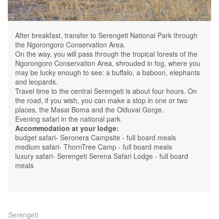
After breakfast, transfer to Serengeti National Park through
the Ngorongoro Conservation Area.
On the way, you will pass through the tropical forests of the
Ngorongoro Conservation Area, shrouded in fog, where you
may be lucky enough to see: a buffalo, a baboon, elephants
and leopards.
Travel time to the central Serengeti is about four hours. On
the road, if you wish, you can make a stop in one or two
places, the Masai Boma and the Olduvai Gorge.
Evening safari in the national park.
Accommodation at your lodge:
budget safari- Seronera Campsite - full board meals
medium safari- ThornTree Camp - full board meals
luxury safari- Serengeti Serena Safari Lodge - full board
meals
Serengeti