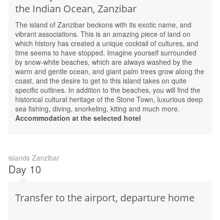
the Indian Ocean, Zanzibar
The island of Zanzibar beckons with its exotic name, and
vibrant associations. This is an amazing piece of land on
which history has created a unique cocktail of cultures, and
time seems to have stopped. Imagine yourself surrounded
by snow-white beaches, which are always washed by the
warm and gentle ocean, and giant palm trees grow along the
coast, and the desire to get to this island takes on quite
specific outlines. In addition to the beaches, you will find the
historical cultural heritage of the Stone Town, luxurious deep
sea fishing, diving, snorkeling, kiting and much more.
Accommodation at the selected hotel
islands Zanzibar
Day 10
Transfer to the airport, departure home