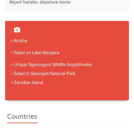
Airport transfer, departure home
• Arusha
• Safari on Lake Manyara
• Unique Ngorongoro Wildlife Amphitheater
• Safari in Serengeti National Park
• Zanzibar Island
Countries