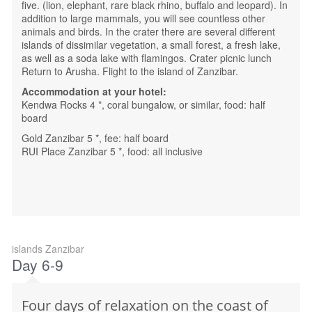
five. (lion, elephant, rare black rhino, buffalo and leopard). In
addition to large mammals, you will see countless other
animals and birds. In the crater there are several different
islands of dissimilar vegetation, a small forest, a fresh lake,
as well as a soda lake with flamingos. Crater picnic lunch
Return to Arusha. Flight to the island of Zanzibar.
Accommodation at your hotel:
Kendwa Rocks 4 *, coral bungalow, or similar, food: half
board
Gold Zanzibar 5 *, fee: half board
RUI Place Zanzibar 5 *, food: all inclusive
islands Zanzibar
Day 6-9
Four days of relaxation on the coast of