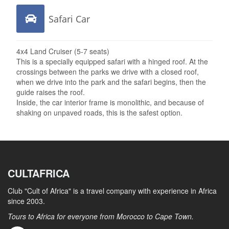
Safari Car
4x4 Land Cruiser (5-7 seats)
This is a specially equipped safari with a hinged roof. At the
crossings between the parks we drive with a closed roof,
when we drive into the park and the safari begins, then the
guide raises the roof.
Inside, the car interior frame is monolithic, and because of
shaking on unpaved roads, this is the safest option.
CULTAFRICA
Club "Cult of Africa" ​​is a travel company with experience in Africa
since 2003.
Tours to Africa for everyone from Morocco to Cape Town.