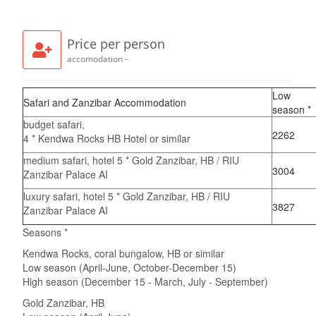
Price per person
accomodation -
Low
Safari and Zanzibar Accommodation
season *
budget safari,
2262
4 * Kendwa Rocks HB Hotel or similar
medium safari, hotel 5 * Gold Zanzibar, HB / RIU
3004
Zanzibar Palace AI
luxury safari, hotel 5 * Gold Zanzibar, HB / RIU
3827
Zanzibar Palace AI
Seasons *
Kendwa Rocks, coral bungalow, HB or similar
Low season (April-June, October-December 15)
High season (December 15 - March, July - September)
Gold Zanzibar, HB