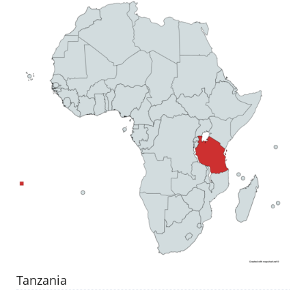
Tanzania