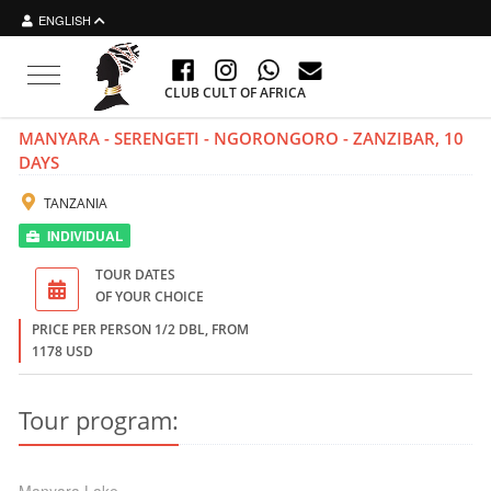
ENGLISH
Toggle
CLUB CULT OF AFRICA
navigation
MANYARA - SERENGETI - NGORONGORO - ZANZIBAR, 10
DAYS
TANZANIA
INDIVIDUAL
TOUR DATES
OF YOUR CHOICE
PRICE PER PERSON 1/2 DBL, FROM
1178 USD
Tour program: