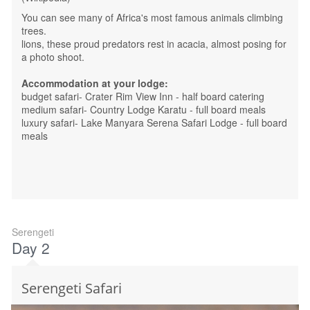
You can see many of Africa's most famous animals climbing
trees.
lions, these proud predators rest in acacia, almost posing for
a photo shoot.
Accommodation at your lodge:
budget safari- Crater Rim View Inn - half board catering
medium safari- Country Lodge Karatu - full board meals
luxury safari- Lake Manyara Serena Safari Lodge - full board
meals
Serengeti
Day 2
Serengeti Safari