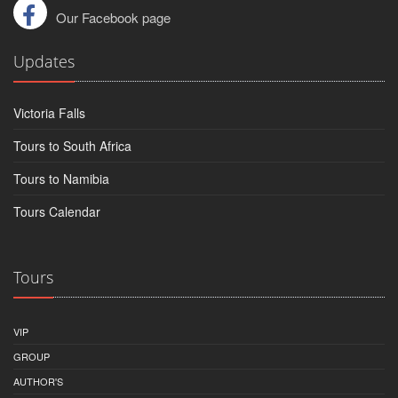
Our Facebook page
Updates
Victoria Falls
Tours to South Africa
Tours to Namibia
Tours Calendar
Tours
VIP
GROUP
AUTHOR'S