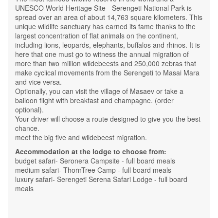
UNESCO World Heritage Site - Serengeti National Park is
spread over an area of ​​about 14,763 square kilometers. This
unique wildlife sanctuary has earned its fame thanks to the
largest concentration of flat animals on the continent,
including lions, leopards, elephants, buffalos and rhinos. It is
here that one must go to witness the annual migration of
more than two million wildebeests and 250,000 zebras that
make cyclical movements from the Serengeti to Masai Mara
and vice versa.
Optionally, you can visit the village of Masaev or take a
balloon flight with breakfast and champagne. (order
optional).
Your driver will choose a route designed to give you the best
chance.
meet the big five and wildebeest migration.
Accommodation at the lodge to choose from:
budget safari- Seronera Campsite - full board meals
medium safari- ThornTree Camp - full board meals
luxury safari- Serengeti Serena Safari Lodge - full board
meals