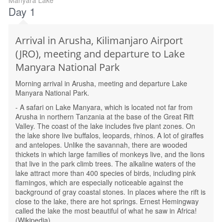
Manyara Lake
Day 1
Arrival in Arusha, Kilimanjaro Airport
(JRO), meeting and departure to Lake
Manyara National Park
Morning arrival in Arusha, meeting and departure Lake
Manyara National Park.
- A safari on Lake Manyara, which is located not far from
Arusha in northern Tanzania at the base of the Great Rift
Valley. The coast of the lake includes five plant zones. On
the lake shore live buffalos, leopards, rhinos. A lot of giraffes
and antelopes. Unlike the savannah, there are wooded
thickets in which large families of monkeys live, and the lions
that live in the park climb trees. The alkaline waters of the
lake attract more than 400 species of birds, including pink
flamingos, which are especially noticeable against the
background of gray coastal stones. In places where the rift is
close to the lake, there are hot springs. Ernest Hemingway
called the lake the most beautiful of what he saw in Africa!
(Wikipedia)