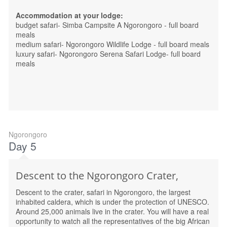
Accommodation at your lodge:
budget safari- Simba Campsite A Ngorongoro - full board
meals
medium safari- Ngorongoro Wildlife Lodge - full board meals
luxury safari- Ngorongoro Serena Safari Lodge- full board
meals
Ngorongoro
Day 5
Descent to the Ngorongoro Crater,
Descent to the crater, safari in Ngorongoro, the largest
inhabited caldera, which is under the protection of UNESCO.
Around 25,000 animals live in the crater. You will have a real
opportunity to watch all the representatives of the big African