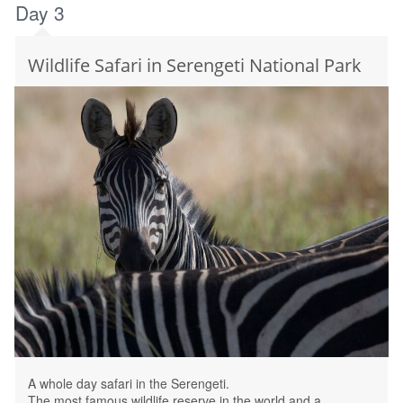
Day 3
Wildlife Safari in Serengeti National Park
A whole day safari in the Serengeti.
The most famous wildlife reserve in the world and a