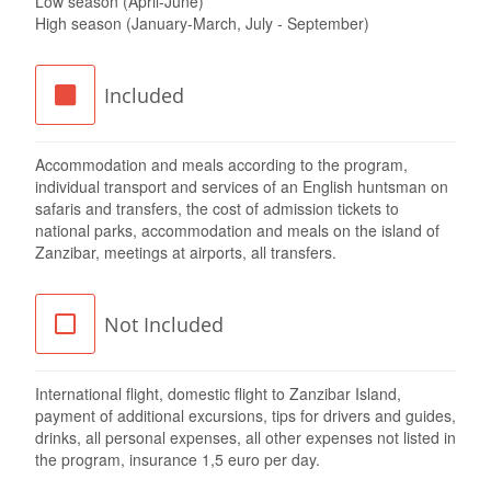
Low season (April-June)
High season (January-March, July - September)
Included
Accommodation and meals according to the program,
individual transport and services of an English huntsman on
safaris and transfers, the cost of admission tickets to
national parks, accommodation and meals on the island of
Zanzibar, meetings at airports, all transfers.
Not Included
International flight, domestic flight to Zanzibar Island,
payment of additional excursions, tips for drivers and guides,
drinks, all personal expenses, all other expenses not listed in
the program, insurance 1,5 euro per day.