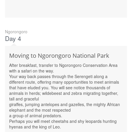
Ngorongoro
Day 4
Moving to Ngorongoro National Park
After breakfast, transfer to Ngorongoro Conservation Area
with a safari on the way.
Your way back passes through the Serengeti along a
different route, offering many opportunities to meet animals
that have eluded you. You will see notice thousands of
animals in herds; wildebeest and zebra migrating together,
tall and graceful
giraffes, jumping antelopes and gazelles, the mighty African
elephant and the most respected
a group of animal predators.
Perhaps you will meet cheetahs and shy leopards hunting
hyenas and the king of Leo.