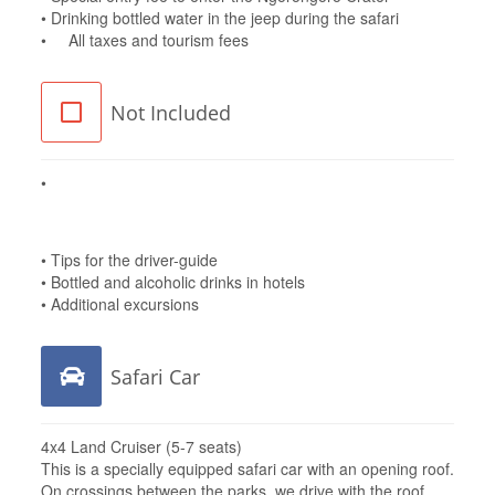
• Drinking bottled water in the jeep during the safari
• All taxes and tourism fees
Not Included
•
••
• Tips for the driver-guide
• Bottled and alcoholic drinks in hotels
• Additional excursions
Safari Car
4x4 Land Cruiser (5-7 seats)
This is a specially equipped safari car with an opening roof.
On crossings between the parks, we drive with the roof