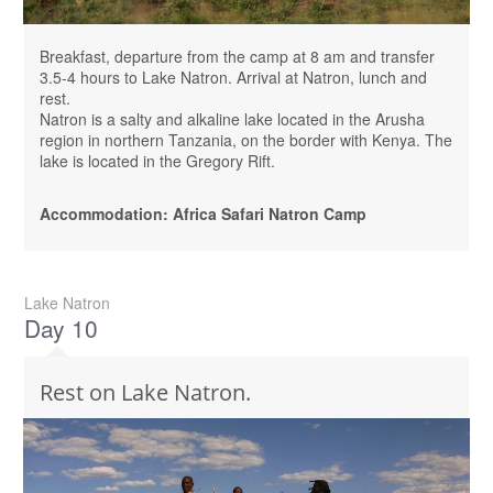
Breakfast, departure from the camp at 8 am and transfer
3.5-4 hours to Lake Natron. Arrival at Natron, lunch and
rest.
Natron is a salty and alkaline lake located in the Arusha
region in northern Tanzania, on the border with Kenya. The
lake is located in the Gregory Rift.
Accommodation: Africa Safari Natron Camp
Lake Natron
Day 10
Rest on Lake Natron.