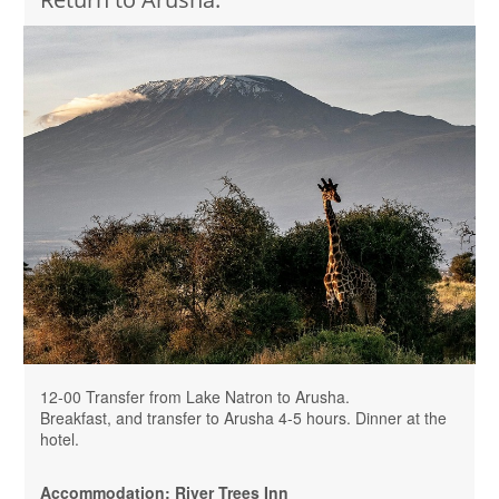
12-00 Transfer from Lake Natron to Arusha.
Breakfast, and transfer to Arusha 4-5 hours. Dinner at the
hotel.
Accommodation: River Trees Inn