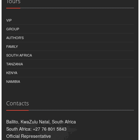
Tours
VIP
GROUP
AUTHOR'S
FAMILY
SOUTH AFRICA
TANZANIA
KENYA
NAMIBIA
Contacts
Ballito, KwaZulu Natal, South Africa
South Africa: +27 76 801 5843
Official Representative