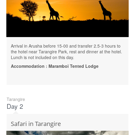
Arrival in Arusha before 15-00 and transfer 2.5-3 hours to
the hotel near Tarangire Park, rest and dinner at the hotel.
Lunch is not included on this day.
Accommodation : Maramboi Tented Lodge
Tarangire
Day 2
Safari in Tarangire