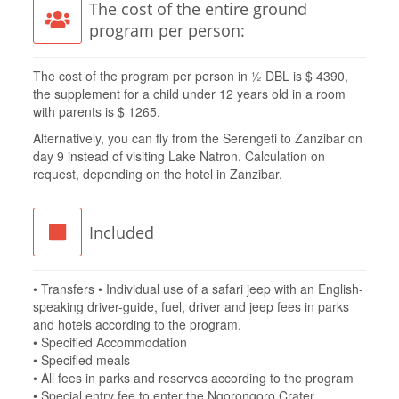
The cost of the entire ground
program per person:
The cost of the program per person in ½ DBL is $ 4390,
the supplement for a child under 12 years old in a room
with parents is $ 1265.
Alternatively, you can fly from the Serengeti to Zanzibar on
day 9 instead of visiting Lake Natron. Calculation on
request, depending on the hotel in Zanzibar.
Included
• Transfers • Individual use of a safari jeep with an English-
speaking driver-guide, fuel, driver and jeep fees in parks
and hotels according to the program.
• Specified Accommodation
• Specified meals
• All fees in parks and reserves according to the program
• Special entry fee to enter the Ngorongoro Crater