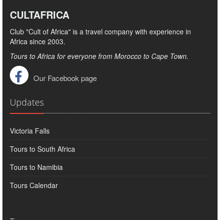
CULTAFRICA
Club "Cult of Africa" ​​is a travel company with experience in
Africa since 2003.
Tours to Africa for everyone from Morocco to Cape Town.
Our Facebook page
Updates
Victoria Falls
Tours to South Africa
Tours to Namibia
Tours Calendar