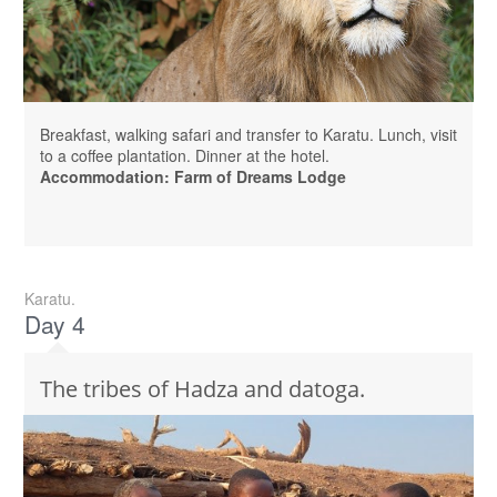
Breakfast, walking safari and transfer to Karatu. Lunch, visit
to a coffee plantation. Dinner at the hotel.
Accommodation: Farm of Dreams Lodge
Karatu.
Day 4
The tribes of Hadza and datoga.