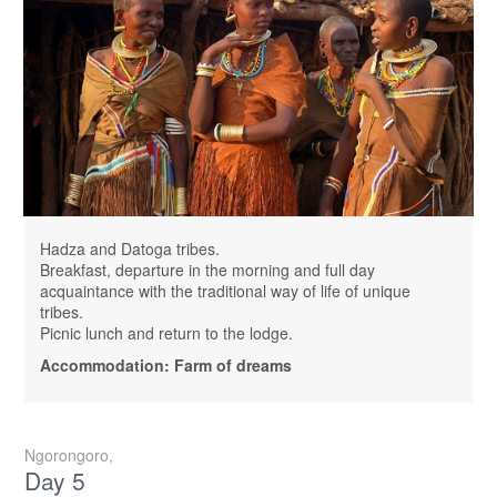
Hadza and Datoga tribes.
Breakfast, departure in the morning and full day
acquaintance with the traditional way of life of unique
tribes.
Picnic lunch and return to the lodge.
Accommodation: Farm of dreams
Ngorongoro,
Day 5