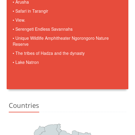
• Arusha
• Safari in Tarangir
• View.
• Serengeti Endless Savannahs
• Unique Wildlife Amphitheater Ngorongoro Nature
Reserve
• The tribes of Hadza and the dynasty
• Lake Natron
Countries