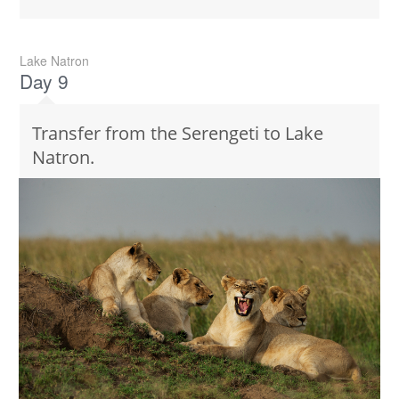
Lake Natron
Day 9
Transfer from the Serengeti to Lake
Natron.