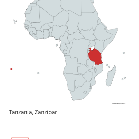
Tanzania, Zanzibar