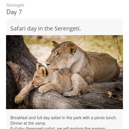
Serengeti
Day 7
Safari day in the Serengeti.
Breakfast and full day safari in the park with a picnic lunch.
Dinner at the camp.
Full day Serengeti safari, we will explore the eastern,