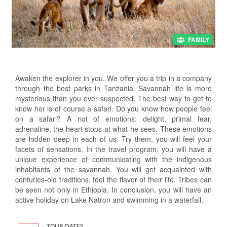
FAMILY
Awaken the explorer in you. We offer you a trip in a company
through the best parks in Tanzania. Savannah life is more
mysterious than you ever suspected. The best way to get to
know her is of course a safari. Do you know how people feel
on a safari? A riot of emotions: delight, primal fear,
adrenaline, the heart stops at what he sees. These emotions
are hidden deep in each of us. Try them, you will feel your
facets of sensations. In the travel program, you will have a
unique experience of communicating with the indigenous
inhabitants of the savannah. You will get acquainted with
centuries-old traditions, feel the flavor of their life. Tribes can
be seen not only in Ethiopia. In conclusion, you will have an
active holiday on Lake Natron and swimming in a waterfall.
TOUR DATES