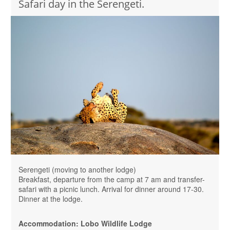
Safari day in the Serengeti.
Serengeti (moving to another lodge)
Breakfast, departure from the camp at 7 am and transfer-
safari with a picnic lunch. Arrival for dinner around 17-30.
Dinner at the lodge.
Accommodation: Lobo Wildlife Lodge