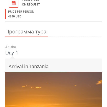
ON REQUEST
PRICE PER PERSON
4390 USD
Программа тура:
Arusha
Day 1
Arrival in Tanzania