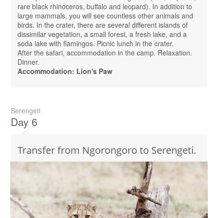
rare black rhinoceros, buffalo and leopard). In addition to
large mammals, you will see countless other animals and
birds. In the crater, there are several different islands of
dissimilar vegetation, a small forest, a fresh lake, and a
soda lake with flamingos. Picnic lunch in the crater.
After the safari, accommodation in the camp. Relaxation.
Dinner.
Accommodation: Lion's Paw
Serengeti
Day 6
Transfer from Ngorongoro to Serengeti.