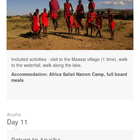
Included activities - visit to the Maasai village (1 time), walk
to the waterfall, walk along the lake.
Accommodation: Africa Safari Natron Camp, full board
meals
Arusha
Day 11
Return to Arusha.