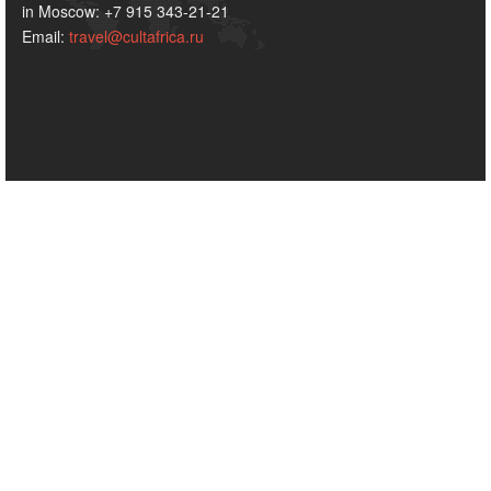
in Moscow: +7 915 343-21-21
Email:
travel@cultafrica.ru