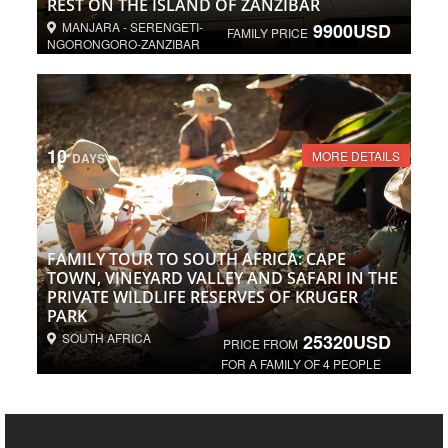
REST ON THE ISLAND OF ZANZIBAR
MANJARA - SERENGETI-
9900USD
FAMILY PRICE
NGORONGORO-ZANZIBAR
10
MORE DETAILS
DAYS
FAMILY TOUR TO SOUTH AFRICA: CAPE
TOWN, VINEYARD VALLEY AND SAFARI IN THE
PRIVATE WILDLIFE RESERVES OF KRUGER
PARK
SOUTH AFRICA
25320USD
PRICE FROM
FOR A FAMILY OF 4 PEOPLE