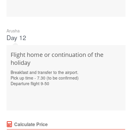
Arusha
Day 12
Flight home or continuation of the
holiday
Breakfast and transfer to the airport.
Pick up time - 7.30 (to be confirmed)
Departure flight 9-50
Calculate Price