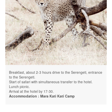
Breakfast, about 2-3 hours drive to the Serengeti, entrance
to the Serengeti.
Start of safari with simultaneous transfer to the hotel.
Lunch picnic.
Arrival at the hotel by 17-30.
Accommodation : Mara Kati Kati Camp