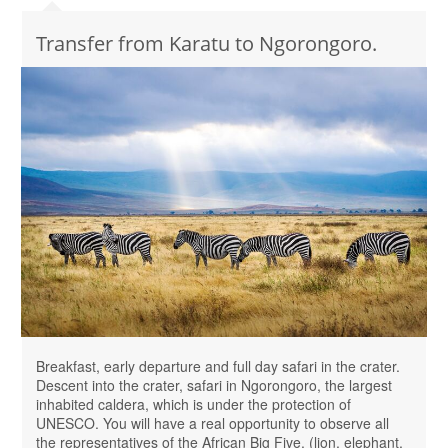
Transfer from Karatu to Ngorongoro.
Breakfast, early departure and full day safari in the crater.
Descent into the crater, safari in Ngorongoro, the largest
inhabited caldera, which is under the protection of
UNESCO. You will have a real opportunity to observe all
the representatives of the African Big Five. (lion, elephant,