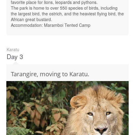
favorite place for lions, leopards and pythons.
The park is home to over 550 species of birds, including
the largest bird, the ostrich, and the heaviest flying bird, the
African great bustard.
Accommodation: Maramboi Tented Camp
Karatu
Day 3
Tarangire, moving to Karatu.