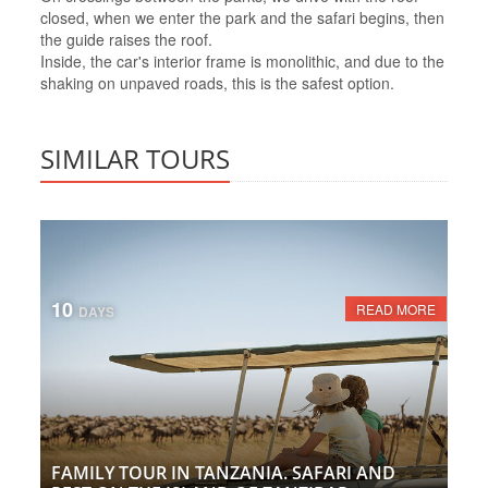
closed, when we enter the park and the safari begins, then
the guide raises the roof.
Inside, the car's interior frame is monolithic, and due to the
shaking on unpaved roads, this is the safest option.
SIMILAR TOURS
10
READ MORE
DAYS
FAMILY TOUR IN TANZANIA. SAFARI AND