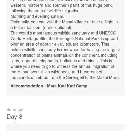
western, northern and southern parts of this huge park,
following the path of wildlife migration.
Morning and evening safaris.
Optionally, you can visit the Masai village or take a flight in
a hot air balloon. (order optional).
The world's most famous wildlife sanctuary and UNESCO
World Heritage Site, the Serengeti National Park is spread
over an area of ​​about 14,763 square kilometers. This
unique wildlife sanctuary is renowned for having the largest
concentration of plains animals on the continent, including
lions, leopards, elephants, buffaloes and rhinos. This is
where you need to go to witness the annual migration of
more than two million wildebeest and hundreds of
thousands of zebras from the Serengeti to the Masai Mara.
Accommodation : Mara Kati Kati Camp
Serengeti
Day 8