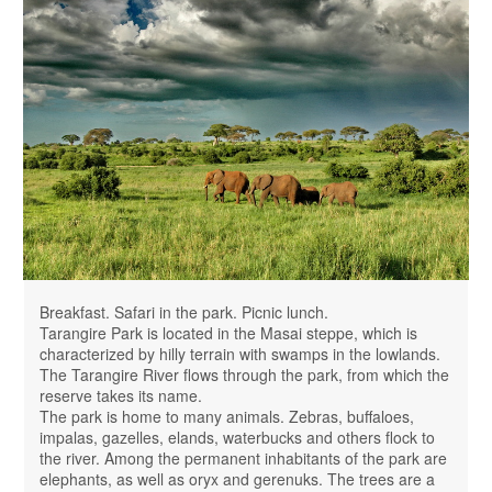
Breakfast. Safari in the park. Picnic lunch.
Tarangire Park is located in the Masai steppe, which is
characterized by hilly terrain with swamps in the lowlands.
The Tarangire River flows through the park, from which the
reserve takes its name.
The park is home to many animals. Zebras, buffaloes,
impalas, gazelles, elands, waterbucks and others flock to
the river. Among the permanent inhabitants of the park are
elephants, as well as oryx and gerenuks. The trees are a