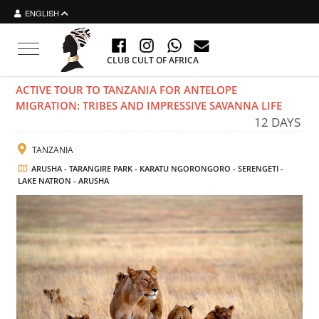
ENGLISH
Toggle navigation
CLUB CULT OF AFRICA
ACTIVE TOUR TO TANZANIA FOR ANTELOPE
MIGRATION: TRIBES AND IMPRESSIVE SAVANNA LIFE
12 DAYS
TANZANIA
ARUSHA - TARANGIRE PARK - KARATU NGORONGORO - SERENGETI -
LAKE NATRON - ARUSHA