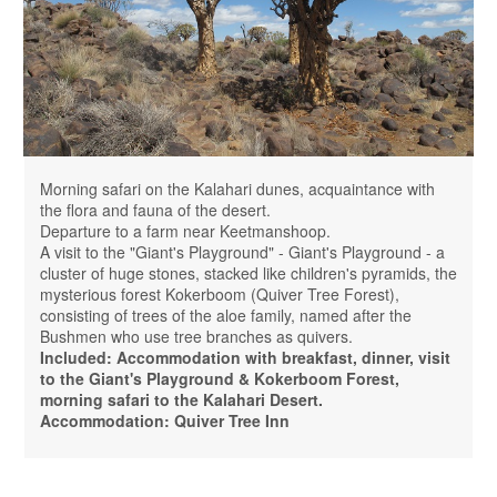
Morning safari on the Kalahari dunes, acquaintance with
the flora and fauna of the desert.
Departure to a farm near Keetmanshoop.
A visit to the "Giant's Playground" - Giant's Playground - a
cluster of huge stones, stacked like children's pyramids, the
mysterious forest Kokerboom (Quiver Tree Forest),
consisting of trees of the aloe family, named after the
Bushmen who use tree branches as quivers.
Included: Accommodation with breakfast, dinner, visit
to the Giant's Playground & Kokerboom Forest,
morning safari to the Kalahari Desert.
Accommodation: Quiver Tree Inn