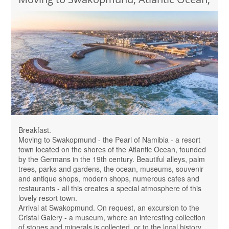
Breakfast.
Moving to Swakopmund - the Pearl of Namibia - a resort
town located on the shores of the Atlantic Ocean, founded
by the Germans in the 19th century. Beautiful alleys, palm
trees, parks and gardens, the ocean, museums, souvenir
and antique shops, modern shops, numerous cafes and
restaurants - all this creates a special atmosphere of this
lovely resort town.
Arrival at Swakopmund. On request, an excursion to the
Cristal Galery - a museum, where an interesting collection
of stones and minerals is collected, or to the local history