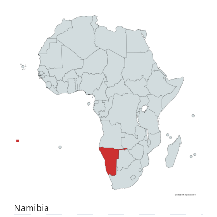
Namibia