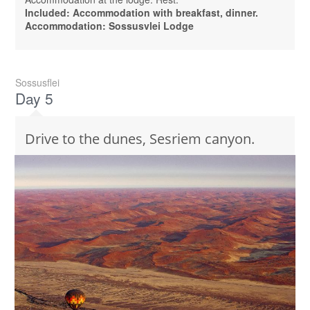
Included: Accommodation with breakfast, dinner.
Accommodation: Sossusvlei Lodge
Sossusflei
Day 5
Drive to the dunes, Sesriem canyon.