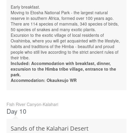
Early breakfast.
Moving to Etosha National Park - the largest natural
reserve in southern Africa, formed over 100 years ago.
There are 114 species of mammals, 340 species of birds,
50 species of snakes and many exotic plants.
Excursion to the exotic village of local residents of
Ovahimba, where you will get acquainted with the lifestyle,
habits and traditions of the Himba - beautiful and proud
people who still live according to the strict ancient rules of
their tribe.
Included: Accommodation with breakfast, dinner,
excursion to the Himba tribe village, entrance to the
park.
Accommodation: Okaukeujo WR
Fish River Canyon-Kalahari
Day 10
Sands of the Kalahari Desert