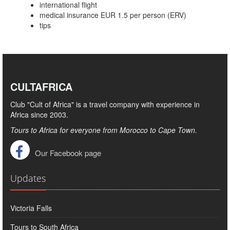
international flight
medical insurance EUR 1.5 per person (ERV)
tips
CULTAFRICA
Club "Cult of Africa" ​​is a travel company with experience in
Africa since 2003.
Tours to Africa for everyone from Morocco to Cape Town.
Our Facebook page
Updates
Victoria Falls
Tours to South Africa