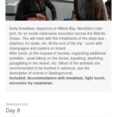
Early breakfast, departure to Walvis Bay, Namibia's main
port, for an exotic catamaran excursion across the Atlantic
Ocean. You will meet with the inhabitants of the deep sea -
dolphins, fur seals, etc. At the end of the trip - lunch with
champagne and oysters on board.
After lunch, at the request of tourists, organizing additional
activities - quad biking on the dunes, kayaking, skydiving,
paragliding in the desert, etc. (Most of the activities are
recommended to be booked in advance, see the
description of events in Swakopmund).
Included: Accommodation with breakfast, light lunch,
excursion by catamaran.
Swakopmund
Day 8