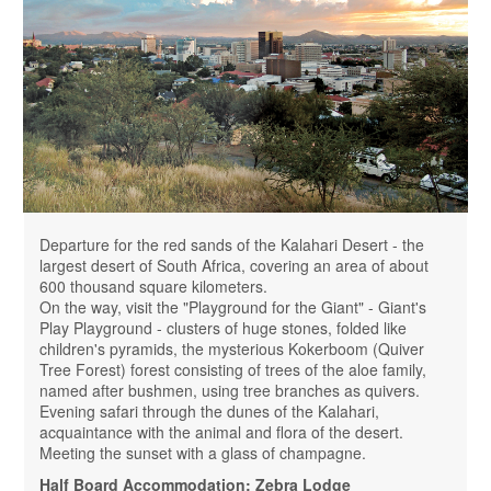
Departure for the red sands of the Kalahari Desert - the
largest desert of South Africa, covering an area of ​​about
600 thousand square kilometers.
On the way, visit the "Playground for the Giant" - Giant's
Play Playground - clusters of huge stones, folded like
children's pyramids, the mysterious Kokerboom (Quiver
Tree Forest) forest consisting of trees of the aloe family,
named after bushmen, using tree branches as quivers.
Evening safari through the dunes of the Kalahari,
acquaintance with the animal and flora of the desert.
Meeting the sunset with a glass of champagne.
Half Board Accommodation: Zebra Lodge