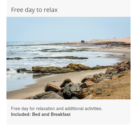
Free day to relax
Free day for relaxation and additional activities.
Included: Bed and Breakfast