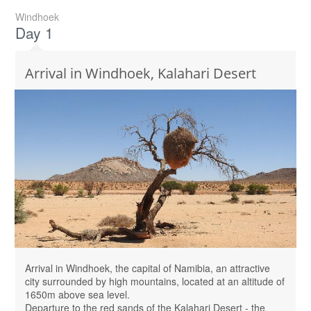
Windhoek
Day 1
Arrival in Windhoek, Kalahari Desert
Arrival in Windhoek, the capital of Namibia, an attractive
city surrounded by high mountains, located at an altitude of
1650m above sea level.
Departure to the red sands of the Kalahari Desert - the