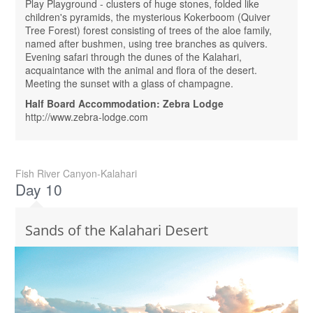
Play Playground - clusters of huge stones, folded like
children's pyramids, the mysterious Kokerboom (Quiver
Tree Forest) forest consisting of trees of the aloe family,
named after bushmen, using tree branches as quivers.
Evening safari through the dunes of the Kalahari,
acquaintance with the animal and flora of the desert.
Meeting the sunset with a glass of champagne.
Half Board Accommodation: Zebra Lodge
http://www.zebra-lodge.com
Fish River Canyon-Kalahari
Day 10
Sands of the Kalahari Desert