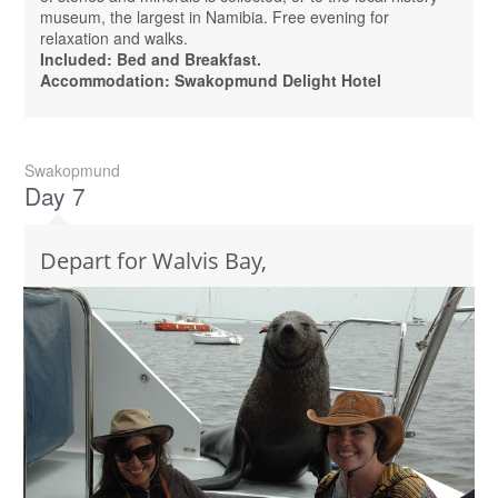
museum, the largest in Namibia. Free evening for
relaxation and walks.
Included: Bed and Breakfast.
Accommodation: Swakopmund Delight Hotel
Swakopmund
Day 7
Depart for Walvis Bay,