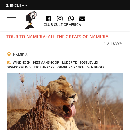
ENGLISH
Toggle navigation
CLUB CULT OF AFRICA
TOUR TO NAMIBIA: ALL THE GREATS OF NAMIBIA
12 DAYS
NAMIBIA
WINDHOEK - KEETMANSHOOP - LÜDERITZ - SOSSUSVLEI -
SWAKOPMUND - ETOSHA PARK - OKAPUKA RANCH - WINDHOEK