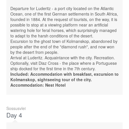
Departure for Luderitz - a port city located on the Atlantic
Ocean, one of the first German settlements in South Africa,
founded in 1884. At the request of tourists, on the way, it is
possible to stop at a viewing platform near an artificial
watering hole for feral horses, which surprisingly managed
to adapt to the harsh conditions of the desert.
Excursion to the ghost town of Kolmanskop, abandoned by
people after the end of the "diamond rush", and now won
by the desert from people.
Arrival at Luderitz. Acquaintance with the city. Recreation.
Optionally, visit Diaz Cross - the place where a Portuguese
ship docked for the first time in the 7th century.
Included: Accommodation with breakfast, excursion to
Kolmanskop, sightseeing tour of the city.
Accommodation: Nest Hotel
Sossusvlei
Day 4