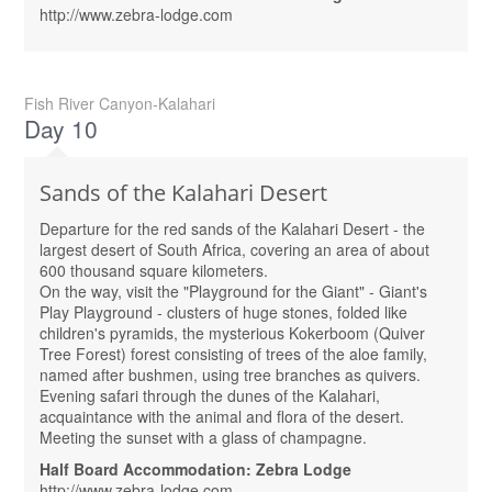
http://www.zebra-lodge.com
Fish River Canyon-Kalahari
Day 10
Sands of the Kalahari Desert
Departure for the red sands of the Kalahari Desert - the
largest desert of South Africa, covering an area of ​​about
600 thousand square kilometers.
On the way, visit the "Playground for the Giant" - Giant's
Play Playground - clusters of huge stones, folded like
children's pyramids, the mysterious Kokerboom (Quiver
Tree Forest) forest consisting of trees of the aloe family,
named after bushmen, using tree branches as quivers.
Evening safari through the dunes of the Kalahari,
acquaintance with the animal and flora of the desert.
Meeting the sunset with a glass of champagne.
Half Board Accommodation: Zebra Lodge
http://www.zebra-lodge.com