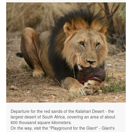
Departure for the red sands of the Kalahari Desert - the
largest desert of South Africa, covering an area of ​​about
600 thousand square kilometers.
On the way, visit the "Playground for the Giant" - Giant's