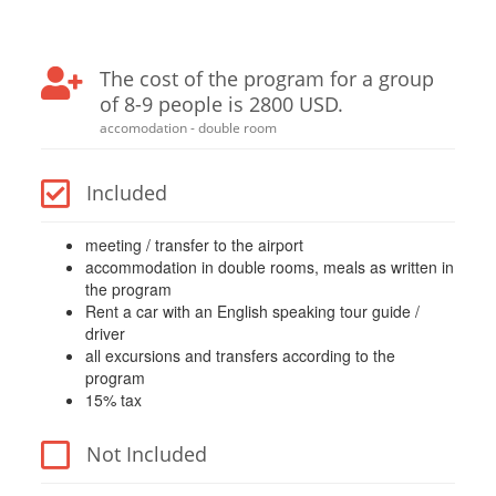
The cost of the program for a group
of 8-9 people is 2800 USD.
accomodation - double room
Included
meeting / transfer to the airport
accommodation in double rooms, meals as written in
the program
Rent a car with an English speaking tour guide /
driver
all excursions and transfers according to the
program
15% tax
Not Included