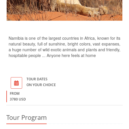
Namibia is one of the largest countries in Africa, known for its
natural beauty, full of sunshine, bright colors, vast expanses,
a huge number of wild exotic animals and plants and friendly,
hospitable people ... Anyone here feels at home
TOUR DATES
ON YOUR CHOICE
FROM
3780 USD
Tour Program