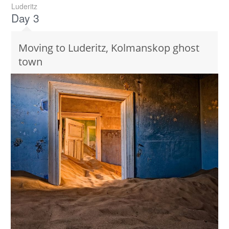
Luderitz
Day 3
Moving to Luderitz, Kolmanskop ghost
town