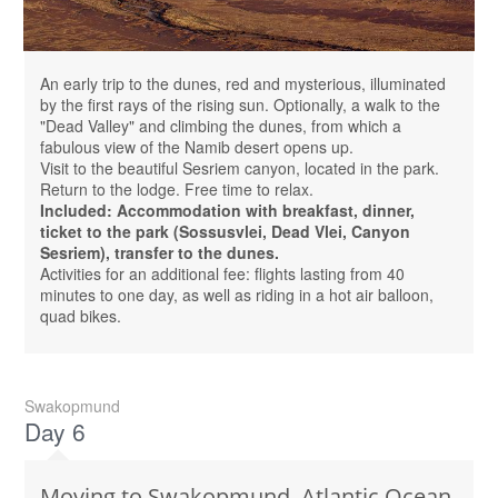
An early trip to the dunes, red and mysterious, illuminated
by the first rays of the rising sun. Optionally, a walk to the
"Dead Valley" and climbing the dunes, from which a
fabulous view of the Namib desert opens up.
Visit to the beautiful Sesriem canyon, located in the park.
Return to the lodge. Free time to relax.
Included: Accommodation with breakfast, dinner,
ticket to the park (Sossusvlei, Dead Vlei, Canyon
Sesriem), transfer to the dunes.
Activities for an additional fee: flights lasting from 40
minutes to one day, as well as riding in a hot air balloon,
quad bikes.
Swakopmund
Day 6
Moving to Swakopmund, Atlantic Ocean,