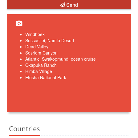
Send
Windhoek
Sossusflei, Namib Desert
Dead Valley
Sesriem Canyon
Atlantic, Swakopmund, ocean cruise
Okapuka Ranch
Himba Village
Etosha National Park
Countries