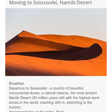
Moving to Sossusvlei, Namib Desert
Breakfast.
Departure to Sossusvlei - a country of beautiful
monumental dunes, a natural reserve, the most ancient
Namib Desert (80 million years old) with the highest sand
dunes in the world, reaching 350 m, stretching to the
horizon.
Accommodation at the lodge. Rest.