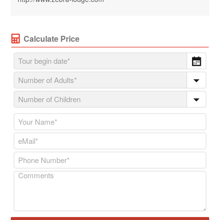
Calculate Price