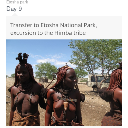
Etosha park
Day 9
Transfer to Etosha National Park,
excursion to the Himba tribe