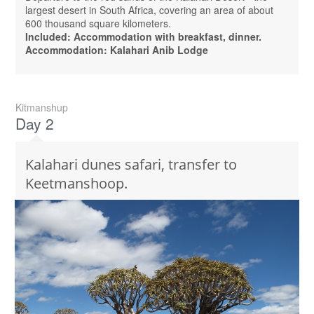
largest desert in South Africa, covering an area of ​​about
600 thousand square kilometers.
Included: Accommodation with breakfast, dinner.
Accommodation: Kalahari Anib Lodge
Kitmanshup
Day 2
Kalahari dunes safari, transfer to
Keetmanshoop.