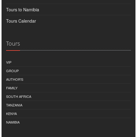
Tours to Namibia
Tours Calendar
Tours
VIP
GROUP
AUTHOR'S
FAMILY
SOUTH AFRICA
TANZANIA
KENYA
NAMIBIA