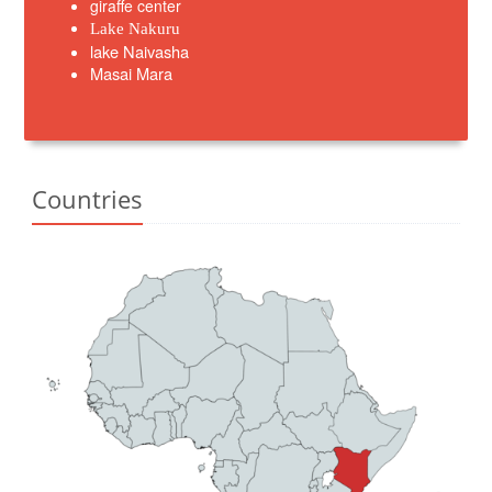
giraffe center
Lake Nakuru
lake Naivasha
Masai Mara
Countries