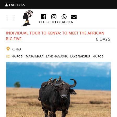
ENGLISH
Toggle navigation
CLUB CULT OF AFRICA
INDIVIDUAL TOUR TO KENYA: TO MEET THE AFRICAN
BIG FIVE
6 DAYS
KENYA
NAIROBI - MASAI MARA - LAKE NAIVASHA - LAKE NAKURU - NAIROBI