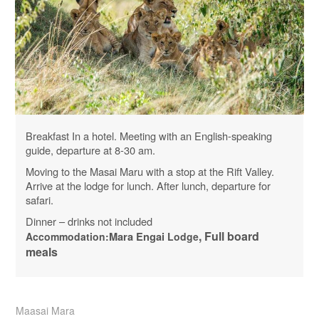
Breakfast In a hotel. Meeting with an English-speaking
guide, departure at 8-30 am.
Moving to the Masai Maru with a stop at the Rift Valley.
Arrive at the lodge for lunch. After lunch, departure for
safari.
Dinner – drinks not included
, Full board
Accommodation:
Mara
Engai
Lodge
meals
Maasai Mara