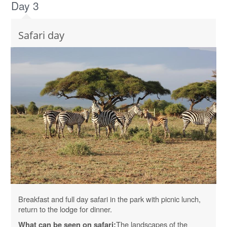
Day 3
Safari day
Breakfast and full day safari in the park with picnic lunch,
return to the lodge for dinner.
The landscapes of the
What can be seen on safari: