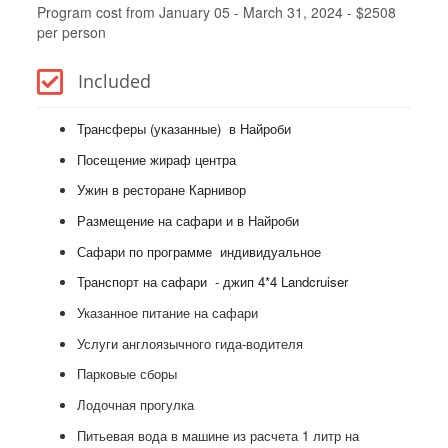
Program cost from January 05 - March 31, 2024 - $2508
per person
Included
Трансферы (указанные) в Найроби
Посещение жираф центра
Ужин в ресторане Карнивор
Размещение на сафари и в Найроби
Сафари по программе индивидуальное
Транспорт на сафари - джип 4*4 Landcruiser
Указанное питание на сафари
Услуги англоязычного гида-водителя
Парковые сборы
Лодочная прогулка
Питьевая вода в машине из расчета 1 литр на