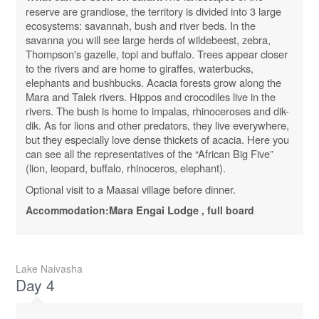
reserve are grandiose, the territory is divided into 3 large
ecosystems: savannah, bush and river beds. In the
savanna you will see large herds of wildebeest, zebra,
Thompson's gazelle, topi and buffalo. Trees appear closer
to the rivers and are home to giraffes, waterbucks,
elephants and bushbucks. Acacia forests grow along the
Mara and Talek rivers. Hippos and crocodiles live in the
rivers. The bush is home to impalas, rhinoceroses and dik-
dik. As for lions and other predators, they live everywhere,
but they especially love dense thickets of acacia. Here you
can see all the representatives of the “African Big Five”
(lion, leopard, buffalo, rhinoceros, elephant).
Optional visit to a Maasai village before dinner.
Accommodation:
Mara
Engai
Lodge
, full board
Lake Naivasha
Day 4