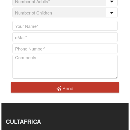
Send
CULTAFRICA