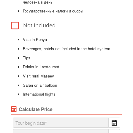
человека в день
Государственные налоги и сборы
Not Included
Visa in Kenya
Beverages, hotels not included in the hotel system
Tips
Drinks in I restaurant
Visit rural Masaev
Safari on air balloon
International flights
Calculate Price