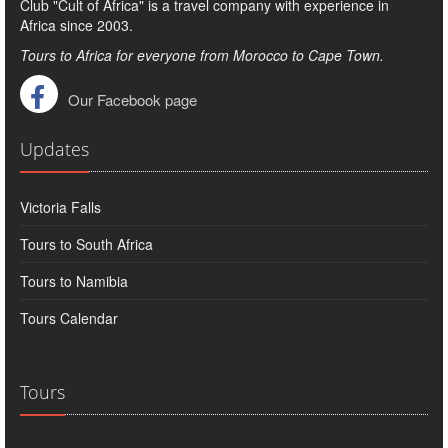
Club "Cult of Africa" ​​is a travel company with experience in
Africa since 2003.
Tours to Africa for everyone from Morocco to Cape Town.
Our Facebook page
Updates
Victoria Falls
Tours to South Africa
Tours to Namibia
Tours Calendar
Tours