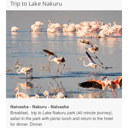
Trip to Lake Nakuru
Naivasha - Nakuru - Naivasha
Breakfast, trip to Lake Nakuru park (40 minute journey),
safari in the park with picnic lunch and return to the hotel
for dinner. Dinner.