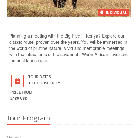
INDIVIDUAL
Planning a meeting with the Big Five in Kenya? Explore our
classic route, proven over the years. You will be immersed in
the world of pristine nature. Vivid and memorable meetings
with the inhabitants of the savannah. Warm African flavor and
the best landscapes.
TOUR DATES
TO CHOOSE FROM
PRICE FROM
2180 USD
Tour Program
Nairobi