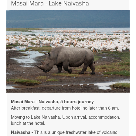
Masai Mara - Lake Naivasha
Masai Mara - Naivasha, 5 hours journey
After breakfast, departure from hotel no later than 8 am.
Moving to Lake Naivasha. Upon arrival, accommodation,
lunch at the hotel.
This is a unique freshwater lake of volcanic
Naivasha -