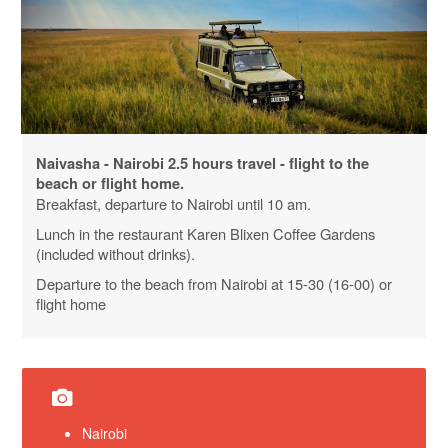
Naivasha - Nairobi 2.5 hours travel - flight to the
beach or flight home.
Breakfast, departure to Nairobi until 10 am.
Lunch in the restaurant
Karen
Blixen
Coffee
Gardens
(included without drinks).
Departure to the beach from Nairobi at 15-30 (16-00) or
flight home
Nairobi