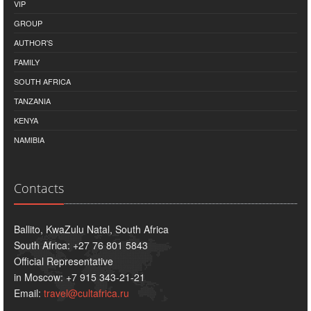
VIP
GROUP
AUTHOR'S
FAMILY
SOUTH AFRICA
TANZANIA
KENYA
NAMIBIA
Contacts
Ballito, KwaZulu Natal, South Africa
South Africa: +27 76 801 5843
Official Representative
in Moscow: +7 915 343-21-21
Email:
travel@cultafrica.ru