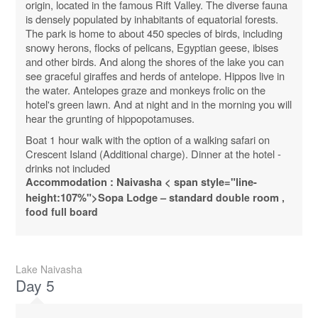
origin, located in the famous Rift Valley. The diverse fauna
is densely populated by inhabitants of equatorial forests.
The park is home to about 450 species of birds, including
snowy herons, flocks of pelicans, Egyptian geese, ibises
and other birds. And along the shores of the lake you can
see graceful giraffes and herds of antelope. Hippos live in
the water. Antelopes graze and monkeys frolic on the
hotel's green lawn. And at night and in the morning you will
hear the grunting of hippopotamuses.
Boat 1 hour walk with the option of a walking safari on
Crescent Island (Additional charge). Dinner at the hotel -
drinks not included
Accommodation :
Naivasha
< span style="line-
height:107%">
Sopa
Lodge
–
standard
double
room
,
food full board
Lake Naivasha
Day 5