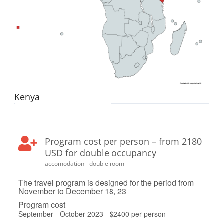
Kenya
Program cost per person – from 2180
USD for double occupancy
accomodation - double room
The travel program is designed for the period from
November to December 18, 23
Program cost
September - October 2023 - $2400 per person