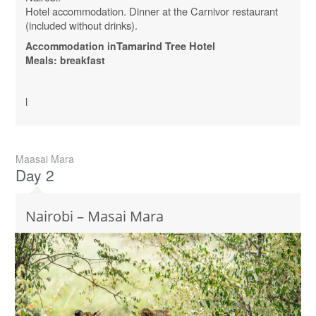
Hotel accommodation. Dinner at the Carnivor restaurant
(included without drinks).
Accommodation in
Tamarind
Tree
Hotel
Meals: breakfast
l
Maasai Mara
Day 2
Nairobi – Masai Mara