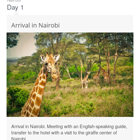
Day 1
Arrival in Nairobi
Arrival in Nairobi. Meeting with an English-speaking guide,
transfer to the hotel with a visit to the giraffe center of
Nairobi.