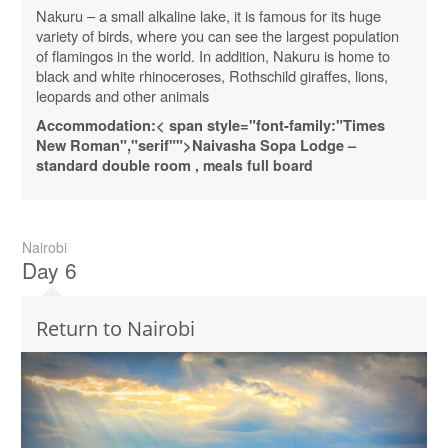
Nakuru – a small alkaline lake, it is famous for its huge
variety of birds, where you can see the largest population
of flamingos in the world. In addition, Nakuru is home to
black and white rhinoceroses, Rothschild giraffes, lions,
leopards and other animals
Accommodation:
< span style="font-family:"Times
New Roman","serif"">Naivasha
Sopa
Lodge
–
standard
double
room
, meals full board
Nairobi
Day 6
Return to Nairobi