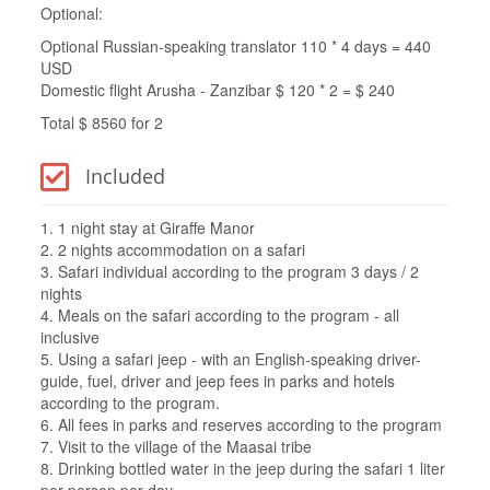
Optional:
Optional Russian-speaking translator 110 * 4 days = 440
USD
Domestic flight Arusha - Zanzibar $ 120 * 2 = $ 240
Total $ 8560 for 2
Included
1. 1 night stay at Giraffe Manor
2. 2 nights accommodation on a safari
3. Safari individual according to the program 3 days / 2
nights
4. Meals on the safari according to the program - all
inclusive
5. Using a safari jeep - with an English-speaking driver-
guide, fuel, driver and jeep fees in parks and hotels
according to the program.
6. All fees in parks and reserves according to the program
7. Visit to the village of the Maasai tribe
8. Drinking bottled water in the jeep during the safari 1 liter