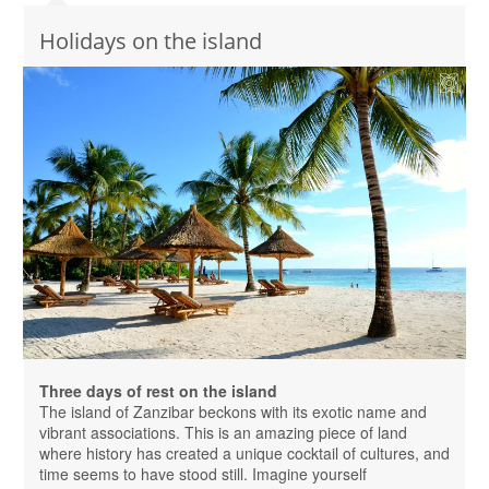
Holidays on the island
Three days of rest on the island
The island of Zanzibar beckons with its exotic name and
vibrant associations. This is an amazing piece of land
where history has created a unique cocktail of cultures, and
time seems to have stood still. Imagine yourself