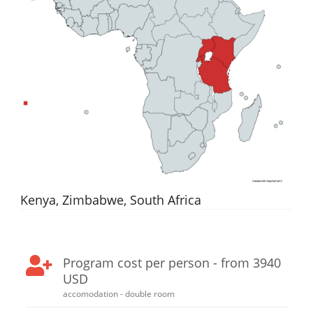
Kenya, Zimbabwe, South Africa
Program cost per person - from 3940
USD
accomodation - double room