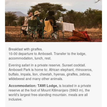
Breakfast with giraffes.
10-00 departure to Amboseli. Transfer to the lodge,
accommodation, lunch, rest.
Evening safari in a private reserve. Sunset cocktail.
Amboseli Park is home to: African elephant, rhinoceros,
buffalo, impala, lion, cheetah, hyenas, giraffes, zebras,
wildebeest and many other animals.
Accommodation: TAWI Lodge,
is located in a private
reserve at the foot of Mount Kilimanjaro (5963 m), the
world's largest free-standing mountain. meals are all
inclusive.