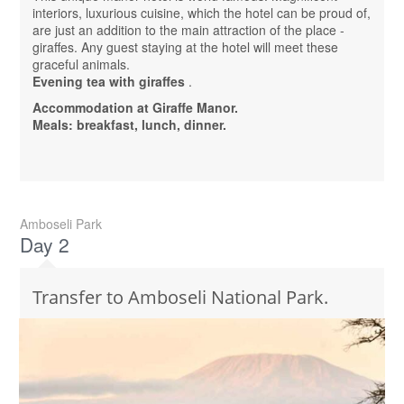
interiors, luxurious cuisine, which the hotel can be proud of,
are just an addition to the main attraction of the place -
giraffes. Any guest staying at the hotel will meet these
graceful animals.
Evening tea with giraffes
.
Accommodation at Giraffe Manor.
Meals: breakfast, lunch, dinner.
Amboseli Park
Day 2
Transfer to Amboseli National Park.