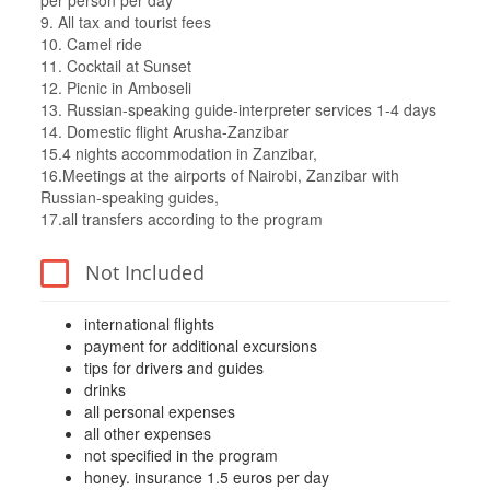
per person per day
9. All tax and tourist fees
10. Camel ride
11. Cocktail at Sunset
12. Picnic in Amboseli
13. Russian-speaking guide-interpreter services 1-4 days
14. Domestic flight Arusha-Zanzibar
15.4 nights accommodation in Zanzibar,
16.Meetings at the airports of Nairobi, Zanzibar with
Russian-speaking guides,
17.all transfers according to the program
Not Included
international flights
payment for additional excursions
tips for drivers and guides
drinks
all personal expenses
all other expenses
not specified in the program
honey. insurance 1.5 euros per day