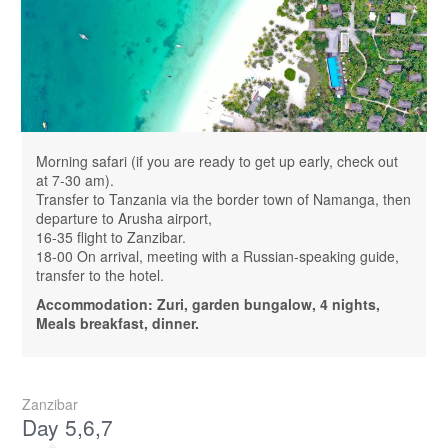
Morning safari (if you are ready to get up early, check out
at 7-30 am).
Transfer to Tanzania via the border town of Namanga, then
departure to Arusha airport,
16-35 flight to Zanzibar.
18-00 On arrival, meeting with a Russian-speaking guide,
transfer to the hotel.
Accommodation: Zuri, garden bungalow, 4 nights,
Meals breakfast, dinner.
Zanzibar
Day 5,6,7