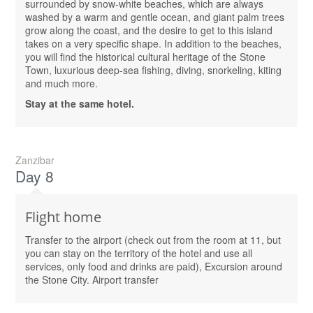
surrounded by snow-white beaches, which are always
washed by a warm and gentle ocean, and giant palm trees
grow along the coast, and the desire to get to this island
takes on a very specific shape. In addition to the beaches,
you will find the historical cultural heritage of the Stone
Town, luxurious deep-sea fishing, diving, snorkeling, kiting
and much more.
Stay at the same hotel.
Zanzibar
Day 8
Flight home
Transfer to the airport (check out from the room at 11, but
you can stay on the territory of the hotel and use all
services, only food and drinks are paid), Excursion around
the Stone City. Airport transfer