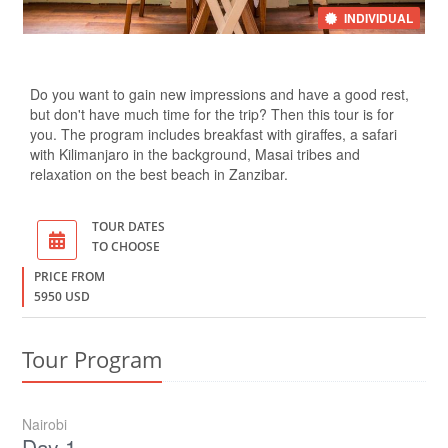
INDIVIDUAL
Do you want to gain new impressions and have a good rest,
but don't have much time for the trip? Then this tour is for
you. The program includes breakfast with giraffes, a safari
with Kilimanjaro in the background, Masai tribes and
relaxation on the best beach in Zanzibar.
TOUR DATES
TO CHOOSE
PRICE FROM
5950 USD
Tour Program
Nairobi
Day 1