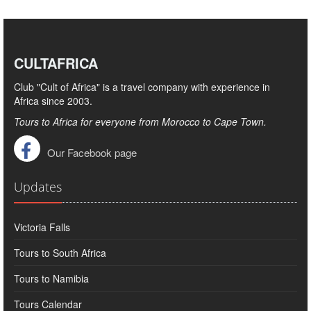
CULTAFRICA
Club "Cult of Africa" ​​is a travel company with experience in
Africa since 2003.
Tours to Africa for everyone from Morocco to Cape Town.
Our Facebook page
Updates
Victoria Falls
Tours to South Africa
Tours to Namibia
Tours Calendar