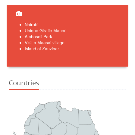
Nairobi
Unique Giraffe Manor.
Amboseli Park
Visit a Maasai village.
Island of Zanzibar
Countries