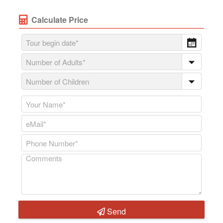
Calculate Price
Send