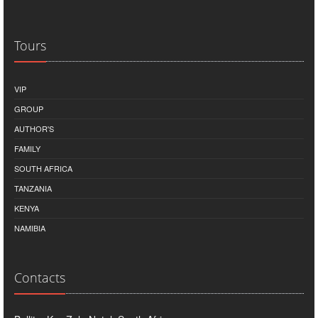
Tours
VIP
GROUP
AUTHOR'S
FAMILY
SOUTH AFRICA
TANZANIA
KENYA
NAMIBIA
Contacts