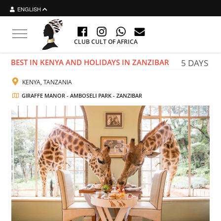
ENGLISH
Toggle navigation
CLUB CULT OF AFRICA
BEST IN KENYA AND HOLIDAYS IN ZANZIBAR
5 DAYS
KENYA, TANZANIA
GIRAFFE MANOR - AMBOSELI PARK - ZANZIBAR