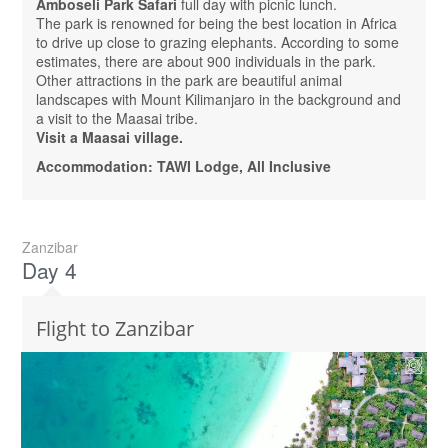
Amboseli Park Safari
full day with picnic lunch.
The park is renowned for being the best location in Africa
to drive up close to grazing elephants. According to some
estimates, there are about 900 individuals in the park.
Other attractions in the park are beautiful animal
landscapes with Mount Kilimanjaro in the background and
a visit to the Maasai tribe.
Visit a Maasai village.
Accommodation: TAWI Lodge, All Inclusive
Zanzibar
Day 4
Flight to Zanzibar