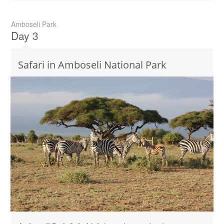
Amboseli Park
Day 3
Safari in Amboseli National Park