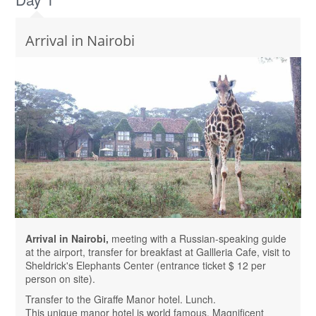
Arrival in Nairobi
Arrival in Nairobi,
meeting with a Russian-speaking guide
at the airport, transfer for breakfast at Gallleria Cafe, visit to
Sheldrick's Elephants Center (entrance ticket $ 12 per
person on site).
Transfer to the Giraffe Manor hotel. Lunch.
This unique manor hotel is world famous. Magnificent