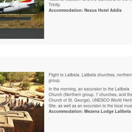
Trinity.
Accommodation: Nexus Hotel Addis
Flight to Lalibela. Lalibela churches, norther
group.
In the morning, an excursion to the Lalibela
Church (Northern group, 7 churches, and th
Church of St. George), UNESCO World Heri
Site, as well as an excursion to the local m
Accommodation: Mezena Lodge Lalibela
.