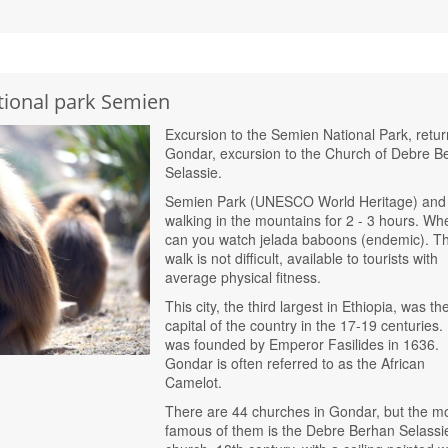
tional park Semien
Excursion to the Semien National Park, retur
Gondar, excursion to the Church of Debre B
Selassie.
Semien Park (UNESCO World Heritage) and
walking in the mountains for 2 - 3 hours. Wh
can you watch jelada baboons (endemic). T
walk is not difficult, available to tourists with
average physical fitness.
This city, the third largest in Ethiopia, was th
capital of the country in the 17-19 centuries. 
was founded by Emperor Fasilides in 1636.
Gondar is often referred to as the African
Camelot.
There are 44 churches in Gondar, but the m
famous of them is the Debre Berhan Selassi