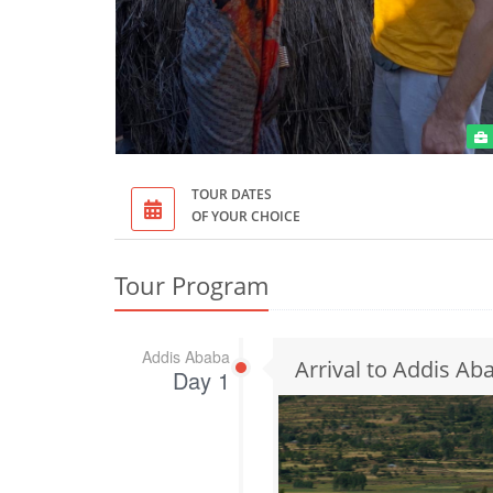
TOUR DATES
OF YOUR CHOICE
Tour Program
Addis Ababa
Arrival to Addis Ab
Day 1