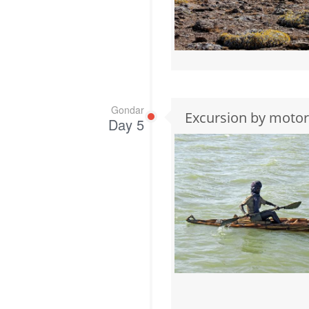
Gondar
Excursion by motor
Day 5