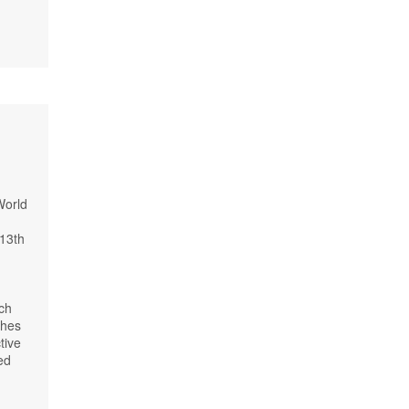
World
-13th
ach
ches
tive
ed