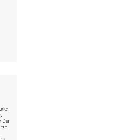
 Lake
ty
r Dar
here,
ake