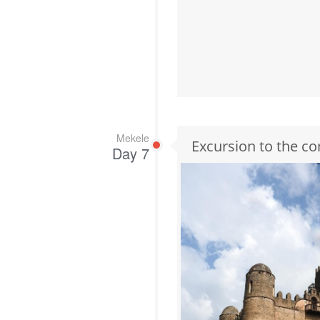
Mekele
Excursion to the co
Day 7