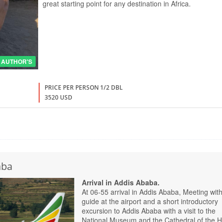
great starting point for any destination in Africa.
AUTHOR'S
PRICE PER PERSON 1/2 DBL
3520 USD
aba
Arrival in Addis Ababa.
At 06-55 arrival in Addis Ababa, Meeting with
guide at the airport and a short introductory
excursion to Addis Ababa with a visit to the
National Museum and the Cathedral of the H