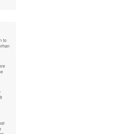
n to
erhan
ere
he
e
It
ost
e