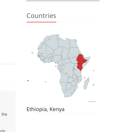
Countries
Ethiopia, Kenya
 the
oly