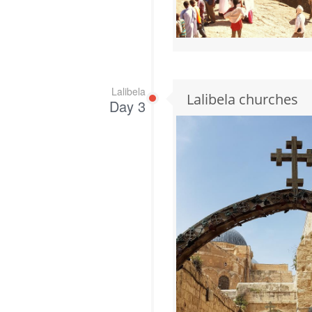
Lalibela
Lalibela churches
Day 3