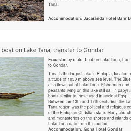
Tana.
Accommodation: Jacaranda Hotel Bahr D
 boat on Lake Tana, transfer to Gondar
Excursion by motor boat on Lake Tana, trans
to Gondar.
Tana is the largest lake in Ethiopia, located a
altitude of 1830 m above sea level. The Blue
also flows out of Lake Tana. Fishermen and
peasants living on this lake still sail in papyr
boats similar to those used in ancient Egypt.
Between the 13th and 17th centuries, the La
Tana region was the political and religious c
of the Ethiopian Christian state. Many churc
and monasteries on the shores and islands o
Lake Tana date from this period.
Accommodation: Goha Hotel Gondar