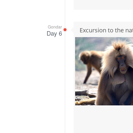
Gondar
Excursion to the na
Day 6