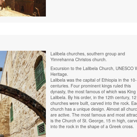
Lalibela churches, southern group and
Yimrehanna Christos church.
Excursion to the Lalibela Church, UNESCO 
Heritage.
Lalibela was the capital of Ethiopia in the 10
centuries. Four prominent kings ruled this
dynasty, the most famous of which was King
Lalibela. By his order, in the 12th century, 12
churches were built, carved into the rock. E
church has a unique design. Almost all chur
are active. The most famous and most attrac
is the Church of St. George, 15 m high, carv
into the rock in the shape of a Greek cross.