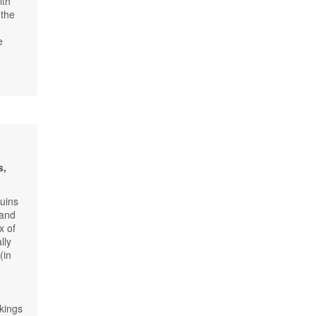
ith
 the
e
s,
ruins
 and
x of
lly
(in
kings