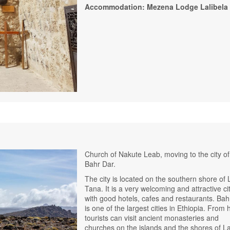
Accommodation: Mezena Lodge Lalibela
Church of Nakute Leab, moving to the city of
Bahr Dar.
The city is located on the southern shore of
Tana. It is a very welcoming and attractive ci
with good hotels, cafes and restaurants. Bah
is one of the largest cities in Ethiopia. From 
tourists can visit ancient monasteries and
churches on the islands and the shores of L