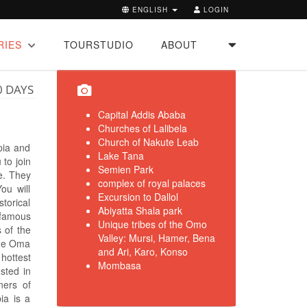
ENGLISH
LOGIN
RIES
TOURSTUDIO
ABOUT
0 DAYS
Capital Addis Ababa
Churches of Lalibela
Church of Nakute Leab
opia and
Lake Tana
 to join
Semien Park
le. They
complex of royal palaces
ou will
Excursion to Dallol
storical
Abiyatta Shala park
 famous
Unique tribes of the Omo
 of the
Valley: Mursi, Hamer, Bena
 the Oma
and Ari, Karo, Konso
 hottest
Mombasa
ested in
ners of
pia is a