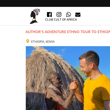
CLUB CULT OF AFRICA
AUTHOR'S ADVENTURE ETHNO TOUR TO ETHIOP
ETHIOPIA, KENYA