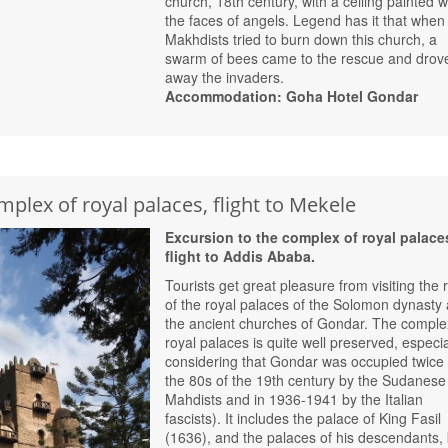
church, 18th century, with a ceiling painted w
the faces of angels. Legend has it that when
Makhdists tried to burn down this church, a
swarm of bees came to the rescue and drov
away the invaders.
Accommodation: Goha Hotel Gondar
mplex of royal palaces, flight to Mekele
Excursion to the complex of royal palace
flight to Addis Ababa.
Tourists get great pleasure from visiting the 
of the royal palaces of the Solomon dynasty
the ancient churches of Gondar. The comple
royal palaces is quite well preserved, especia
considering that Gondar was occupied twice 
the 80s of the 19th century by the Sudanese
Mahdists and in 1936-1941 by the Italian
fascists). It includes the palace of King Fasil
(1636), and the palaces of his descendants, 