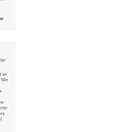
ar
fer
t an
 Nile
us
ke
enter
hes
f