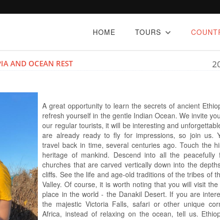
HOME
TOURS
COUNT
IA AND OCEAN REST
2
A great opportunity to learn the secrets of ancient Ethi
refresh yourself in the gentle Indian Ocean. We invite you
our regular tourists, it will be interesting and unforgettab
are already ready to fly for impressions, so join us. Y
travel back in time, several centuries ago. Touch the hi
heritage of mankind. Descend into all the peacefully
churches that are carved vertically down into the depths
cliffs. See the life and age-old traditions of the tribes of
Valley. Of course, it is worth noting that you will visit the
place in the world - the Danakil Desert. If you are inter
the majestic Victoria Falls, safari or other unique cor
Africa, instead of relaxing on the ocean, tell us. Ethio