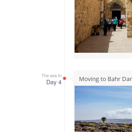
The sea In
Moving to Bahr Dar
Day 4