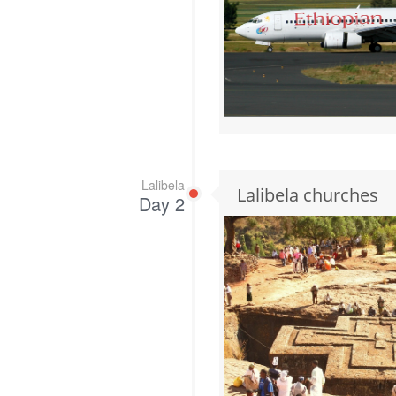
Lalibela
Lalibela churches
Day 2