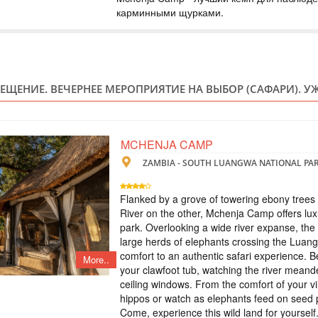
карминными щурками.
ZIMBABWE
Safari
Included: - 3 nights
drinks - all transfer
safari, lunch and g
ЕЩЕНИЕ. ВЕЧЕРНЕЕ МЕРОПРИЯТИЕ НА ВЫБОР (САФАРИ). УЖ
(private concession)
KRUGER PARK 
MCHENJA CAMP
ZAMBIA - SOUTH LUANGWA NATIONAL PA
SOUTH AFRI
Safari
Flanked by a grove of towering ebony tree
An authentic, unfenc
River on the other, Mchenja Camp offers luxu
Rhino Post Safari L
park. Overlooking a wide river expanse, the
on nature’s terms. R
large herds of elephants crossing the Luang
and diversity of the
concession in a gam
comfort to an authentic safari experience. 
More..
your clawfoot tub, watching the river meande
ceiling windows. From the comfort of your vill
ТУР НА ВОДО
hippos or watch as elephants feed on seed p
САФАРИ В ЧО
Come, experience this wild land for yourself