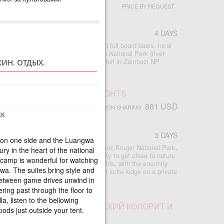
PRICE BY REQUEST
4 DAYS
 accommodation at Imbalala Lodge on full board basis, local
s - Victoria Falls visit - Full day Chobe National Park (river
ame drive) - morning and afternoon safari in Zambezi NP
ИН. ОТДЫХ.
 - morning and afternoon river safari
SAFARI, RHINO POST, 2 NIGHTS
881 USD
PERSON SHARING
RK
CA
3 DAYS
s on one side and the Luangwa
ed safari lodge in South Africa’s iconic Kruger National Park,
ry in the heart of the national
odge provides an exclusive opportunity to get close to nature
 camp is wonderful for watching
hino Post offers the best of both worlds, with the enormity
wa. The suites bring style and
 Kruger and the exclusivity of an eight suite lodge on a private
e-rich area.
Between game drives unwind in
ring past through the floor to
a, listen to the bellowing
ПАД ВИКТОРИЯ, АФРИКАНСКИЙ КОЛОРИТ И
ods just outside your tent.
БЕ ПАРКЕ
.