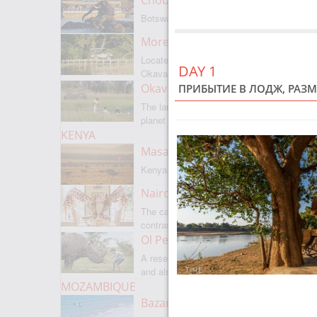
Chobe National Park
Botswanas most famous park
Moremi Game Reserve
Located on the border with
DAY 1
Okavango
Okavango Delta
ПРИБЫТИЕ В ЛОДЖ, РАЗМ
The largest internal delta on the
planet
KENYA
Masai Mara
Kenyas most famous park
Nairobi
The capital of Kenya is a city of
contrasts
Ol Pejeta
A reserve where there is everything,
and also rare rhinoceroses
MOZAMBIQUE
Bazaruto Archipelago