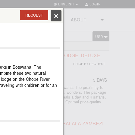
ENGLISH
LOGIN
REQUEST
RIES
TOURSTUDIO
ABOUT
USD
CART
ND 300 LODGES
OBE PARK, CHOBE SAFARI LODGE, DELUXE
PRICE BY REQUEST
arks in Botswana. The
combine these two natural
 lodge on the Chobe River,
3 DAYS
raveling with children or for an
age in one of the best parks in Botswana. The proximity to
s it easy to combine these two natural wonders. The package
 a lodge on the Chobe River, three meals a day and 4 safaris.
 with children or for an individual tour. Optimal price-quality
LS TOUR AND SAFARI AT IMBALALA ZAMBEZI
E