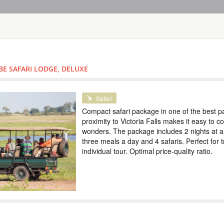
HOME
TOURS
COUNT
TOUR
HOTEL
ACTIV
MAP
BE SAFARI LODGE, DELUXE
SAFARI TOURS: 60 RESORTS A
SAFARI IN CH
Safari
Compact safari package in one of the best p
BOTSWANA
proximity to Victoria Falls makes it easy to 
wonders. The package includes 2 nights at a
Safari
three meals a day and 4 safaris. Perfect for t
Compact safari pack
individual tour. Optimal price-quality ratio.
Victoria Falls make
includes 2 nights at
Perfect for traveling
ratio.
VICTORIA FAL
SAFARI LODG