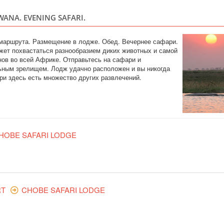
WANA. EVENING SAFARI.
ZIMBABWE
Safari
 маршрута. Размещение в лодже. Обед. Вечернее сафари.
Included: - 3 nights
жет похвастаться разнообразием диких животных и самой
drinks - all transfer
ов во всей Африке. Отправьтесь на сафари и
safari, lunch and g
ьным зрелищем. Лодж удачно расположен и вы никогда
(private concession)
ри здесь есть множество других развлечений.
KRUGER PARK 
SOUTH AFRI
HOBE SAFARI LODGE
Safari
An authentic, unfenc
Rhino Post Safari L
on nature’s terms. R
and diversity of the
concession in a gam
RT
CHOBE SAFARI LODGE
ТУР НА ВОДО
САФАРИ В ЧО