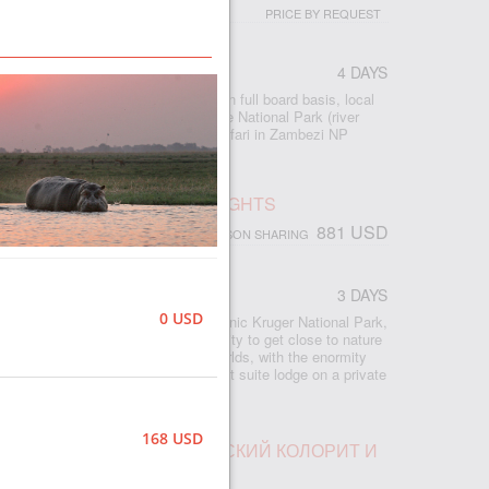
PRICE BY REQUEST
4 DAYS
 accommodation at Imbalala Lodge on full board basis, local
s - Victoria Falls visit - Full day Chobe National Park (river
ame drive) - morning and afternoon safari in Zambezi NP
 - morning and afternoon river safari
SAFARI, RHINO POST, 2 NIGHTS
881 USD
PERSON SHARING
CA
3 DAYS
0 USD
ed safari lodge in South Africa’s iconic Kruger National Park,
odge provides an exclusive opportunity to get close to nature
hino Post offers the best of both worlds, with the enormity
 Kruger and the exclusivity of an eight suite lodge on a private
e-rich area.
168 USD
ПАД ВИКТОРИЯ, АФРИКАНСКИЙ КОЛОРИТ И
БЕ ПАРКЕ