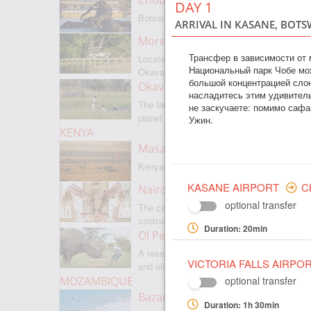
Chobe National Park
DAY 1
Botswanas most famous park
ARRIVAL IN KASANE, BOTS
Moremi Game Reserve
Трансфер в зависимости от
Located on the border with
Национальный парк Чобе мо
Okavango
большой концентрацией слон
Okavango Delta
насладитесь этим удивител
The largest internal delta on the
не заскучаете: помимо сафа
planet
Ужин.
KENYA
Masai Mara
Kenyas most famous park
KASANE AIRPORT
C
Nairobi
optional transfer
The capital of Kenya is a city of
contrasts
Duration: 20min
Ol Pejeta
A reserve where there is everything,
VICTORIA FALLS AIRPO
and also rare rhinoceroses
MOZAMBIQUE
optional transfer
Bazaruto Archipelago
Duration: 1h 30min