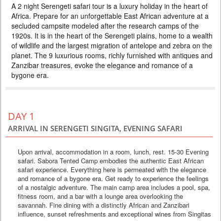
A 2 night Serengeti safari tour is a luxury holiday in the heart of
PRICE BY REQUEST
Africa. Prepare for an unforgettable East African adventure at a
TANZANIA
secluded campsite modeled after the research camps of the
1920s. It is in the heart of the Serengeti plains, home to a wealth
3 DAYS
Safari
of wildlife and the largest migration of antelope and zebra on the
A 2 night Serengeti safari tour is a luxury holiday in the heart of Africa.
planet. The 9 luxurious rooms, richly furnished with antiques and
Prepare for an unforgettable East African adventure at a secluded
Zanzibar treasures, evoke the elegance and romance of a
campsite modeled after the research camps of the 1920s. It is in the
heart of the Serengeti plains, home to a wealth of wildlife and the largest
bygone era.
migration of antelope and zebra on the planet. The 9 luxurious rooms,
richly furnished with antiques and Zanzi...
DAY 1
ARRIVAL IN SERENGETI SINGITA, EVENING SAFARI
Upon arrival, accommodation in a room, lunch, rest. 15-30 Evening
safari. Sabora Tented Camp embodies the authentic East African
safari experience. Everything here is permeated with the elegance
and romance of a bygone era. Get ready to experience the feelings
of a nostalgic adventure. The main camp area includes a pool, spa,
fitness room, and a bar with a lounge area overlooking the
savannah. Fine dining with a distinctly African and Zanzibari
influence, sunset refreshments and exceptional wines from Singitas