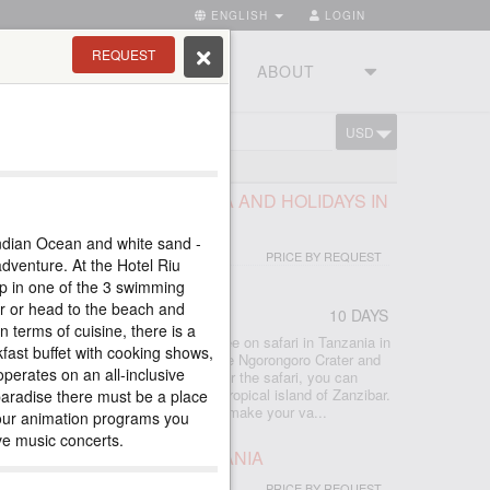
ENGLISH
LOGIN
REQUEST
RIES
TOURSTUDIO
ABOUT
USD
CART
E BEST PARKS OF TANZANIA AND HOLIDAYS IN
ndian Ocean and white sand -
PRICE BY REQUEST
 adventure. At the Hotel Riu
ip in one of the 3 swimming
er or head to the beach and
10 DAYS
r
In terms of cuisine, there is a
 included all the best that you can see on safari in Tanzania in
fast buffet with cooking shows,
lephants, Manyara forests, the unique Ngorongoro Crater and
perates on an all-inclusive
e Serengeti savannas await you. After the safari, you can
the bliss of a beach holiday on the tropical island of Zanzibar.
 paradise there must be a place
rful hotels, and excellent guides will make your va...
 our animation programs you
ive music concerts.
 THE BEST PARKS IN TANZANIA
PRICE BY REQUEST