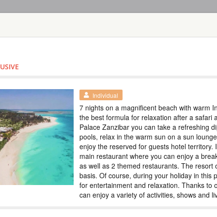
HOME
TOURS
COUNT
TOUR
HOTEL
ACTIV
MAP
LUSIVE
TANZANIA
SAFARI IN TH
Special
Individual
ZANZIBAR
7 nights on a magnificent beach with warm I
the best formula for relaxation after a safari
TANZANIA
Palace Zanzibar you can take a refreshing d
pools, relax in the warm sun on a sun loung
Scheduled Tou
enjoy the reserved for guests hotel territory. 
In this tour we have
main restaurant where you can enjoy a break
5 days. Tarangire e
as well as 2 themed restaurants. The resort o
the Big Five and th
immerse yourself in 
basis. Of course, during your holiday in this
Special prices, colo
for entertainment and relaxation. Thanks to
can enjoy a variety of activities, shows and l
SAFARI TOUR: