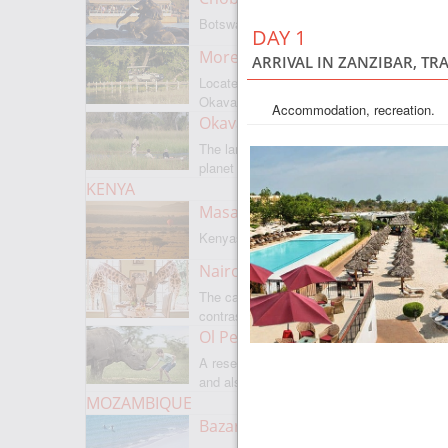
Botswanas most famous park
DAY 1
Moremi Game Reserve
ARRIVAL IN ZANZIBAR, TR
Located on the border with
Okavango
Accommodation, recreation.
Okavango Delta
The largest internal delta on the
planet
KENYA
Masai Mara
Kenyas most famous park
Nairobi
The capital of Kenya is a city of
contrasts
Ol Pejeta
A reserve where there is everything,
and also rare rhinoceroses
MOZAMBIQUE
Bazaruto Archipelago