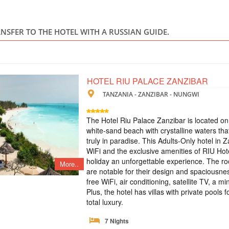
TANZANIA
Safari
ANSFER TO THE HOTEL WITH A RUSSIAN GUIDE.
In this tour we have
5 days. Tarangire e
the Big Five and th
hotels, safari cars 
HOTEL RIU PALACE ZANZIBAR
TANZANIA - ZANZIBAR - NUNGWI
TOUR TO ZANZ
CRUISES
The Hotel Riu Palace Zanzibar is located on
white-sand beach with crystalline waters that
TANZANIA
truly in paradise. This Adults-Only hotel in Z
WiFi and the exclusive amenities of RIU Hot
Scheduled Tou
holiday an unforgettable experience. The roo
More..
An exclusive tour to
are notable for their design and spaciousness
see all the most int
free WiFi, air conditioning, satellite TV, a m
Saaadani Park. Spic
traditional boat cru
Plus, the hotel has villas with private pools 
drumming lessons, rai
total luxury.
VIP SAFARI TO
7 Nights
VIP Safari