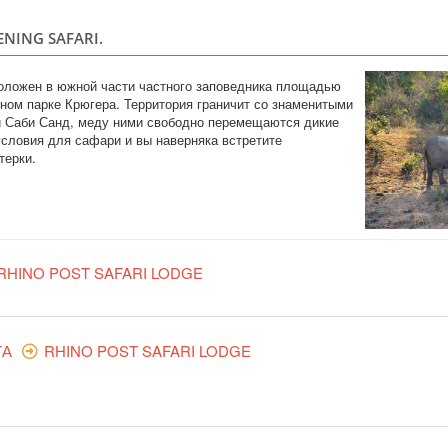
ENING SAFARI.
сположен в южной части частного заповедника площадью
ьном парке Крюгера. Территория граничит со знаменитыми
 Саби Санд, меду ними свободно перемещаются дикие
словия для сафари и вы наверняка встретите
терки.
RHINO POST SAFARI LODGE
ТА
RHINO POST SAFARI LODGE