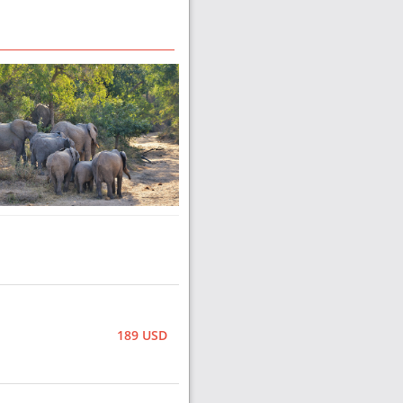
189 USD