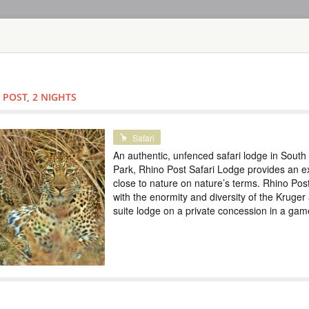
HOME
TOURS
COUNT
TOUR
HOTEL
ACTIV
MAP
 POST, 2 NIGHTS
SOUTH AFRICA - KRUGER NA
KRUGER PARK 
Safari
An authentic, unfenced safari lodge in South 
SOUTH AFRI
Park, Rhino Post Safari Lodge provides an ex
close to nature on nature’s terms. Rhino Post
Safari
with the enormity and diversity of the Kruger 
An authentic, unfenc
suite lodge on a private concession in a gam
Rhino Post Safari L
on nature’s terms. R
and diversity of the
concession in a gam