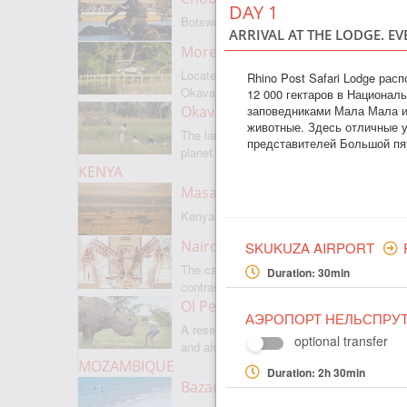
DAY 1
Botswanas most famous park
ARRIVAL AT THE LODGE. EV
Moremi Game Reserve
Located on the border with
Rhino Post Safari Lodge ра
Okavango
12 000 гектаров в Национал
заповедниками Мала Мала и
Okavango Delta
животные. Здесь отличные у
The largest internal delta on the
представителей Большой пя
planet
KENYA
Masai Mara
Kenyas most famous park
Nairobi
SKUKUZA AIRPORT
The capital of Kenya is a city of
Duration: 30min
contrasts
Ol Pejeta
АЭРОПОРТ НЕЛЬСПРУ
A reserve where there is everything,
optional transfer
and also rare rhinoceroses
MOZAMBIQUE
Duration: 2h 30min
Bazaruto Archipelago