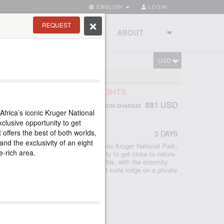
ENGLISH
LOGIN
REQUEST
RIES
TOURSTUDIO
ABOUT
USD
CART
TIONAL PARK
SAFARI, RHINO POST, 2 NIGHTS
881 USD
PERSON SHARING
Africa’s iconic Kruger National
CA
clusive opportunity to get
 offers the best of both worlds,
3 DAYS
and the exclusivity of an eight
ed safari lodge in South Africa’s iconic Kruger National Park,
e-rich area.
odge provides an exclusive opportunity to get close to nature
hino Post offers the best of both worlds, with the enormity
 Kruger and the exclusivity of an eight suite lodge on a private
e-rich area.