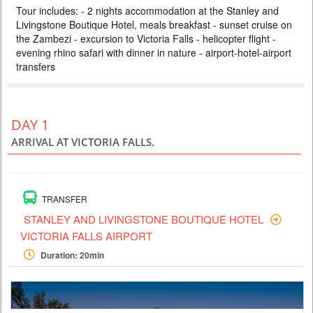
Tour includes: - 2 nights accommodation at the Stanley and
ZAMBEZI SAFARI LODGE
Livingstone Boutique Hotel, meals breakfast - sunset cruise on
PRICE BY REQUEST
the Zambezi - excursion to Victoria Falls - helicopter flight -
ZIMBABWE
evening rhino safari with dinner in nature - airport-hotel-airport
transfers
4 DAYS
Safari
Included: - 3 nights accommodation at Imbalala Lodge on full board
basis, local drinks - all transfers - Victoria Falls visit - Full day Chobe
National Park (river safari, lunch and game drive) - morning and
afternoon safari in Zambezi NP (private concession) - morning and
DAY 1
afternoon river safari
ARRIVAL AT VICTORIA FALLS.
TRANSFER
STANLEY AND LIVINGSTONE BOUTIQUE HOTEL
VICTORIA FALLS AIRPORT
Duration: 20min