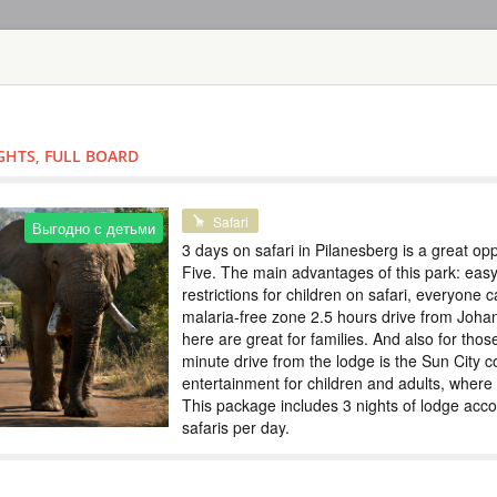
HOME
TOURS
COUNT
TOUR
HOTEL
ACTIV
MAP
IGHTS, FULL BOARD
SOUTH AFRICA - PILAN
SAFARI IN PI
Safari
Выгодно с детьми
3 days on safari in Pilanesberg is a great oppo
SOUTH AFRI
Five. The main advantages of this park: easy
restrictions for children on safari, everyone 
Safari
malaria-free zone 2.5 hours drive from Joha
2 days on safari in 
here are great for families. And also for thos
Five. The main advan
restrictions for chi
minute drive from the lodge is the Sun City c
malaria-free zone 2
entertainment for children and adults, where
for families. And al
This package includes 3 nights of lodge acc
th...
safaris per day.
SAFARI IN PI
Выгодно с детьми