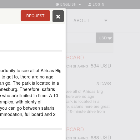
ENGLISH
LOGIN
REQUEST
RIES
TOURSTUDIO
ABOUT
USD
CART
ESBERG
LANESBERG 2 NIGHTS, FULL BOARD
534 USD
PERSON SHARING
rtunity to see all of Africas Big
CA
 to get to, there are no age
can go. The park is located in a
3 DAYS
nnesburg. Therefore, safaris
Pilanesberg is a great opportunity to see all of Africas Big
e who are limited in time. A 10-
tages of this park: easy to get to, there are no age
ldren on safari, everyone can go. The park is located in a
omplex, with plenty of
.5 hours from Johannesburg. Therefore, safaris here are great
 you can go between safaris.
so for those who are limited in time. A 10-minute drive from
ommodation, full board and 2
LANESBERG 3 NIGHTS, FULL BOARD
688 USD
PERSON SHARING