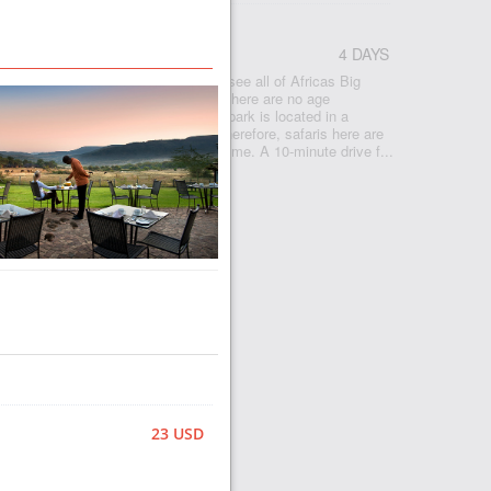
CA
4 DAYS
Pilanesberg is a great opportunity to see all of Africas Big
tages of this park: easy to get to, there are no age
ldren on safari, everyone can go. The park is located in a
.5 hours drive from Johannesburg. Therefore, safaris here are
nd also for those who are limited in time. A 10-minute drive f...
23 USD