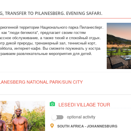
SOUTH AFRI
, TRANSFER TO PILANESBERG. EVENING SAFARI.
Safari
3 days on safari in 
Five. The main advan
риогенной территории Национального парка Пиланесберг.
restrictions for chi
 как "люди бегемота", предлагает своим гостям
malaria-free zone 2
ссное обслуживание, а также тихий и спокойный отдых.
great for families. A
нтр дикой природы, тренажерный зал, теннисный корт,
йбола, интернет-кафе. Вы сможете поужинать у костра
траиваем развлекательные мероприятия для детей.
LANESBERG NATIONAL PARK/SUN CITY
LESEDI VILLAGE TOUR
optional activity
SOUTH AFRICA - JOHANNESBURG