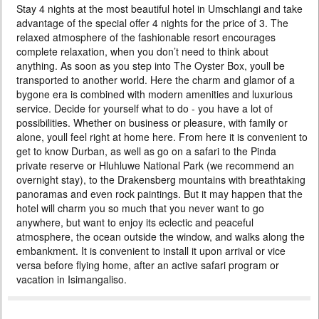
Stay 4 nights at the most beautiful hotel in Umschlangi and take
PRICE BY REQUEST
advantage of the special offer 4 nights for the price of 3. The
SOUTH AFRICA
relaxed atmosphere of the fashionable resort encourages
complete relaxation, when you don’t need to think about
8 DAYS
Individual
anything. As soon as you step into The Oyster Box, youll be
A luxurious 3 nights stay in Cape Town and 4 nights safari at the
transported to another world. Here the charm and glamor of a
exclusive Pinda Private Game Reserve. At the same time, you receive
bygone era is combined with modern amenities and luxurious
domestic flights as a gift. The southern edge of the earth, the Atlantic,
penguins, legendary vineyards and immersion in the world of wildlife will
service. Decide for yourself what to do - you have a lot of
make your vacation unforgettable. After or before the safari, you can
possibilities. Whether on business or pleasure, with family or
add 3 nights in the enchanting Oyster Box on ...
alone, youll feel right at home here. From here it is convenient to
get to know Durban, as well as go on a safari to the Pinda
Спецпредложение 4=3
private reserve or Hluhluwe National Park (we recommend an
overnight stay), to the Drakensberg mountains with breathtaking
panoramas and even rock paintings. But it may happen that the
hotel will charm you so much that you never want to go
anywhere, but want to enjoy its eclectic and peaceful
atmosphere, the ocean outside the window, and walks along the
embankment. It is convenient to install it upon arrival or vice
versa before flying home, after an active safari program or
vacation in Isimangaliso.