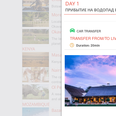
DAY 1
Botswanas most famous park
ПРИБЫТИЕ НА ВОДОПАД 
Moremi Game Reserve
Located on the border with
Okavango
CAR TRANSFER
Okavango Delta
TRANSFER FROM/TO LI
The largest internal delta on the
planet
Duration: 20min
KENYA
Masai Mara
Kenyas most famous park
Nairobi
The capital of Kenya is a city of
contrasts
Ol Pejeta
A reserve where there is everything,
and also rare rhinoceroses
MOZAMBIQUE
Bazaruto Archipelago