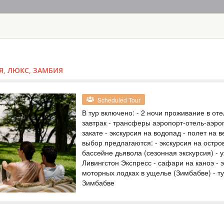
HOME
TOURS
COUNT
TOUR
HOTEL
ACTIV
MAP
Я, ЛЮКС, ЗАМБИЯ
ZAMBIA
VICTORIA FAL
Scheduled Tour
В тур включено: - 2 ночи проживание в оте
ZAMBIA
завтрак - трансферы аэропорт-отель-аэроп
закате - экскурсия на водопад - полет на
Scheduled Tou
выбор предлагаются: - экскурсия на остро
В тур включено: - 
бассейне дьявола (сезонная экскурсия) - 
завтрак - трансфе
Виктория - круиз 
Ливингстон Экспресс - сафари на каноэ - 
экскурсии на выбо
моторных лодках в ущелье (Зимбабве) - т
экскурсии и получ
Зимбабве
популярные экскур
TOUR TO VICT