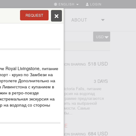
ENGLISH
LOGIN
REQUEST
RIES
TOURSTUDIO
ABOUT
USD
CART
LS TOUR
518 USD
PERSON SHARING
ле Royal Livingstone, питание
орт - круиз по Замбези на
 вертолете Дополнительно на
3 DAYS
r
в Ливингстона с купанием в
2 ночи проживание в отеле Avani Victoria Falls, питание
ужин в ретро-поезде
ры аэропорт-отель-аэропорт - экскурсия на водопад
по Замбези на закате К базовой программе предлагаются
экстремальная экскурсия на
р - просто поставьте галочку добавить на выбранной
ур на водопад со стороны
ите мгновенный расчет общей стоимости. Самые
сии со стороны Замбии, которые обы...
ORIA FALLS ACTIVE LEISURE
684 USD
PERSON SHARING