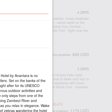
IMBABWE
4 DAYS
r
- 3 nights Shearwater Village accommodation, meals breakfast
ia Falls - bicycle tour around the falls - canoe safari on the
ur - rhinoceros safari - optional excursions from Zambia: -
rfall, - Livingston Island and the Devils Font - flight over the
ight - transfers airport-hotel-airport
ORIA FALLS MOON BREEZE
830 USD
PERSON SHARING
3 DAYS
r
 2 nights accommodation at the Avani Victoria Falls hotel,
 Hotel by Anantara is no
- free access to the waterfall - optional (if dates suit) tour to
llers. Set on the banks of the
ow Falls - Motorboat excursion to the elephants with lunch -
ught after for its UNESCO
 - Livingston Island and swimming in the Devils Font - transfers
rous outdoor activities and
le only steps from one of the
ping Zambezi River and
ПАД ВИКТОРИЯ, ЛЮКС, ЗАМБИЯ
as you relax in elegance. Wake
1175 USD
of zebras wandering the hotel
PERSON SHARING