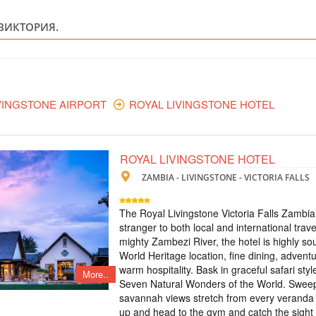
ZAMBIA - Z
ВИКТОРИЯ.
Scheduled Tou
The tour includes: 
- excursion to Victor
Zambezi - treetop to
excursion to the wate
waterfall on a micro-l
VINGSTONE AIRPORT
ROYAL LIVINGSTONE HOTEL
TOUR TO VICT
ROYAL LIVINGSTONE HOTEL
ZAMBIA
ZAMBIA - LIVINGSTONE - VICTORIA FALLS
Scheduled Tou
The tour includes: -
The Royal Livingstone Victoria Falls Zambia
meals and breakfasts 
stranger to both local and international trave
the Moonlight Rainb
mighty Zambezi River, the hotel is highly so
visit to the village
World Heritage location, fine dining, adventu
airport-hotel-airport
warm hospitality. Bask in graceful safari sty
More..
Seven Natural Wonders of the World. Swee
ТУР НА ВОДО
savannah views stretch from every veranda 
up and head to the gym and catch the sight 