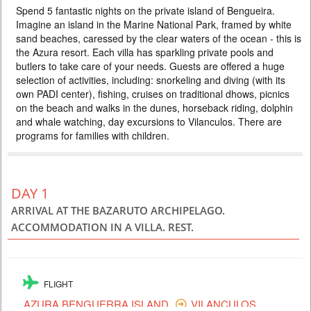
Spend 5 fantastic nights on the private island of Bengueira.
4155 USD
PERSON SHARING
Imagine an island in the Marine National Park, framed by white
MOZAMBIQUE
sand beaches, caressed by the clear waters of the ocean - this is
the Azura resort. Each villa has sparkling private pools and
6 DAYS
Individual
butlers to take care of your needs. Guests are offered a huge
Spend 5 fantastic nights on the private island of Bengueira. Imagine an
selection of activities, including: snorkeling and diving (with its
island in the Marine National Park, framed by white sand beaches,
caressed by the clear waters of the ocean - this is the Azura resort.
own PADI center), fishing, cruises on traditional dhows, picnics
Each villa has sparkling private pools and butlers to take care of your
on the beach and walks in the dunes, horseback riding, dolphin
needs. Guests are offered a huge selection of activities, including:
and whale watching, day excursions to Vilanculos. There are
snorkeling and diving (with its own PADI center)...
programs for families with children.
DAY 1
ARRIVAL AT THE BAZARUTO ARCHIPELAGO.
ACCOMMODATION IN A VILLA. REST.
FLIGHT
AZURA BENGUERRA ISLAND
VILANCULOS