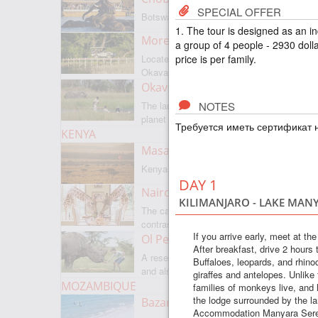
SPECIAL OFFER
Botswanas most famous park
1. The tour is designed as an i
Moremi Game Reserve
a group of 4 people - 2930 dolla
price is per family.
Located on the border with
Okavango
Okavango Delta
NOTES
The largest internal delta on the
planet
Требуется иметь сертификат н
KENYA
Masai Mara
Kenyas most famous park
DAY 1
Nairobi
KILIMANJARO - LAKE MAN
The capital of Kenya is a city of
contrasts
If you arrive early, meet at th
Ol Pejeta
After breakfast, drive 2 hours
A reserve where there is everything,
Buffaloes, leopards, and rhinoc
and also rare rhinoceroses
giraffes and antelopes. Unlike
MOZAMBIQUE
families of monkeys live, and li
the lodge surrounded by the l
Bazaruto Archipelago
Accommodation Manyara Serena 