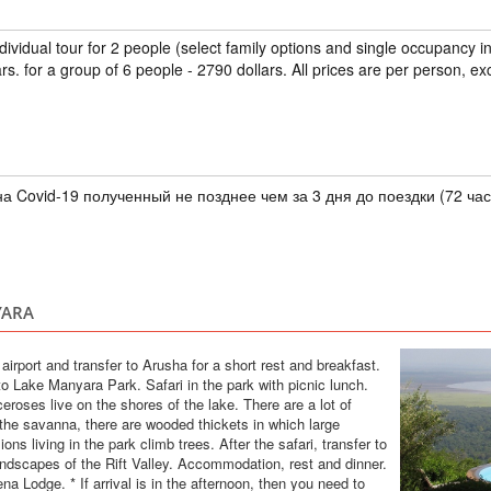
TANZANIA
ndividual tour for 2 people (select family options and single occupancy 
Individual
rs. for a group of 6 people - 2790 dollars. All prices are per person, ex
Spend a week on the
surrounded by palm 
Beach House Spa is 
celebrate the openi
(regular price 470 o
citizens of Russi...
а Covid-19 полученный не позднее чем за 3 дня до поездки (72 час
TOUR TO TANZ
ZANZIBAR 5*
TANZANIA
YARA
Safari
Discover Tanzania wh
e airport and transfer to Arusha for a short rest and breakfast.
Zanzibar has palm t
 to Lake Manyara Park. Safari in the park with picnic lunch.
Crater, Manyara and
eroses live on the shores of the lake. There are a lot of
animals on the planet
 the savanna, there are wooded thickets in which large
Zanzibar, where time
ons living in the park climb trees. After the safari, transfer to
andscapes of the Rift Valley. Accommodation, rest and dinner.
TOUR TO ZANZ
Recommended as the best hotel
Lodge. * If arrival is in the afternoon, then you need to