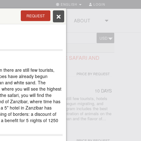
ENGLISH
LOGIN
REQUEST
RIES
TOURSTUDIO
ABOUT
USD
CART
BAR
RY OF TANZANIA, CLASSIC SAFARI AND
NZIBAR 5*
there are still few tourists,
PRICE BY REQUEST
lopes have already begun
ean and white sand. The
 where you will see the highest
10 DAYS
he safari, you will find the
after a long break, when there are still few tourists, hotels
nd of Zanzibar, where time has
s, zebras and antelopes have already begun migrating, and
, a 5* hotel in Zanzibar has
rees, ocean and white sand. The program includes the best
here you will see the highest concentration of animals on the
ning of borders: a discount of
ari, you will find the warm Indian Ocean and the flavor of...
a benefit for 5 nights of 1250
IBAR 5*, PROMOTION
PRICE BY REQUEST