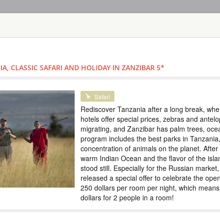
HOME
TOURS
COUNT
TOUR
HOTEL
ACTIV
MAP
A, CLASSIC SAFARI AND HOLIDAY IN ZANZIBAR 5*
TANZANIA - ZANZI
TOUR DISCOVE
Safari
HOLIDAY IN ZA
Rediscover Tanzania after a long break, when 
hotels offer special prices, zebras and ante
TANZANIA
migrating, and Zanzibar has palm trees, oc
program includes the best parks in Tanzania,
Safari
concentration of animals on the planet. After t
Rediscover Tanzania 
warm Indian Ocean and the flavor of the isla
offer special price
stood still. Especially for the Russian market
Zanzibar has palm t
parks in Tanzania, w
released a special offer to celebrate the ope
planet. After the saf
250 dollars per room per night, which means 
dollars for 2 people in a room!
TOUR OF ZANZ