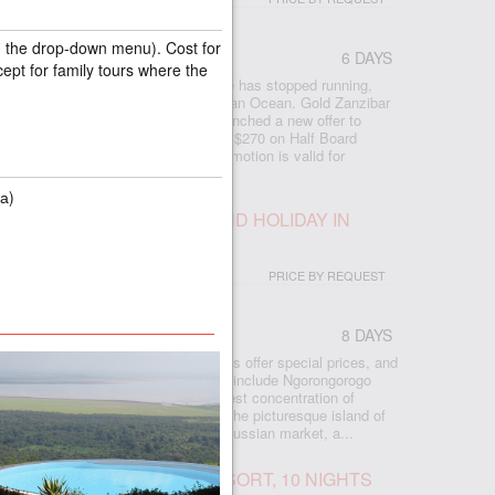
in the drop-down menu). Cost for
6 DAYS
cept for family tours where the
 best beach in Zanzibar, where time has stopped running,
trees, white sand and the warm Indian Ocean. Gold Zanzibar
pleased to announce that it has launched a new offer to
ng of borders. Double Deluxe Garden $270 on Half Board
n AI) and free upgrade room. The promotion is valid for
а)
ANIA, EXPRESS SAFARI AND HOLIDAY IN
PRICE BY REQUEST
8 DAYS
en there are still few tourists, hotels offer special prices, and
rees, ocean and white sand. Safaris include Ngorongorogo
 Tarangire, where youll see the highest concentration of
. After the safari, you will relax on the picturesque island of
 has stood still. Especially for the Russian market, a...
IBAR, FABULOUS ZURI RESORT, 10 NIGHTS