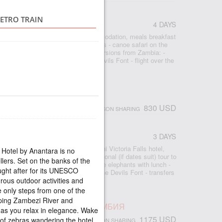
IMBABWE
RETRO TRAIN
4 DAYS
r
- 3 nights Shearwater Village accommodation, meals breakfast
ia Falls - bicycle tour around the falls - canoe safari on the
ur - rhinoceros safari - optional excursions from Zambia: -
rfall, - Livingston Island and the Devils Font - flight over the
ight - transfers airport-hotel-airport
ORIA FALLS MOON BREEZE
830 USD
PERSON SHARING
3 DAYS
r
 2 nights accommodation at the Avani Victoria Falls hotel,
 Hotel by Anantara is no
- free access to the waterfall - optional (if dates suit) tour to
llers. Set on the banks of the
ow Falls - Motorboat excursion to the elephants with lunch -
ught after for its UNESCO
 - Livingston Island and swimming in the Devils Font - transfers
rous outdoor activities and
le only steps from one of the
ping Zambezi River and
ПАД ВИКТОРИЯ, ЛЮКС, ЗАМБИЯ
as you relax in elegance. Wake
1175 USD
of zebras wandering the hotel
PERSON SHARING