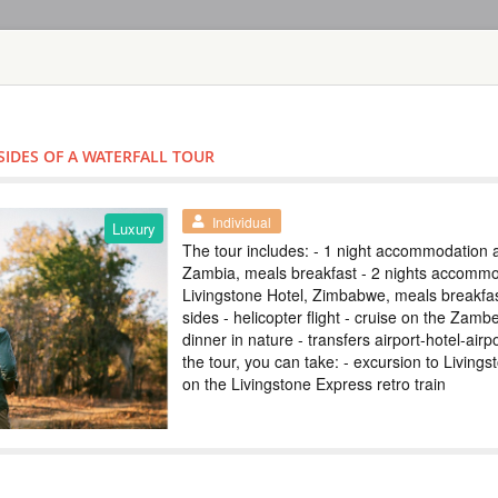
HOME
TOURS
COUNT
TOUR
HOTEL
ACTIV
MAP
SIDES OF A WATERFALL TOUR
ZAMBIA - LIVINGST
VICTORIA FAL
Individual
Luxury
The tour includes: - 1 night accommodation a
ZAMBIA
Zambia, meals breakfast - 2 nights accommo
Livingstone Hotel, Zimbabwe, meals breakfast
Scheduled Tou
sides - helicopter flight - cruise on the Zambe
В тур включено: - 
dinner in nature - transfers airport-hotel-air
завтрак - трансфе
Виктория - круиз 
the tour, you can take: - excursion to Livings
экскурсии на выбо
on the Livingstone Express retro train
экскурсии и получ
популярные экскур
TOUR TO VICT