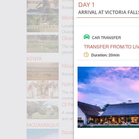
DAY 1
Botswanas most famous park
ARRIVAL AT VICTORIA FAL
Moremi Game Reserve
Located on the border with
Okavango
Okavango Delta
CAR TRANSFER
TRANSFER FROM/TO LI
The largest internal delta on the
planet
Duration: 20min
KENYA
Masai Mara
Kenyas most famous park
Nairobi
The capital of Kenya is a city of
contrasts
Ol Pejeta
A reserve where there is everything,
and also rare rhinoceroses
MOZAMBIQUE
Bazaruto Archipelago