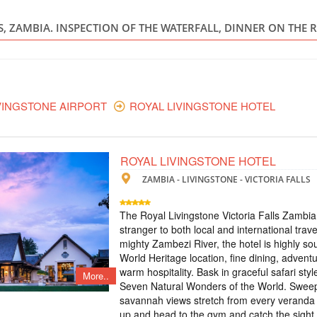
ZAMBIA - Z
LS, ZAMBIA. INSPECTION OF THE WATERFALL, DINNER ON THE 
Scheduled Tou
The tour includes: 
- excursion to Victor
Zambezi - treetop to
excursion to the wate
waterfall on a micro-l
VINGSTONE AIRPORT
ROYAL LIVINGSTONE HOTEL
TOUR TO VICT
ROYAL LIVINGSTONE HOTEL
ZAMBIA
ZAMBIA - LIVINGSTONE - VICTORIA FALLS
Scheduled Tou
The tour includes: -
The Royal Livingstone Victoria Falls Zambia
meals and breakfasts 
stranger to both local and international trave
the Moonlight Rainb
mighty Zambezi River, the hotel is highly so
visit to the village
airport-hotel-airport
World Heritage location, fine dining, adventu
warm hospitality. Bask in graceful safari sty
More..
Seven Natural Wonders of the World. Swee
ТУР НА ВОДО
savannah views stretch from every veranda 
up and head to the gym and catch the sight 