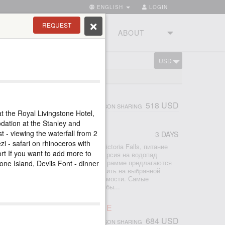
ENGLISH
LOGIN
REQUEST
RIES
TOURSTUDIO
ABOUT
USD
CART
ONE
LS TOUR
518 USD
PERSON SHARING
t the Royal Livingstone Hotel,
dation at the Stanley and
 - viewing the waterfall from 2
3 DAYS
r
zi - safari on rhinoceros with
2 ночи проживание в отеле Avani Victoria Falls, питание
port If you want to add more to
ры аэропорт-отель-аэропорт - экскурсия на водопад
по Замбези на закате К базовой программе предлагаются
tone Island, Devils Font - dinner
р - просто поставьте галочку добавить на выбранной
ите мгновенный расчет общей стоимости. Самые
сии со стороны Замбии, которые обы...
ORIA FALLS ACTIVE LEISURE
684 USD
PERSON SHARING