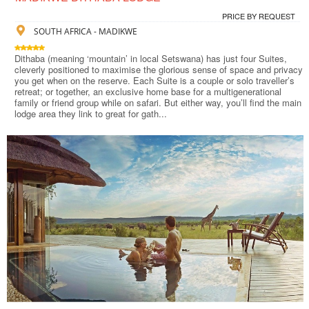
PRICE BY REQUEST
SOUTH AFRICA - MADIKWE
Dithaba (meaning ‘mountain’ in local Setswana) has just four Suites,
cleverly positioned to maximise the glorious sense of space and privacy
you get when on the reserve. Each Suite is a couple or solo traveller’s
retreat; or together, an exclusive home base for a multigenerational
family or friend group while on safari. But either way, you’ll find the main
lodge area they link to great for gath...