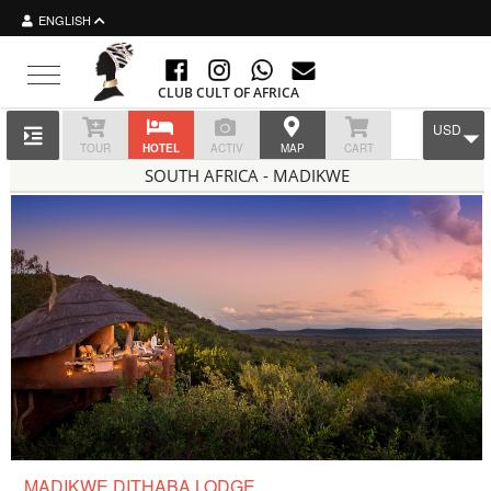
ENGLISH
Toggle navigation
CLUB CULT OF AFRICA
USD
TOUR
HOTEL
ACTIV
MAP
CART
SOUTH AFRICA - MADIKWE
MADIKWE DITHABA LODGE