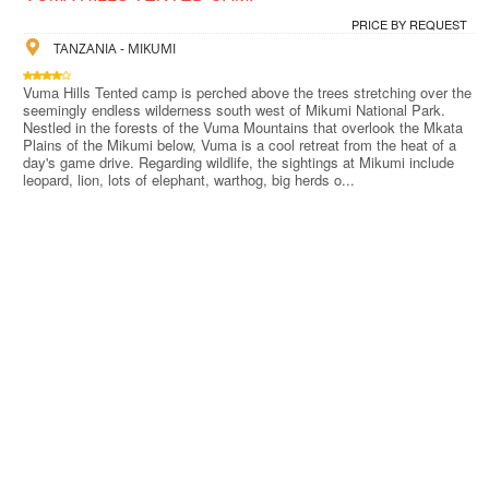
PRICE BY REQUEST
TANZANIA - MIKUMI
Vuma Hills Tented camp is perched above the trees stretching over the
seemingly endless wilderness south west of Mikumi National Park.
Nestled in the forests of the Vuma Mountains that overlook the Mkata
Plains of the Mikumi below, Vuma is a cool retreat from the heat of a
day's game drive. Regarding wildlife, the sightings at Mikumi include
leopard, lion, lots of elephant, warthog, big herds o...