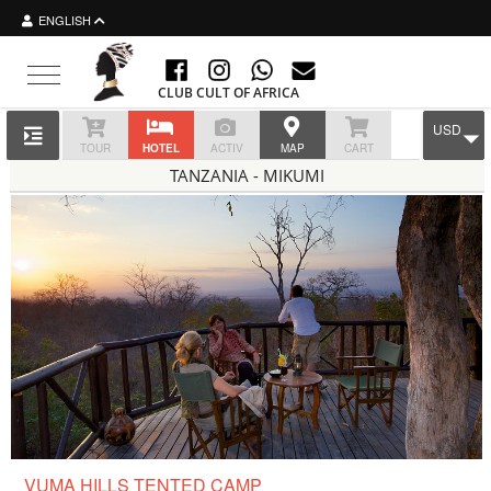
ENGLISH
Toggle navigation
CLUB CULT OF AFRICA
USD
TOUR
HOTEL
ACTIV
MAP
CART
TANZANIA - MIKUMI
VUMA HILLS TENTED CAMP