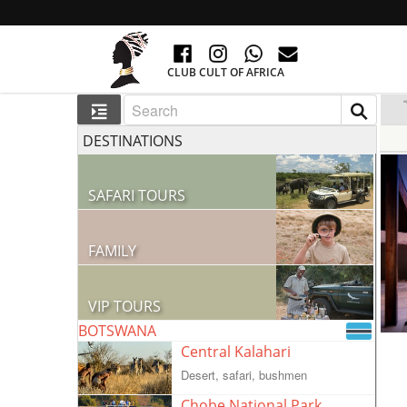
CLUB CULT OF AFRICA
DESTINATIONS
SAFARI TOURS
60 RESORTS AND 300 LODGES
FAMILY
GO TO AFRICA WITH CHILDREN
VIP TOURS
BOTSWANA
VIP COLLECTION
Central Kalahari
Desert, safari, bushmen
Chobe National Park