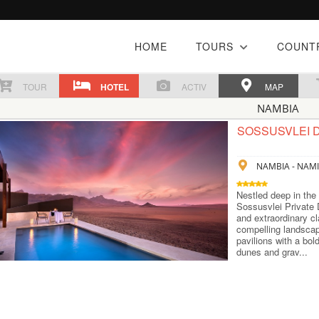
HOME
TOURS
COUNT
TOUR
HOTEL
ACTIV
MAP
NAMBIA
SOSSUSVLEI 
NAMBIA - NAMI
Nestled deep in the
Sossusvlei Private 
and extraordinary cl
compelling landscap
pavilions with a bol
dunes and grav...