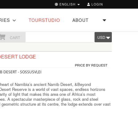
ENGLISH
LOGIN
RIES
TOURSTUDIO
ABOUT
USD
CART
DESERT LODGE
PRICE BY REQUEST
B DESERT - SOSSUSVLEI
 heart of Namibia’s ancient Namib Desert, &Beyond
Desert Reserve is a world of vast spaces, endless horizons
arity of light that makes this area one of Africa’s most
es. A spectacular masterpiece of glass, rock and steel
d geometric structure at its centre, the lodge extends over vast