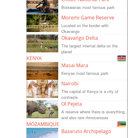
Botswanas most famous park
Moremi Game Reserve
Located on the border with
Okavango
Okavango Delta
The largest internal delta on the
planet
KENYA
Masai Mara
Kenyas most famous park
Nairobi
The capital of Kenya is a city of
contrasts
Ol Pejeta
A reserve where there is everything,
and also rare rhinoceroses
MOZAMBIQUE
Bazaruto Archipelago