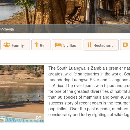
BOTSWANA - O
Sanctuary Baines’ C
star baths and sky b
friendly property b
above the permanen
 Mchenja
main areas and lux
s...
Restaurant
Family
8+
5 villas
BISATE LODGE
The South Luangwa is Zambia's premier nati
RWANDA - VOL
greatest wildlife sanctuaries in the world. 
meandering Luangwa River and its lagoons 
Bisate Lodge, adjac
gorilla trek with a 
in Africa. The river teems with hippo and cro
Bisate is located in
for one of the greatest diversities of habitat
dramatic views of t
than 60 species of mammals and over 400 sp
through Afro-alpine 
success story of recent years is the resurge
V...
population. Over the past decade, numbers
considerably and today sightings of wild d
CHIEF'S CAMP