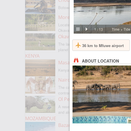
Chobe National Park
Botswanas most famous park
Moremi Game Reserve
Located on the border with
1
/
13
Time + Tide
Okavango
Okavango Delta
The largest internal delta on the
36 km to Mfuwe airport
planet
KENYA
ABOUT LOCATION
Masai Mara
Kenyas most famous park
Nairobi
The capital of Kenya is a city of
contrasts
Ol Pejeta
A reserve where there is everything,
and also rare rhinoceroses
MOZAMBIQUE
Bazaruto Archipelago