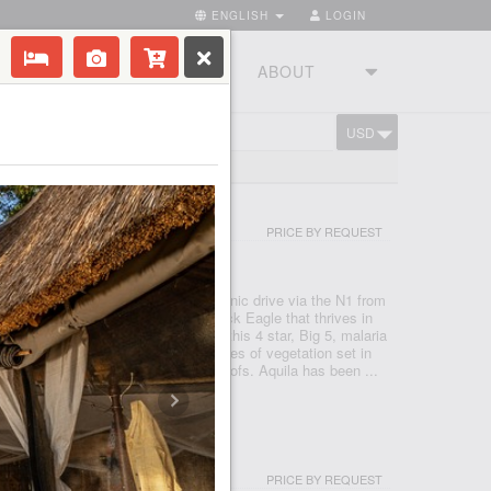
ENGLISH
LOGIN
RIES
TOURSTUDIO
ABOUT
USD
CART
ND 300 LODGES
I & SPA
PRICE BY REQUEST
- CAPE TOWN
 Reserve, just under a two hour scenic drive via the N1 from
 after the rare and endangered Black Eagle that thrives in
 a Private Nature Reserve in 1985, this 4 star, Big 5, malaria
e conservancy boasts 3 pristine biomes of vegetation set in
o mountains, valleys, rivers and kloofs. Aquila has been ...
PRICE BY REQUEST