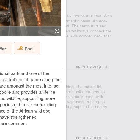
KAVANGO DELTA
amp is our smallest camp with only six luxurious suites. With
eds on your private deck, this is a romantic oasis. An eco-
uilt using only commercially grown wood. The camp is raised
t water of the Boro River while wooden walkways connect the
ury rooms. The swimming pool and the wide wooden deck that
Pool
Bar
PRICE BY REQUEST
onal park and one of the
CANOES NP
Concentrations of game along the
are amongst the most intense
ent to Volcanoes National Park, combines the bucket-list
pioneering vision of reforestation and community partnership.
codile and provides a lifeline
 the natural amphitheatre of an eroded volcanic cone, with
 and wildlife, supporting more
he peaks of the Bisoke and Karisimbi volcanoes rearing up
ecies of birds. One exciting
forests. Encountering one of the gorilla groups in the nearby
nce of the African wild dog
 have strengthened
og are common.
PRICE BY REQUEST