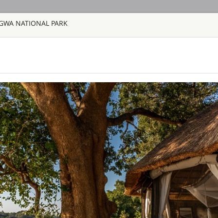
GWA NATIONAL PARK
HOME
TOURS
COUNT
TOUR
HOTEL
ACTIV
MAP
SAFARI TOURS: 60 RESORTS A
AQUILA SAFAR
SOUTH AFRICA 
Aquila Private Game
Cape Town, is named
the area. Proclaimed
free, 10,000 hectar
the magnificent Karo
BAINES’ CAMP