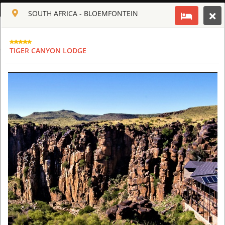
ENGLISH
SOUTH AFRICA - BLOEMFONTEIN
Toggle navigation
CLUB CULT OF AFRICA
TIGER CANYON LODGE
USD
TOUR
HOTEL
ACTIV
MAP
CART
SAFARI TOURS: 60 RESORTS AND 300 LODGES
AQUILA SAFARI & SPA