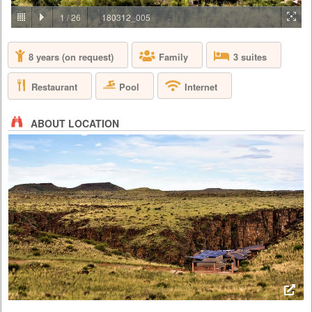
PRICE BY REQUEST
1
/
26
180312_005
SOUTH AFRICA - CAPE TOWN
8 years (on request)
Family
3 suites
Aquila Private Game Reserve, just under a two hour scenic drive via the
N1 from Cape Town, is named after the rare and endangered Black
Eagle that thrives in the area. Proclaimed a Private Nature Reserve in
Restaurant
Pool
Internet
1985, this 4 star, Big 5, malaria free, 10,000 hectare conservancy
boasts 3 pristine biomes of vegetation set in the magnificent Karoo
mountains, valleys, rivers and kloofs. Aquila has been ...
ABOUT LOCATION