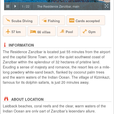
PRICE BY REQUEST
1
/
22
The Residence Zanzibar, main
TANZANIA - ARUSHA
Scuba Diving
Fishing
Cards accepted
Lying on the gently rolling foothills that cascade down from the ever-
present Mount Meru is the bustling and vibrant town of Arusha. It is
here on the outskirts of this town, hidden amongst one of Tanzania’s
57 km
Pool
Gym
66 villas
largest coffee plantations, that you will find Arusha Coffee Lodge, a
perfect haven for relaxation either before or after any East African
safari. Comprising of 30 Plantation Houses that ra...
INFORMATION
The Residence Zanzibar is located just 55 minutes from the airport
and the capital Stone Town, set on the quiet southwest coast of
Zanzibar within the splendour of 32 hectares of pristine land.
Exuding a sense of majesty and romance, the resort lies on a mile-
long powdery white-sand beach, flanked by coconut palm trees
and the warm waters of the Indian Ocean. The village of Kizimkazi,
famous for its dolphin safaris, is just 20 minutes away.
ABOUT LOCATION
Laidback beaches, coral reefs and the clear, warm waters of the
Indian Ocean are only part of Zanzibar’s legendary allure.