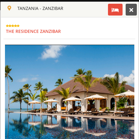
ENGLISH
TANZANIA - ZANZIBAR
Toggle navigation
CLUB CULT OF AFRICA
THE RESIDENCE ZANZIBAR
USD
TOUR
HOTEL
ACTIV
MAP
CART
TANZANIA
ARUSHA COFFEE LODGE