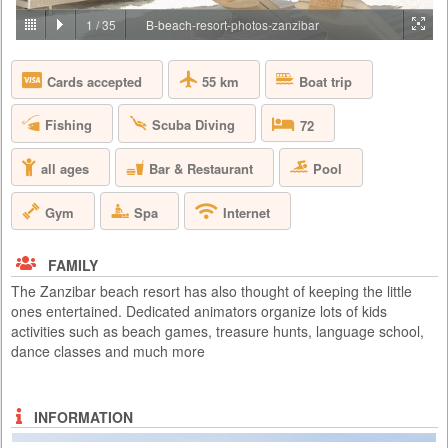
PRICE BY REQUEST
1
/
35
B-beach-resort-photos-zanzibar
TANZANIA - ARUSHA
55 km
Boat trip
Cards accepted
Lying on the gently rolling foothills that cascade down from the ever-
present Mount Meru is the bustling and vibrant town of Arusha. It is
here on the outskirts of this town, hidden amongst one of Tanzania’s
Fishing
Scuba Diving
72
largest coffee plantations, that you will find Arusha Coffee Lodge, a
perfect haven for relaxation either before or after any East African
safari. Comprising of 30 Plantation Houses that ra...
Bar & Restaurant
Pool
all ages
Gym
Spa
Internet
FAMILY
The Zanzibar beach resort has also thought of keeping the little
ones entertained. Dedicated animators organize lots of kids
activities such as beach games, treasure hunts, language school,
dance classes and much more
INFORMATION