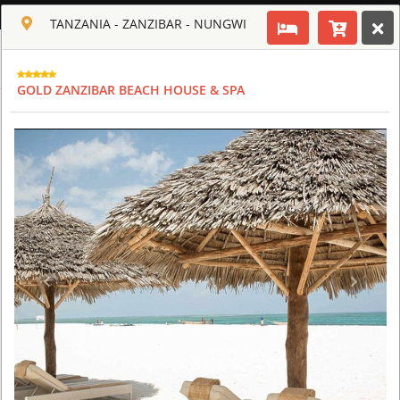
ENGLISH
TANZANIA - ZANZIBAR - NUNGWI
Toggle navigation
CLUB CULT OF AFRICA
GOLD ZANZIBAR BEACH HOUSE & SPA
USD
TOUR
HOTEL
ACTIV
MAP
CART
TANZANIA
ARUSHA COFFEE LODGE