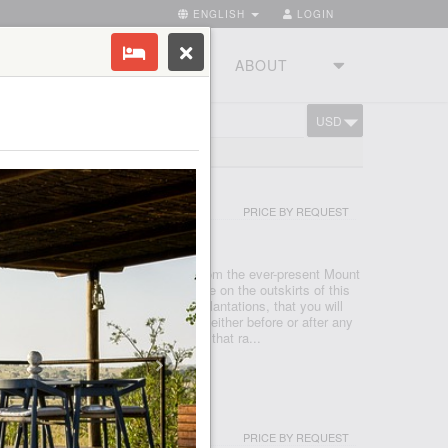
ENGLISH
LOGIN
RIES
TOURSTUDIO
ABOUT
USD
CART
EE LODGE
PRICE BY REQUEST
RUSHA
rolling foothills that cascade down from the ever-present Mount
 and vibrant town of Arusha. It is here on the outskirts of this
 one of Tanzania’s largest coffee plantations, that you will
odge, a perfect haven for relaxation either before or after any
 Comprising of 30 Plantation Houses that ra...
RT AND SPA ZANZIBAR
PRICE BY REQUEST