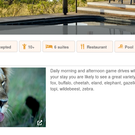
TANZANIA - ZA
Located along the B
the world by the pr
most exclusive bouti
voted as one of the
prestigious world wid
Restaurant
Pool
cepted
10+
6 suites
FOUR SEASON
Daily morning and afternoon game drives wi
TANZANIA - SE
your stay you are likely to see a great variety
fox, buffalo, cheetah, eland, elephant, gazell
Join us in Four Sea
celebrated wildlife r
topi, wildebeest, zebra.
the elephant and th
Perched on a series
an animal watering h
GOLD ZANZIB