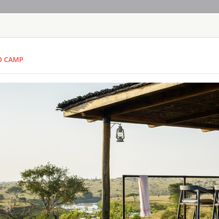
HOME
TOURS
COUNT
D CAMP
TOUR
HOTEL
ACTIV
MAP
TANZANIA
ARUSHA COFF
TANZANIA - A
Lying on the gently 
Meru is the bustling
town, hidden amongst
find Arusha Coffee L
East African safari.
BARAZA RESO