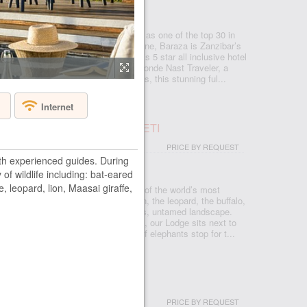
NZIBAR - ZANZIBAR - NUNGWI
wejuu – Paje beach that was named as one of the top 30 in
estigious Conde Nast Traveler magazine, Baraza is Zanzibar’s
que resort. Baraza Resort and Spa is 5 star all inclusive hotel
 60 best new hotels in the world by Conde Nast Traveler, a
e travel magazine. With just 30 villas, this stunning ful...
Internet
S SAFARI LODGE SERENGETI
PRICE BY REQUEST
th experienced guides. During
RENGETI
 of wildlife including: bat-eared
e, leopard, lion, Maasai giraffe,
sons Safari Lodge, deep in the heart of the world’s most
eserves, where the Big Five – the lion, the leopard, the buffalo,
e rhinoceros – run free on the endless, untamed landscape.
 of elevated platforms and walkways, our Lodge sits next to
ole, where you can watch a family of elephants stop for t...
AR BEACH HOUSE & SPA
PRICE BY REQUEST