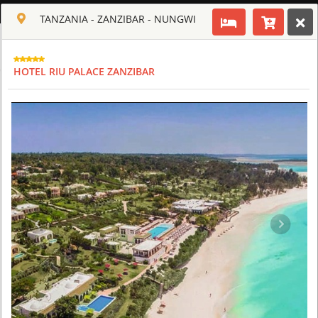
ENGLISH
TANZANIA - ZANZIBAR - NUNGWI
Toggle navigation
CLUB CULT OF AFRICA
HOTEL RIU PALACE ZANZIBAR
USD
TOUR
HOTEL
ACTIV
MAP
CART
TANZANIA
ARUSHA COFFEE LODGE